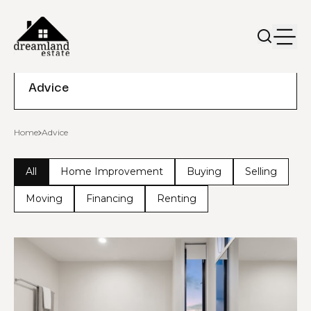
Advice
Home
Advice
All
Home Improvement
Buying
Selling
Moving
Financing
Renting