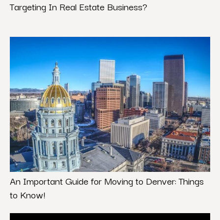
Targeting In Real Estate Business?
An Important Guide for Moving to Denver: Things
to Know!