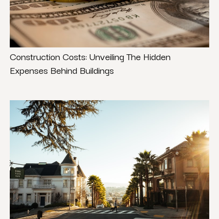
Construction Costs: Unveiling The Hidden
Expenses Behind Buildings