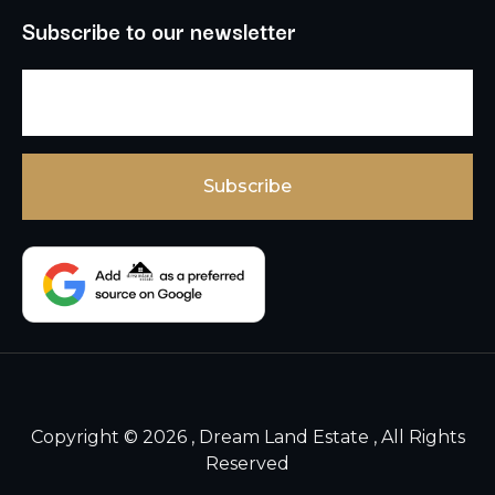
Subscribe to our newsletter
Copyright © 2026 , Dream Land Estate , All Rights
Reserved