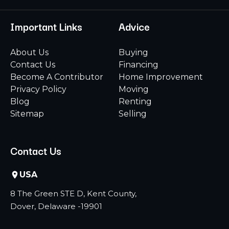
Important Links
Advice
About Us
Buying
Contact Us
Financing
Become A Contributor
Home Improvement
Privacy Policy
Moving
Blog
Renting
Sitemap
Selling
Contact Us
USA
8 The Green STE D, Kent County,
Dover, Delaware -19901