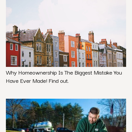
Why Homeownership Is The Biggest Mistake You
Have Ever Made! Find out.