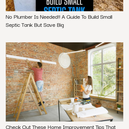
No Plumber Is Needed!! A Guide To Build Small
Septic Tank But Save Big
Check Out These Home Improvement Tips That