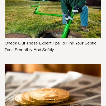
Check Out These Expert Tips To Find Your Septic
Tank Smoothly And Safely