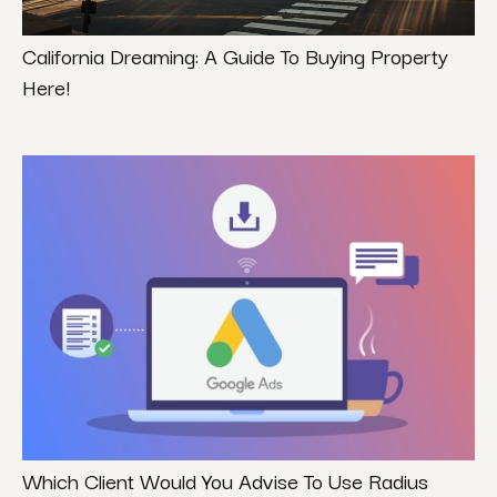
California Dreaming: A Guide To Buying Property
Here!
Which Client Would You Advise To Use Radius