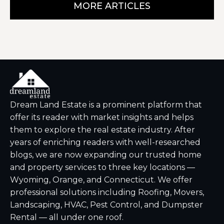
MORE ARTICLES
Dream Land Estate is a prominent platform that
offer its reader with market insights and helps
them to explore the real estate industry. After
years of enriching readers with well-researched
blogs, we are now expanding our trusted home
and property services to three key locations —
Wyoming, Orange, and Connecticut. We offer
professional solutions including Roofing, Movers,
Landscaping, HVAC, Pest Control, and Dumpster
Rental — all under one roof.