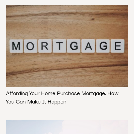
Affording Your Home Purchase Mortgage: How
You Can Make It Happen