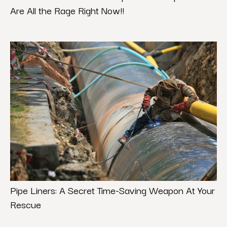
Are All the Rage Right Now!!
Pipe Liners: A Secret Time-Saving Weapon At Your
Rescue