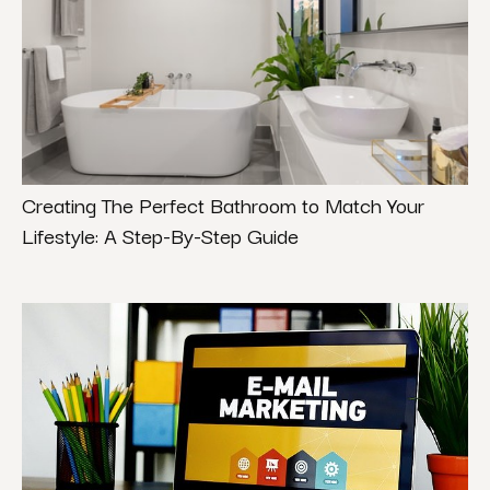
Creating The Perfect Bathroom to Match Your
Lifestyle: A Step-By-Step Guide