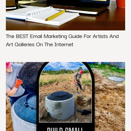
The BEST Email Marketing Guide For Artists And
Art Galleries On The Internet