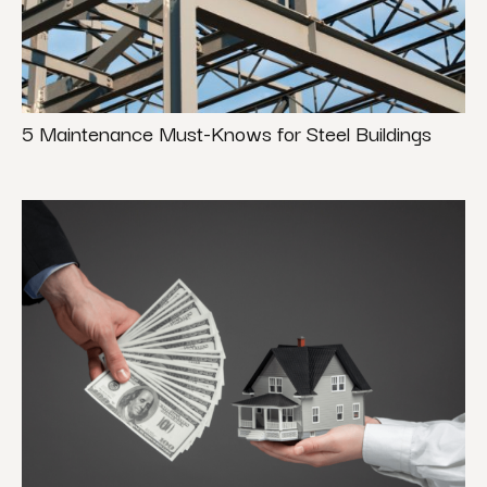
5 Maintenance Must-Knows for Steel Buildings