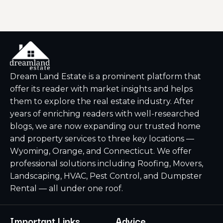
Dream Land Estate is a prominent platform that
offer its reader with market insights and helps
them to explore the real estate industry. After
years of enriching readers with well-researched
blogs, we are now expanding our trusted home
and property services to three key locations —
Wyoming, Orange, and Connecticut. We offer
professional solutions including Roofing, Movers,
Landscaping, HVAC, Pest Control, and Dumpster
Rental — all under one roof.
Important Links
Advice