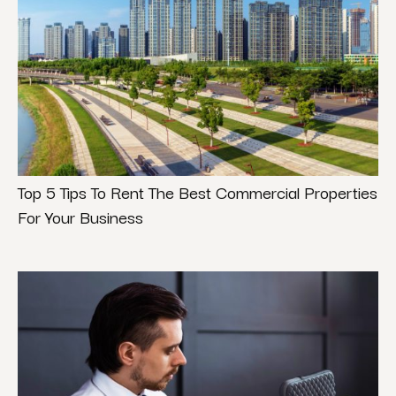
Top 5 Tips To Rent The Best Commercial Properties
For Your Business