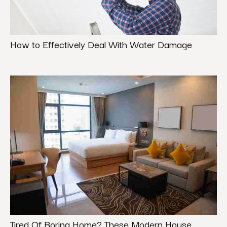
How to Effectively Deal With Water Damage
Tired Of Boring Home? These Modern House