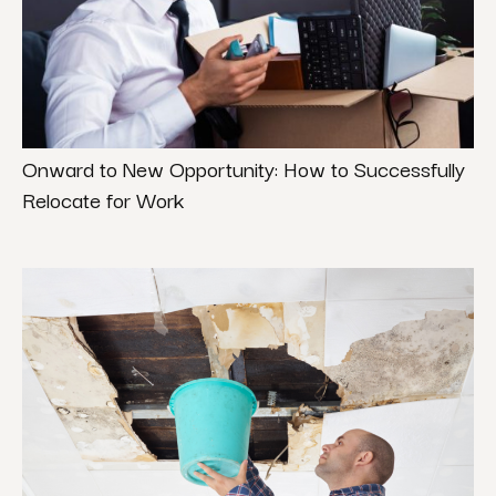
Onward to New Opportunity: How to Successfully
Relocate for Work