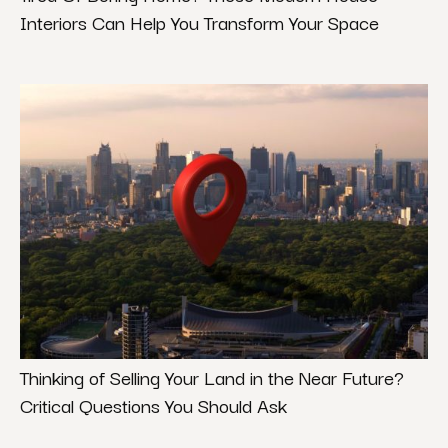
Interiors Can Help You Transform Your Space
Thinking of Selling Your Land in the Near Future?
Critical Questions You Should Ask