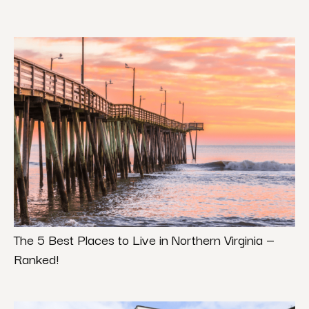
The 5 Best Places to Live in Northern Virginia —
Ranked!