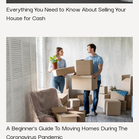
Everything You Need to Know About Selling Your
House for Cash
A Beginner’s Guide To Moving Homes During The
Coronavirus Pandemic