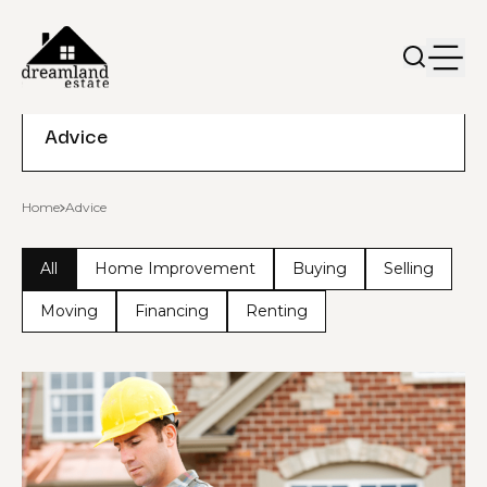
Advice
Home
Advice
All
Home Improvement
Buying
Selling
Moving
Financing
Renting