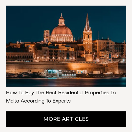
How To Buy The Best Residential Properties In
Malta According To Experts
MORE ARTICLES