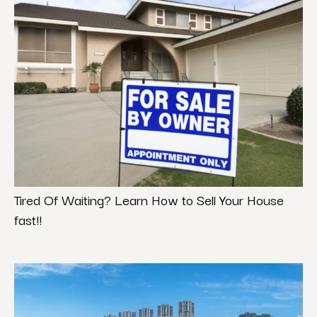
Tired Of Waiting? Learn How to Sell Your House
fast!!