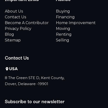
About Us
Buying
Contact Us
Financing
Become A Contributor
Home Improvement
Privacy Policy
Moving
Blog
Renting
Sitemap
Selling
Contact Us
USA
8 The Green STE D, Kent County,
Dover, Delaware -19901
Subscribe to our newsletter