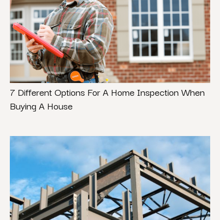
7 Different Options For A Home Inspection When
Buying A House