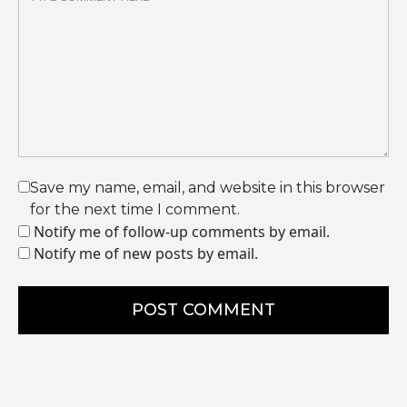
Save my name, email, and website in this browser
for the next time I comment.
Notify me of follow-up comments by email.
Notify me of new posts by email.
POST COMMENT