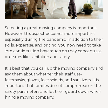
Selecting a great moving company is important.
However, this aspect becomes more important
especially during the pandemic. In addition to their
skills, expertise, and pricing, you now need to take
into consideration how much do they concentrate
on issues like sanitation and safety.
It is best that you call up the moving company and
ask them about whether their staff use-
facemasks, gloves, face shields, and sanitizers. It is
important that families do not compromise on the
safety parameters and let their guard down when
hiring a moving company.