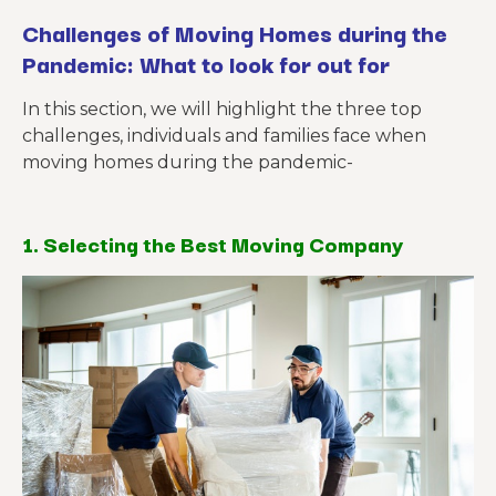
Challenges of Moving Homes during the
Pandemic: What to look for out for
In this section, we will highlight the three top
challenges, individuals and families face when
moving homes during the pandemic-
1. Selecting the Best Moving Company