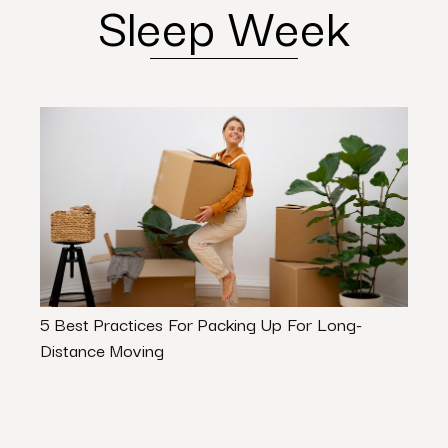
Sleep Week
5 Best Practices For Packing Up For Long-
Movin
Distance Moving
Pack