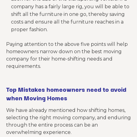
company has a fairly large rig, you will be able to
shift all the furniture in one go, thereby saving
costs and ensure all the furniture reaches in a
proper fashion.
Paying attention to the above five points will help
homeowners narrow down on the best moving
company for their home-shifting needs and
requirements.
Top Mistakes
homeowners need to avoid
when Moving Homes
We have already mentioned how shifting homes,
selecting the right moving company, and enduring
through the entire process can be an
overwhelming experience.