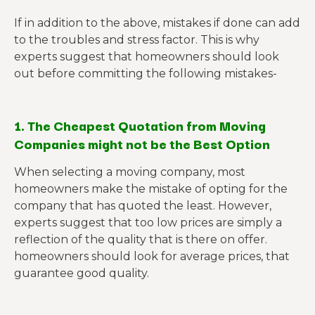
If in addition to the above, mistakes if done can add
to the troubles and stress factor. This is why
experts suggest that homeowners should look
out before committing the following mistakes-
1. The Cheapest Quotation from Moving
Companies might not be the Best Option
When selecting a moving company, most
homeowners make the mistake of opting for the
company that has quoted the least. However,
experts suggest that too low prices are simply a
reflection of the quality that is there on offer.
homeowners should look for average prices, that
guarantee good quality.