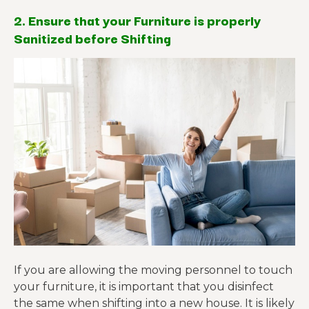
2. Ensure that your Furniture is properly
Sanitized before Shifting
If you are allowing the moving personnel to touch
your furniture, it is important that you disinfect
the same when shifting into a new house. It is likely