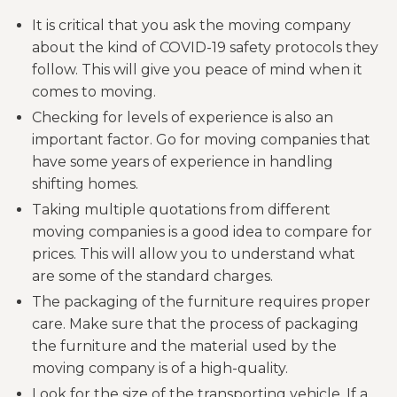
It is critical that you ask the moving company
about the kind of COVID-19 safety protocols they
follow. This will give you peace of mind when it
comes to moving.
Checking for levels of experience is also an
important factor. Go for moving companies that
have some years of experience in handling
shifting homes.
Taking multiple quotations from different
moving companies is a good idea to compare for
prices. This will allow you to understand what
are some of the standard charges.
The packaging of the furniture requires proper
care. Make sure that the process of packaging
the furniture and the material used by the
moving company is of a high-quality.
Look for the size of the transporting vehicle. If a