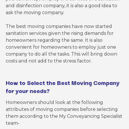
and disinfection company, it is also a good idea to
ask the moving company.
The best moving companies have now started
sanitation services given the rising demands for
homeowners regarding the same. It is also
convenient for homeowners to employ just one
company to do all the tasks. This will bring down
costs and not add to the stress factor.
How to Select the Best Moving Company
for your needs?
Homeowners should look at the following
attributes of moving companies before selecting
them according to the My Conveyancing Specialist
team-