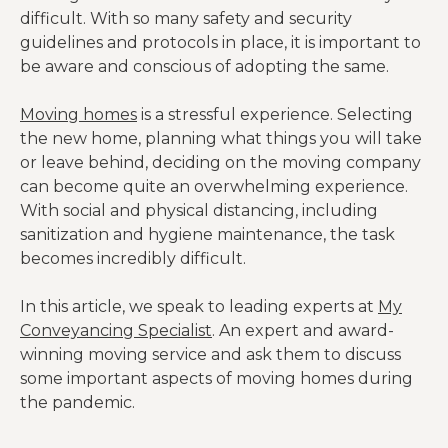
difficult. With so many safety and security
guidelines and protocols in place, it is important to
be aware and conscious of adopting the same.
Moving homes
is a stressful experience. Selecting
the new home, planning what things you will take
or leave behind, deciding on the moving company
can become quite an overwhelming experience.
With social and physical distancing, including
sanitization and hygiene maintenance, the task
becomes incredibly difficult.
In this article, we speak to leading experts at
My
Conveyancing Specialist
. An expert and award-
winning moving service and ask them to discuss
some important aspects of moving homes during
the pandemic.