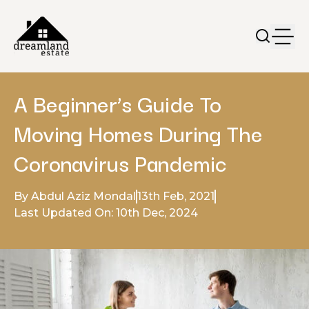
A Beginner’s Guide To
Moving Homes During The
Coronavirus Pandemic
By Abdul Aziz Mondal
13th Feb, 2021
Last Updated On: 10th Dec, 2024