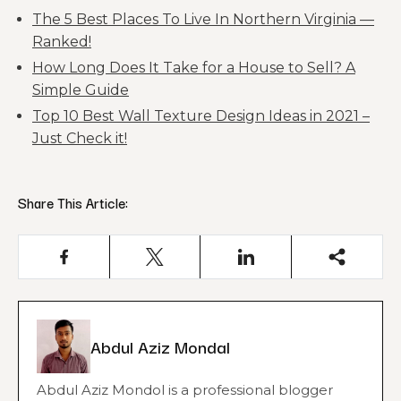
The 5 Best Places To Live In Northern Virginia —
Ranked!
How Long Does It Take for a House to Sell? A
Simple Guide
Top 10 Best Wall Texture Design Ideas in 2021 –
Just Check it!
Share This Article:
Abdul Aziz Mondal
Abdul Aziz Mondol is a professional blogger