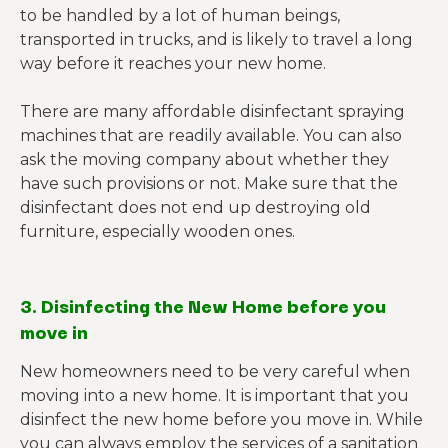
to be handled by a lot of human beings,
transported in trucks, and is likely to travel a long
way before it reaches your new home.
There are many affordable disinfectant spraying
machines that are readily available. You can also
ask the moving company about whether they
have such provisions or not. Make sure that the
disinfectant does not end up destroying old
furniture, especially wooden ones.
3. Disinfecting the New Home before you
move in
New homeowners need to be very careful when
moving into a new home. It is important that you
disinfect the new home before you move in. While
you can always employ the services of a sanitation