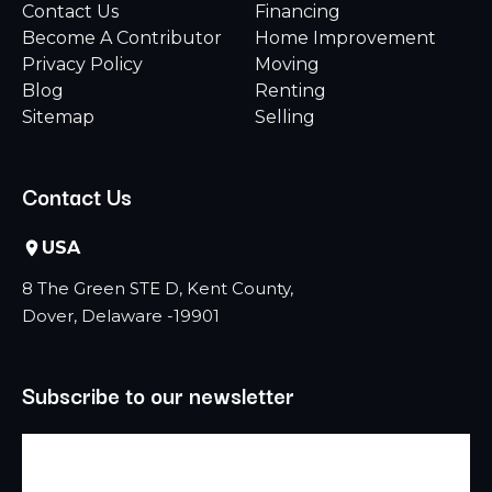
Contact Us
Financing
Become A Contributor
Home Improvement
Privacy Policy
Moving
Blog
Renting
Sitemap
Selling
Contact Us
USA
8 The Green STE D, Kent County,
Dover, Delaware -19901
Subscribe to our newsletter