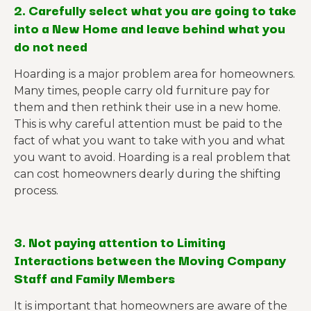
2. Carefully select what you are going to take
into a New Home and leave behind what you
do not need
Hoarding is a major problem area for homeowners.
Many times, people carry old furniture pay for
them and then rethink their use in a new home.
This is why careful attention must be paid to the
fact of what you want to take with you and what
you want to avoid. Hoarding is a real problem that
can cost homeowners dearly during the shifting
process.
3. Not paying attention to Limiting
Interactions between the Moving Company
Staff and Family Members
It is important that homeowners are aware of the