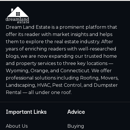
Dream Land Estate is a prominent platform that
offer its reader with market insights and helps
them to explore the real estate industry. After
years of enriching readers with well-researched
blogs, we are now expanding our trusted home
and property services to three key locations —
Wyoming, Orange, and Connecticut. We offer
professional solutions including Roofing, Movers,
Landscaping, HVAC, Pest Control, and Dumpster
Rental — all under one roof.
Important Links
Advice
About Us
Buying