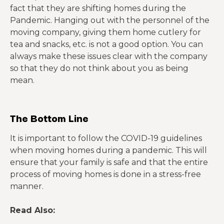
fact that they are shifting homes during the
Pandemic. Hanging out with the personnel of the
moving company, giving them home cutlery for
tea and snacks, etc. is not a good option. You can
always make these issues clear with the company
so that they do not think about you as being
mean.
The Bottom Line
It is important to follow the COVID-19 guidelines
when moving homes during a pandemic. This will
ensure that your family is safe and that the entire
process of moving homes is done in a stress-free
manner.
Read Also: