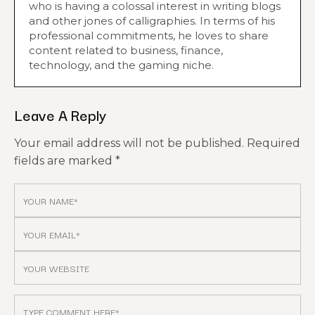
who is having a colossal interest in writing blogs
and other jones of calligraphies. In terms of his
professional commitments, he loves to share
content related to business, finance,
technology, and the gaming niche.
Leave A Reply
Your email address will not be published.
Required
fields are marked
*