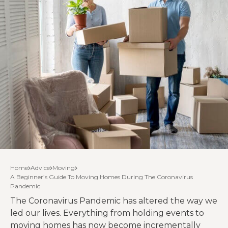
Home
Advice
Moving
A Beginner’s Guide To Moving Homes During The Coronavirus
Pandemic
The Coronavirus Pandemic has altered the way we
led our lives. Everything from holding events to
moving homes has now become incrementally