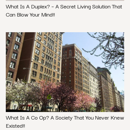
What Is A Duplex? – A Secret Living Solution That
Can Blow Your Mind!!
What Is A Co Op? A Society That You Never Knew
Existed!!