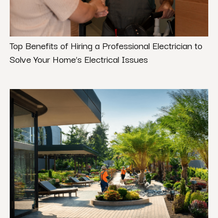
Top Benefits of Hiring a Professional Electrician to
Solve Your Home’s Electrical Issues