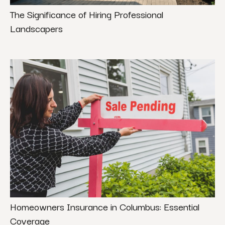
The Significance of Hiring Professional
Landscapers
Homeowners Insurance in Columbus: Essential
Coverage