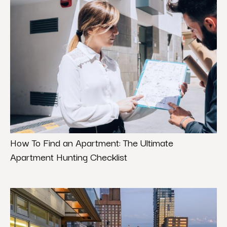
How To Find an Apartment: The Ultimate
Apartment Hunting Checklist