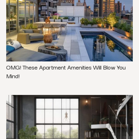
OMG! These Apartment Amenities Will Blow You
Mind!