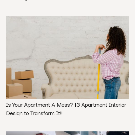
Is Your Apartment A Mess? 13 Apartment Interior
Design to Transform It!!