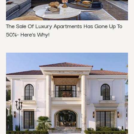
The Sale Of Luxury Apartments Has Gone Up To
50%- Here’s Why!