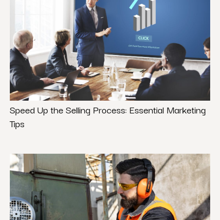
Speed Up the Selling Process: Essential Marketing
Tips