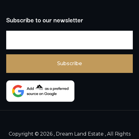
Subscribe to our newsletter
Copyright © 2026 , Dream Land Estate , All Rights