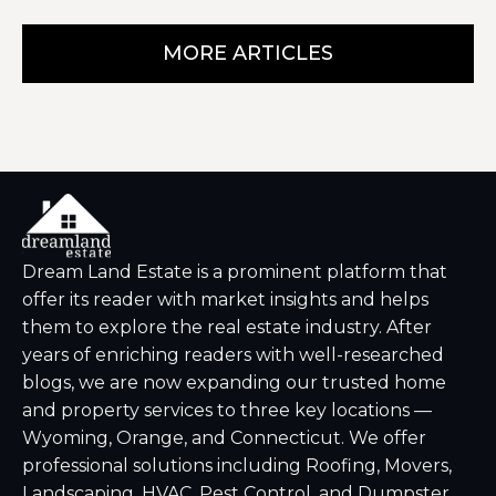
MORE ARTICLES
Dream Land Estate is a prominent platform that
offer its reader with market insights and helps
them to explore the real estate industry. After
years of enriching readers with well-researched
blogs, we are now expanding our trusted home
and property services to three key locations —
Wyoming, Orange, and Connecticut. We offer
professional solutions including Roofing, Movers,
Landscaping, HVAC, Pest Control, and Dumpster