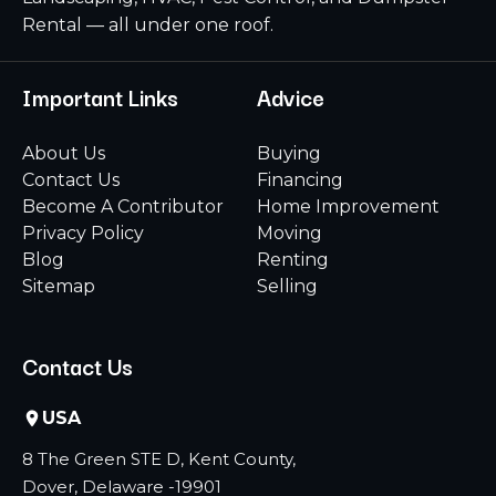
Rental — all under one roof.
Important Links
Advice
About Us
Buying
Contact Us
Financing
Become A Contributor
Home Improvement
Privacy Policy
Moving
Blog
Renting
Sitemap
Selling
Contact Us
USA
8 The Green STE D, Kent County,
Dover, Delaware -19901