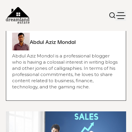
Abdul Aziz Mondal
Abdul Aziz Mondol is a professional blogger
who is having a colossal interest in writing blogs
and other jones of calligraphies. In terms of his
professional commitments, he loves to share
content related to business, finance,
technology, and the gaming niche.