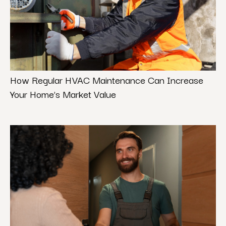
How Regular HVAC Maintenance Can Increase
Your Home’s Market Value