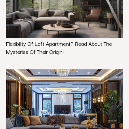
Flexibility Of Loft Apartment? Read About The
Mysteries Of Their Origin!