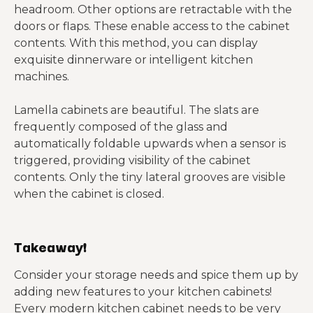
headroom. Other options are retractable with the
doors or flaps. These enable access to the cabinet
contents. With this method, you can display
exquisite dinnerware or intelligent kitchen
machines.
Lamella cabinets are beautiful. The slats are
frequently composed of the glass and
automatically foldable upwards when a sensor is
triggered, providing visibility of the cabinet
contents. Only the tiny lateral grooves are visible
when the cabinet is closed.
Takeaway!
Consider your storage needs and spice them up by
adding new features to your kitchen cabinets!
Every modern kitchen cabinet needs to be very