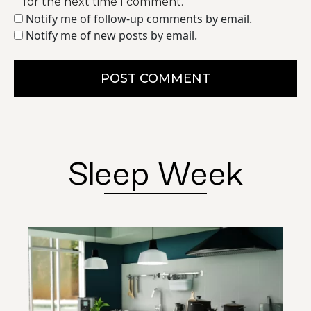
for the next time I comment.
Notify me of follow-up comments by email.
Notify me of new posts by email.
POST COMMENT
Sleep Week