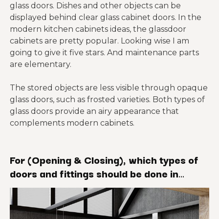
glass doors. Dishes and other objects can be
displayed behind clear glass cabinet doors. In the
modern kitchen cabinets ideas, the glassdoor
cabinets are pretty popular. Looking wise I am
going to give it five stars. And maintenance parts
are elementary.
The stored objects are less visible through opaque
glass doors, such as frosted varieties. Both types of
glass doors provide an airy appearance that
complements modern cabinets.
For (Opening & Closing), which types of
doors and fittings should be done in
modern kitchen cabinets?