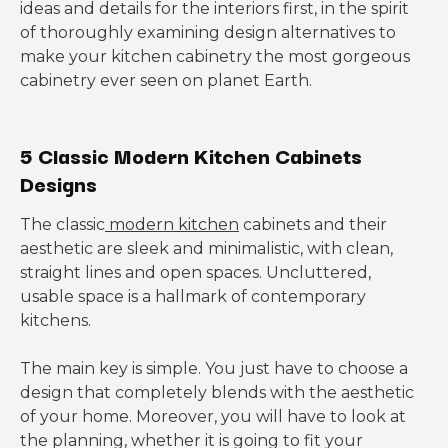
ideas and details for the interiors first, in the spirit
of thoroughly examining design alternatives to
make your kitchen cabinetry the most gorgeous
cabinetry ever seen on planet Earth.
5 Classic Modern Kitchen Cabinets
Designs
The classic
modern kitchen
cabinets and their
aesthetic are sleek and minimalistic, with clean,
straight lines and open spaces. Uncluttered,
usable space is a hallmark of contemporary
kitchens.
The main key is simple. You just have to choose a
design that completely blends with the aesthetic
of your home. Moreover, you will have to look at
the planning, whether it is going to fit your