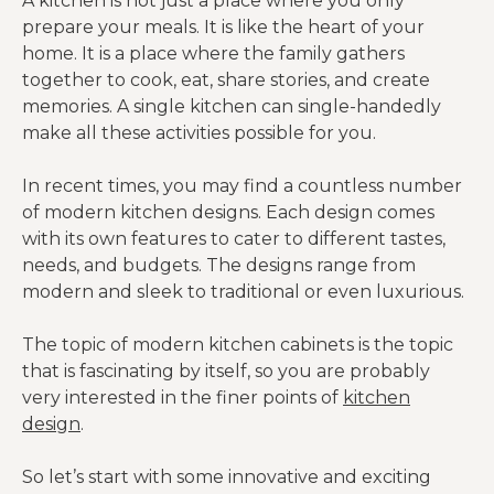
A kitchen is not just a place where you only
prepare your meals. It is like the heart of your
home. It is a place where the family gathers
together to cook, eat, share stories, and create
memories. A single kitchen can single-handedly
make all these activities possible for you.
In recent times, you may find a countless number
of modern kitchen designs. Each design comes
with its own features to cater to different tastes,
needs, and budgets. The designs range from
modern and sleek to traditional or even luxurious.
The topic of modern kitchen cabinets is the topic
that is fascinating by itself, so you are probably
very interested in the finer points of
kitchen
design
.
So let’s start with some innovative and exciting