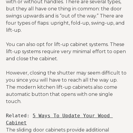
with or without handles. There are several types,
but they all have one thing in common: the door
swings upwards and is “out of the way.” There are
four types of flaps: upright, fold-up, swing-up, and
lift-up.
You can also opt for lift-up cabinet systems. These
lift-up systems require very minimal effort to open
and close the cabinet.
However, closing the shutter may seem difficult to
you since you will have to reach all the way up.
The modern kitchen lift-up cabinets also come
automatic button that opens with one single
touch.
Related: 
5 Ways To Update Your Wood 
Cabinet
The sliding door cabinets provide additional