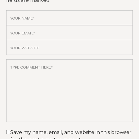
fields are marked
*
Save my name, email, and website in this browser