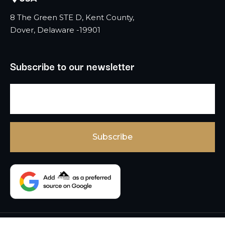
8 The Green STE D, Kent County,
Dover, Delaware -19901
Subscribe to our newsletter