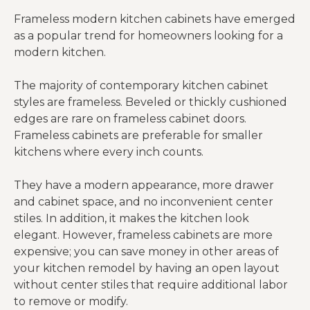
Frameless modern kitchen cabinets have emerged
as a popular trend for homeowners looking for a
modern kitchen.
The majority of contemporary kitchen cabinet
styles are frameless. Beveled or thickly cushioned
edges are rare on frameless cabinet doors.
Frameless cabinets are preferable for smaller
kitchens where every inch counts.
They have a modern appearance, more drawer
and cabinet space, and no inconvenient center
stiles. In addition, it makes the kitchen look
elegant. However, frameless cabinets are more
expensive; you can save money in other areas of
your kitchen remodel by having an open layout
without center stiles that require additional labor
to remove or modify.