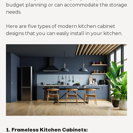
budget planning or can accommodate the storage
needs.
Here are five types of modern kitchen cabinet
designs that you can easily install in your kitchen.
1. Frameless Kitchen Cabinets: