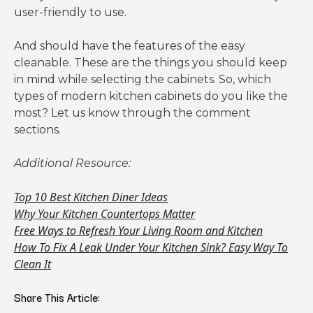
user-friendly to use.
And should have the features of the easy
cleanable. These are the things you should keep
in mind while selecting the cabinets. So, which
types of modern kitchen cabinets do you like the
most? Let us know through the comment
sections.
Additional Resource:
Top 10 Best Kitchen Diner Ideas
Why Your Kitchen Countertops Matter
Free Ways to Refresh Your Living Room and Kitchen
How To Fix A Leak Under Your Kitchen Sink? Easy Way To
Clean It
Share This Article: