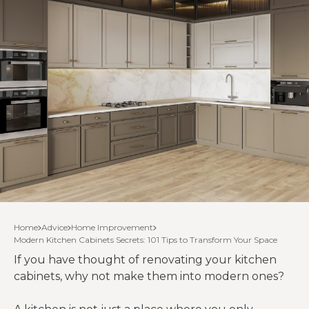
Home
Advice
Home Improvement
Modern Kitchen Cabinets Secrets: 101 Tips to Transform Your Space
If you have thought of renovating your kitchen
cabinets, why not make them into modern ones?