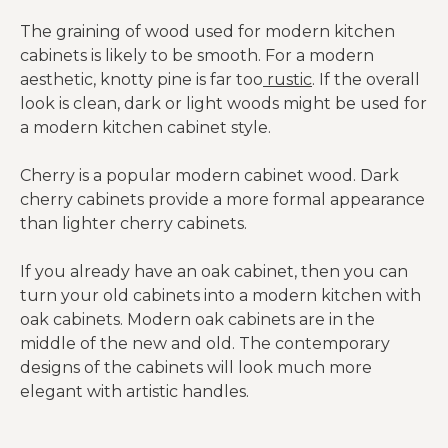
The graining of wood used for modern kitchen
cabinets is likely to be smooth. For a modern
aesthetic, knotty pine is far too
rustic
. If the overall
look is clean, dark or light woods might be used for
a modern kitchen cabinet style.
Cherry is a popular modern cabinet wood. Dark
cherry cabinets provide a more formal appearance
than lighter cherry cabinets.
If you already have an oak cabinet, then you can
turn your old cabinets into a modern kitchen with
oak cabinets. Modern oak cabinets are in the
middle of the new and old. The contemporary
designs of the cabinets will look much more
elegant with artistic handles.