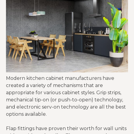
Modern kitchen cabinet manufacturers have
created a variety of mechanisms that are
appropriate for various cabinet styles. Grip strips,
mechanical tip-on (or push-to-open) technology,
and electronic serv-on technology are all the best
options available.
Flap fittings have proven their worth for wall units