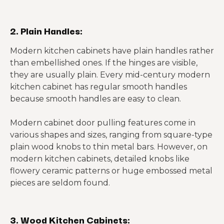
2. Plain Handles:
Modern kitchen cabinets have plain handles rather
than embellished ones. If the hinges are visible,
they are usually plain. Every mid-century modern
kitchen cabinet has regular smooth handles
because smooth handles are easy to clean.
Modern cabinet door pulling features come in
various shapes and sizes, ranging from square-type
plain wood knobs to thin metal bars. However, on
modern kitchen cabinets, detailed knobs like
flowery ceramic patterns or huge embossed metal
pieces are seldom found.
3. Wood Kitchen Cabinets: