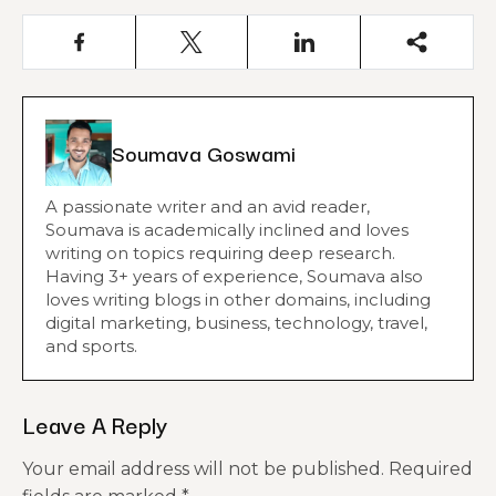
Soumava Goswami
A passionate writer and an avid reader,
Soumava is academically inclined and loves
writing on topics requiring deep research.
Having 3+ years of experience, Soumava also
loves writing blogs in other domains, including
digital marketing, business, technology, travel,
and sports.
Leave A Reply
Your email address will not be published.
Required