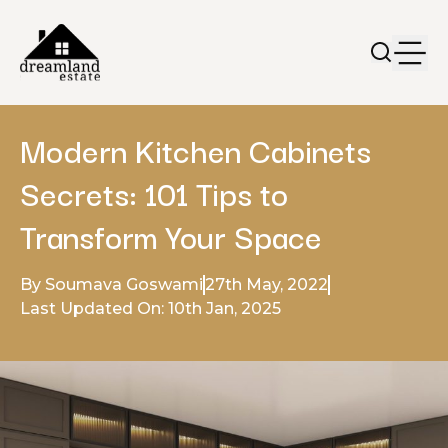
Modern Kitchen Cabinets
Secrets: 101 Tips to
Transform Your Space
By Soumava Goswami
27th May, 2022
Last Updated On: 10th Jan, 2025