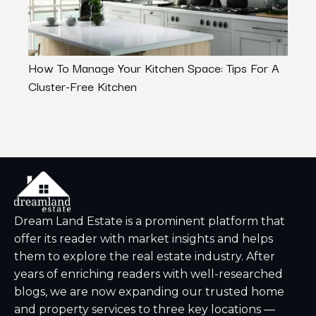
How To Manage Your Kitchen Space: Tips For A
Choo
Cluster-Free Kitchen
Polis
Dream Land Estate is a prominent platform that
offer its reader with market insights and helps
them to explore the real estate industry. After
years of enriching readers with well-researched
blogs, we are now expanding our trusted home
and property services to three key locations —