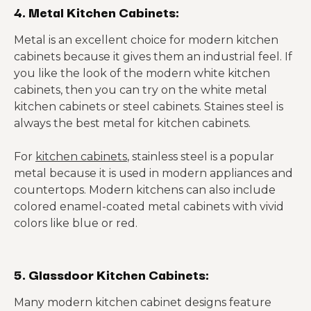
4. Metal Kitchen Cabinets:
Metal is an excellent choice for modern kitchen
cabinets because it gives them an industrial feel. If
you like the look of the modern white kitchen
cabinets, then you can try on the white metal
kitchen cabinets or steel cabinets. Staines steel is
always the best metal for kitchen cabinets.
For
kitchen cabinets
, stainless steel is a popular
metal because it is used in modern appliances and
countertops. Modern kitchens can also include
colored enamel-coated metal cabinets with vivid
colors like blue or red.
5. Glassdoor Kitchen Cabinets:
Many modern kitchen cabinet designs feature