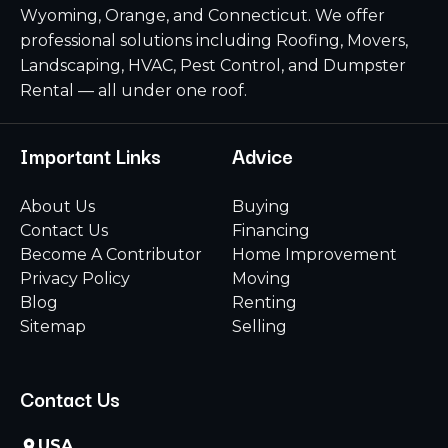
Wyoming, Orange, and Connecticut. We offer
professional solutions including Roofing, Movers,
Landscaping, HVAC, Pest Control, and Dumpster
Rental — all under one roof.
Important Links
Advice
About Us
Buying
Contact Us
Financing
Become A Contributor
Home Improvement
Privacy Policy
Moving
Blog
Renting
Sitemap
Selling
Contact Us
USA