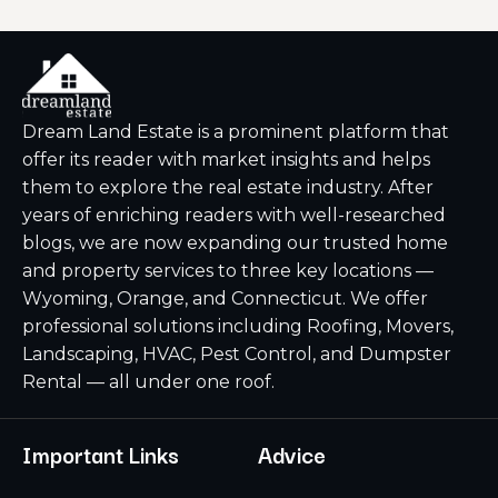
Dream Land Estate is a prominent platform that
offer its reader with market insights and helps
them to explore the real estate industry. After
years of enriching readers with well-researched
blogs, we are now expanding our trusted home
and property services to three key locations —
Wyoming, Orange, and Connecticut. We offer
professional solutions including Roofing, Movers,
Landscaping, HVAC, Pest Control, and Dumpster
Rental — all under one roof.
Important Links
Advice