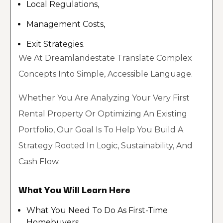
Local Regulations,
Management Costs,
Exit Strategies.
We At Dreamlandestate Translate Complex
Concepts Into Simple, Accessible Language.
Whether You Are Analyzing Your Very First
Rental Property Or Optimizing An Existing
Portfolio, Our Goal Is To Help You Build A
Strategy Rooted In Logic, Sustainability, And
Cash Flow.
What You Will Learn Here
What You Need To Do As First-Time
Homebuyers.