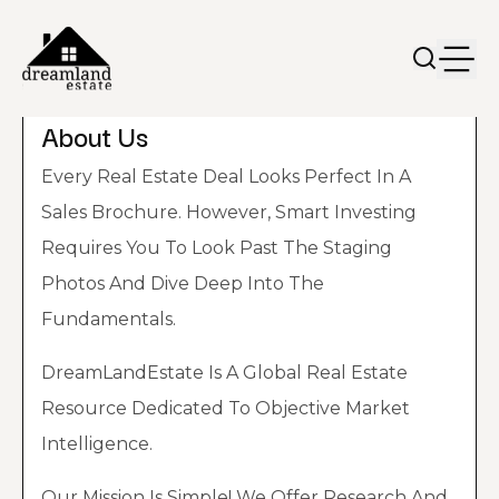
About Us
Every Real Estate Deal Looks Perfect In A
Sales Brochure. However, Smart Investing
Requires You To Look Past The Staging
Photos And Dive Deep Into The
Fundamentals.
DreamLandEstate Is A Global Real Estate
Resource Dedicated To Objective Market
Intelligence.
Our Mission Is Simple! We Offer Research And