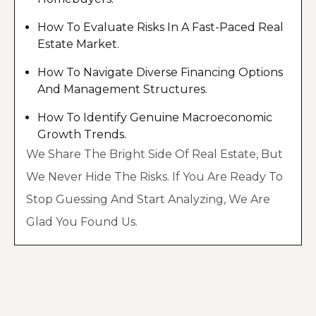
How To Evaluate Risks In A Fast-Paced Real
Estate Market.
How To Navigate Diverse Financing Options
And Management Structures.
How To Identify Genuine Macroeconomic
Growth Trends.
We Share The Bright Side Of Real Estate, But
We Never Hide The Risks. If You Are Ready To
Stop Guessing And Start Analyzing, We Are
Glad You Found Us.