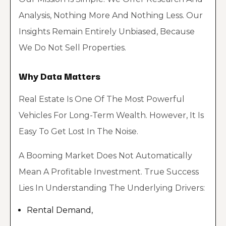
Analysis, Nothing More And Nothing Less. Our
Insights Remain Entirely Unbiased, Because
We Do Not Sell Properties.
Why Data Matters
Real Estate Is One Of The Most Powerful
Vehicles For Long-Term Wealth. However, It Is
Easy To Get Lost In The Noise.
A Booming Market Does Not Automatically
Mean A Profitable Investment. True Success
Lies In Understanding The Underlying Drivers:
Rental Demand,