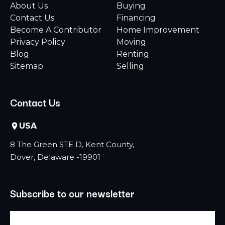
About Us
Buying
Contact Us
Financing
Become A Contributor
Home Improvement
Privacy Policy
Moving
Blog
Renting
Sitemap
Selling
Contact Us
USA
8 The Green STE D, Kent County,
Dover, Delaware -19901
Subscribe to our newsletter