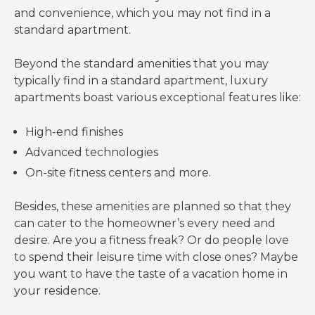
and convenience, which you may not find in a
standard apartment.
Beyond the standard amenities that you may
typically find in a standard apartment, luxury
apartments boast various exceptional features like:
High-end finishes
Advanced technologies
On-site fitness centers and more.
Besides, these amenities are planned so that they
can cater to the homeowner’s every need and
desire. Are you a fitness freak? Or do people love
to spend their leisure time with close ones? Maybe
you want to have the taste of a vacation home in
your residence.