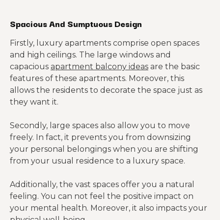
$1,295
Oklahoma
Spacious And Sumptuous Design
Firstly, luxury apartments comprise open spaces
and high ceilings. The large windows and
capacious
apartment balcony ideas
are the basic
features of these apartments. Moreover, this
allows the residents to decorate the space just as
they want it.
Secondly, large spaces also allow you to move
freely. In fact, it prevents you from downsizing
your personal belongings when you are shifting
from your usual residence to a luxury space.
Additionally, the vast spaces offer you a natural
feeling. You can not feel the positive impact on
your mental health. Moreover, it also impacts your
physical well-being.