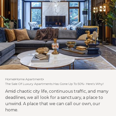
Home
Home Apartment
The Sale Of Luxury Apartments Has Gone Up To 50%- Here’s Why!
Amid chaotic city life, continuous traffic, and many
deadlines, we all look for a sanctuary, a place to
unwind. A place that we can call our own, our
home.