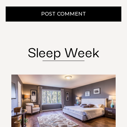
POST COMMENT
Sleep Week