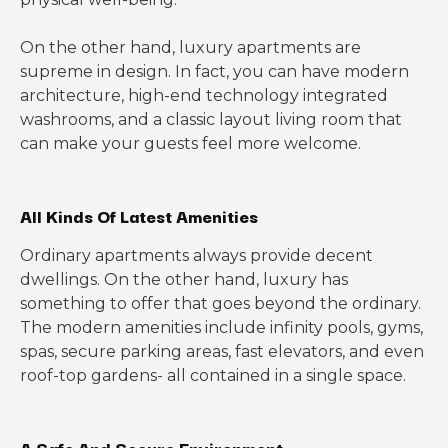
On the other hand, luxury apartments are
supreme in design. In fact, you can have modern
architecture, high-end technology integrated
washrooms, and a classic layout living room that
can make your guests feel more welcome.
All Kinds Of Latest Amenities
Ordinary apartments always provide decent
dwellings. On the other hand, luxury has
something to offer that goes beyond the ordinary.
The modern amenities include infinity pools, gyms,
spas, secure parking areas, fast elevators, and even
roof-top gardens- all contained in a single space.
A Safe And Secure Environment