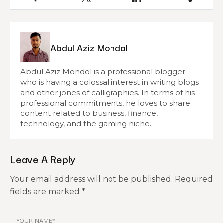
Abdul Aziz Mondal
Abdul Aziz Mondol is a professional blogger
who is having a colossal interest in writing blogs
and other jones of calligraphies. In terms of his
professional commitments, he loves to share
content related to business, finance,
technology, and the gaming niche.
Leave A Reply
Your email address will not be published.
Required
fields are marked
*