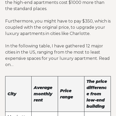
the high-end apartments cost $1000 more than
the standard places.
Furthermore, you might have to pay $350, which is
coupled with the original price, to upgrade your
luxury apartments in cities like Charlotte.
In the following table, I have gathered 12 major
cities in the US, ranging from the most to least
expensive spaces for your luxury apartment. Read
on…
The price
Average
differenc
Price
City
monthly
e from
range
rent
low-end
building