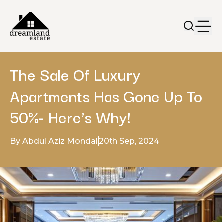
The Sale Of Luxury
Apartments Has Gone Up To
50%- Here’s Why!
By Abdul Aziz Mondal
20th Sep, 2024