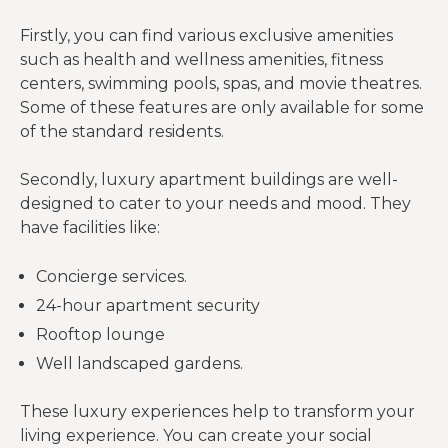
Firstly, you can find various exclusive amenities
such as health and wellness amenities, fitness
centers, swimming pools, spas, and movie theatres.
Some of these features are only available for some
of the standard residents.
Secondly, luxury apartment buildings are well-
designed to cater to your needs and mood. They
have facilities like:
Concierge services.
24-hour apartment security
Rooftop lounge
Well landscaped gardens.
These luxury experiences help to transform your
living experience. You can create your social