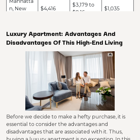
Manhatta
$3,179 to
n, New
$4,416
$1,035
$8,16
York
San
Luxury Apartment: Advantages And
$3,157 to
Francisco,
$4,132
$1,125
Disadvantages Of This High-End Living
$6,812
California
Chicago,
$1,747 to
$2,465
$1,078
Illinois
$4,905
Philadelp
hia,
$1,623 to
$2,197
$925
Pennsylva
$3,677
nia
Denver,
$1,399 to
$1,756
$499
Before we decide to make a hefty purchase, it is
Colorado
$2,439
essential to consider the advantages and
disadvantages that are associated with it. Thus,
Portland,
$1,378 to
$1,691
$484
buying a luxury apartment is no exception. In this