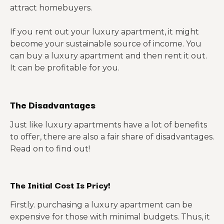
attract homebuyers.
If you rent out your luxury apartment, it might
become your sustainable source of income. You
can buy a luxury apartment and then rent it out.
It can be profitable for you.
The Disadvantages
Just like luxury apartments have a lot of benefits
to offer, there are also a fair share of disadvantages.
Read on to find out!
The Initial Cost Is Pricy!
Firstly. purchasing a luxury apartment can be
expensive for those with minimal budgets. Thus, it