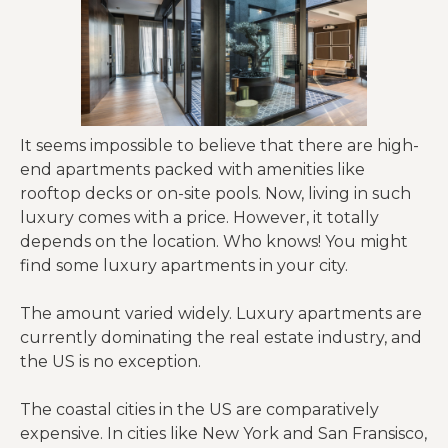
It seems impossible to believe that there are high-
end apartments packed with amenities like
rooftop decks or on-site pools. Now, living in such
luxury comes with a price. However, it totally
depends on the location. Who knows! You might
find some luxury apartments in your city.
The amount varied widely. Luxury apartments are
currently dominating the real estate industry, and
the US is no exception.
The coastal cities in the US are comparatively
expensive. In cities like New York and San Fransisco,