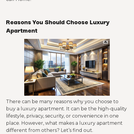
Reasons You Should Choose Luxury
Apartment
There can be many reasons why you choose to
buy a luxury apartment. It can be the high-quality
lifestyle, privacy, security, or convenience in one
place. However, what makes a luxury apartment
different from others? Let’s find out.