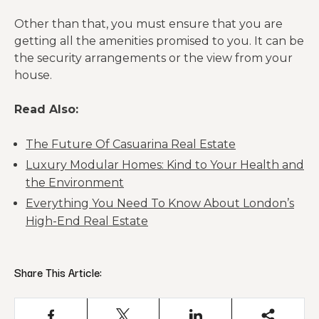
Other than that, you must ensure that you are
getting all the amenities promised to you. It can be
the security arrangements or the view from your
house.
Read Also:
The Future Of Casuarina Real Estate
Luxury Modular Homes: Kind to Your Health and
the Environment
Everything You Need To Know About London’s
High-End Real Estate
Share This Article: