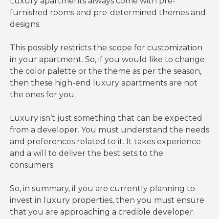
Luxury apartments always come with pre-
furnished rooms and pre-determined themes and
designs.
This possibly restricts the scope for customization
in your apartment. So, if you would like to change
the color palette or the theme as per the season,
then these high-end luxury apartments are not
the ones for you.
Luxury isn’t just something that can be expected
from a developer. You must understand the needs
and preferences related to it. It takes experience
and a will to deliver the best sets to the
consumers.
So, in summary, if you are currently planning to
invest in luxury properties, then you must ensure
that you are approaching a credible developer.