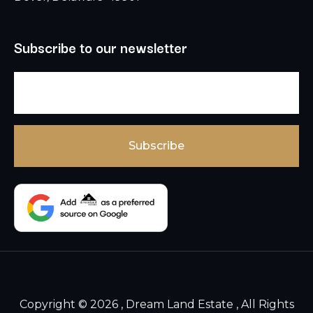
Subscribe to our newsletter
Copyright © 2026 , Dream Land Estate , All Rights