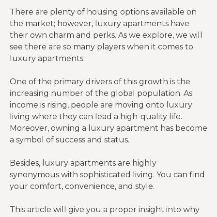
There are plenty of housing options available on
the market; however, luxury apartments have
their own charm and perks. As we explore, we will
see there are so many players when it comes to
luxury apartments.
One of the primary drivers of this growth is the
increasing number of the global population. As
income is rising, people are moving onto luxury
living where they can lead a high-quality life.
Moreover, owning a luxury apartment has become
a symbol of success and status.
Besides, luxury apartments are highly
synonymous with sophisticated living. You can find
your comfort, convenience, and style.
This article will give you a proper insight into why