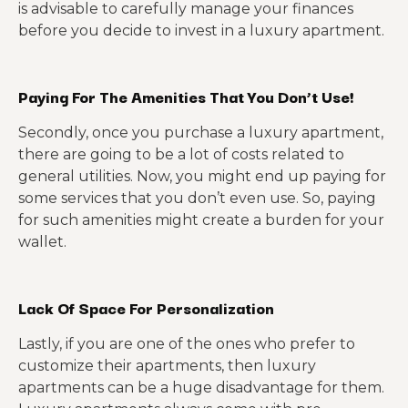
is advisable to carefully manage your finances
before you decide to invest in a luxury apartment.
Paying For The Amenities That You Don’t Use!
Secondly, once you purchase a luxury apartment,
there are going to be a lot of costs related to
general utilities. Now, you might end up paying for
some services that you don’t even use. So, paying
for such amenities might create a burden for your
wallet.
Lack Of Space For Personalization
Lastly, if you are one of the ones who prefer to
customize their apartments, then luxury
apartments can be a huge disadvantage for them.