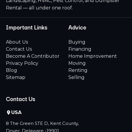
Landscaping, HVAC, Pest Control, and Dumpster
Rental — all under one roof.
Important Links
Advice
About Us
Buying
Contact Us
Financing
Become A Contributor
Home Improvement
Privacy Policy
Moving
Blog
Renting
Sitemap
Selling
Contact Us
USA
8 The Green STE D, Kent County,
Dover, Delaware -19901