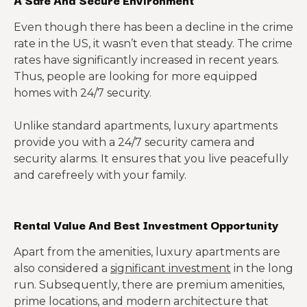
Even though there has been a decline in the crime
rate in the US, it wasn’t even that steady. The crime
rates have significantly increased in recent years.
Thus, people are looking for more equipped
homes with 24/7 security.
Unlike standard apartments, luxury apartments
provide you with a 24/7 security camera and
security alarms. It ensures that you live peacefully
and carefreely with your family.
Rental Value And Best Investment Opportunity
Apart from the amenities, luxury apartments are
also considered a
significant investment
in the long
run. Subsequently, there are premium amenities,
prime locations, and modern architecture that