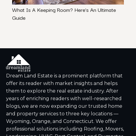
What Is A Keeping Room? Here’s An Ultimate
Bene
Guide
Next
Dream Land Estate is a prominent platform that
offer its reader with market insights and helps
them to explore the real estate industry. After
years of enriching readers with well-researched
blogs, we are now expanding our trusted home
and property services to three key locations —
Wyoming, Orange, and Connecticut. We offer
professional solutions including Roofing, Movers,