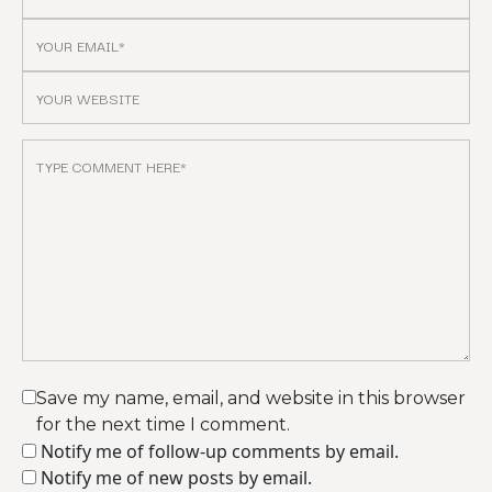
Save my name, email, and website in this browser
for the next time I comment.
Notify me of follow-up comments by email.
Notify me of new posts by email.