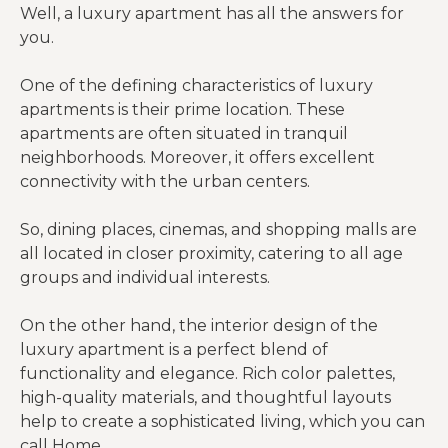
Well, a luxury apartment has all the answers for
you.
One of the defining characteristics of luxury
apartments is their prime location. These
apartments are often situated in tranquil
neighborhoods. Moreover, it offers excellent
connectivity with the urban centers.
So, dining places, cinemas, and shopping malls are
all located in closer proximity, catering to all age
groups and individual interests.
On the other hand, the interior design of the
luxury apartment is a perfect blend of
functionality and elegance. Rich color palettes,
high-quality materials, and thoughtful layouts
help to create a sophisticated living, which you can
call Home.