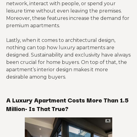
network, interact with people, or spend your
leisure time without even leaving the premises.
Moreover, these features increase the demand for
premium apartments.
Lastly, when it comes to architectural design,
nothing can top how luxury apartments are
designed. Sustainability and exclusivity have always
been crucial for home buyers. On top of that, the
apartment’s interior design makes it more
desirable among buyers.
A Luxury Apartment Costs More Than 1.5
Million- Is That True?