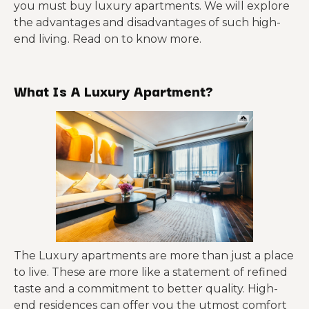
you must buy luxury apartments. We will explore
the advantages and disadvantages of such high-
end living. Read on to know more.
What Is A Luxury Apartment?
The Luxury apartments are more than just a place
to live. These are more like a statement of refined
taste and a commitment to better quality. High-
end residences can offer you the utmost comfort