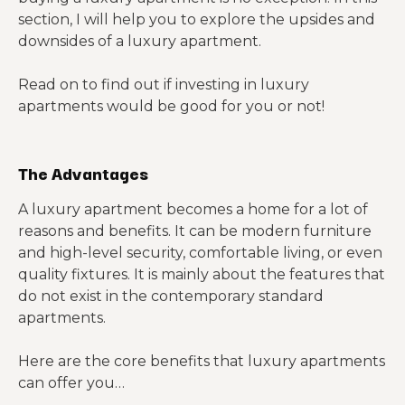
Oregon
$1,950
section, I will help you to explore the upsides and
Detroit,
$1,061 to
downsides of a luxury apartment.
$1,652
$769
Michigan
$1,878
Read on to find out if investing in luxury
Nashville,
apartments would be good for you or not!
$1,410 to
Tennesse
$1,513
$502
$1,745
e
The Advantages
Dallas,
$1,165 to
$1,428
$524
Texas
$2,049
A luxury apartment becomes a home for a lot of
reasons and benefits. It can be modern furniture
Charlotte,
$1,157 to
and high-level security, comfortable living, or even
North
$1,247
$347
$1,455
quality fixtures. It is mainly about the features that
Carolina
do not exist in the contemporary standard
Phoenix,
$999 to
apartments.
$1,154
$351
Arizona
$1,378
Here are the core benefits that luxury apartments
Oklahoma
can offer you…
$872 to
City,
$1,024
$368