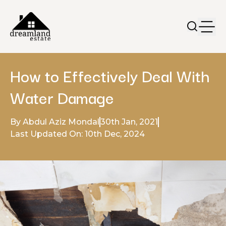
How to Effectively Deal With
Water Damage
By Abdul Aziz Mondal
30th Jan, 2021
Last Updated On: 10th Dec, 2024