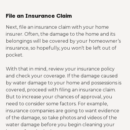
File an Insurance Claim
Next, file an insurance claim with your home
insurer. Often, the damage to the home and its
belongings will be covered by your homeowner’s
insurance, so hopefully, you won’t be left out of
pocket.
With that in mind, review your insurance policy
and check your coverage. If the damage caused
by water damage to your home and possessions is
covered, proceed with filing an insurance claim.
But to increase your chances of approval, you
need to consider some factors. For example,
i
nsurance companies are going to want evidence
of the damage, so take photos and videos of the
water damage before you begin cleaning your