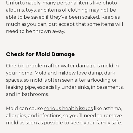
Unfortunately, many personal items like photo
albums, toys, and items of clothing may not be
able to be saved if they’ve been soaked. Keep as
much as you can, but accept that some items will
need to be thrown away.
Check for Mold Damage
One big problem after water damage is mold in
your home. Mold and mildew love damp, dark
spaces, so mold is often seen after a flooding or
leaking pipe, especially under sinks, in basements,
and in bathrooms.
Mold can cause
serious health issues
like asthma,
allergies, and infections, so you’ll need to remove
mold as soon as possible to keep your family safe.