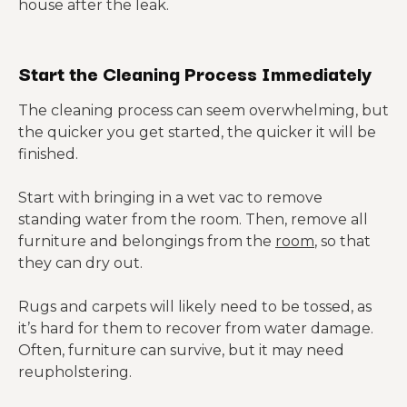
house after the leak.
Start the Cleaning Process Immediately
The cleaning process can seem overwhelming, but
the quicker you get started, the quicker it will be
finished.
Start with bringing in a wet vac to remove
standing water from the room. Then, remove all
furniture and belongings from the
room
, so that
they can dry out.
Rugs and carpets will likely need to be tossed, as
it’s hard for them to recover from water damage.
Often, furniture can survive, but it may need
reupholstering.