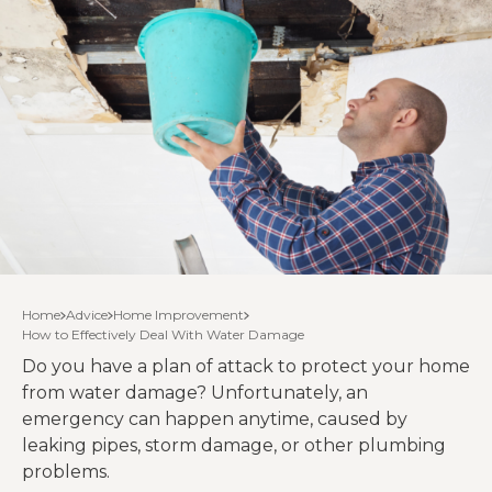
Home
Advice
Home Improvement
How to Effectively Deal With Water Damage
Do you have a plan of attack to protect your home
from water damage? Unfortunately, an
emergency can happen anytime, caused by
leaking pipes, storm damage, or other plumbing
problems.