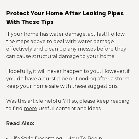
Protect Your Home After Leaking Pipes
With These Tips
If your home has water damage, act fast! Follow
the steps above to deal with water damage
effectively and clean up any messes before they
can cause structural damage to your home.
Hopefully, it will never happen to you. However, if
you do have a burst pipe or flooding after a storm,
keep your home safe with these suggestions.
Was this
article
helpful? If so, please keep reading
to find
more
useful content and ideas.
Read Also:
Life Style Decorating – How To Begin