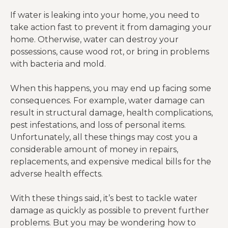
If water is leaking into your home, you need to
take action fast to prevent it from damaging your
home. Otherwise, water can destroy your
possessions, cause wood rot, or bring in problems
with bacteria and mold.
When this happens, you may end up facing some
consequences. For example, water damage can
result in structural damage, health complications,
pest infestations, and loss of personal items.
Unfortunately, all these things may cost you a
considerable amount of money in repairs,
replacements, and expensive medical bills for the
adverse health effects.
With these things said, it’s best to tackle water
damage as quickly as possible to prevent further
problems. But you may be wondering how to