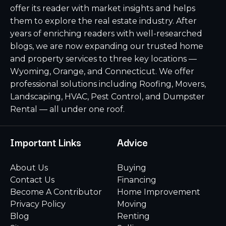
offer its reader with market insights and helps
them to explore the real estate industry. After
years of enriching readers with well-researched
blogs, we are now expanding our trusted home
and property services to three key locations —
Wyoming, Orange, and Connecticut. We offer
professional solutions including Roofing, Movers,
Landscaping, HVAC, Pest Control, and Dumpster
Rental — all under one roof.
Important Links
Advice
About Us
Buying
Contact Us
Financing
Become A Contributor
Home Improvement
Privacy Policy
Moving
Blog
Renting