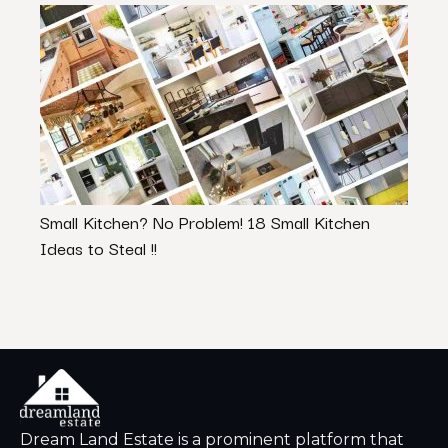
Small Kitchen? No Problem! 18 Small Kitchen
The 
Ideas to Steal !!
Exten
Dream Land Estate is a prominent platform that