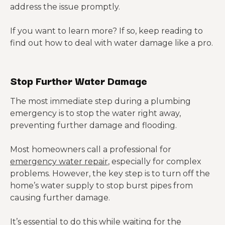
address the issue promptly.
If you w
ant to learn more? If so, keep reading to
find out how to deal with water damage like a pro.
Stop Further Water Damage
The most immediate step during a plumbing
emergency is to stop the water right away,
preventing further damage and flooding.
Most homeowners call a professional for
emergency water repair
, especially for complex
problems. However, the key step is to turn off the
home’s water supply to stop burst pipes from
causing further damage.
It’s essential to do this while waiting for the