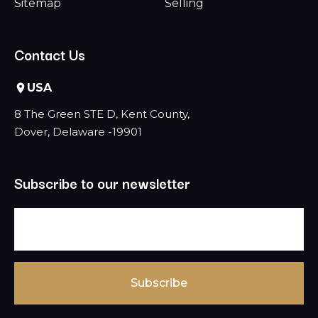
Sitemap
Selling
Contact Us
USA
8 The Green STE D, Kent County,
Dover, Delaware -19901
Subscribe to our newsletter