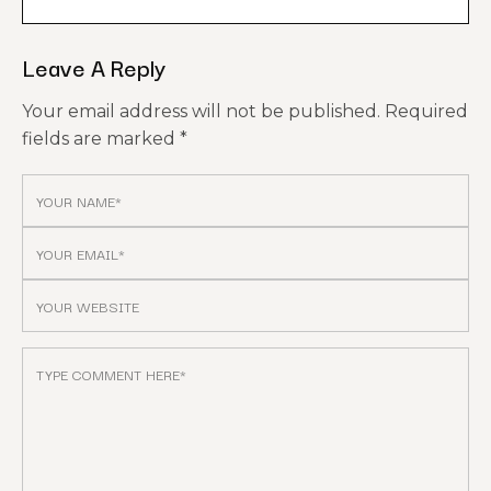
Leave A Reply
Your email address will not be published.
Required
fields are marked
*