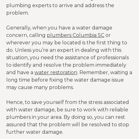
plumbing experts to arrive and address the
problem.
Generally, when you have a water damage
concern, calling
plumbers Columbia SC
or
wherever you may be located is the first thing to
do. Unless you’re an expert in dealing with this
situation, you need the assistance of professionals
to identify and resolve the problem immediately
and have a
water restoration
. Remember, waiting a
long time before fixing the water damage issue
may cause many problems.
Hence, to save yourself from the stress associated
with water damage, be sure to work with reliable
plumbers in your area. By doing so, you can rest
assured that the problem will be resolved to stop
further water damage.