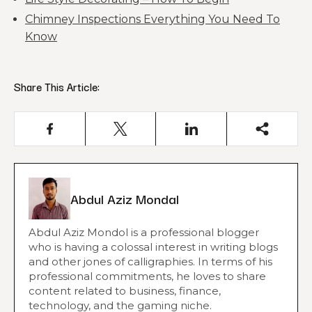
Chimney Inspections Everything You Need To
Know
Share This Article:
Abdul Aziz Mondal
Abdul Aziz Mondol is a professional blogger
who is having a colossal interest in writing blogs
and other jones of calligraphies. In terms of his
professional commitments, he loves to share
content related to business, finance,
technology, and the gaming niche.