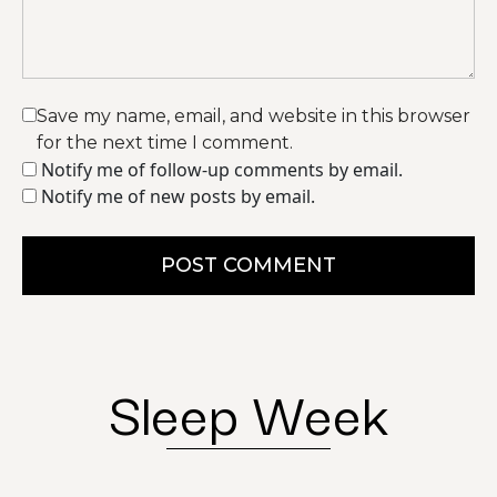
Save my name, email, and website in this browser
for the next time I comment.
Notify me of follow-up comments by email.
Notify me of new posts by email.
POST COMMENT
Sleep Week