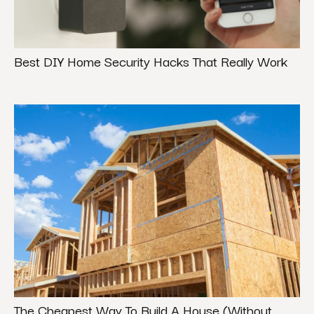
Best DIY Home Security Hacks That Really Work
The Cheapest Way To Build A House (Without