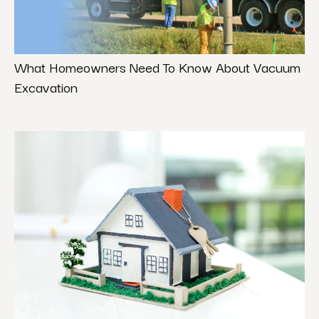
What Homeowners Need To Know About Vacuum
Excavation