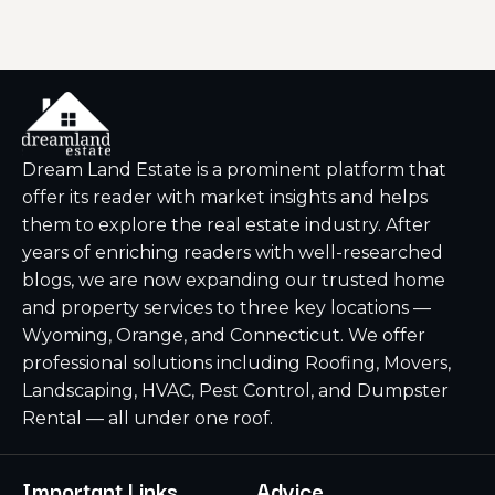
Dream Land Estate is a prominent platform that
offer its reader with market insights and helps
them to explore the real estate industry. After
years of enriching readers with well-researched
blogs, we are now expanding our trusted home
and property services to three key locations —
Wyoming, Orange, and Connecticut. We offer
professional solutions including Roofing, Movers,
Landscaping, HVAC, Pest Control, and Dumpster
Rental — all under one roof.
Important Links
Advice