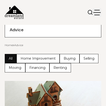
Advice
Home
Advice
All
Home Improvement
Buying
Selling
Moving
Financing
Renting