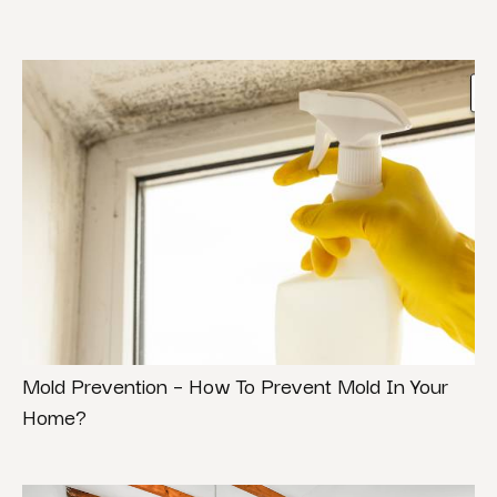
Mold Prevention – How To Prevent Mold In Your
Home?