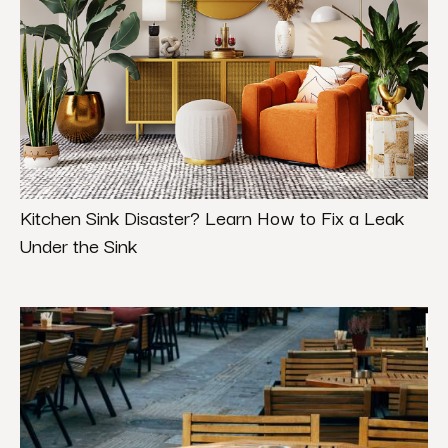
Kitchen Sink Disaster? Learn How to Fix a Leak
Under the Sink