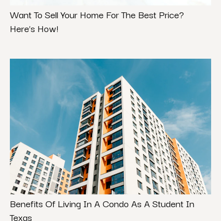
Want To Sell Your Home For The Best Price?
Here’s How!
Benefits Of Living In A Condo As A Student In
Texas