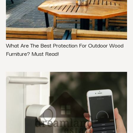
What Are The Best Protection For Outdoor Wood
Furniture? Must Read!