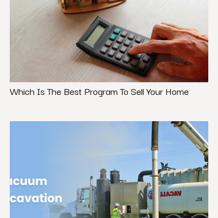
Which Is The Best Program To Sell Your Home