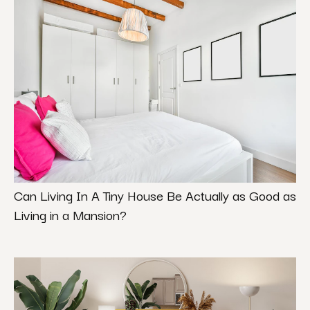
Can Living In A Tiny House Be Actually as Good as
Living in a Mansion?