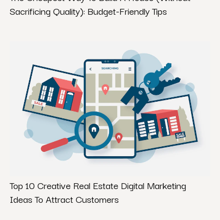
Sacrificing Quality): Budget-Friendly Tips
Top 10 Creative Real Estate Digital Marketing
Ideas To Attract Customers