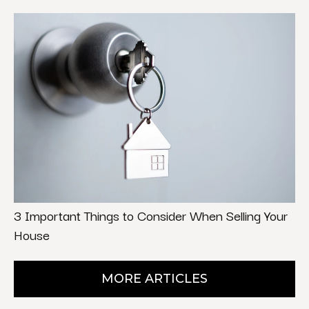
3 Important Things to Consider When Selling Your
House
MORE ARTICLES