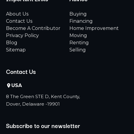
About Us
Buying
Contact Us
Financing
Become A Contributor
Home Improvement
Privacy Policy
Moving
Blog
Renting
Sitemap
Selling
Contact Us
USA
8 The Green STE D, Kent County,
Dover, Delaware -19901
Subscribe to our newsletter