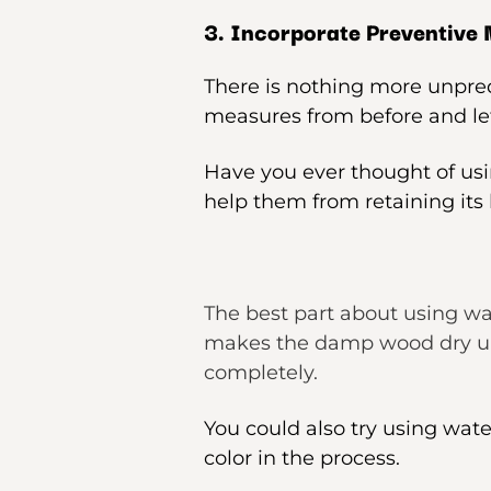
3. Incorporate Preventive
There is nothing more unpredi
measures from before and let
Have you ever thought of usi
help them from retaining its 
The best part about using wat
makes the damp wood dry up. 
completely.
You could also try using wate
color in the process.