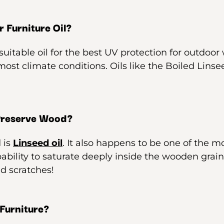
 Furniture Oil?
uitable oil for the best UV protection for outdoor w
 most climate conditions. Oils like the Boiled Lins
 Preserve Wood?
 is
Linseed oil
. It also happens to be one of the m
pability to saturate deeply inside the wooden grain
d scratches!
 Furniture?