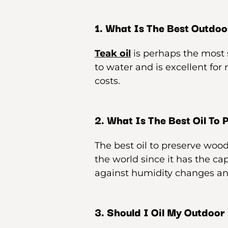
1. What Is The Best Outdoor
Teak oil
is perhaps the most s
to water and is excellent for
costs.
2. What Is The Best Oil To
The best oil to preserve wood
the world since it has the ca
against humidity changes an
3. Should I Oil My Outdoor