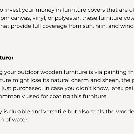
to
invest your money
in furniture covers that are o
rom canvas, vinyl, or polyester, these furniture vot
 that provide full coverage from sun, rain, and wind,
ture:
 your outdoor wooden furniture is via painting th
iture might lose its natural charm and sheen, the pa
 just purchased. In case you didn’t know, latex pai
commonly used for coating this furniture.
y is durable and versatile but also seals the woode
n of water.