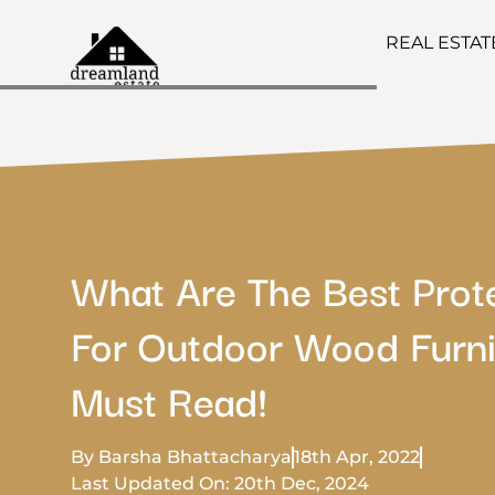
REAL ESTA
What Are The Best Prot
For Outdoor Wood Furni
Must Read!
By Barsha Bhattacharya
18th Apr, 2022
Last Updated On: 20th Dec, 2024