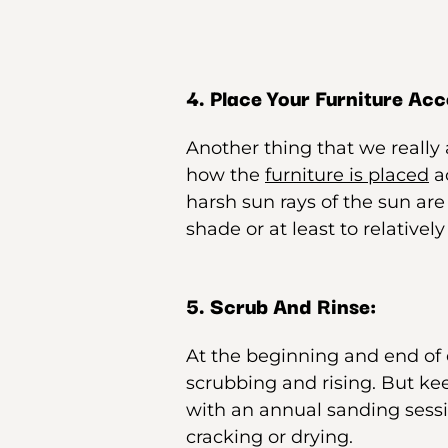
4. Place Your Furniture Acc
Another thing that we really 
how the
furniture is placed
ac
harsh sun rays of the sun are
shade or at least to relatively
5. Scrub And Rinse:
At the beginning and end of 
scrubbing and rising. But kee
with an annual sanding sessi
cracking or drying.