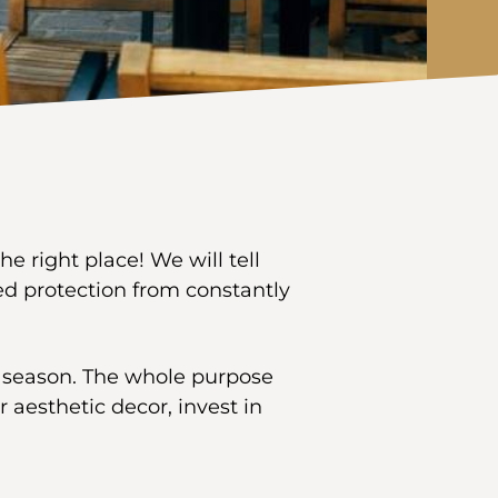
e right place! We will tell
d protection from constantly
y season. The whole purpose
r aesthetic decor, invest in