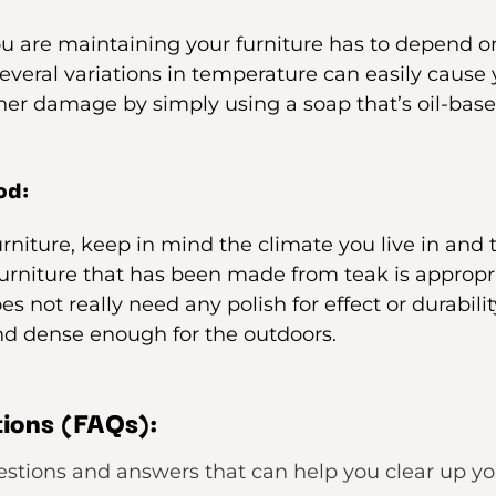
ou are maintaining your furniture has to depend o
 several variations in temperature can easily cause
her damage by simply using a soap that’s oil-base
od:
urniture, keep in mind the climate you live in and
furniture that has been made from teak is appropr
oes not really need any polish for effect or durabili
nd dense enough for the outdoors.
ions (FAQs):
estions and answers that can help you clear up y