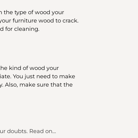
n the type of wood your
 your furniture wood to crack.
d for cleaning.
 the kind of wood your
iate. You just need to make
ty. Also, make sure that the
our doubts. Read on…