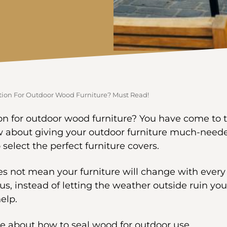
tion For Outdoor Wood Furniture? Must Read!
on for outdoor wood furniture? You have come to th
w about giving your outdoor furniture much-neede
elect the perfect furniture covers.
es not mean your furniture will change with ever
Thus, instead of letting the weather outside ruin you
help.
e about how to seal wood for outdoor use.