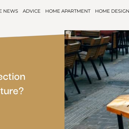
TE NEWS
ADVICE
HOME APARTMENT
HOME DESIG
ection
ture?