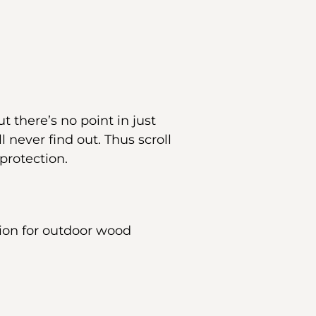
t there’s no point in just
 never find out. Thus scroll
protection.
tion for outdoor wood