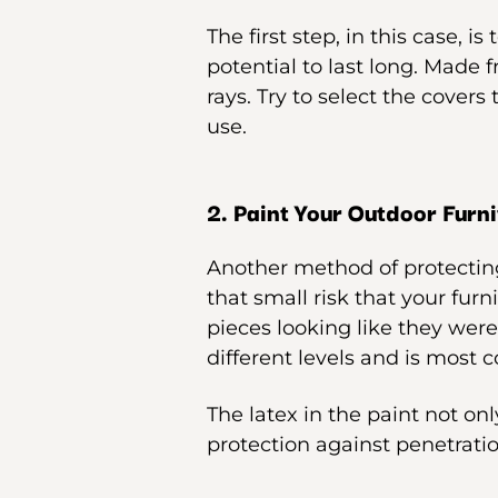
The first step, in this case, is 
potential to last long. Made f
rays. Try to select the covers
use.
2. Paint Your Outdoor Furni
Another method of protecting
that small risk that your furn
pieces looking like they were
different levels and is most 
The latex in the paint not onl
protection against penetratio