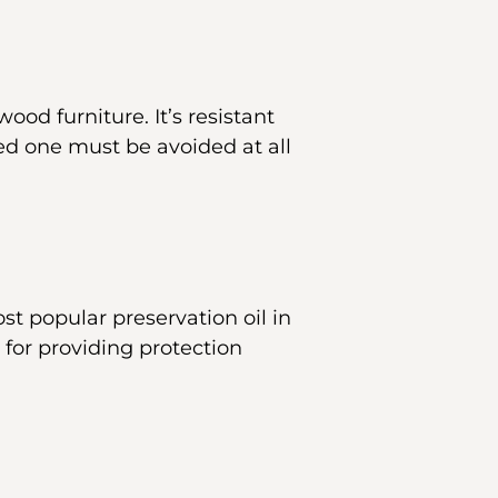
ood furniture. It’s resistant
eed one must be avoided at all
ost popular preservation oil in
 for providing protection