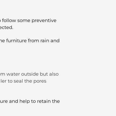
to follow some preventive
ected.
he furniture from rain and
rom water outside but also
er to seal the pores
ture and help to retain the