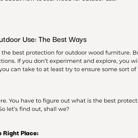
utdoor Use: The Best Ways
 the best protection for outdoor wood furniture. Bu
tions. If you don’t experiment and explore, you will
ou can take to at least try to ensure some sort of 
re. You have to figure out what is the best protec
o let’s find out, shall we?
 Right Place: