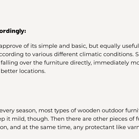
ordingly:
approve of its simple and basic, but equally usef
cording to various different climatic conditions. S
 falling over the furniture directly, immediately m
 better locations.
every season, most types of wooden outdoor furni
p it mild, though. Then there are other pieces of 
on, and at the same time, any protectant like varn