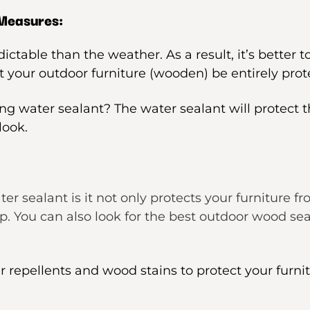
 Measures:
ctable than the weather. As a result, it’s better 
 your outdoor furniture (wooden) be entirely prot
ng water sealant? The water sealant will protect t
look.
er sealant is it not only protects your furniture f
You can also look for the best outdoor wood seal
r repellents and wood stains to protect your furni