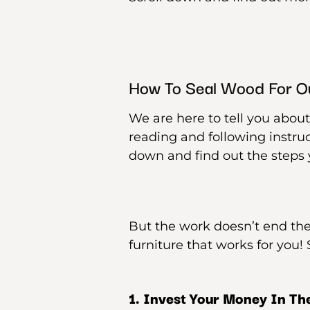
How To Seal Wood For O
We are here to tell you about
reading and following instruc
down and find out the steps y
But the work doesn’t end the
furniture that works for you! S
1. Invest Your Money In The