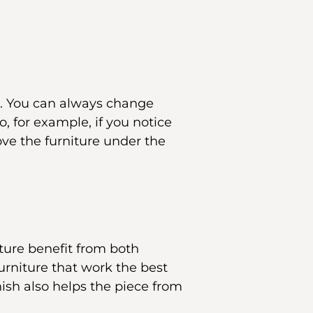
ul. You can always change
o, for example, if you notice
ove the furniture under the
ture benefit from both
furniture that work the best
ish also helps the piece from