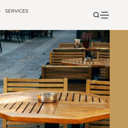
N
SERVICES