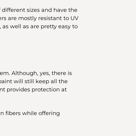
f different sizes and have the
ers are mostly resistant to UV
 as well as are pretty easy to
em. Although, yes, there is
int will still keep all the
nt provides protection at
n fibers while offering