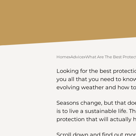
Home
Advice
What Are The Best Protec
Looking for the best protecti
you all that you need to kno
evolving weather and how to s
Seasons change, but that do
is to live a sustainable life. 
protection that will actually 
Scroll down and find out mor