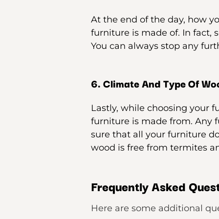
At the end of the day, how y
furniture is made of. In fact,
You can always stop any furt
6. Climate And Type Of Wo
Lastly, while choosing your f
furniture is made from. Any 
sure that all your furniture d
wood is free from termites a
Frequently Asked Quest
Here are some additional qu