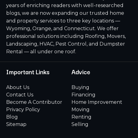
years of enriching readers with well-researched
blogs, we are now expanding our trusted home
and property services to three key locations —
Wyoming, Orange, and Connecticut. We offer
professional solutions including Roofing, Movers,
Landscaping, HVAC, Pest Control, and Dumpster
Rental — all under one roof.
Important Links
Advice
About Us
Buying
Contact Us
Financing
Become A Contributor
Home Improvement
Privacy Policy
Moving
Blog
Renting
Sitemap
Selling