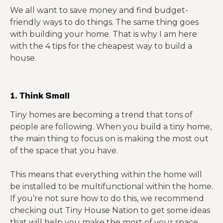
We all want to save money and find budget-
friendly ways to do things. The same thing goes
with building your home. That is why I am here
with the 4 tips for the cheapest way to build a
house.
1. Think Small
Tiny homes are becoming a trend that tons of
people are following. When you build a tiny home,
the main thing to focus on is making the most out
of the space that you have.
This means that everything within the home will
be installed to be multifunctional within the home.
If you’re not sure how to do this, we recommend
checking out Tiny House Nation to get some ideas
that will help you make the most of your space