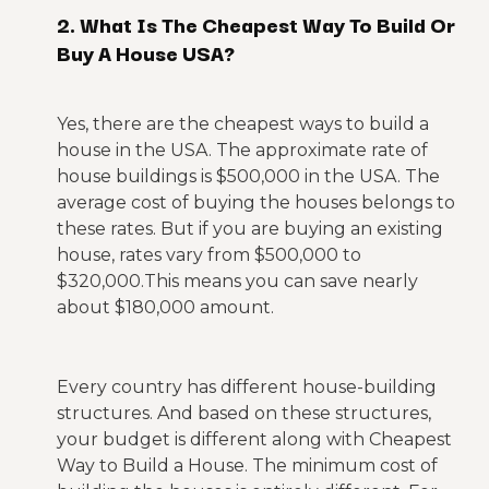
2. What Is The Cheapest Way To Build Or
Buy A House USA?
Yes, there are the cheapest ways to build a
house in the USA. The approximate rate of
house buildings is $500,000 in the USA. The
average cost of buying the houses belongs to
these rates. But if you are buying an existing
house, rates vary from $500,000 to
$320,000.This means you can save nearly
about $180,000 amount.
Every country has different house-building
structures. And based on these structures,
your budget is different along with Cheapest
Way to Build a House. The minimum cost of