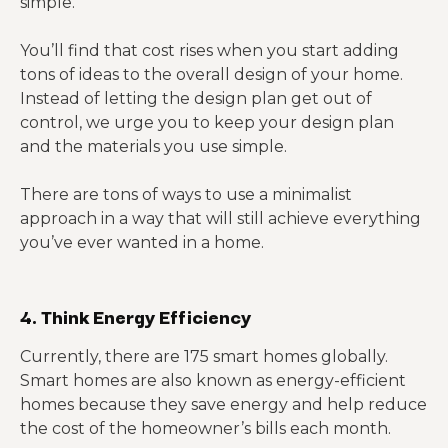
simple.
You’ll find that cost rises when you start adding
tons of ideas to the overall design of your home.
Instead of letting the design plan get out of
control, we urge you to keep your design plan
and the materials you use simple.
There are tons of ways to use a minimalist
approach in a way that will still achieve everything
you’ve ever wanted in a home.
4. Think Energy Efficiency
Currently, there are 175 smart homes globally.
Smart homes are also known as energy-efficient
homes because they save energy and help reduce
the cost of the homeowner’s bills each month.