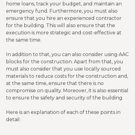
home loans, track your budget, and maintain an
emergency fund. Furthermore, you must also
ensure that you hire an experienced contractor
for the building. This will also ensure that the
execution is more strategic and cost-effective at
the same time.
In addition to that, you can also consider using AAC
blocks for the construction. Apart from that, you
must also consider that you use locally sourced
materials to reduce costs for the construction and,
at the same time, ensure that there is no
compromise on quality. Moreover, it is also essential
to ensure the safety and security of the building.
Here is an explanation of each of these points in
detail: