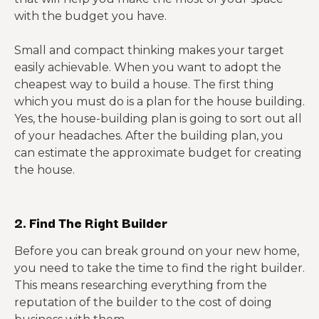
with the budget you have.
Small and compact thinking makes your target
easily achievable. When you want to adopt the
cheapest way to build a house. The first thing
which you must do is a plan for the house building.
Yes, the house-building plan is going to sort out all
of your headaches. After the building plan, you
can estimate the approximate budget for creating
the house.
2. Find The Right Builder
Before you can break ground on your new home,
you need to take the time to find the right builder.
This means researching everything from the
reputation of the builder to the cost of doing