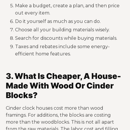
Make a budget, create a plan, and then price
out every item.
Do it yourself as much as you can do.
Choose all your building materials wisely.
Search for discounts while buying materials.
Taxes and rebates include some energy-
efficient home features.
3. What Is Cheaper, A House-
Made With Wood Or Cinder
Blocks?
Cinder clock houses cost more than wood
framings. For additions, the blocks are costing
more than the woodblocks. This is not all apart
from the raw materials. The labor cost and filling