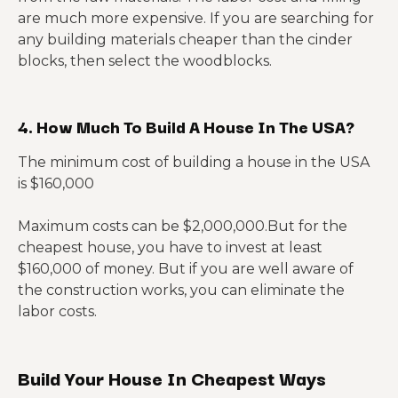
are much more expensive. If you are searching for
any building materials cheaper than the cinder
blocks, then select the woodblocks.
4. How Much To Build A House In The USA?
The minimum cost of building a house in the USA
is $160,000
Maximum costs can be $2,000,000.But for the
cheapest house, you have to invest at least
$160,000 of money. But if you are well aware of
the construction works, you can eliminate the
labor costs.
Build Your House In Cheapest Ways