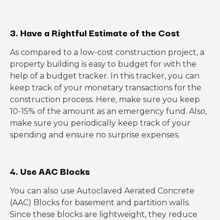
3. Have a Rightful Estimate of the Cost
As compared to a low-cost construction project, a
property building is easy to budget for with the
help of a budget tracker. In this tracker, you can
keep track of your monetary transactions for the
construction process. Here, make sure you keep
10-15% of the amount as an emergency fund. Also,
make sure you periodically keep track of your
spending and ensure no surprise expenses.
4. Use AAC Blocks
You can also use Autoclaved Aerated Concrete
(AAC) Blocks for basement and partition walls.
Since these blocks are lightweight, they reduce