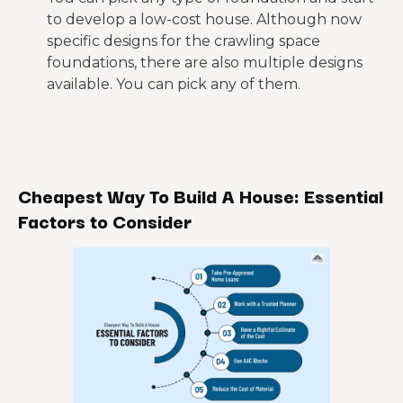
to develop a low-cost house. Although now
specific designs for the crawling space
foundations, there are also multiple designs
available. You can pick any of them.
Cheapest Way To Build A House: Essential
Factors to
Consider