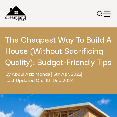
The Cheapest Way To Build A
House (Without Sacrificing
Quality): Budget-Friendly Tips
By Abdul Aziz Mondal
15th Apr, 2022
Last Updated On: 11th Dec, 2024