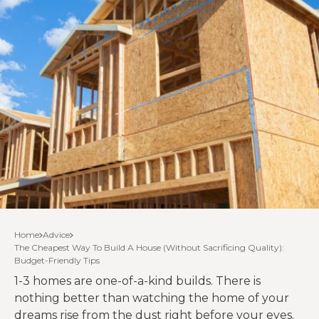
Home
Advice
The Cheapest Way To Build A House (Without Sacrificing Quality):
Budget-Friendly Tips
1-3 homes are one-of-a-kind builds. There is
nothing better than watching the home of your
dreams rise from the dust right before your eyes.