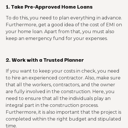
1. Take Pre-Approved Home Loans
To do this, you need to plan everything in advance.
Furthermore, get a good idea of the cost of EMI on
your home loan. Apart from that, you must also
keep an emergency fund for your expenses.
2. Work with a Trusted Planner
If you want to keep your costs in check, you need
to hire an experienced contractor. Also, make sure
that all the workers, contractors, and the owner
are fully involved in the construction. Here, you
need to ensure that all the individuals play an
integral part in the construction process.
Furthermore, it is also important that the project is
completed within the right budget and stipulated
time.