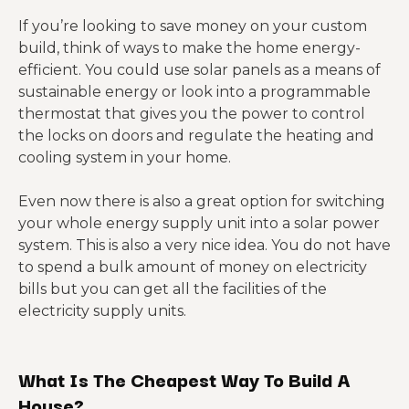
If you’re looking to save money on your custom
build, think of ways to make the home energy-
efficient. You could use solar panels as a means of
sustainable energy or look into a programmable
thermostat that gives you the power to control
the locks on doors and regulate the heating and
cooling system in your home.
Even now there is also a great option for switching
your whole energy supply unit into a solar power
system. This is also a very nice idea. You do not have
to spend a bulk amount of money on electricity
bills but you can get all the facilities of the
electricity supply units.
What Is The Cheapest Way To Build A
House?