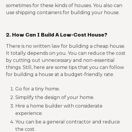
sometimes for these kinds of houses. You also can
use shipping containers for building your house.
2. How Can I Build A Low-Cost House?
There is no written law for building a cheap house.
It totally depends on you. You can reduce the cost
by cutting out unnecessary and non-essential
things. Still, here are some tips that you can follow
for building a house at a budget-friendly rate.
Go for a tiny home.
Simplify the design of your home.
Hire a home builder with considerate
experience.
You can be a general contractor and reduce
the cost.