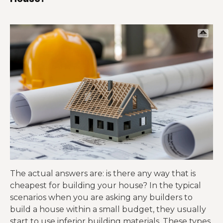
The actual answers
are: is there any way that is
cheapest for building your house? In the typical
scenarios when you are asking any builders to
build a house within a small budget,
they usually
start to use inferior
building materials. These types