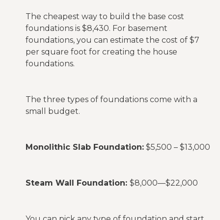
The cheapest way to build the base cost
foundations is $8,430. For basement
foundations, you can estimate the cost of $7
per square foot for creating the house
foundations.
The three types of foundations come with a
small budget.
Monolithic Slab Foundation:
$5,500 – $13,000
Steam Wall Foundation:
$8,000—$22,000
You can pick any type of foundation and start