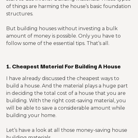
of things are harming the house’s basic foundation
structures.
But building houses without investing a bulk
amount of money is possible. Only you have to
follow some of the essential tips. That’s all.
1. Cheapest Material For Building A House
I have already discussed the cheapest ways to
build a house. And the material plays a huge part
in deciding the total cost of a house that you are
building. With the right cost-saving material, you
will be able to save a considerable amount while
building your home.
Let’s have a look at all those money-saving house
building materials.