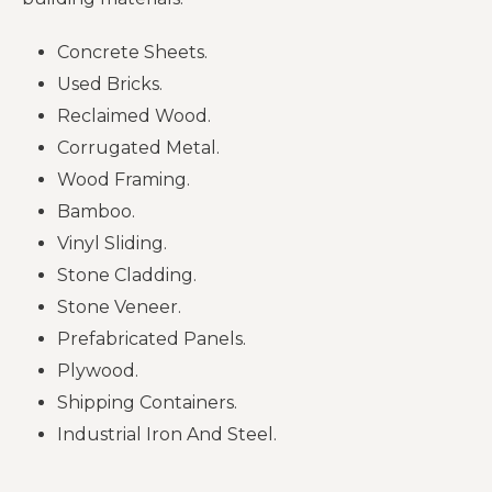
Concrete Sheets.
Used Bricks.
Reclaimed Wood.
Corrugated Metal.
Wood Framing.
Bamboo.
Vinyl Sliding.
Stone Cladding.
Stone Veneer.
Prefabricated Panels.
Plywood.
Shipping Containers.
Industrial Iron And Steel.