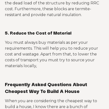
the dead load of the structure by reducing RRC
cost. Furthermore, these blocks are termite-
resistant and provide natural insulation.
5. Reduce the Cost of Material
You must always buy materials as per your
requirements. This will help you to reduce your
cost and wastage. Apart from that, to lower the
costs of transport you must try to source your
materials locally,
Frequently Asked Questions About
Cheapest Way To Build A House
When you are considering the cheapest way to
build a house, I know there are a bunch of