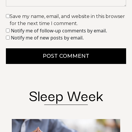
Save my name, email, and website in this browser
for the next time I comment.
Notify me of follow-up comments by email.
Notify me of new posts by email.
POST COMMENT
Sleep Week