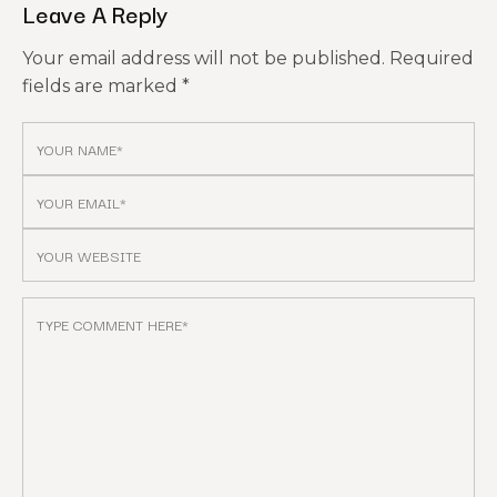
Leave A Reply
Your email address will not be published.
Required
fields are marked
*