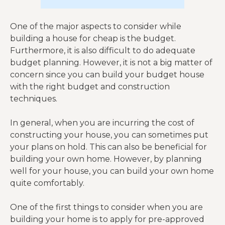
One of the major aspects to consider while
building a house for cheap is the budget.
Furthermore, it is also difficult to do adequate
budget planning. However, it is not a big matter of
concern since you can build your budget house
with the right budget and construction
techniques.
In general, when you are incurring the cost of
constructing your house, you can sometimes put
your plans on hold. This can also be beneficial for
building your own home. However, by planning
well for your house, you can build your own home
quite comfortably.
One of the first things to consider when you are
building your home is to apply for pre-approved