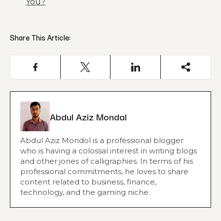
You?
Share This Article:
Abdul Aziz Mondal
Abdul Aziz Mondol is a professional blogger
who is having a colossal interest in writing blogs
and other jones of calligraphies. In terms of his
professional commitments, he loves to share
content related to business, finance,
technology, and the gaming niche.