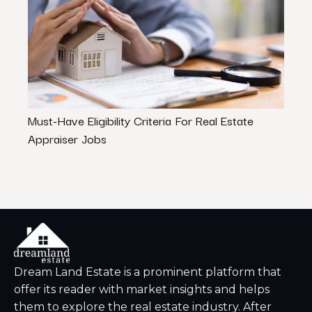
Must-Have Eligibility Criteria For Real Estate
How 
Appraiser Jobs
Dream Land Estate is a prominent platform that
offer its reader with market insights and helps
them to explore the real estate industry. After