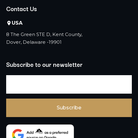
Contact Us
USA
8 The Green STE D, Kent County,
Dover, Delaware -19901
Subscribe to our newsletter