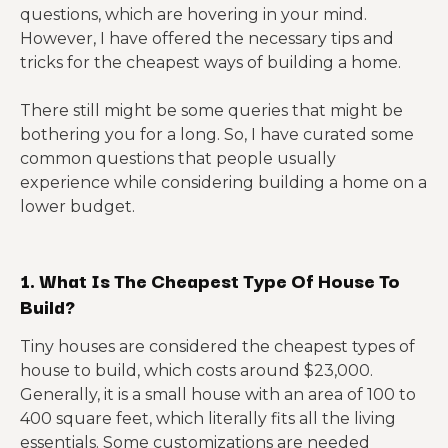
questions, which are hovering in your mind.
However, I have offered the necessary tips and
tricks for the cheapest ways of building a home.
There still might be some queries that might be
bothering you for a long. So, I have curated some
common questions that people usually
experience while considering building a home on a
lower budget.
1. What Is The Cheapest Type Of House To
Build?
Tiny houses are considered the cheapest types of
house to build, which costs around $23,000.
Generally, it is a small house with an area of 100 to
400 square feet, which literally fits all the living
essentials. Some customizations are needed