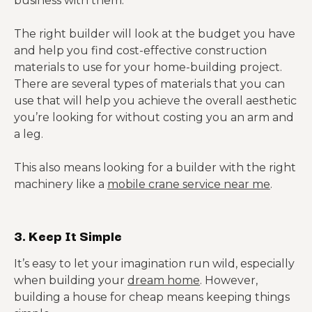
business with them.
The right builder will look at the budget you have
and help you find cost-effective construction
materials to use for your home-building project.
There are several types of materials that you can
use that will help you achieve the overall aesthetic
you’re looking for without costing you an arm and
a leg.
This also means looking for a builder with the right
machinery like a
mobile crane service near me
.
3. Keep It Simple
It’s easy to let your imagination run wild, especially
when building your
dream home
. However,
building a house for cheap means keeping things