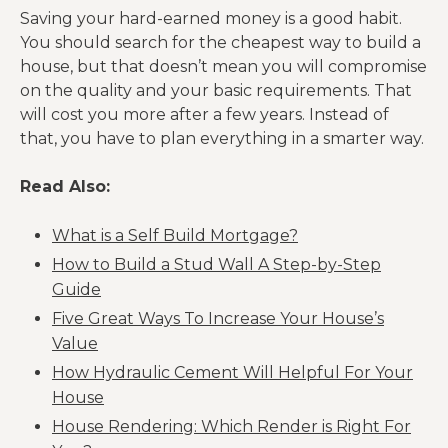
Saving your hard-earned money is a good habit.
You should search for the cheapest way to build a
house, but that doesn’t mean you will compromise
on the quality and your basic requirements. That
will cost you more after a few years. Instead of
that, you have to plan everything in a smarter way.
Read Also:
What is a Self Build Mortgage?
How to Build a Stud Wall A Step-by-Step
Guide
Five Great Ways To Increase Your House’s
Value
How Hydraulic Cement Will Helpful For Your
House
House Rendering: Which Render is Right For