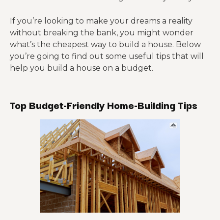
If you’re looking to make your dreams a reality
without breaking the bank, you might wonder
what’s the cheapest way to build a house. Below
you’re going to find out some useful tips that will
help you build a house on a budget.
Top Budget-Friendly
Home-Building
Tips