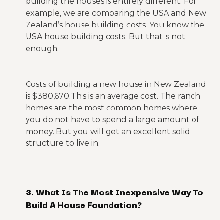
building the houses is entirely different. For
example, we are comparing the USA and New
Zealand’s house building costs. You know the
USA house building costs. But that is not
enough.
Costs of building a new house in New Zealand
is $380,670.This is an average cost. The ranch
homes are the most common homes where
you do not have to spend a large amount of
money. But you will get an excellent solid
structure to live in.
3. What Is The Most Inexpensive Way To
Build A House Foundation?