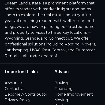
Dream Land Estate is a prominent platform that
offer its reader with market insights and helps
them to explore the real estate industry. After
years of enriching readers with well-researched
blogs, we are now expanding our trusted home
and property services to three key locations —
Wyoming, Orange, and Connecticut. We offer
professional solutions including Roofing, Movers,
Landscaping, HVAC, Pest Control, and Dumpster
Rental — all under one roof.
Important Links
Advice
About Us
Buying
Contact Us
Financing
Become A Contributor
Home Improvement
Privacy Policy
Moving