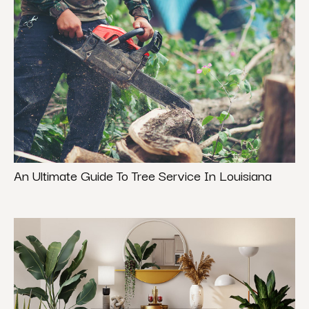
An Ultimate Guide To Tree Service In Louisiana