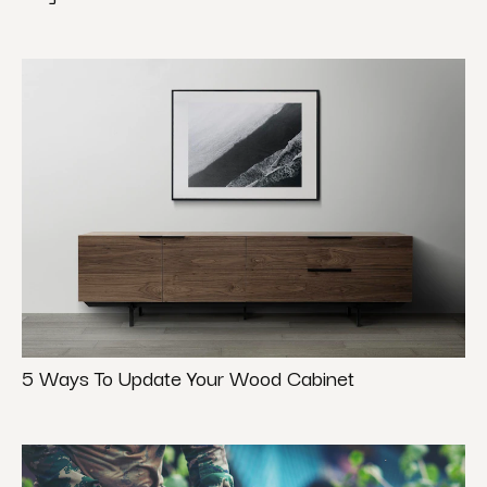
5 Ways To Update Your Wood Cabinet