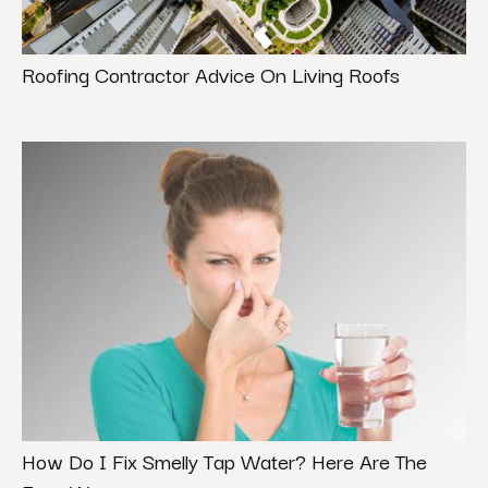
Roofing Contractor Advice On Living Roofs
How Do I Fix Smelly Tap Water? Here Are The