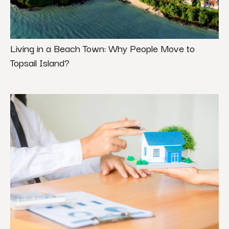
Living in a Beach Town: Why People Move to
Topsail Island?