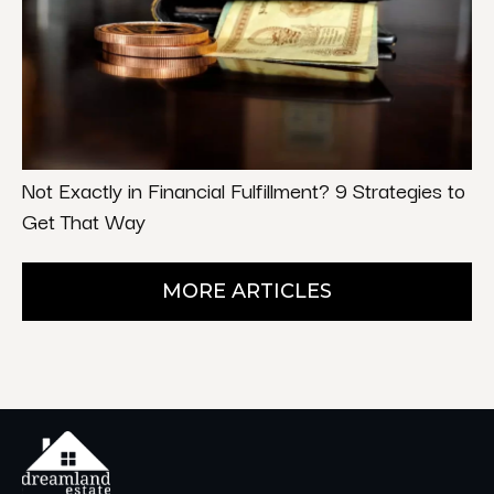
Not Exactly in Financial Fulfillment? 9 Strategies to
Get That Way
MORE ARTICLES