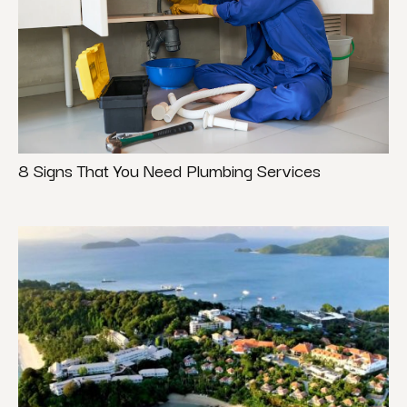
8 Signs That You Need Plumbing Services