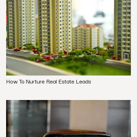
How To Nurture Real Estate Leads