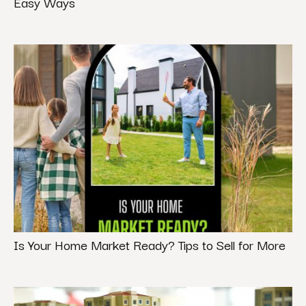
Easy Ways
Is Your Home Market Ready? Tips to Sell for More