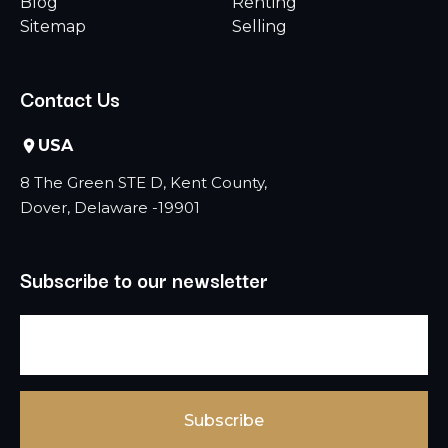
Blog
Renting
Sitemap
Selling
Contact Us
USA
8 The Green STE D, Kent County,
Dover, Delaware -19901
Subscribe to our newsletter