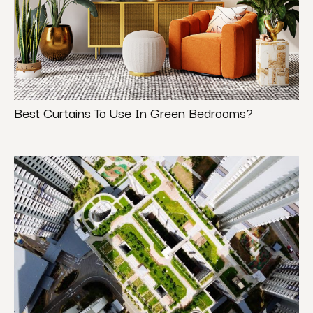
Best Curtains To Use In Green Bedrooms?