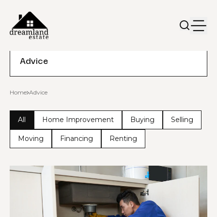
Advice
Home
Advice
All
Home Improvement
Buying
Selling
Moving
Financing
Renting