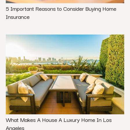
5 Important Reasons to Consider Buying Home
Insurance
What Makes A House A Luxury Home In Los
Angeles