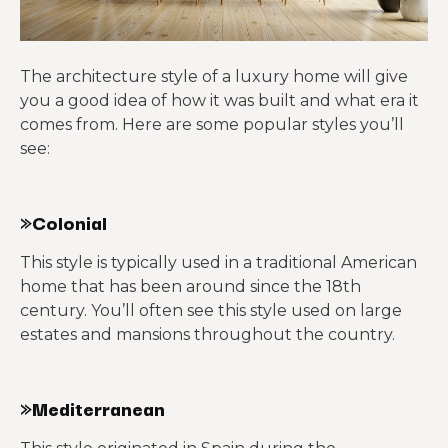
The architecture style of a luxury home will give
you a good idea of how it was built and what era it
comes from. Here are some popular styles you’ll
see:
»Colonial
This style is typically used in a traditional American
home that has been around since the 18th
century. You’ll often see this style used on large
estates and mansions throughout the country.
»Mediterranean