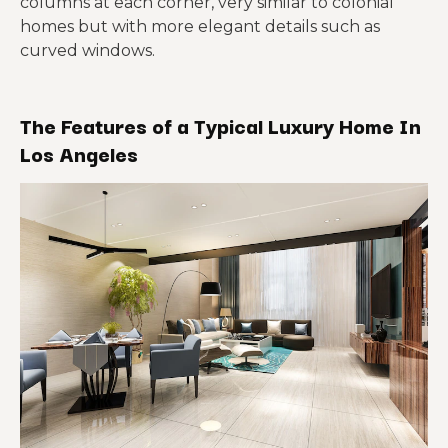
columns at each corner, very similar to colonial
homes but with more elegant details such as
curved windows.
The Features of a Typical Luxury Home In
Los Angeles