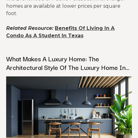
homes are available at lower prices per square
foot.
Related Resource:
Benefits Of Living In A
Condo As A Student In Texas
What Makes A Luxury Home: The
Architectural Style Of The Luxury Home In
Los Angeles