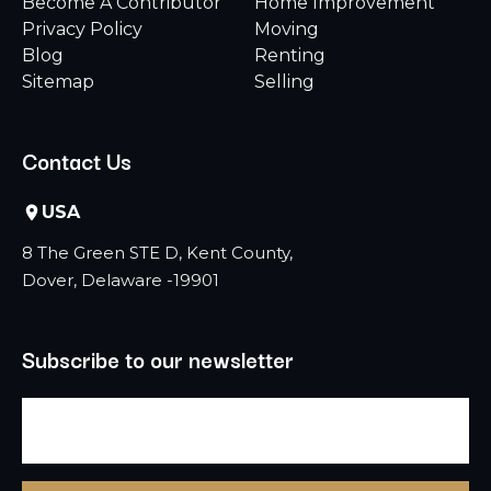
Become A Contributor
Home Improvement
Privacy Policy
Moving
Blog
Renting
Sitemap
Selling
Contact Us
USA
8 The Green STE D, Kent County,
Dover, Delaware -19901
Subscribe to our newsletter