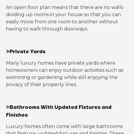
An open floor plan means that there are no walls
dividing up rooms in your house so that you can
easily move from one room to another without
having to walk through doorways.
»Private Yards
Many luxury homes have private yards where
homeowners can enjoy outdoor activities such as
swimming or gardening while still enjoying the
privacy of their property lines.
»Bathrooms With Updated Fixtures and
Finishes
Luxury homes often come with large bathrooms
that feature updated fixtures and finishes. These