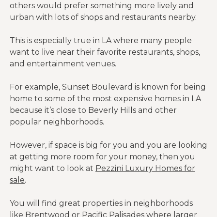
others would prefer something more lively and
urban with lots of shops and restaurants nearby.
This is especially true in LA where many people
want to live near their favorite restaurants, shops,
and entertainment venues.
For example, Sunset Boulevard is known for being
home to some of the most expensive homes in LA
because it’s close to Beverly Hills and other
popular neighborhoods.
However, if space is big for you and you are looking
at getting more room for your money, then you
might want to look at
Pezzini Luxury Homes for
sale
.
You will find great properties in neighborhoods
like Brentwood or Pacific Palisades where larger