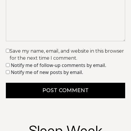
Save my name, email, and website in this browser
for the next time I comment.
Notify me of follow-up comments by email.
Notify me of new posts by email.
POST COMMENT
Sleep Week