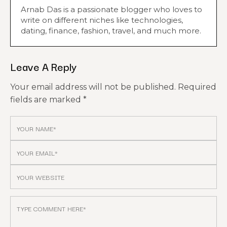
Arnab Das is a passionate blogger who loves to
write on different niches like technologies,
dating, finance, fashion, travel, and much more.
Leave A Reply
Your email address will not be published.
Required
fields are marked
*