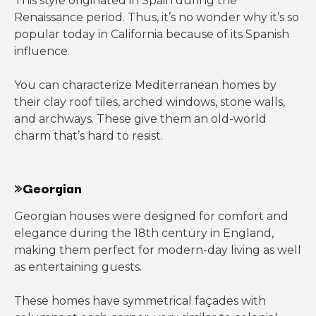
This style originated in Spain during the
Renaissance period. Thus, it’s no wonder why it’s so
popular today in California because of its Spanish
influence.
You can characterize Mediterranean homes by
their clay roof tiles, arched windows, stone walls,
and archways. These give them an old-world
charm that’s hard to resist.
»Georgian
Georgian houses were designed for comfort and
elegance during the 18th century in England,
making them perfect for modern-day living as well
as entertaining guests.
These homes have symmetrical façades with