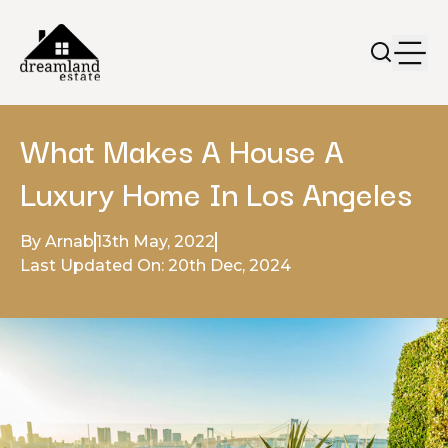
What Makes A House A
Luxury Home In Los Angeles
By Arnab
13th May, 2022
Last Updated On: 20th Dec, 2024