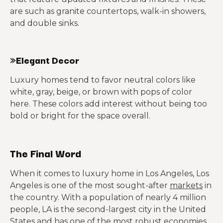
are such as granite countertops, walk-in showers,
and double sinks.
»Elegant Decor
Luxury homes tend to favor neutral colors like
white, gray, beige, or brown with pops of color
here. These colors add interest without being too
bold or bright for the space overall.
The Final Word
When it comes to luxury home in Los Angeles, Los
Angeles is one of the most sought-after
markets
in
the country. With a population of nearly 4 million
people, LA is the second-largest city in the United
States and has one of the most robust economies