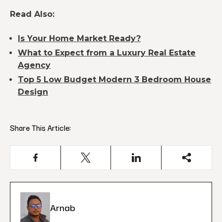
Read Also:
Is Your Home Market Ready?
What to Expect from a Luxury Real Estate
Agency
Top 5 Low Budget Modern 3 Bedroom House
Design
Share This Article:
Arnab