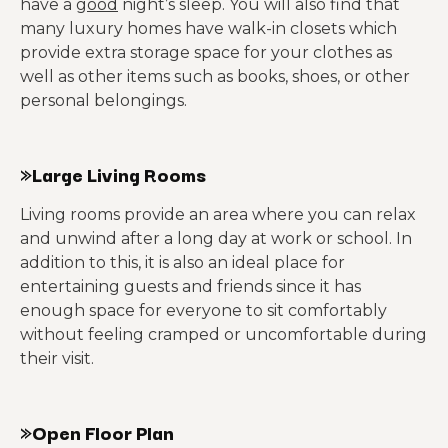
have a
good
night’s sleep. You will also find that
many luxury homes have walk-in closets which
provide extra storage space for your clothes as
well as other items such as books, shoes, or other
personal belongings.
»Large Living Rooms
Living rooms provide an area where you can relax
and unwind after a long day at work or school. In
addition to this, it is also an ideal place for
entertaining guests and friends since it has
enough space for everyone to sit comfortably
without feeling cramped or uncomfortable during
their visit.
»Open Floor Plan