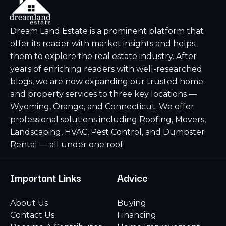
Dream Land Estate is a prominent platform that
offer its reader with market insights and helps
them to explore the real estate industry. After
years of enriching readers with well-researched
blogs, we are now expanding our trusted home
and property services to three key locations —
Wyoming, Orange, and Connecticut. We offer
professional solutions including Roofing, Movers,
Landscaping, HVAC, Pest Control, and Dumpster
Rental — all under one roof.
Important Links
Advice
About Us
Buying
Contact Us
Financing