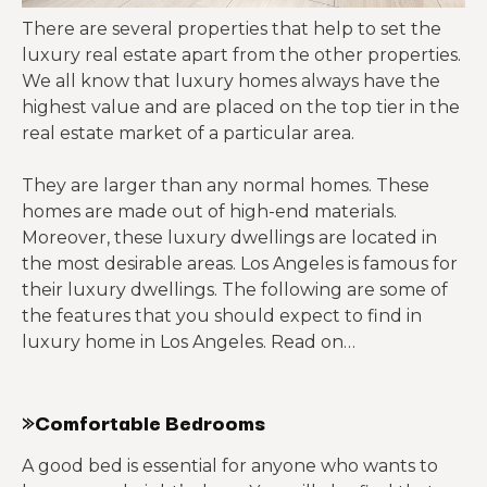
There are several properties that help to set the
luxury real estate apart from the other properties.
We all know that luxury homes always have the
highest value and are placed on the top tier in the
real estate market of a particular area.
They are larger than any normal homes. These
homes are made out of high-end materials.
Moreover, these luxury dwellings are located in
the most desirable areas. Los Angeles is famous for
their luxury dwellings. The following are some of
the features that you should expect to find in
luxury home in Los Angeles. Read on…
»Comfortable Bedrooms
A good bed is essential for anyone who wants to