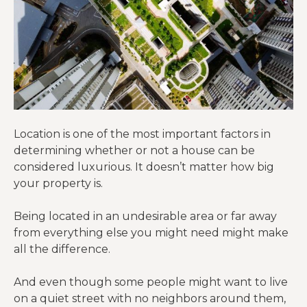
Location is one of the most important factors in
determining whether or not a house can be
considered luxurious. It doesn’t matter how big
your property is.
Being located in an undesirable area or far away
from everything else you might need might make
all the difference.
And even though some people might want to live
on a quiet street with no neighbors around them,