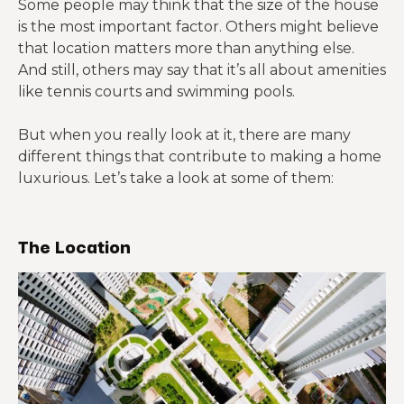
Some people may think that the size of the house
is the most important factor. Others might believe
that location matters more than anything else.
And still, others may say that it’s all about amenities
like tennis courts and swimming pools.
But when you really look at it, there are many
different things that contribute to making a home
luxurious. Let’s take a look at some of them:
The Location