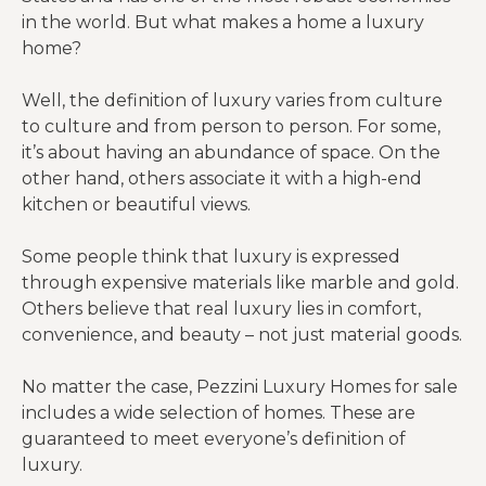
in the world. But what makes a home a luxury
home?
Well, the definition of luxury varies from culture
to culture and from person to person. For some,
it’s about having an abundance of space. On the
other hand, others associate it with a high-end
kitchen or beautiful views.
Some people think that luxury is expressed
through expensive materials like marble and gold.
Others believe that real luxury lies in comfort,
convenience, and beauty – not just material goods.
No matter the case, Pezzini Luxury Homes for sale
includes a wide selection of homes. These are
guaranteed to meet everyone’s definition of
luxury.