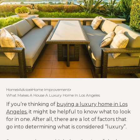
Home
Advice
Home Improvement
What Makes A House A Luxury Home In Los Angeles
If you’re thinking of
buying a luxury home in Los
Angeles
, it might be helpful to know what to look
for in one. After all, there are a lot of factors that
go into determining what is considered “luxury”.