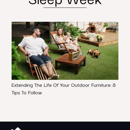
Extending The Life Of Your Outdoor Furniture: 8
How 
Tips To Follow
Lond