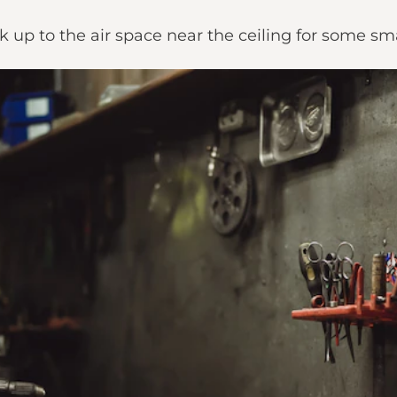
k up to the air space near the ceiling for some sm