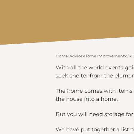
Home
Advice
Home Improvement
Six
With all the world events go
seek shelter from the element
The home comes with items – 
the house into a home.
But you will need storage fo
We have put together a list o