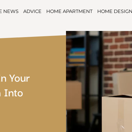
TE NEWS
ADVICE
HOME APARTMENT
HOME DESIG
In Your
 Into