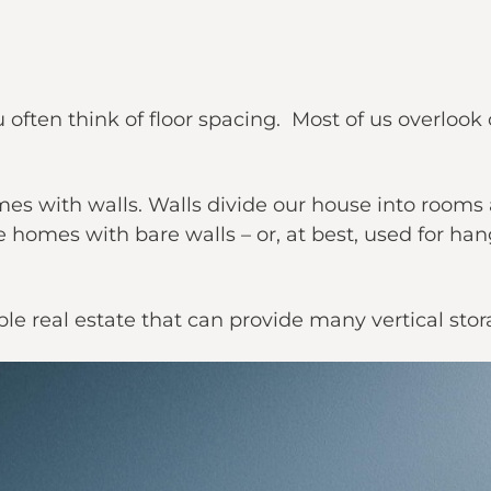
often think of floor spacing. Most of us overlook
mes with walls. Walls divide our house into rooms 
e homes with bare walls – or, at best, used for h
le real estate that can provide many vertical stor