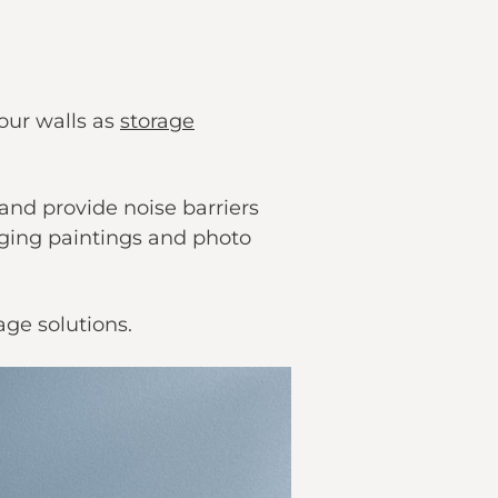
 our walls as
storage
and provide noise barriers
anging paintings and photo
age solutions.