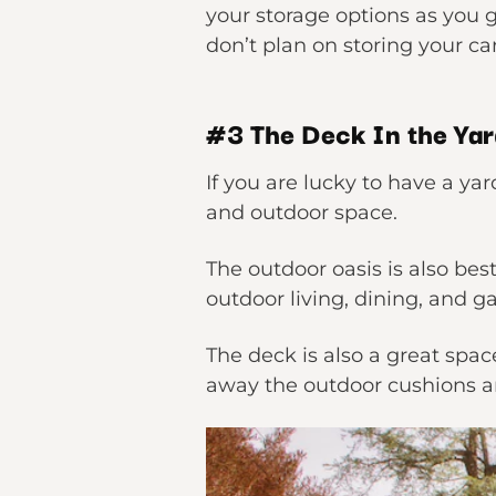
your storage options as you g
don’t plan on storing your ca
#3 The Deck In the Ya
If you are lucky to have a ya
and outdoor space.
The outdoor oasis is also be
outdoor living, dining, and g
The deck is also a great spa
away the outdoor cushions an