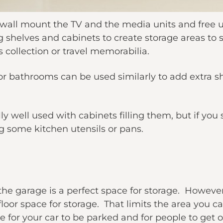
d wall mount the TV and the media units and free 
g shelves and cabinets to create storage areas to
s collection or travel memorabilia.
r bathrooms can be used similarly to add extra sh
ly well used with cabinets filling them, but if you
 some kitchen utensils or pans.
t the garage is a perfect space for storage. Howe
loor space for storage. That limits the area you can
for your car to be parked and for people to get ou