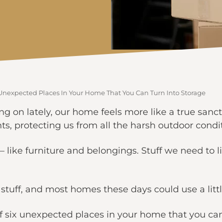
 Unexpected Places In Your Home That You Can Turn Into Storage
ing on lately, our home feels more like a true san
s, protecting us from all the harsh outdoor condi
like furniture and belongings. Stuff we need to l
r stuff, and most homes these days could use a lit
f six unexpected places in your home that you can