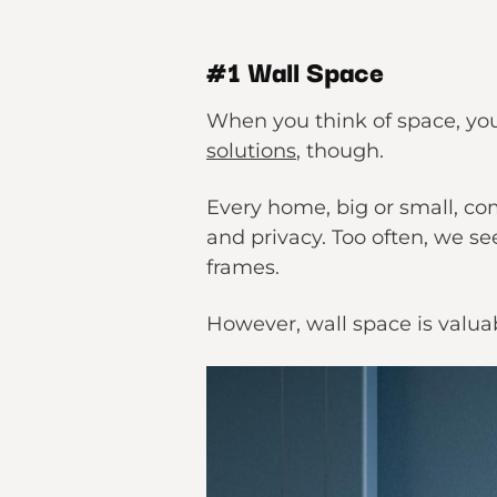
#1 Wall Space
When you think of space, you 
solutions
, though.
Every home, big or small, co
and privacy. Too often, we se
frames.
However, wall space is valuab