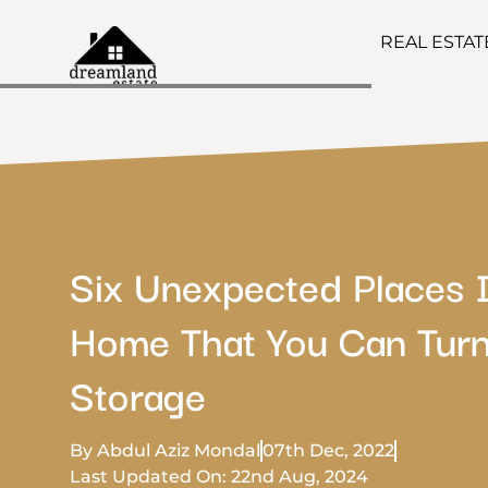
REAL ESTA
Six Unexpected Places 
Home That You Can Turn
Storage
By Abdul Aziz Mondal
07th Dec, 2022
Last Updated On: 22nd Aug, 2024