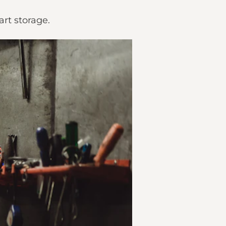
art storage.