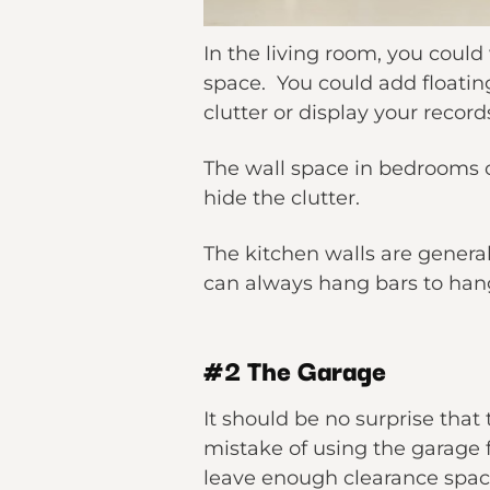
In the living room, you coul
space. You could add floatin
clutter or display your record
The wall space in bedrooms o
hide the clutter.
The kitchen walls are general
can always hang bars to hang
#2 The Garage
It should be no surprise tha
mistake of using the garage f
leave enough clearance space 