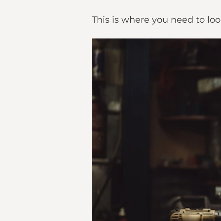
This is where you need to loo