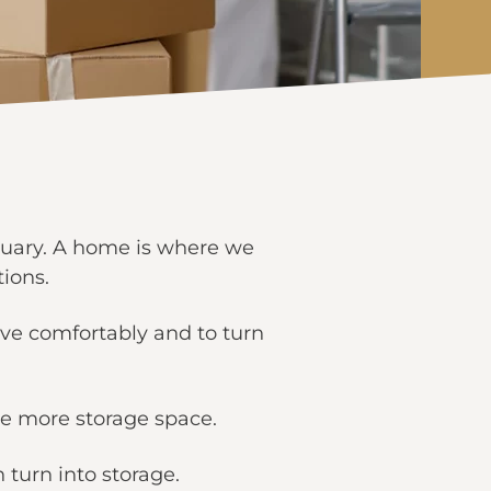
ctuary. A home is where we
tions.
ive comfortably and to turn
tle more storage space.
 turn into storage.