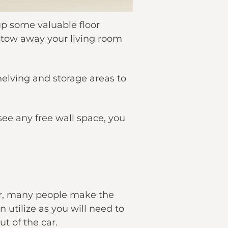
up some valuable floor
 stow away your living room
elving and storage areas to
 see any free wall space, you
ver, many people make the
 utilize as you will need to
t of the car.