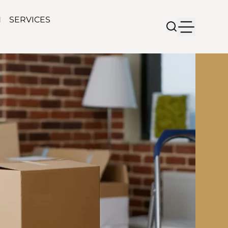
N
SERVICES