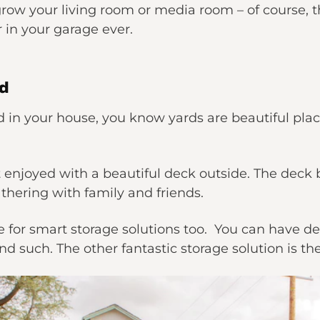
row your living room or media room – of course, thi
r in your garage ever.
rd
rd in your house, you know yards are beautiful plac
st enjoyed with a beautiful deck outside. The deck
athering with family and friends.
ce for smart storage solutions too. You can have d
d such. The other fantastic storage solution is th