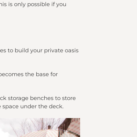
s is only possible if you
es to build your private oasis
 becomes the base for
eck storage benches to store
e space under the deck.