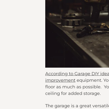
According to Garage DIY ide
improvement
equipment. You
floor as much as possible. Y
ceiling for added storage.
The garage is a great versati