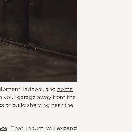
quipment, ladders, and
home
n your garage away from the
s or build shelving near the
ace
. That, in turn, will expand