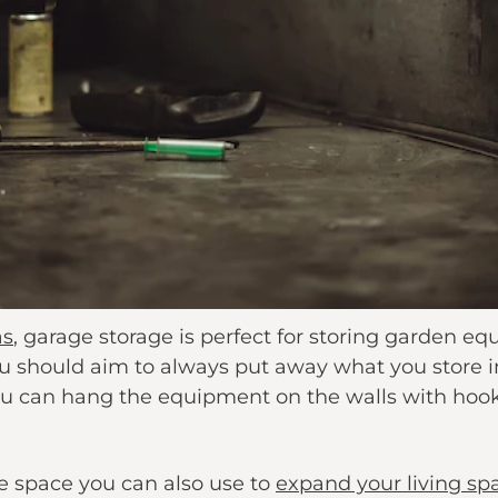
as
, garage storage is perfect for storing garden e
 should aim to always put away what you store i
ou can hang the equipment on the walls with hook
le space you can also use to
expand your living sp