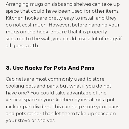
Arranging mugs on slabs and shelves can take up
space that could have been used for other items.
Kitchen hooks are pretty easy to install and they
do not cost much. However, before hanging your
mugs on the hook, ensure that it is properly
secured to the wall, you could lose a lot of mugs if
all goes south.
3. Use Racks For Pots And Pans
Cabinets
are most commonly used to store
cooking pots and pans, but what if you do not
have one? You could take advantage of the
vertical space in your kitchen by installing a pot
rack or pan dividers This can help store your pans
and pots rather than let them take up space on
your stove or shelves.