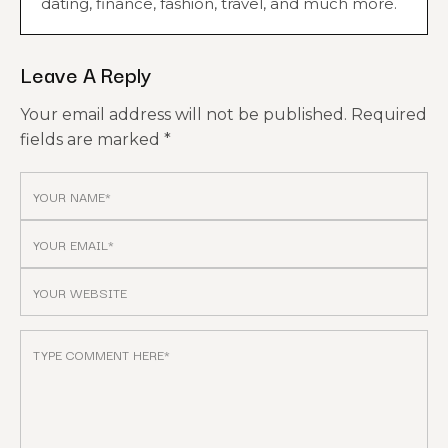
dating, finance, fashion, travel, and much more.
Leave A Reply
Your email address will not be published.
Required
fields are marked
*