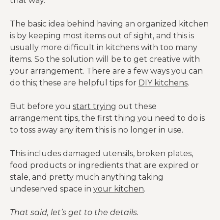
that way.
The basic idea behind having an organized kitchen
is by keeping most items out of sight, and this is
usually more difficult in kitchens with too many
items. So the solution will be to get creative with
your arrangement. There are a few ways you can
do this; these are helpful tips for
DIY kitchens
.
But before you
start trying
out these
arrangement tips, the first thing you need to do is
to toss away any item this is no longer in use.
This includes damaged utensils, broken plates,
food products or ingredients that are expired or
stale, and pretty much anything taking
undeserved space in
your kitchen
.
That said, let’s get to the details.