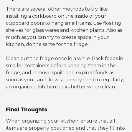
There are several other methods to try, like
installing a corkboard
on the inside of your
cupboard doors to hang small items. Use floating
shelves for glass wares and kitchen plants. Also as
much as you can try to create space in your
kitchen, do the same for the fridge.
Clean out the fridge once in a while. Pack foods in
smaller containers before keeping them in the
fridge, and remove spoilt and expired foods as
soon as you can. Likewise, empty the bin regularly;
an organized kitchen looks better when clean.
Final Thoughts
When organizing your kitchen, ensure that all
items are properly positioned and that they fit into