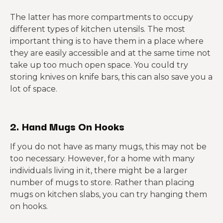
The latter has more compartments to occupy
different types of kitchen utensils. The most
important thing is to have them in a place where
they are easily accessible and at the same time not
take up too much open space. You could try
storing knives on knife bars, this can also save you a
lot of space.
2. Hand Mugs On Hooks
If you do not have as many mugs, this may not be
too necessary. However, for a home with many
individuals living in it, there might be a larger
number of mugs to store. Rather than placing
mugs on kitchen slabs, you can try hanging them
on hooks.