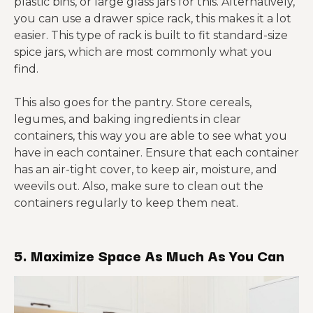
plastic bins, or large glass jars for this. Alternatively,
you can use a drawer spice rack, this makes it a lot
easier. This type of rack is built to fit standard-size
spice jars, which are most commonly what you
find.
This also goes for the pantry. Store cereals,
legumes, and baking ingredients in clear
containers, this way you are able to see what you
have in each container. Ensure that each container
has an air-tight cover, to keep air, moisture, and
weevils out. Also, make sure to clean out the
containers regularly to keep them neat.
5. Maximize Space As Much As You Can