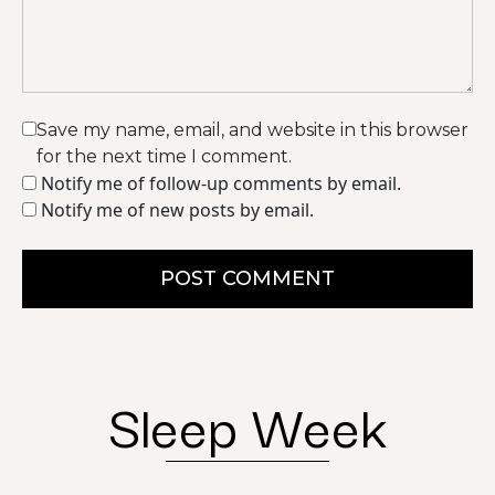
Save my name, email, and website in this browser
for the next time I comment.
Notify me of follow-up comments by email.
Notify me of new posts by email.
POST COMMENT
Sleep Week