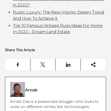
in 2022?
Rustic Luxury: The New Interior Design Trend
And How To Achieve It
Top 10 Famous Vintage Rugs Ideas For Home
In 2022 – Dream Land Estate
Share This Article:
Arnab
Arnab Das is a passionate blogger who loves to
write on different niches like technologies,