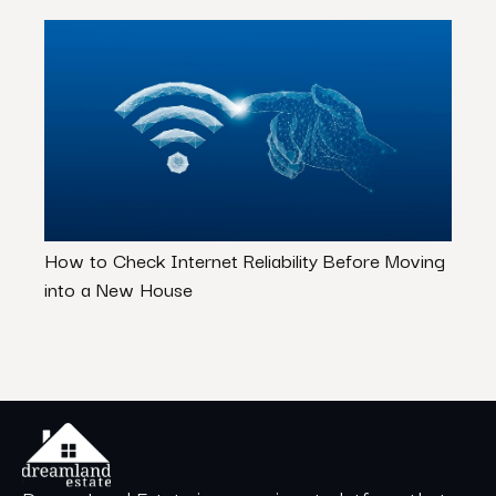
How to Check Internet Reliability Before Moving
Don’t
into a New House
Hous