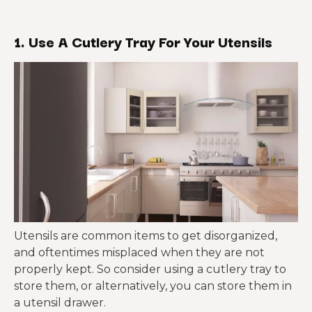
1. Use A Cutlery Tray For Your Utensils
Utensils are common items to get disorganized,
and oftentimes misplaced when they are not
properly kept. So consider using a cutlery tray to
store them, or alternatively, you can store them in
a utensil drawer.