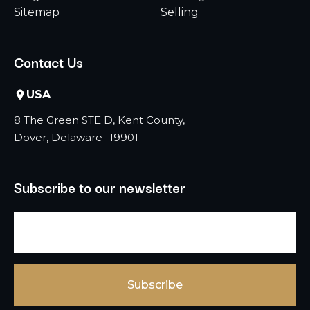
Sitemap
Selling
Contact Us
USA
8 The Green STE D, Kent County,
Dover, Delaware -19901
Subscribe to our newsletter