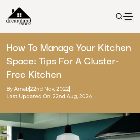
How To Manage Your Kitchen
Space: Tips For A Cluster-
Free Kitchen
By Arnab
22nd Nov, 2022
Last Updated On: 22nd Aug, 2024