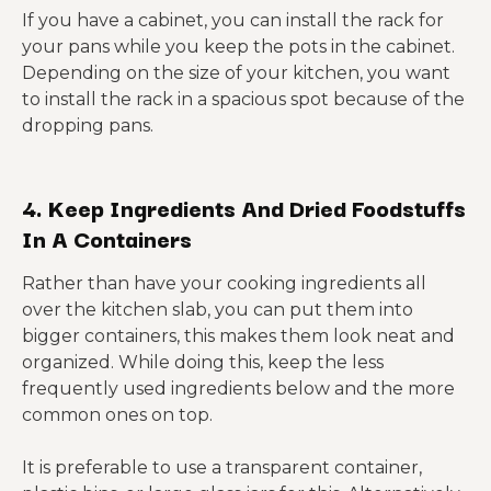
If you have a cabinet, you can install the rack for
your pans while you keep the pots in the cabinet.
Depending on the size of your kitchen, you want
to install the rack in a spacious spot because of the
dropping pans.
4. Keep Ingredients And Dried Foodstuffs
In A Containers
Rather than have your cooking ingredients all
over the kitchen slab, you can put them into
bigger containers, this makes them look neat and
organized. While doing this, keep the less
frequently used ingredients below and the more
common ones on top.
It is preferable to use a transparent container,