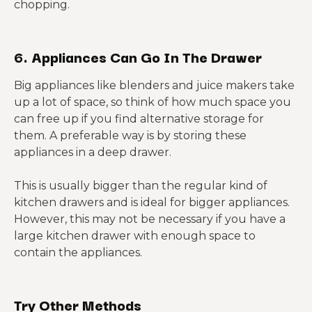
chopping.
6. Appliances Can Go In The Drawer
Big appliances like blenders and juice makers take
up a lot of space, so think of how much space you
can free up if you find alternative storage for
them. A preferable way is by storing these
appliances in a deep drawer.
This is usually bigger than the regular kind of
kitchen drawers and is ideal for bigger appliances.
However, this may not be necessary if you have a
large kitchen drawer with enough space to
contain the appliances.
Try Other Methods