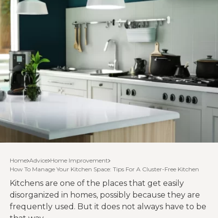
Home
Advice
Home Improvement
How To Manage Your Kitchen Space: Tips For A Cluster-Free Kitchen
Kitchens are one of the places that get easily
disorganized in homes, possibly because they are
frequently used. But it does not always have to be