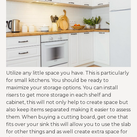
Utilize any little space you have. This is particularly
for small kitchens. You should be ready to
maximize your storage options. You can install
risers to get more storage in each shelf and
cabinet, this will not only help to create space but
also keep items separated making it easier to assess
them. When buying a cutting board, get one that
fits over your sink this will allow you to use the slab
for other things and as well create extra space for