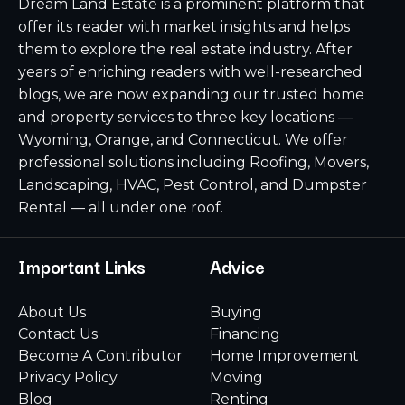
Dream Land Estate is a prominent platform that
offer its reader with market insights and helps
them to explore the real estate industry. After
years of enriching readers with well-researched
blogs, we are now expanding our trusted home
and property services to three key locations —
Wyoming, Orange, and Connecticut. We offer
professional solutions including Roofing, Movers,
Landscaping, HVAC, Pest Control, and Dumpster
Rental — all under one roof.
Important Links
Advice
About Us
Buying
Contact Us
Financing
Become A Contributor
Home Improvement
Privacy Policy
Moving
Blog
Renting