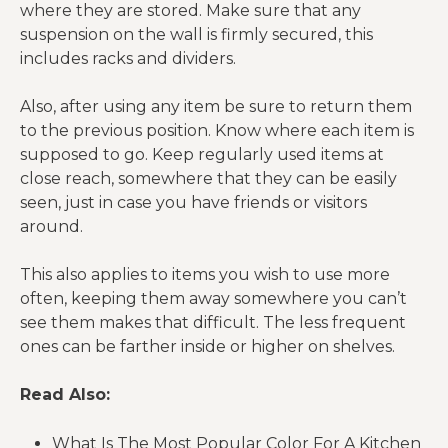
where they are stored. Make sure that any
suspension on the wall is firmly secured, this
includes racks and dividers.
Also, after using any item be sure to return them
to the previous position. Know where each item is
supposed to go. Keep regularly used items at
close reach, somewhere that they can be easily
seen, just in case you have friends or visitors
around.
This also applies to items you wish to use more
often, keeping them away somewhere you can’t
see them makes that difficult. The less frequent
ones can be farther inside or higher on shelves.
Read Also:
What Is The Most Popular Color For A Kitchen