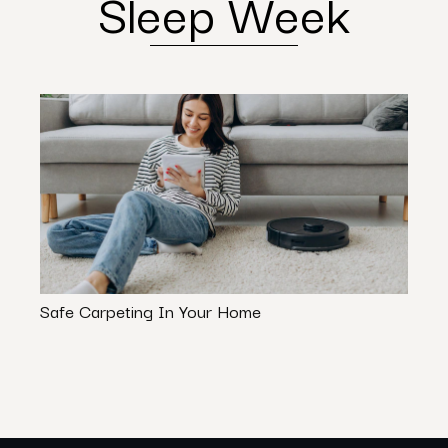
Sleep Week
Safe Carpeting In Your Home
Styli
For