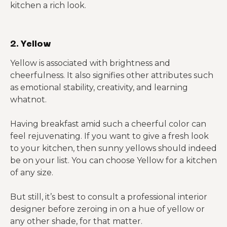
kitchen a rich look.
2. Yellow
Yellow is associated with brightness and
cheerfulness. It also signifies other attributes such
as emotional stability, creativity, and learning
whatnot.
Having breakfast amid such a cheerful color can
feel rejuvenating. If you want to give a fresh look
to your kitchen, then sunny yellows should indeed
be on your list. You can choose Yellow for a kitchen
of any size.
But still, it’s best to consult a professional interior
designer before zeroing in on a hue of yellow or
any other shade, for that matter.