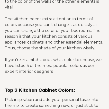
to the color of the walls or the other elements is
vital.
The kitchen needs extra attention in terms of
colors because you can’t change it as quickly as
you can change the color of your bedrooms. The
reason is that your kitchen consists of various
appliances, cabinets, and other essential elements.
Thus, choose the shade of your kitchen wisely.
If you’re in a hitch about what color to choose, we
have listed 5 of the most popular colors as per
expert interior designers.
Top 5 Kitchen Cabinet Colors:
Pick inspiration and add your personal taste into
the mix to create something new, or just stick to