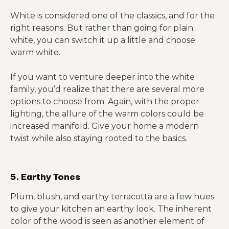
White is considered one of the classics, and for the
right reasons. But rather than going for plain
white, you can switch it up a little and choose
warm white.
If you want to venture deeper into the white
family, you’d realize that there are several more
options to choose from. Again, with the proper
lighting, the allure of the warm colors could be
increased manifold. Give your home a modern
twist while also staying rooted to the basics.
5. Earthy Tones
Plum, blush, and earthy terracotta are a few hues
to give your kitchen an earthy look. The inherent
color of the wood is seen as another element of