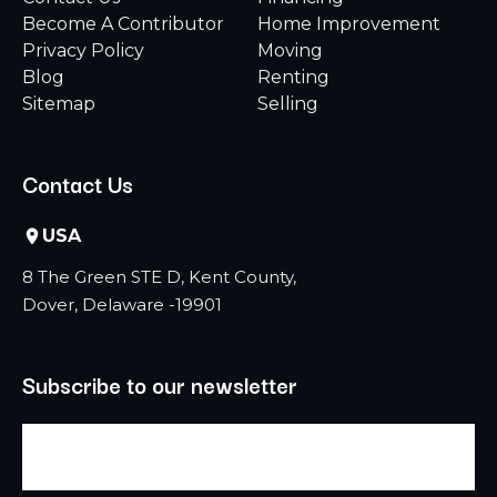
Become A Contributor
Home Improvement
Privacy Policy
Moving
Blog
Renting
Sitemap
Selling
Contact Us
USA
8 The Green STE D, Kent County,
Dover, Delaware -19901
Subscribe to our newsletter