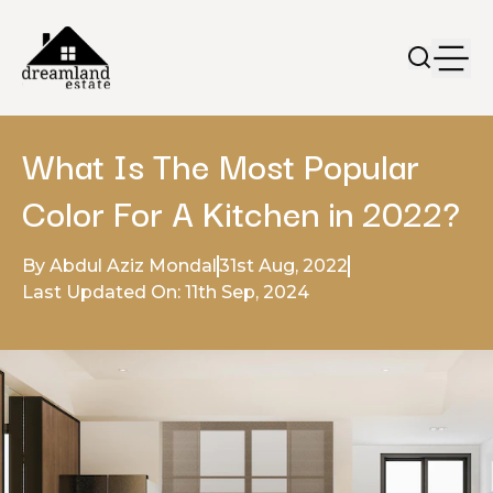
What Is The Most Popular
Color For A Kitchen in 2022?
By Abdul Aziz Mondal
31st Aug, 2022
Last Updated On: 11th Sep, 2024