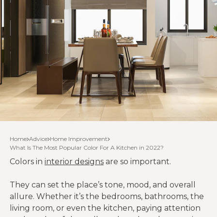
Home
Advice
Home Improvement
What Is The Most Popular Color For A Kitchen in 2022?
Colors in
interior designs
are so important.
They can set the place’s tone, mood, and overall
allure. Whether it’s the bedrooms, bathrooms, the
living room, or even the kitchen, paying attention