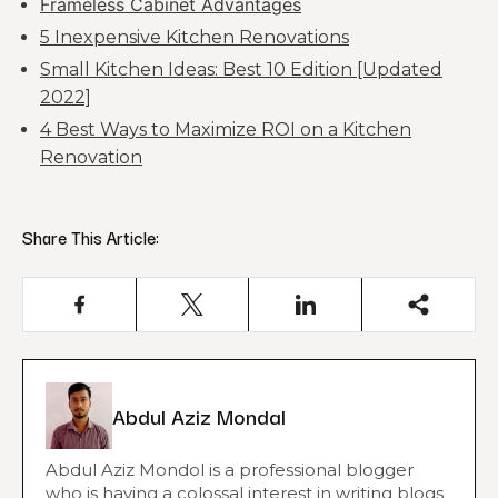
Frameless Cabinet Advantages
5 Inexpensive Kitchen Renovations
Small Kitchen Ideas: Best 10 Edition [Updated
2022]
4 Best Ways to Maximize ROI on a Kitchen
Renovation
Share This Article:
Abdul Aziz Mondal
Abdul Aziz Mondol is a professional blogger
who is having a colossal interest in writing blogs