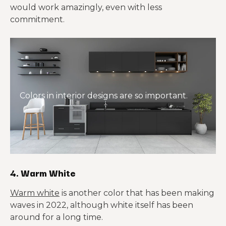
would work amazingly, even with less
commitment.
Colors in interior designs are so important.
4. Warm White
Warm white
is another color that has been making
waves in 2022, although white itself has been
around for a long time.