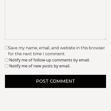
Save my name, email, and website in this browser
for the next time I comment.
Notify me of follow-up comments by email.
Notify me of new posts by email.
POST COMMENT