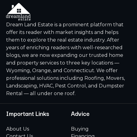
Dream Land Estate is a prominent platform that
offer its reader with market insights and helps
them to explore the real estate industry. After
years of enriching readers with well-researched
blogs, we are now expanding our trusted home
and property services to three key locations —
Wyoming, Orange, and Connecticut. We offer
professional solutions including Roofing, Movers,
Landscaping, HVAC, Pest Control, and Dumpster
Rental — all under one roof.
Important Links
Advice
About Us
Buying
Contact Us
Financing