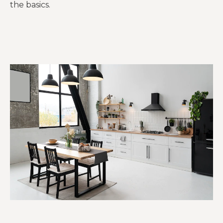
the basics.