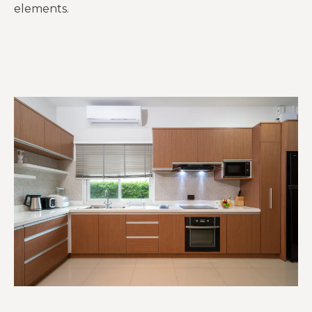
elements.