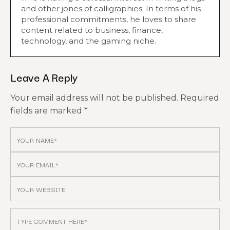
and other jones of calligraphies. In terms of his
professional commitments, he loves to share
content related to business, finance,
technology, and the gaming niche.
Leave A Reply
Your email address will not be published.
Required
fields are marked
*