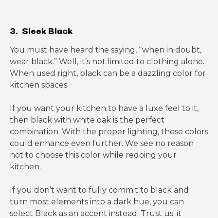
3. Sleek Black
You must have heard the saying, “when in doubt,
wear black.” Well, it’s not limited to clothing alone.
When used right, black can be a dazzling color for
kitchen spaces.
If you want your kitchen to have a luxe feel to it,
then black with white oak is the perfect
combination. With the proper lighting, these colors
could enhance even further. We see no reason
not to choose this color while redoing your
kitchen.
If you don’t want to fully commit to black and
turn most elements into a dark hue, you can
select Black as an accent instead. Trust us; it