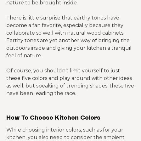
nature to be brought inside.
There is little surprise that earthy tones have
become a fan favorite, especially because they
collaborate so well with
natural wood cabinets
.
Earthy tones are yet another way of bringing the
outdoors inside and giving your kitchen a tranquil
feel of nature.
Of course, you shouldn’t limit yourself to just
these five colors and play around with other ideas
as well, but speaking of trending shades, these five
have been leading the race.
How To Choose Kitchen Colors
While choosing interior colors, such as for your
kitchen, you also need to consider the ambient