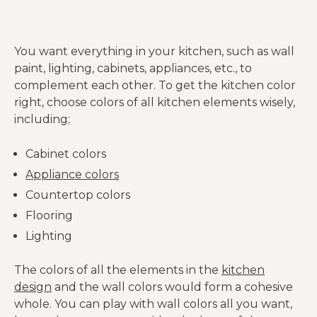
You want everything in your kitchen, such as wall
paint, lighting, cabinets, appliances, etc., to
complement each other. To get the kitchen color
right, choose colors of all kitchen elements wisely,
including;
Cabinet colors
Appliance colors
Countertop colors
Flooring
Lighting
The colors of all the elements in the
kitchen
design
and the wall colors would form a cohesive
whole. You can play with wall colors all you want,