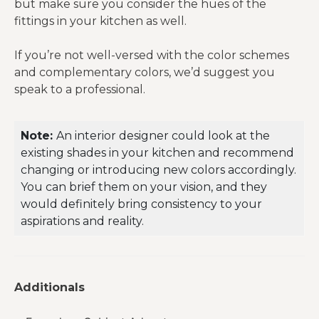
but make sure you consider the hues of the
fittings in your kitchen as well.
If you’re not well-versed with the color schemes
and complementary colors, we’d suggest you
speak to a professional.
Note:
An interior designer could look at the
existing shades in your kitchen and recommend
changing or introducing new colors accordingly.
You can brief them on your vision, and they
would definitely bring consistency to your
aspirations and reality.
Additionals