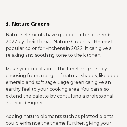
1. Nature Greens
Nature elements have grabbed interior trends of
2022 by their throat. Nature Green is THE most
popular color for kitchens in 2022. It can give a
relaxing and soothing tone to the kitchen.
Make your meals amid the timeless green by
choosing from a range of natural shades, like deep
emerald and soft sage. Sage green can give an
earthy feel to your cooking area. You can also
extend the palette by consulting a professional
interior designer.
Adding nature elements such as plotted plants
could enhance the theme further, giving your