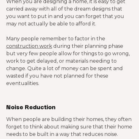
When you are designing a home, it is easy to get
carried away with all of the dream designs that
you want to put in and you can forget that you
may not actually be able to afford it.
Many people remember to factor in the
construction work
during their planning phase
but very few people allow for things to go wrong,
work to get delayed, or materials needing to
change. Quite a lot of money can be spent and
wasted if you have not planned for these
eventualities.
Noise Reduction
When people are building their homes, they often
forget to think about making sure that their home
needs to be built in a way that reduces noise.