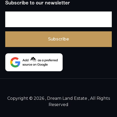
Subscribe to our newsletter
Copyright © 2026 , Dream Land Estate , All Rights
Reserved