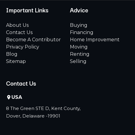
Important Links
Advice
About Us
Buying
Contact Us
Financing
Become A Contributor
Home Improvement
Privacy Policy
Moving
Blog
Renting
Sitemap
Selling
Contact Us
USA
8 The Green STE D, Kent County,
Dover, Delaware -19901