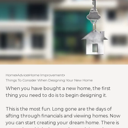
Home
Advice
Home Improvement
Things To Consider When Designing Your New Home
When you have bought a new home, the first
thing you need to do is to begin designing it.
This is the most fun. Long gone are the days of
sifting through financials and viewing homes. Now
you can start creating your dream home. There is