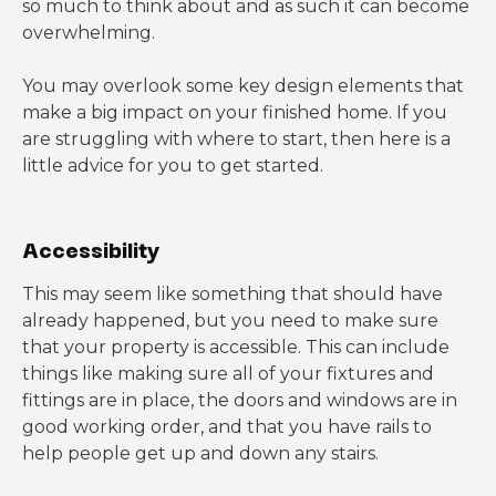
so much to think about and as such it can become
overwhelming.
You may overlook some key design elements that
make a big impact on your finished home. If you
are struggling with where to start, then here is a
little advice for you to get started.
Accessibility
This may seem like something that should have
already happened, but you need to make sure
that your property is accessible. This can include
things like making sure all of your fixtures and
fittings are in place, the doors and windows are in
good working order, and that you have rails to
help people get up and down any stairs.