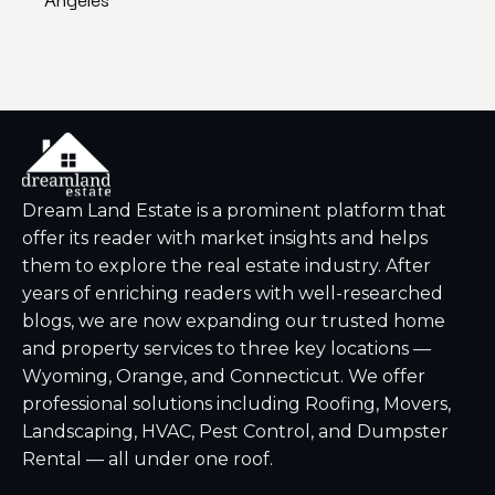
Dream Land Estate is a prominent platform that
offer its reader with market insights and helps
them to explore the real estate industry. After
years of enriching readers with well-researched
blogs, we are now expanding our trusted home
and property services to three key locations —
Wyoming, Orange, and Connecticut. We offer
professional solutions including Roofing, Movers,
Landscaping, HVAC, Pest Control, and Dumpster
Rental — all under one roof.