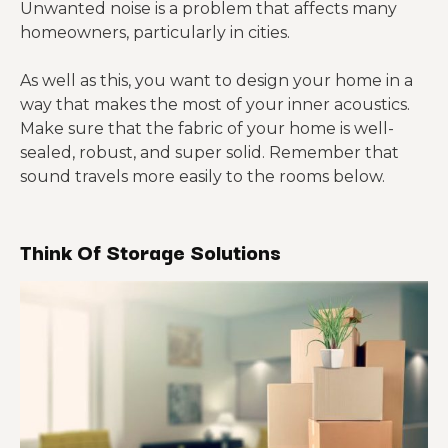
Unwanted noise is a problem that affects many
homeowners, particularly in cities.
As well as this, you want to design your home in a
way that makes the most of your inner acoustics.
Make sure that the fabric of your home is well-
sealed, robust, and super solid. Remember that
sound travels more easily to the rooms below.
Think Of Storage Solutions