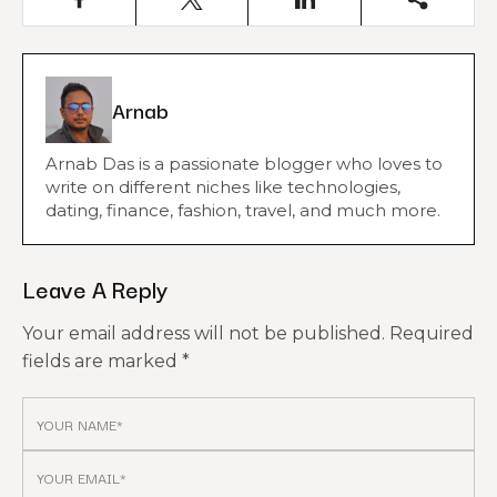
Arnab
Arnab Das is a passionate blogger who loves to
write on different niches like technologies,
dating, finance, fashion, travel, and much more.
Leave A Reply
Your email address will not be published.
Required
fields are marked
*