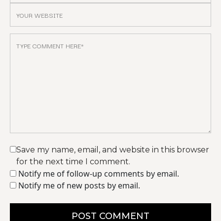
Save my name, email, and website in this browser
for the next time I comment.
Notify me of follow-up comments by email.
Notify me of new posts by email.
POST COMMENT