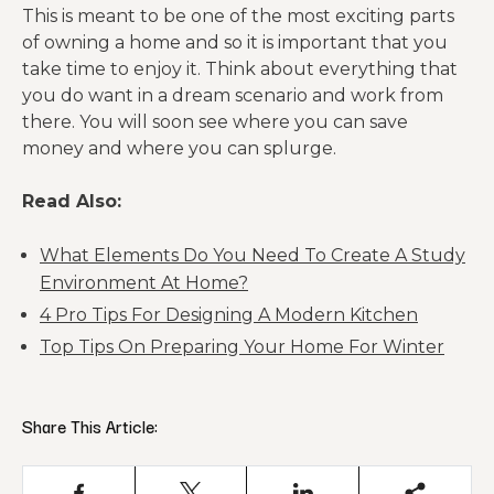
This is meant to be one of the most exciting parts
of owning a home and so it is important that you
take time to enjoy it. Think about everything that
you do want in a dream scenario and work from
there. You will soon see where you can save
money and where you can splurge.
Read Also:
What Elements Do You Need To Create A Study
Environment At Home?
4 Pro Tips For Designing A Modern Kitchen
Top Tips On Preparing Your Home For Winter
Share This Article: