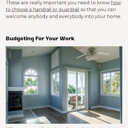
These are really important you need to know
how
to choose a handrail or guardrail
so that you can
welcome anybody and everybody into your home.
Budgeting For Your Work