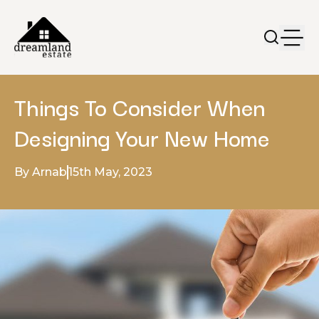
Things To Consider When
Designing Your New Home
By Arnab
15th May, 2023