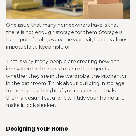
One issue that many homeowners have is that
there is not enough storage for them. Storage is
like a pot of gold, everyone wants it, but it is almost
impossible to keep hold of.
That is why many people are creating new and
innovative techniques to store their goods
whether they are in the wardrobe, the
kitchen
, or
in the bathroom. Think about building in storage
to extend the height of your rooms and make
them a design feature. It will tidy your home and
make it look sleeker.
Designing Your Home