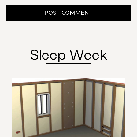
POST COMMENT
Sleep Week