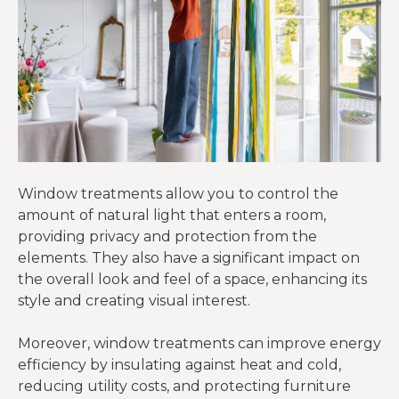
Window treatments allow you to control the
amount of natural light that enters a room,
providing privacy and protection from the
elements. They also have a significant impact on
the overall look and feel of a space, enhancing its
style and creating visual interest.
Moreover, window treatments can improve energy
efficiency by insulating against heat and cold,
reducing utility costs, and protecting furniture