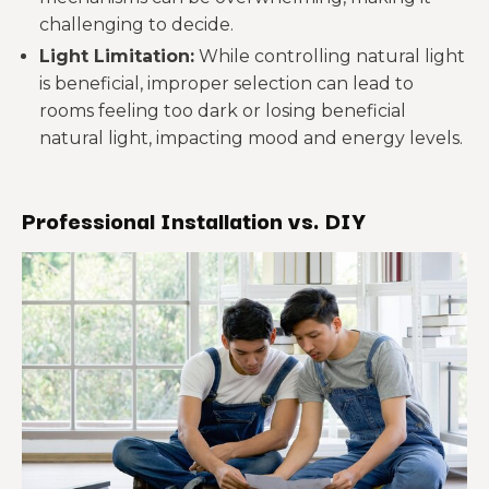
challenging to decide.
Light Limitation:
While controlling natural light
is beneficial, improper selection can lead to
rooms feeling too dark or losing beneficial
natural light, impacting mood and energy levels.
Professional Installation vs. DIY