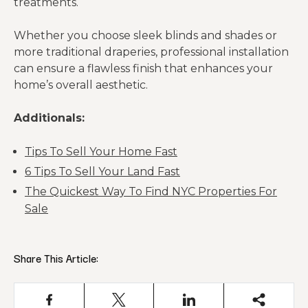
treatments.
Whether you choose sleek blinds and shades or
more traditional draperies, professional installation
can ensure a flawless finish that enhances your
home’s overall aesthetic.
Additionals:
Tips To Sell Your Home Fast
6 Tips To Sell Your Land Fast
The Quickest Way To Find NYC Properties For
Sale
Share This Article: