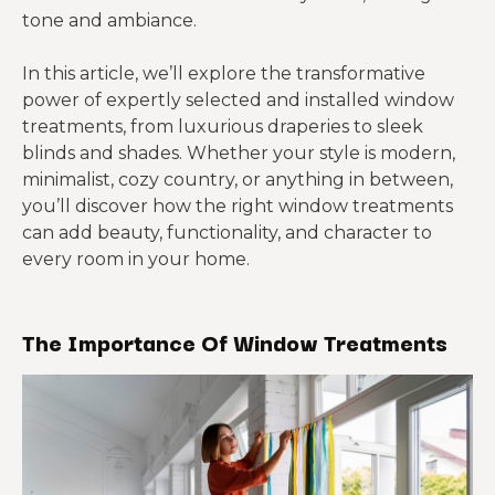
tone and ambiance.
In this article, we’ll explore the transformative
power of expertly selected and installed window
treatments, from luxurious draperies to sleek
blinds and shades. Whether your style is modern,
minimalist, cozy country, or anything in between,
you’ll discover how the right window treatments
can add beauty, functionality, and character to
every room in your home.
The Importance Of Window Treatments