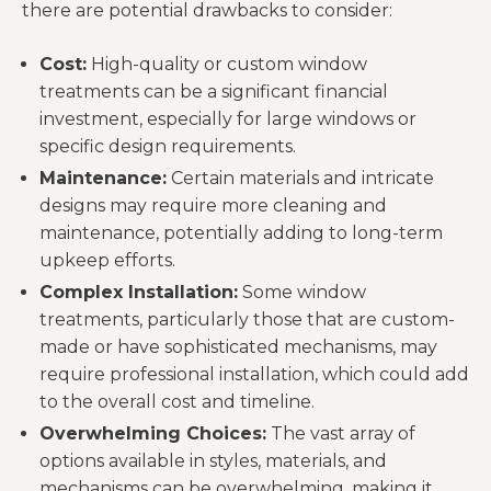
there are potential drawbacks to consider:
Cost:
High-quality or custom window
treatments can be a significant financial
investment, especially for large windows or
specific design requirements.
Maintenance:
Certain materials and intricate
designs may require more cleaning and
maintenance, potentially adding to long-term
upkeep efforts.
Complex Installation:
Some window
treatments, particularly those that are custom-
made or have sophisticated mechanisms, may
require professional installation, which could add
to the overall cost and timeline.
Overwhelming Choices:
The vast array of
options available in styles, materials, and
mechanisms can be overwhelming, making it