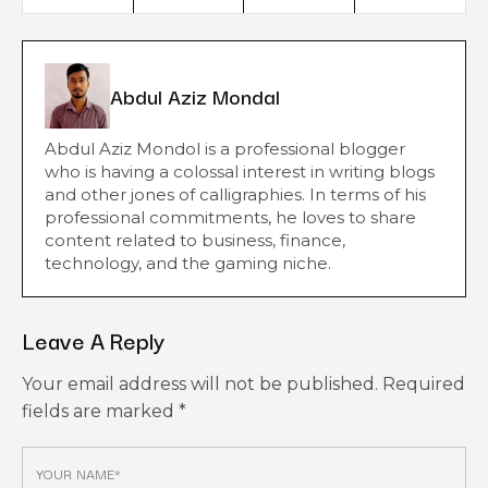
Abdul Aziz Mondal
Abdul Aziz Mondol is a professional blogger
who is having a colossal interest in writing blogs
and other jones of calligraphies. In terms of his
professional commitments, he loves to share
content related to business, finance,
technology, and the gaming niche.
Leave A Reply
Your email address will not be published.
Required
fields are marked
*