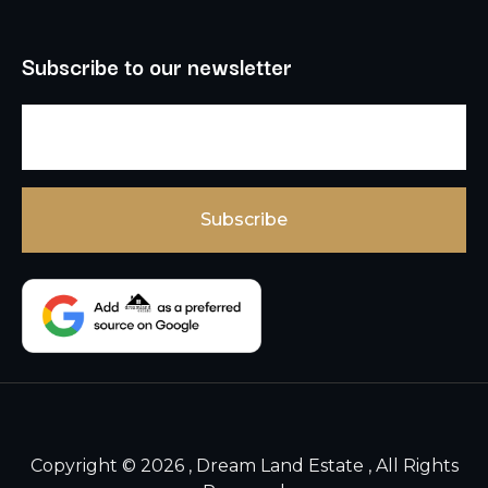
Subscribe to our newsletter
Copyright © 2026 , Dream Land Estate , All Rights