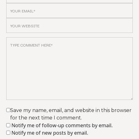
Save my name, email, and website in this browser
for the next time I comment.
Notify me of follow-up comments by email.
Notify me of new posts by email.