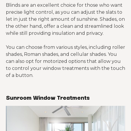
Blinds are an excellent choice for those who want
precise light control, as you can adjust the slats to
let in just the right amount of sunshine. Shades, on
the other hand, offer a clean and streamlined look
while still providing insulation and privacy.
You can choose from various styles, including roller
shades, Roman shades, and cellular shades. You
can also opt for motorized options that allow you
to control your window treatments with the touch
of a button.
Sunroom Window Treatments