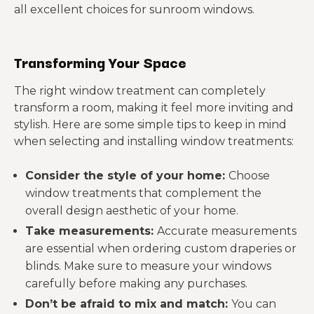
all excellent choices for sunroom windows.
Transforming Your Space
The right window treatment can completely
transform a room, making it feel more inviting and
stylish. Here are some simple tips to keep in mind
when selecting and installing window treatments:
Consider the style of your home:
Choose
window treatments that complement the
overall design aesthetic of your home.
Take measurements:
Accurate measurements
are essential when ordering custom draperies or
blinds. Make sure to measure your windows
carefully before making any purchases.
Don’t be afraid to mix and match:
You can