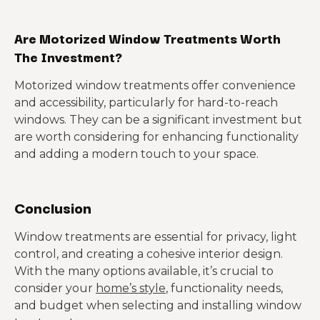
Are Motorized Window Treatments Worth
The Investment?
Motorized window treatments offer convenience
and accessibility, particularly for hard-to-reach
windows. They can be a significant investment but
are worth considering for enhancing functionality
and adding a modern touch to your space.
Conclusion
Window treatments are essential for privacy, light
control, and creating a cohesive interior design.
With the many options available, it’s crucial to
consider your
home’s style
, functionality needs,
and budget when selecting and installing window