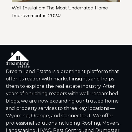
Wall Insulation: The Most Underrated Home
Cost
Improvement in 2024!
Chan
Dream Land Estate is a prominent platform that
offer its reader with market insights and helps
them to explore the real estate industry. After
years of enriching readers with well-researched
blogs, we are now expanding our trusted home
and property services to three key locations —
Wyoming, Orange, and Connecticut. We offer
professional solutions including Roofing, Movers,
Landscaping, HVAC, Pest Control, and Dumpster