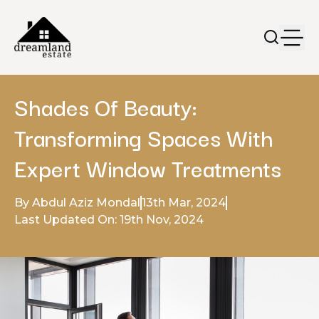
Shades Of Beauty:
Transforming Spaces With
Expert Window Treatments
By Abdul Aziz Mondal
13th Mar, 2024
Last Updated On: 19th Nov, 2024