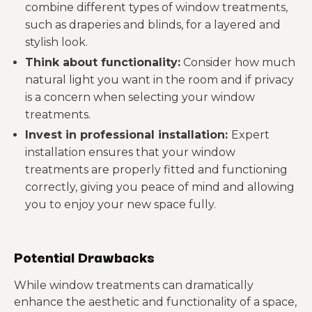
combine different types of window treatments,
such as draperies and blinds, for a layered and
stylish look.
Think about functionality:
Consider how much
natural light you want in the room and if privacy
is a concern when selecting your window
treatments.
Invest in professional installation:
Expert
installation ensures that your window
treatments are properly fitted and functioning
correctly, giving you peace of mind and allowing
you to enjoy your new space fully.
Potential Drawbacks
While window treatments can dramatically
enhance the aesthetic and functionality of a space,