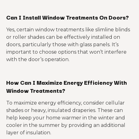
Can I Install Window Treatments On Doors?
Yes, certain window treatments like slimline blinds
or roller shades can be effectively installed on
doors, particularly those with glass panels. It’s
important to choose options that won’t interfere
with the door’s operation.
How Can I Maximize Energy Efficiency With
Window Treatments?
To maximize energy efficiency, consider cellular
shades or heavy, insulated draperies. These can
help keep your home warmer in the winter and
cooler in the summer by providing an additional
layer of insulation.