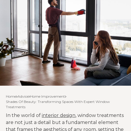
Home
Advice
Home Improvement
Shades Of Beauty: Transforming Spaces With Expert Window
Treatments
In the world of
interior design
, window treatments
are not just a detail but a fundamental element
that frames the aesthetics of any room, setting the