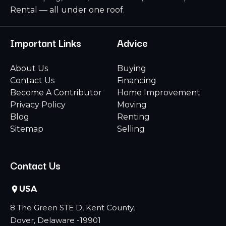
Rental — all under one roof.
Important Links
Advice
About Us
Buying
Contact Us
Financing
Become A Contributor
Home Improvement
Privacy Policy
Moving
Blog
Renting
Sitemap
Selling
Contact Us
USA
8 The Green STE D, Kent County,
Dover, Delaware -19901