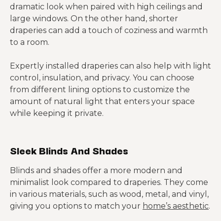
dramatic look when paired with high ceilings and
large windows. On the other hand, shorter
draperies can add a touch of coziness and warmth
to a room.
Expertly installed draperies can also help with light
control, insulation, and privacy. You can choose
from different lining options to customize the
amount of natural light that enters your space
while keeping it private.
Sleek Blinds And Shades
Blinds and shades offer a more modern and
minimalist look compared to draperies. They come
in various materials, such as wood, metal, and vinyl,
giving you options to match your
home’s aesthetic
.