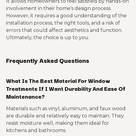
It allows homeowners to feel satisfied by hands-on
involvement in their home’s design process.
However, it requires a good understanding of the
installation process, the right tools, and a risk of
errors that could affect aesthetics and function.
Ultimately, the choice is up to you.
Frequently Asked Questions
What Is The Best Material For Window
Treatments If I Want Durability And Ease Of
Maintenance?
Materials such as vinyl, aluminum, and faux wood
are durable and relatively easy to maintain. They
resist moisture well, making them ideal for
kitchens and bathrooms.