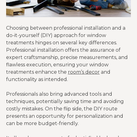
Choosing between professional installation and a
do-it-yourself (DIY) approach for window
treatments hinges on several key differences.
Professional installation offers the assurance of
expert craftsmanship, precise measurements, and
flawless execution, ensuring your window
treatments enhance the
room’s decor
and
functionality as intended.
Professionals also bring advanced tools and
techniques, potentially saving time and avoiding
costly mistakes. On the flip side, the DIY route
presents an opportunity for personalization and
can be more budget-friendly.