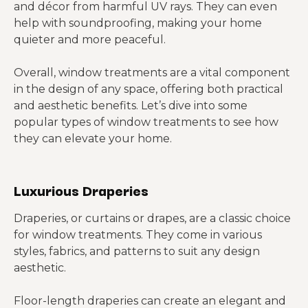
and décor from harmful UV rays. They can even
help with soundproofing, making your home
quieter and more peaceful.
Overall, window treatments are a vital component
in the design of any space, offering both practical
and aesthetic benefits. Let’s dive into some
popular types of window treatments to see how
they can elevate your home.
Luxurious Draperies
Draperies, or curtains or drapes, are a classic choice
for window treatments. They come in various
styles, fabrics, and patterns to suit any design
aesthetic.
Floor-length draperies can create an elegant and