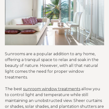
Sunrooms are a popular addition to any home,
offering a tranquil space to relax and soak in the
beauty of nature. However, with all that natural
light comes the need for proper window
treatments.
The best
sunroom window treatments
allow you
to control light and temperature while still
maintaining an unobstructed view. Sheer curtains
or shades, solar shades, and plantation shutters are