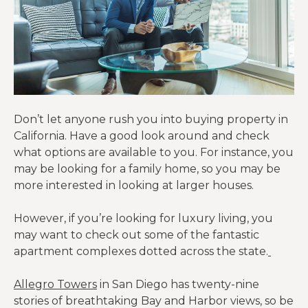
Don’t let anyone rush you into buying property in
California. Have a good look around and check
what options are available to you. For instance, you
may be looking for a family home, so you may be
more interested in looking at larger houses.
However, if you’re looking for luxury living, you
may want to check out some of the fantastic
apartment complexes dotted across the state.
Allegro Towers
in San Diego has twenty-nine
stories of breathtaking Bay and Harbor views, so be