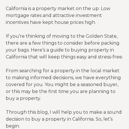
California is a property market on the up. Low
mortgage rates and attractive investment
incentives have kept house prices high.
If you’re thinking of moving to the Golden State,
there are a few things to consider before packing
your bags. Here’s a guide to buying property in
California that will keep things easy and stress-free.
From searching for a property in the local market
to making informed decisions, we have everything
covered for you. You might be a seasoned buyer,
or this may be the first time you are planning to
buy a property.
Through this blog, I will help you to make a sound
decision to buy a property in California. So, let’s
begin.