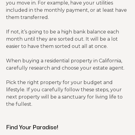
you move in. For example, have your utilities
included in the monthly payment, or at least have
them transferred.
If not, it’s going to be a high bank balance each
month until they are sorted out. It will be a lot
easier to have them sorted out all at once.
When buying a residential property in California,
carefully research and choose your estate agent.
Pick the right property for your budget and
lifestyle. If you carefully follow these steps, your
next property will be a sanctuary for living life to
the fullest.
Find Your Paradise!