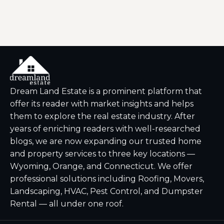
Dream Land Estate is a prominent platform that
offer its reader with market insights and helps
them to explore the real estate industry. After
years of enriching readers with well-researched
blogs, we are now expanding our trusted home
and property services to three key locations —
Wyoming, Orange, and Connecticut. We offer
professional solutions including Roofing, Movers,
Landscaping, HVAC, Pest Control, and Dumpster
Rental — all under one roof.