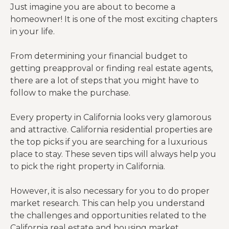
Just imagine you are about to become a
homeowner! It is one of the most exciting chapters
in your life.
From determining your financial budget to
getting preapproval or finding real estate agents,
there are a lot of steps that you might have to
follow to make the purchase.
Every property in California looks very glamorous
and attractive. California residential properties are
the top picks if you are searching for a luxurious
place to stay. These seven tips will always help you
to pick the right property in California.
However, it is also necessary for you to do proper
market research. This can help you understand
the challenges and opportunities related to the
California real estate and housing market.