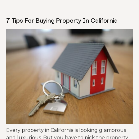
7 Tips For Buying Property In California
Every property in California is looking glamorous
and luxurious. But you have to pick the property