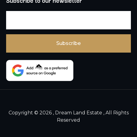
Subscribe to our newsletter
Copyright © 2026 , Dream Land Estate , All Rights
Reserved