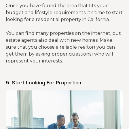
Once you have found the area that fits your
budget and lifestyle requirements, it’s time to start
looking for a residential property in California.
You can find many properties on the internet, but
estate agents also deal with new homes. Make
sure that you choose a reliable realtor( you can
get them by asking
proper questions
) who will
represent your interests.
5. Start Looking For Properties