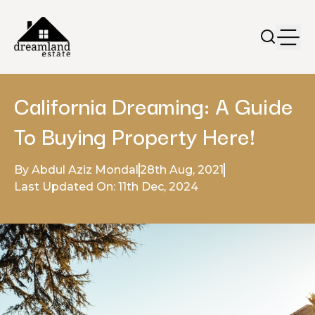
California Dreaming: A Guide
To Buying Property Here!
By Abdul Aziz Mondal
28th Aug, 2021
Last Updated On: 11th Dec, 2024