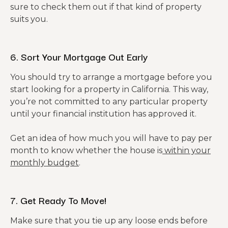
sure to check them out if that kind of property
suits you.
6. Sort Your Mortgage Out Early
You should try to arrange a mortgage before you
start looking for a property in California. This way,
you’re not committed to any particular property
until your financial institution has approved it.
Get an idea of how much you will have to pay per
month to know whether the house is
within your
monthly budget
.
7. Get Ready To Move!
Make sure that you tie up any loose ends before