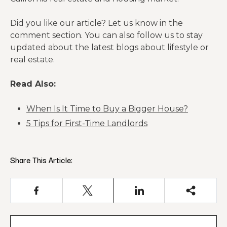
Did you like our article? Let us know in the
comment section. You can also follow us to stay
updated about the latest blogs about lifestyle or
real estate.
Read Also:
When Is It Time to Buy a Bigger House?
5 Tips for First-Time Landlords
Share This Article: