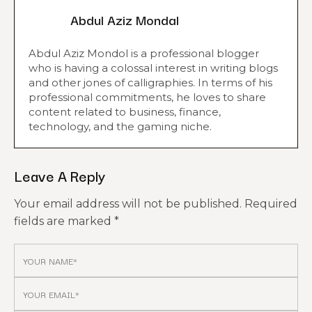
Abdul Aziz Mondal
Abdul Aziz Mondol is a professional blogger
who is having a colossal interest in writing blogs
and other jones of calligraphies. In terms of his
professional commitments, he loves to share
content related to business, finance,
technology, and the gaming niche.
Leave A Reply
Your email address will not be published.
Required
fields are marked
*