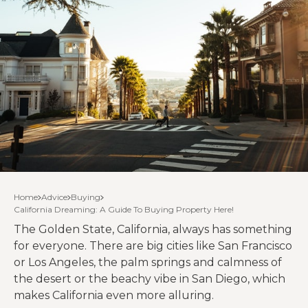
Home
Advice
Buying
California Dreaming: A Guide To Buying Property Here!
The Golden State, California, always has something
for everyone. There are big cities like San Francisco
or Los Angeles, the palm springs and calmness of
the desert or the beachy vibe in San Diego, which
makes California even more alluring.