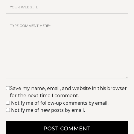
Save my name, email, and website in this browser
for the next time I comment.
Notify me of follow-up comments by email.
Notify me of new posts by email.
POST COMMENT