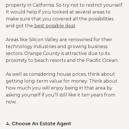
property in California. So try not to restrict yourself.
It would help if you looked at several areas to
make sure that you covered all the possibilities
and got the
best possible deal
.
Areas like Silicon Valley are renowned for their
technology industries and growing business
sectors. Orange County is attractive due to its
proximity to beach resorts and the Pacific Ocean.
As well as considering house prices, think about
getting long-term value for money. Think about
how much you will enjoy being in that area by
asking yourself if you’ll still like it ten years from
now.
4. Choose An Estate Agent