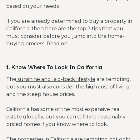
based on your needs.
If you are already determined to buy a property in
California, then here are the top 7 tips that you
must consider before you jump into the home-
buying process. Read on.
1. Know Where To Look In California
The
sunshine and laid-back lifestyle
are tempting,
but you must also consider the high cost of living
and the steep house prices.
California has some of the most expensive real
estate globally, but you can still find reasonably
priced homes if you know where to look.
The properties in California are tempting not only