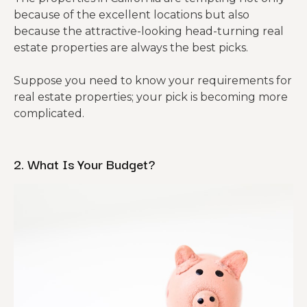
because of the excellent locations but also
because the attractive-looking head-turning real
estate properties are always the best picks.
Suppose you need to know your requirements for
real estate properties; your pick is becoming more
complicated.
2. What Is Your Budget?