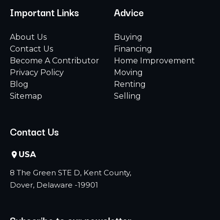
Important Links
Advice
About Us
Buying
Contact Us
Financing
Become A Contributor
Home Improvement
Privacy Policy
Moving
Blog
Renting
Sitemap
Selling
Contact Us
USA
8 The Green STE D, Kent County,
Dover, Delaware -19901