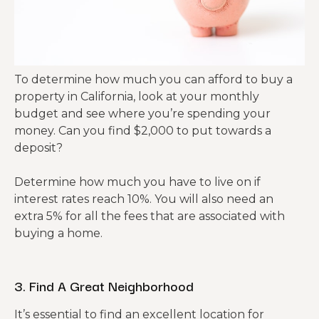
To determine how much you can afford to buy a
property in California, look at your monthly
budget and see where you’re spending your
money. Can you find $2,000 to put towards a
deposit?
Determine how much you have to live on if
interest rates reach 10%. You will also need an
extra 5% for all the fees that are associated with
buying a home.
3. Find A Great Neighborhood
It’s essential to find an excellent location for