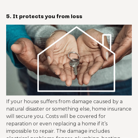
5. It protects you from loss
If your house suffers from damage caused by a
natural disaster or something else, home insurance
will secure you. Costs will be covered for
reparation or even replacing a home if it’s
impossible to repair. The damage includes