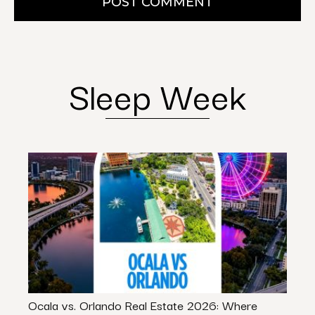
POST COMMENT
Sleep Week
Ocala vs. Orlando Real Estate 2026: Where
Stop