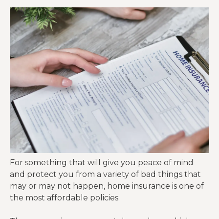
For something that will give you peace of mind
and protect you from a variety of bad things that
may or may not happen, home insurance is one of
the most affordable policies.