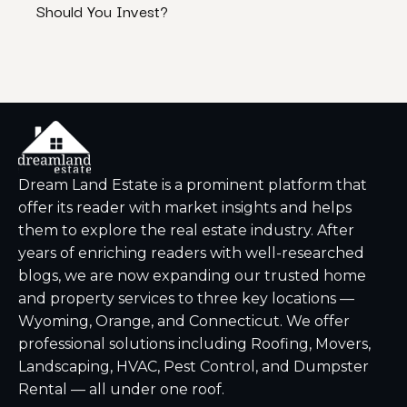
Should You Invest?
Bran
Dream Land Estate is a prominent platform that
offer its reader with market insights and helps
them to explore the real estate industry. After
years of enriching readers with well-researched
blogs, we are now expanding our trusted home
and property services to three key locations —
Wyoming, Orange, and Connecticut. We offer
professional solutions including Roofing, Movers,
Landscaping, HVAC, Pest Control, and Dumpster
Rental — all under one roof.