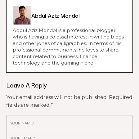
Abdul Aziz Mondal
Abdul Aziz Mondol is a professional blogger
who is having a colossal interest in writing blogs
and other jones of calligraphies. In terms of his
professional commitments, he loves to share
content related to business, finance,
technology, and the gaming niche.
Leave A Reply
Your email address will not be published.
Required
fields are marked
*