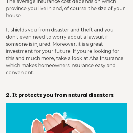
The average insurance cost depends on which
province you live in and, of course, the size of your
house.
It shields you from disaster and theft and you
don’t even need to worry about a lawsuit if
someone is injured. Moreover, it is a great
investment for your future. If you’re looking for
this and much more, take a look at Aha Insurance
which makes homeowners insurance easy and
convenient.
2. It protects you from natural disasters