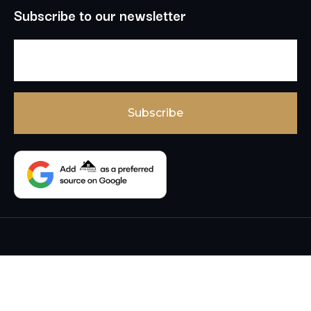
Subscribe to our newsletter
Copyright © 2026 , Dream Land Estate , All Rights
Reserved