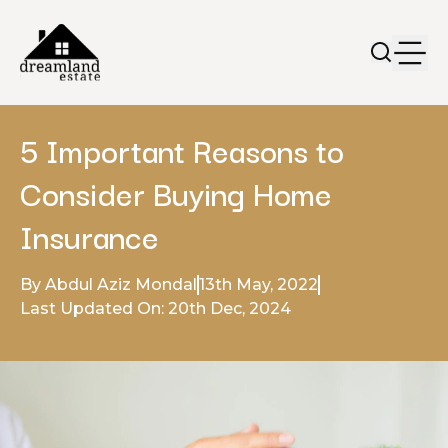
5 Important Reasons to
Consider Buying Home
Insurance
By Abdul Aziz Mondal
13th May, 2022
Last Updated On: 20th Dec, 2024