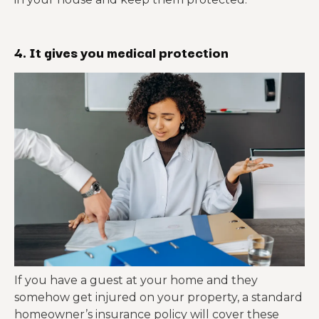
4. It gives you medical protection
If you have a guest at your home and they
somehow get injured on your property, a standard
homeowner’s insurance policy will cover these