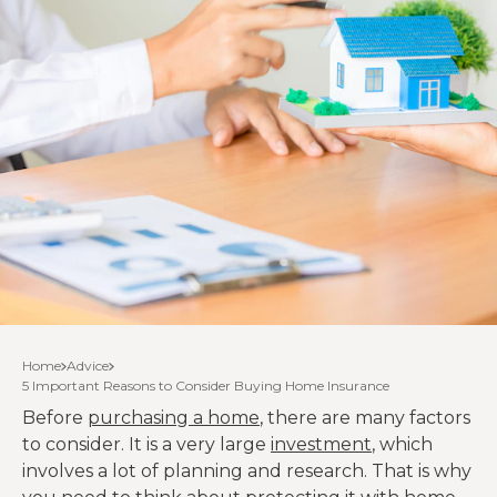
Home
Advice
5 Important Reasons to Consider Buying Home Insurance
Before
purchasing a home
, there are many factors
to consider. It is a very large
investment
, which
involves a lot of planning and research. That is why