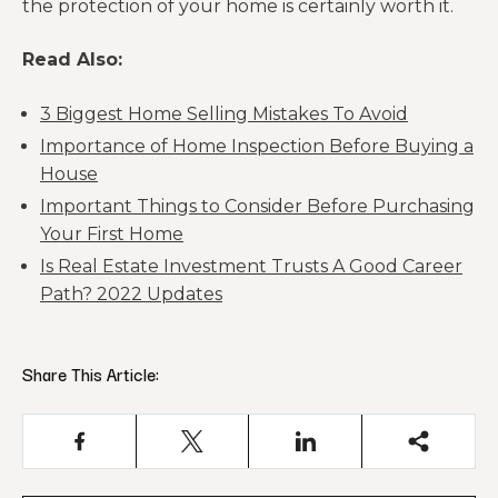
the protection of your home is certainly worth it.
Read Also:
3 Biggest Home Selling Mistakes To Avoid
Importance of Home Inspection Before Buying a
House
Important Things to Consider Before Purchasing
Your First Home
Is Real Estate Investment Trusts A Good Career
Path? 2022 Updates
Share This Article: