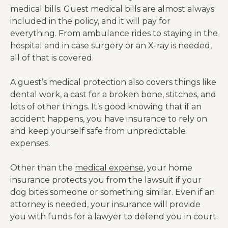
medical bills. Guest medical bills are almost always
included in the policy, and it will pay for
everything. From ambulance rides to staying in the
hospital and in case surgery or an X-ray is needed,
all of that is covered.
A guest’s medical protection also covers things like
dental work, a cast for a broken bone, stitches, and
lots of other things. It’s good knowing that if an
accident happens, you have insurance to rely on
and keep yourself safe from unpredictable
expenses.
Other than the
medical expense
, your home
insurance protects you from the lawsuit if your
dog bites someone or something similar. Even if an
attorney is needed, your insurance will provide
you with funds for a lawyer to defend you in court.