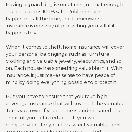
Having a guard dog is sometimes just not enough
and no alarm is 100% safe. Robberies are
happening all the time, and homeowners
insurance is one way of protecting yourself if it
happens to you.
When it comes to theft, home insurance will cover
your personal belongings, such as furniture,
clothing and valuable jewelry, electronics, and so
on. Each house has something valuable in it. With
insurance, it just makes sense to have peace of
mind by doing everything possible to protect it.
But you have to ensure that you take high
coverage insurance that will cover all the valuable
items you own. If your home is underinsured, the
amount you get is reduced. If you want
compensation for your loss, select valuable items
in your house and keep them protected.