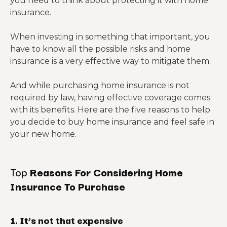
you need to think about protecting it with home
insurance.
When investing in something that important, you
have to know all the possible risks and home
insurance is a very effective way to mitigate them.
And while purchasing home insurance is not
required by law, having effective coverage comes
with its benefits. Here are the five reasons to help
you decide to buy home insurance and feel safe in
your new home.
Top
Reasons For Considering Home
Insurance To Purchase
1. It’s not that expensive