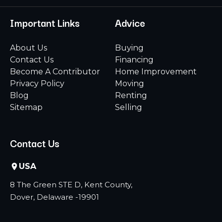
Important Links
Advice
About Us
Buying
Contact Us
Financing
Become A Contributor
Home Improvement
Privacy Policy
Moving
Blog
Renting
Sitemap
Selling
Contact Us
USA
8 The Green STE D, Kent County,
Dover, Delaware -19901