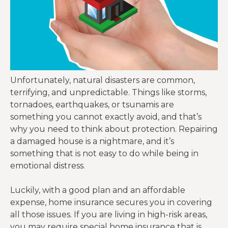
Unfortunately, natural disasters are common,
terrifying, and unpredictable. Things like storms,
tornadoes, earthquakes, or tsunamis are
something you cannot exactly avoid, and that’s
why you need to think about protection. Repairing
a damaged house is a nightmare, and it’s
something that is not easy to do while being in
emotional distress.
Luckily, with a good plan and an affordable
expense, home insurance secures you in covering
all those issues. If you are living in high-risk areas,
you may require special home insurance that is