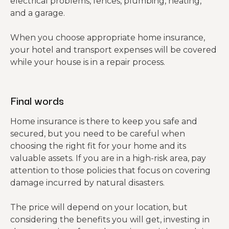
electrical problems, fences, plumbing, heating,
and a garage.
When you choose appropriate home insurance,
your hotel and transport expenses will be covered
while your house is in a repair process.
Final words
Home insurance is there to keep you safe and
secured, but you need to be careful when
choosing the right fit for your home and its
valuable assets. If you are in a high-risk area, pay
attention to those policies that focus on covering
damage incurred by natural disasters.
The price will depend on your location, but
considering the benefits you will get, investing in