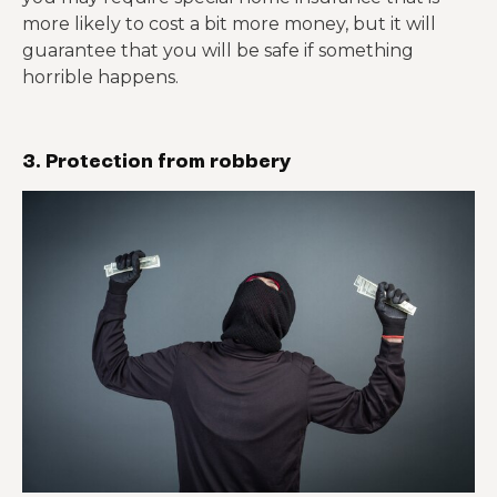
more likely to cost a bit more money, but it will
guarantee that you will be safe if something
horrible happens.
3. Protection from robbery