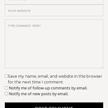
Save my name, email, and website in this browser
for the next time I comment.
Notify me of follow-up comments by email.
Notify me of new posts by email.