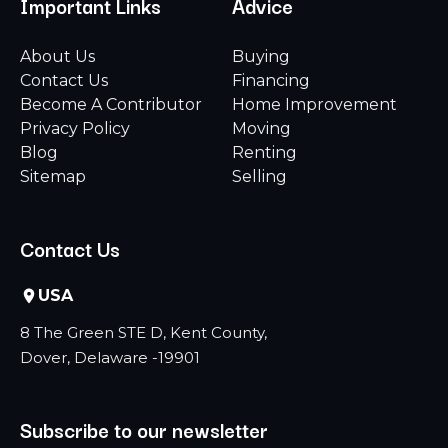
Important Links
Advice
About Us
Buying
Contact Us
Financing
Become A Contributor
Home Improvement
Privacy Policy
Moving
Blog
Renting
Sitemap
Selling
Contact Us
USA
8 The Green STE D, Kent County,
Dover, Delaware -19901
Subscribe to our newsletter