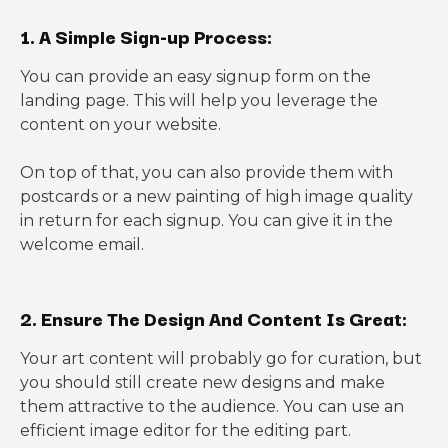
1. A Simple Sign-up Process:
You can provide an easy signup form on the
landing page. This will help you leverage the
content on your website.
On top of that, you can also provide them with
postcards or a new painting of high image quality
in return for each signup. You can give it in the
welcome email.
2. Ensure The Design And Content Is Great:
Your art content will probably go for curation, but
you should still create new designs and make
them attractive to the audience. You can use an
efficient image editor for the editing part.