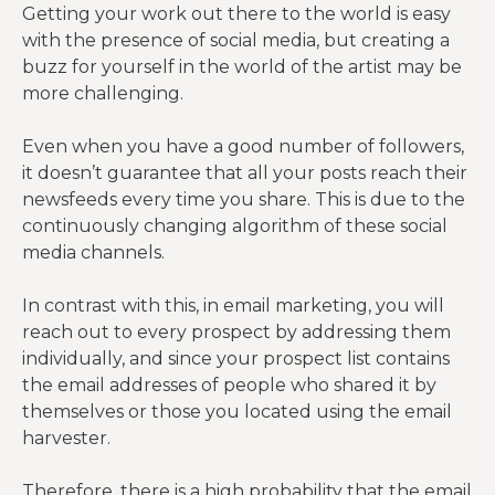
Getting your work out there to the world is easy
with the presence of social media, but creating a
buzz for yourself in the world of the artist may be
more challenging.
Even when you have a good number of followers,
it doesn’t guarantee that all your posts reach their
newsfeeds every time you share. This is due to the
continuously changing algorithm of these social
media channels.
In contrast with this, in email marketing, you will
reach out to every prospect by addressing them
individually, and since your prospect list contains
the email addresses of people who shared it by
themselves or those you located using the email
harvester.
Therefore, there is a high probability that the email