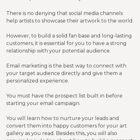
There is no denying that social media channels
help artists to showcase their artwork to the world.
However, to build a solid fan base and long-lasting
customers, it is essential for you to have a strong
relationship with your potential audience.
Email marketing is the best way to connect with
your target audience directly and give them a
personalized experience.
You must have the prospect list built in before
starting your email campaign.
You will learn how to nurture your leads and
convert them into happy customers for your art
gallery as you read. Besides this, you will also