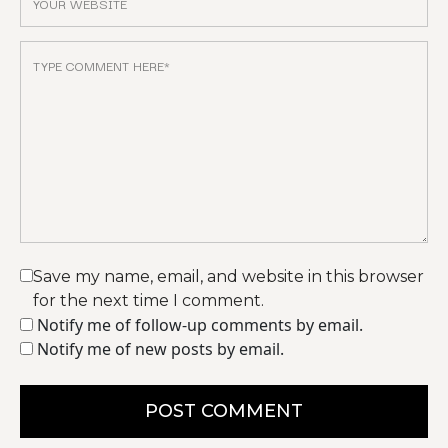
Save my name, email, and website in this browser
for the next time I comment.
Notify me of follow-up comments by email.
Notify me of new posts by email.
POST COMMENT