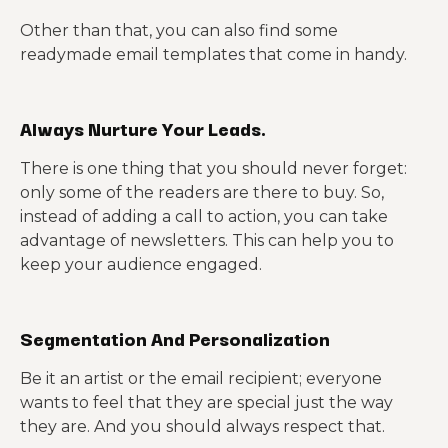
Other than that, you can also find some
readymade email templates that come in handy.
Always Nurture Your Leads.
There is one thing that you should never forget:
only some of the readers are there to buy. So,
instead of adding a call to action, you can take
advantage of newsletters. This can help you to
keep your audience engaged.
Segmentation And Personalization
Be it an artist or the email recipient; everyone
wants to feel that they are special just the way
they are. And you should always respect that.