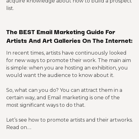
acquire knowledge about how to build a prospect
list.
The BEST Email Marketing Guide For
Artists And Art Galleries On The Internet:
In recent times, artists have continuously looked
for new ways to promote their work. The main aim
is simple: when you are hosting an exhibition, you
would want the audience to know about it.
So, what can you do? You can attract them in a
certain way, and Email marketing is one of the
most significant ways to do that.
Let’s see how to promote artists and their artworks.
Read on….