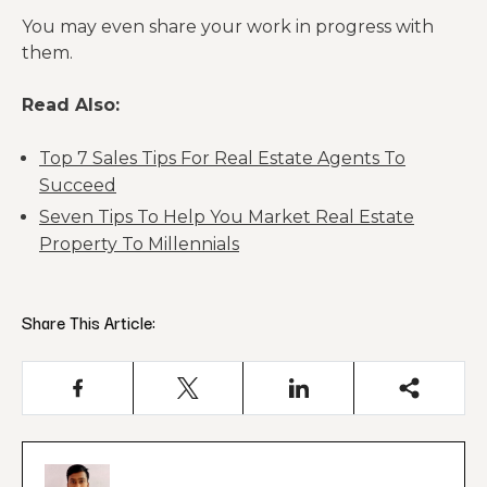
You may even share your work in progress with
them.
Read Also:
Top 7 Sales Tips For Real Estate Agents To
Succeed
Seven Tips To Help You Market Real Estate
Property To Millennials
Share This Article: