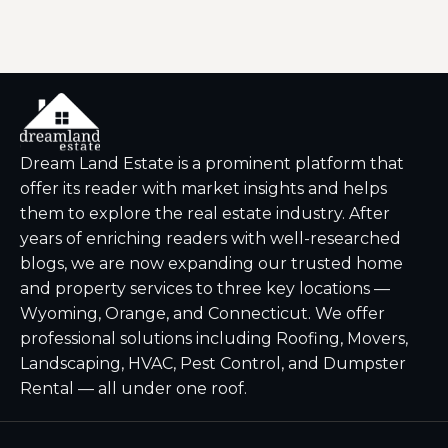
Dream Land Estate is a prominent platform that
offer its reader with market insights and helps
them to explore the real estate industry. After
years of enriching readers with well-researched
blogs, we are now expanding our trusted home
and property services to three key locations —
Wyoming, Orange, and Connecticut. We offer
professional solutions including Roofing, Movers,
Landscaping, HVAC, Pest Control, and Dumpster
Rental — all under one roof.