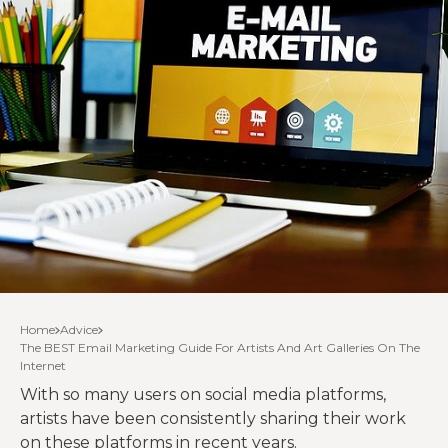
Home
Advice
The BEST Email Marketing Guide For Artists And Art Galleries On The
Internet
With so many users on social media platforms,
artists have been consistently sharing their work
on these platforms in recent years.