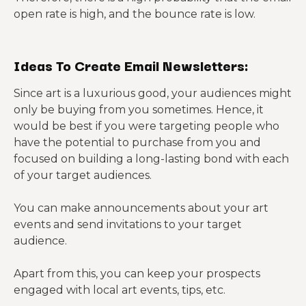
open rate is high, and the bounce rate is low.
Ideas To Create Email Newsletters:
Since art is a luxurious good, your audiences might
only be buying from you sometimes. Hence, it
would be best if you were targeting people who
have the potential to purchase from you and
focused on building a long-lasting bond with each
of your target audiences.
You can make announcements about your art
events and send invitations to your target
audience.
Apart from this, you can keep your prospects
engaged with local art events, tips, etc.