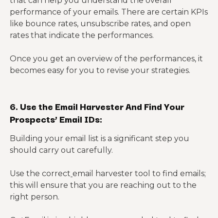
that can help you understand the overall
performance of your emails. There are certain KPIs
like bounce rates, unsubscribe rates, and open
rates that indicate the performances.
Once you get an overview of the performances, it
becomes easy for you to revise your strategies.
6. Use the Email Harvester And Find Your
Prospects’ Email IDs:
Building your email list is a significant step you
should carry out carefully.
Use the correct
email harvester tool to find emails;
this will ensure that you are reaching out to the
right person.