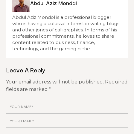
Abdul Aziz Mondal
Abdul Aziz Mondol is a professional blogger
who is having a colossal interest in writing blogs
and other jones of calligraphies. In terms of his
professional commitments, he loves to share
content related to business, finance,
technology, and the gaming niche.
Leave A Reply
Your email address will not be published.
Required
fields are marked
*