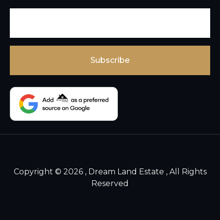
Copyright © 2026 , Dream Land Estate , All Rights
Reserved