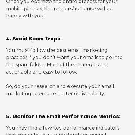
Once you optimize the entire process for your
mobile phones, the readers/audience will be
happy with you!
4. Avoid Spam Traps:
You must follow the best email marketing
practices if you don’t want your emails to go into
the spam folder. Most of the strategies are
actionable and easy to follow.
So, do your research and execute your email
marketing to ensure better deliverability.
5. Monitor The Email Performance Metrics:
You may find a few key performance indicators