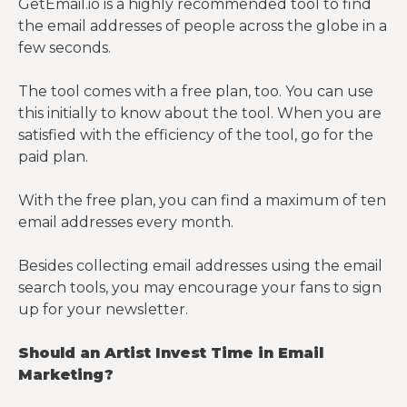
GetEmail.io is a highly recommended tool to find
the email addresses of people across the globe in a
few seconds.
The tool comes with a free plan, too. You can use
this initially to know about the tool. When you are
satisfied with the efficiency of the tool, go for the
paid plan.
With the free plan, you can find a maximum of ten
email addresses every month.
Besides collecting email addresses using the email
search tools, you may encourage your fans to sign
up for your newsletter.
Should an Artist Invest Time in Email
Marketing?