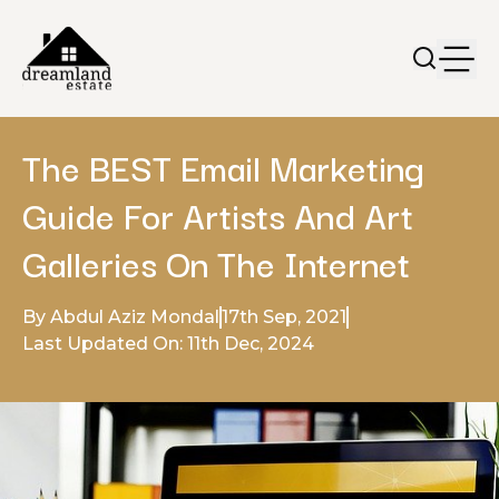
The BEST Email Marketing
Guide For Artists And Art
Galleries On The Internet
By Abdul Aziz Mondal
17th Sep, 2021
Last Updated On: 11th Dec, 2024