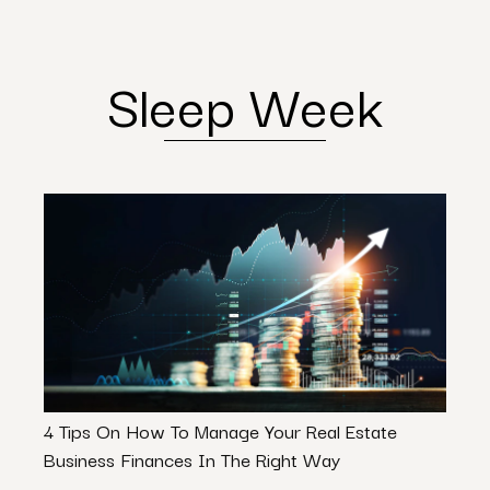
Sleep Week
4 Tips On How To Manage Your Real Estate
Quirk
Business Finances In The Right Way
Than 