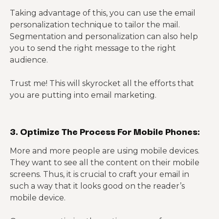
Taking advantage of this, you can use the email
personalization technique to tailor the mail.
Segmentation and personalization can also help
you to send the right message to the right
audience.
Trust me! This will skyrocket all the efforts that
you are putting into email marketing.
3. Optimize The Process For Mobile Phones:
More and more people are using mobile devices.
They want to see all the content on their mobile
screens. Thus, it is crucial to craft your email in
such a way that it looks good on the reader’s
mobile device.