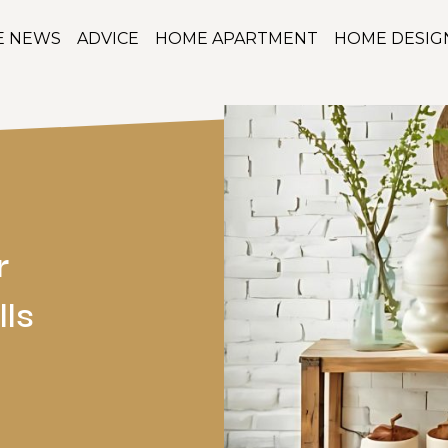
E NEWS
ADVICE
HOME APARTMENT
HOME DESIG
r
lls