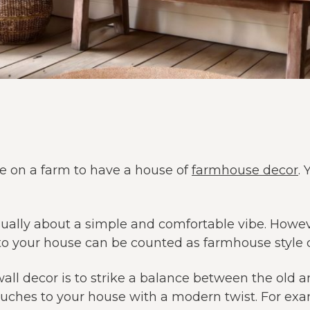
ve on a farm to have a house of
farmhouse decor
.
sually about a simple and comfortable vibe. Howe
o your house can be counted as farmhouse style 
all decor is to strike a balance between the old 
ouches to your house with a modern twist. For ex