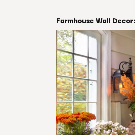
Farmhouse Wall Decor: