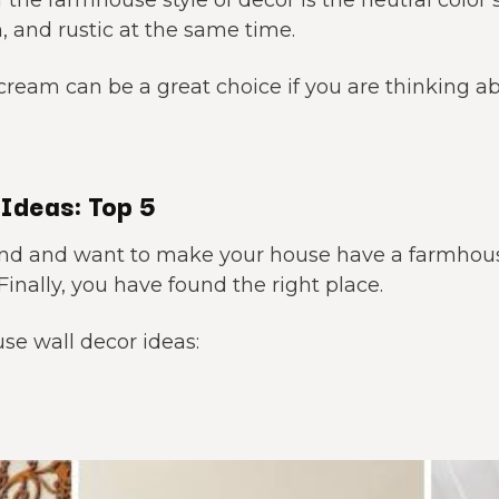
 the farmhouse style of decor is the neutral color
, and rustic at the same time.
 cream can be a great choice if you are thinking
Ideas: Top 5
ind and want to make your house have a farmhou
Finally, you have found the right place.
se wall decor ideas: