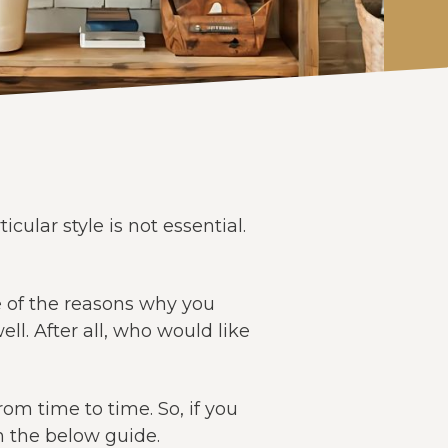
ular style is not essential.
e of the reasons why you
l. After all, who would like
rom time to time. So, if you
h the below guide.