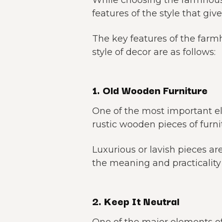
While choosing the farmhouse
features of the style that giv
The key features of the farmh
style of decor are as follows:
1. Old Wooden Furniture
One of the most important e
rustic wooden pieces of furni
Luxurious or lavish pieces ar
the meaning and practicality 
2. Keep It Neutral