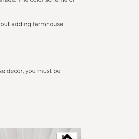
 shade. The color scheme or
 about adding farmhouse
se decor, you must be