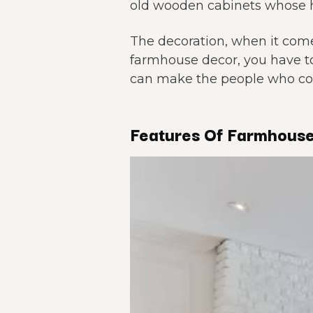
old wooden cabinets whose h
The decoration, when it comes
farmhouse decor, you have t
can make the people who com
Features Of Farmhouse