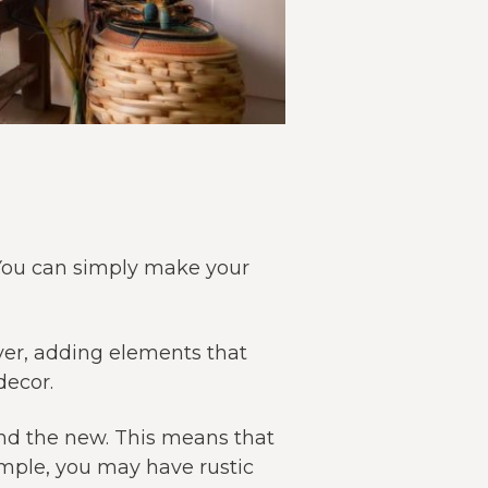
 You can simply make your
ver, adding elements that
decor.
and the new. This means that
ample, you may have rustic