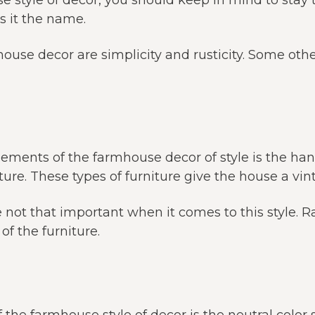
 style of decor, you should keep in mind to stay 
es it the name.
ouse decor are simplicity and rusticity. Some othe
lements of the farmhouse decor of style is the 
ture. These types of furniture give the house a vin
e not that important when it comes to this style. R
of the furniture.