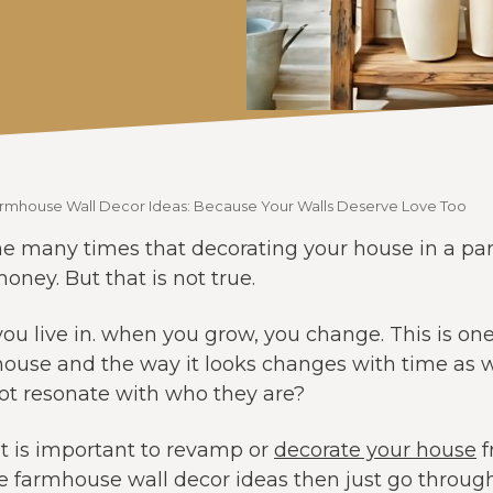
armhouse Wall Decor Ideas: Because Your Walls Deserve Love Too
e many times that decorating your house in a partic
oney. But that is not true.
you live in. when you grow, you change. This is on
ouse and the way it looks changes with time as wel
not resonate with who they are?
it is important to revamp or
decorate your house
f
 farmhouse wall decor ideas then just go throug