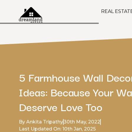
REAL ESTAT
5 Farmhouse Wall Deco
Ideas: Because Your Wa
Deserve Love Too
By Ankita Tripathy
30th May, 2022
Last Updated On: 10th Jan, 2025