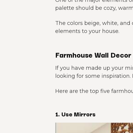
One of the major elements of
palette should be cozy, warm
The colors beige, white, and
elements to your house.
Farmhouse Wall Decor 
If you have made up your m
looking for some inspiration. 
Here are the top five farmhou
1. Use Mirrors