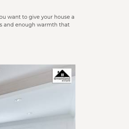
 you want to give your house a
nts and enough warmth that