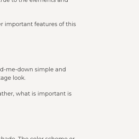
true to the elements and
r important features of this
hand-me-down simple and
tage look.
ather, what is important is