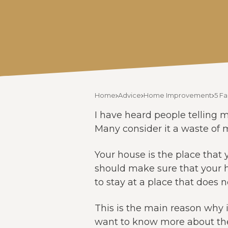
Home
Advice
Home Improvement
5 F
I have heard people telling m
Many consider it a waste of m
Your house is the place that 
should make sure that your h
to stay at a place that does 
This is the main reason why 
want to know more about the