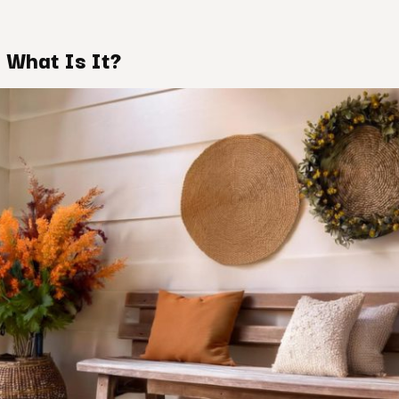
 What Is It?