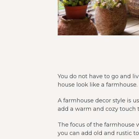
You do not have to go and li
house look like a farmhouse.
A farmhouse decor style is u
add a warm and cozy touch t
The focus of the farmhouse w
you can add old and rustic t