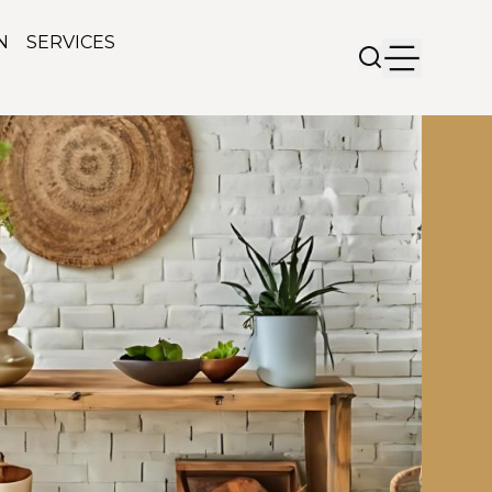
N
SERVICES