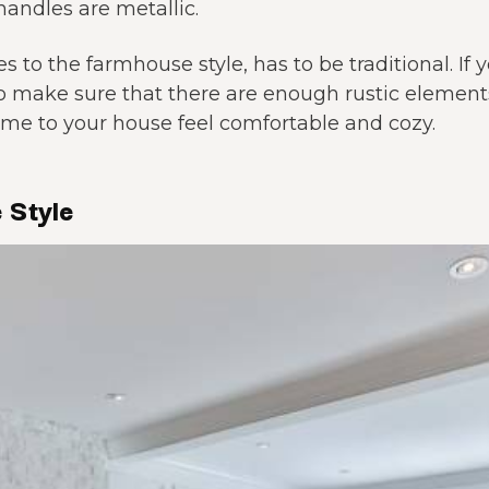
andles are metallic.
 to the farmhouse style, has to be traditional. If
o make sure that there are enough rustic eleme
e to your house feel comfortable and cozy.
 Style