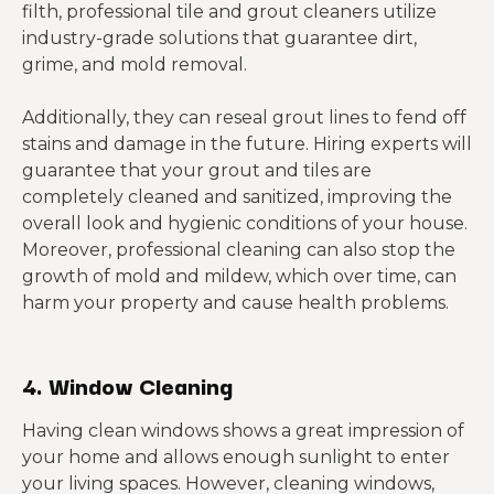
filth, professional tile and grout cleaners utilize
industry-grade solutions that guarantee dirt,
grime, and mold removal.
Additionally, they can reseal grout lines to fend off
stains and damage in the future. Hiring experts will
guarantee that your grout and tiles are
completely cleaned and sanitized, improving the
overall look and hygienic conditions of your house.
Moreover, professional cleaning can also stop the
growth of mold and mildew, which over time, can
harm your property and cause health problems.
4. Window Cleaning
Having clean windows shows a great impression of
your home and allows enough sunlight to enter
your living spaces. However, cleaning windows,