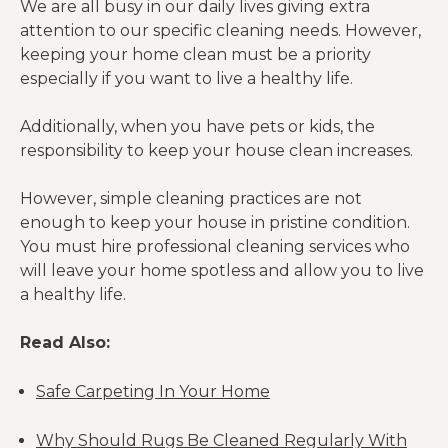
We are all busy in our daily lives giving extra
attention to our specific cleaning needs. However,
keeping your home clean must be a priority
especially if you want to live a healthy life.
Additionally, when you have pets or kids, the
responsibility to keep your house clean increases.
However, simple cleaning practices are not
enough to keep your house in pristine condition.
You must hire professional cleaning services who
will leave your home spotless and allow you to live
a healthy life.
Read Also:
Safe Carpeting In Your Home
Why Should Rugs Be Cleaned Regularly With