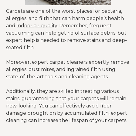
Carpets are one of the worst places for bacteria,
allergies, and filth that can harm people’s health
and
indoor air quality
. Remember, frequent
vacuuming can help get rid of surface debris, but
expert help is needed to remove stains and deep-
seated filth.
Moreover, expert carpet cleaners expertly remove
allergies, dust mites, and ingrained filth using
state-of-the-art tools and cleaning agents.
Additionally, they are skilled in treating various
stains, guaranteeing that your carpets will remain
new-looking. You can effectively avoid fiber
damage brought on by accumulated filth; expert
cleaning can increase the lifespan of your carpets.