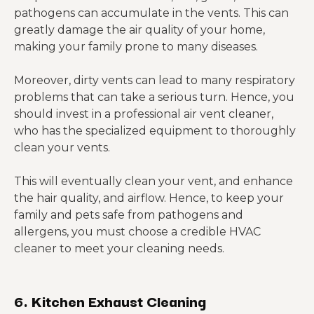
pathogens can accumulate in the vents. This can
greatly damage the air quality of your home,
making your family prone to many diseases.
Moreover, dirty vents can lead to many respiratory
problems that can take a serious turn. Hence, you
should invest in a professional air vent cleaner,
who has the specialized equipment to thoroughly
clean your vents.
This will eventually clean your vent, and enhance
the hair quality, and airflow. Hence, to keep your
family and pets safe from pathogens and
allergens, you must choose a credible HVAC
cleaner to meet your cleaning needs.
6. Kitchen Exhaust Cleaning