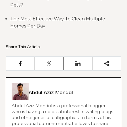
Pets?
The Most Effective Way To Clean Multiple
Homes Per Day
Share This Article:
Abdul Aziz Mondal
Abdul Aziz Mondol is a professional blogger
who is having a colossal interest in writing blogs
and other jones of calligraphies. In terms of his
professional commitments, he loves to share