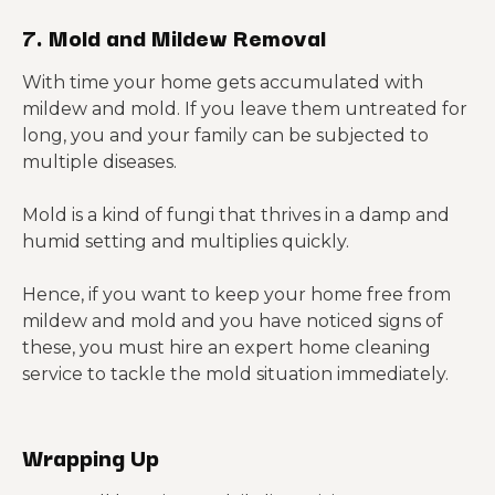
7. Mold and Mildew Removal
With time your home gets accumulated with
mildew and mold. If you leave them untreated for
long, you and your family can be subjected to
multiple diseases.
Mold is a kind of fungi that thrives in a damp and
humid setting and multiplies quickly.
Hence, if you want to keep your home free from
mildew and mold and you have noticed signs of
these, you must hire an expert home cleaning
service to tackle the mold situation immediately.
Wrapping Up