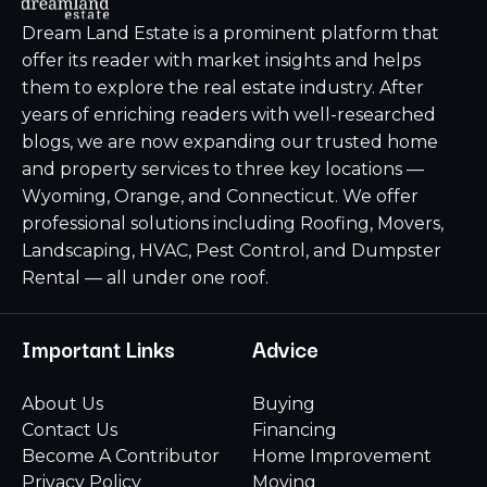
Dream Land Estate is a prominent platform that
offer its reader with market insights and helps
them to explore the real estate industry. After
years of enriching readers with well-researched
blogs, we are now expanding our trusted home
and property services to three key locations —
Wyoming, Orange, and Connecticut. We offer
professional solutions including Roofing, Movers,
Landscaping, HVAC, Pest Control, and Dumpster
Rental — all under one roof.
Important Links
Advice
About Us
Buying
Contact Us
Financing
Become A Contributor
Home Improvement
Privacy Policy
Moving