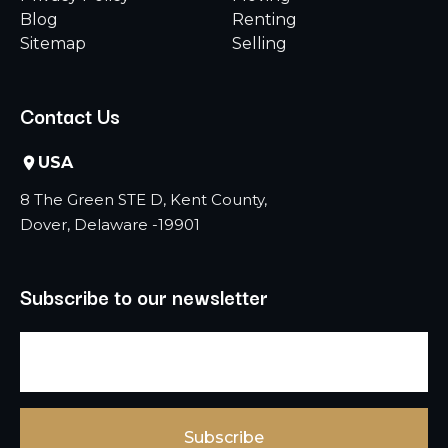
Blog
Renting
Sitemap
Selling
Contact Us
USA
8 The Green STE D, Kent County,
Dover, Delaware -19901
Subscribe to our newsletter