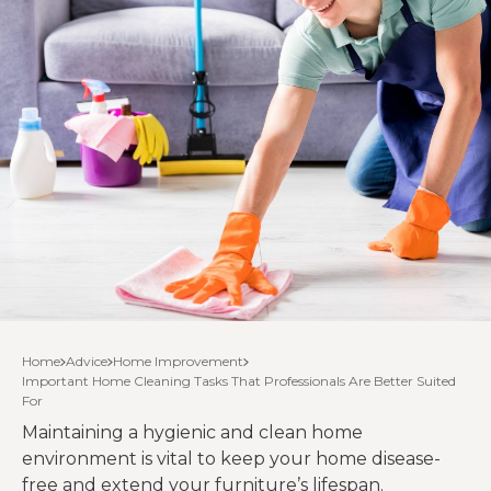
Home
Advice
Home Improvement
Important Home Cleaning Tasks That Professionals Are Better Suited
For
Maintaining a hygienic and clean home
environment is vital to keep your home disease-
free and extend your furniture’s lifespan.