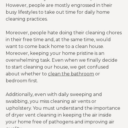
However, people are mostly engrossed in their
busy lifestyles to take out time for daily home
cleaning practices.
Moreover, people hate doing their cleaning chores
in their free time and, at the same time, would
want to come back home to a clean house.
Moreover, keeping your home pristine is an
overwhelming task. Even when we finally decide
to start cleaning our house, we get confused
about whether to
clean the bathroom
or
bedroom first.
Additionally, even with daily sweeping and
swabbing, you miss cleaning air vents or
upholstery. You must understand the importance
of dryer vent cleaning in keeping the air inside
your home free of pathogens and improving air