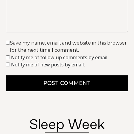
Save my name, email, and website in this browser
for the next time I comment.
Notify me of follow-up comments by email.
Notify me of new posts by email.
POST COMMENT
Sleep Week