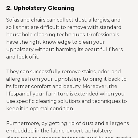
2. Upholstery Cleaning
Sofas and chairs can collect dust, allergies, and
spills that are difficult to remove with standard
household cleaning techniques. Professionals
have the right knowledge to clean your
upholstery without harming its beautiful fibers
and look of it.
They can successfully remove stains, odor, and
allergies from your upholstery to bring it back to
its former comfort and beauty. Moreover, the
lifespan of your furniture is extended when you
use specific cleaning solutions and techniques to
keep it in optimal condition.
Furthermore, by getting rid of dust and allergens
embedded in the fabric, expert upholstery