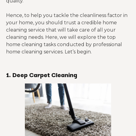
quality.
Hence, to help you tackle the cleanliness factor in
your home, you should trust a credible home
cleaning service that will take care of all your
cleaning needs. Here, we will explore the top
home cleaning tasks conducted by professional
home cleaning services. Let’s begin.
1. Deep Carpet Cleaning