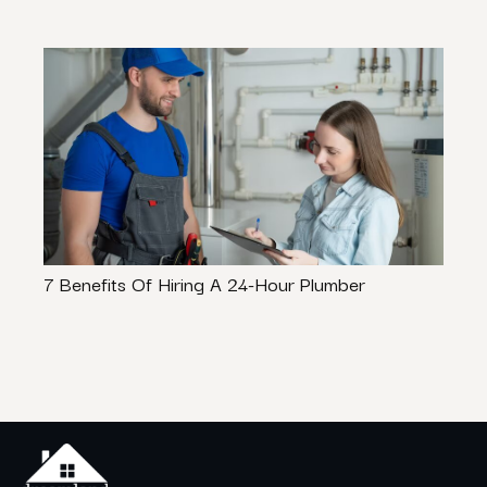
7 Benefits Of Hiring A 24-Hour Plumber
Cozy 
Make