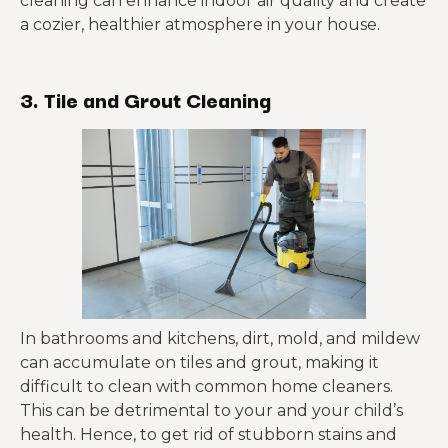
cleaning can enhance indoor air quality and create
a cozier, healthier atmosphere in your house.
3. Tile and Grout Cleaning
In bathrooms and kitchens, dirt, mold, and mildew
can accumulate on tiles and grout, making it
difficult to clean with common home cleaners.
This can be detrimental to your and your child’s
health. Hence, to get rid of stubborn stains and