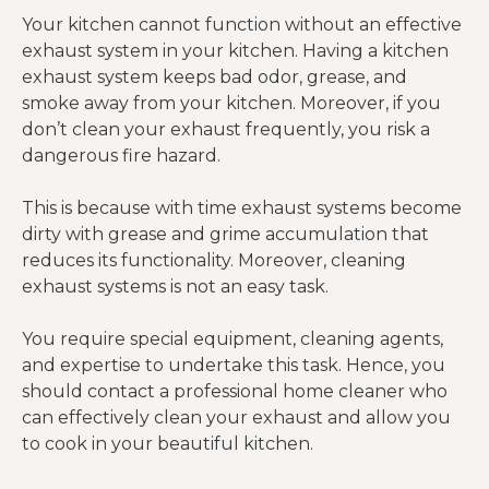
Your kitchen cannot function without an effective
exhaust system in your kitchen. Having a kitchen
exhaust system keeps bad odor, grease, and
smoke away from your kitchen. Moreover, if you
don’t clean your exhaust frequently, you risk a
dangerous fire hazard.
This is because with time exhaust systems become
dirty with grease and grime accumulation that
reduces its functionality. Moreover, cleaning
exhaust systems is not an easy task.
You require special equipment, cleaning agents,
and expertise to undertake this task. Hence, you
should contact a professional home cleaner who
can effectively clean your exhaust and allow you
to cook in your beautiful kitchen.