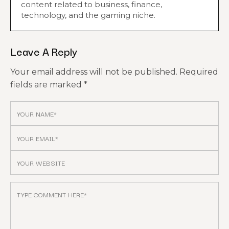
content related to business, finance,
technology, and the gaming niche.
Leave A Reply
Your email address will not be published.
Required
fields are marked
*