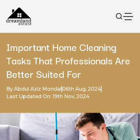
Important Home Cleaning
Tasks That Professionals Are
Better Suited For
By Abdul Aziz Mondal
06th Aug, 2024
Last Updated On: 19th Nov, 2024