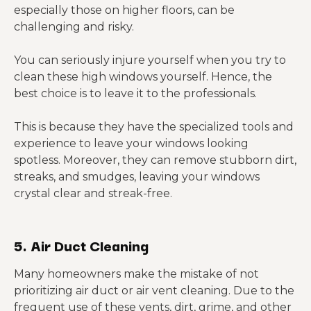
especially those on higher floors, can be
challenging and risky.
You can seriously injure yourself when you try to
clean these high windows yourself. Hence, the
best choice is to leave it to the professionals.
This is because they have the specialized tools and
experience to leave your windows looking
spotless. Moreover, they can remove stubborn dirt,
streaks, and smudges, leaving your windows
crystal clear and streak-free.
5. Air Duct Cleaning
Many homeowners make the mistake of not
prioritizing air duct or air vent cleaning. Due to the
frequent use of these vents, dirt, grime, and other