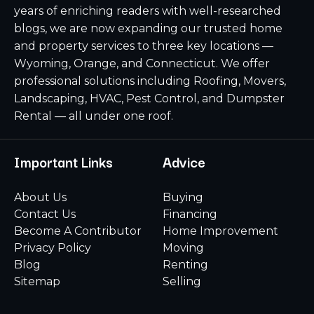
years of enriching readers with well-researched
blogs, we are now expanding our trusted home
and property services to three key locations —
Wyoming, Orange, and Connecticut. We offer
professional solutions including Roofing, Movers,
Landscaping, HVAC, Pest Control, and Dumpster
Rental — all under one roof.
Important Links
Advice
About Us
Buying
Contact Us
Financing
Become A Contributor
Home Improvement
Privacy Policy
Moving
Blog
Renting
Sitemap
Selling