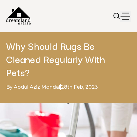
Why Should Rugs Be
Cleaned Regularly With
Pets?
By Abdul Aziz Mondal
28th Feb, 2023