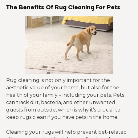
The Benefits Of Rug Cleaning For Pets
Rug cleaning is not only important for the
aesthetic value of your home, but also for the
health of your family – including your pets. Pets
can track dirt, bacteria, and other unwanted
guests from outside, which is why it’s crucial to
keep rugs clean if you have pets in the home.
Cleaning your rugs will help prevent pet-related