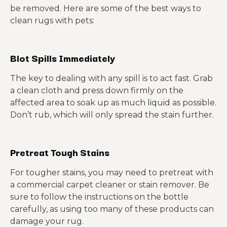
be removed. Here are some of the best ways to
clean rugs with pets:
Blot Spills Immediately
The key to dealing with any spill is to act fast. Grab
a clean cloth and press down firmly on the
affected area to soak up as much liquid as possible.
Don’t rub, which will only spread the stain further.
Pretreat Tough Stains
For tougher stains, you may need to pretreat with
a commercial carpet cleaner or stain remover. Be
sure to follow the instructions on the bottle
carefully, as using too many of these products can
damage your rug.