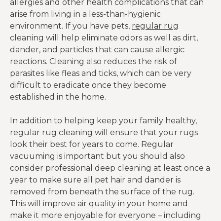
allergies and other health complications that can
arise from living in a less-than-hygienic
environment. If you have pets,
regular rug
cleaning will help eliminate odors as well as dirt,
dander, and particles that can cause allergic
reactions. Cleaning also reduces the risk of
parasites like fleas and ticks, which can be very
difficult to eradicate once they become
established in the home.
In addition to helping keep your family healthy,
regular rug cleaning will ensure that your rugs
look their best for years to come. Regular
vacuuming is important but you should also
consider professional deep cleaning at least once a
year to make sure all pet hair and dander is
removed from beneath the surface of the rug.
This will improve air quality in your home and
make it more enjoyable for everyone – including