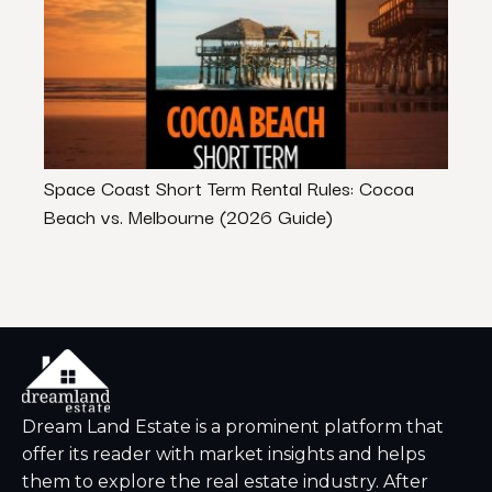
Space Coast Short Term Rental Rules: Cocoa
Can 
Beach vs. Melbourne (2026 Guide)
That
Dream Land Estate is a prominent platform that
offer its reader with market insights and helps
them to explore the real estate industry. After