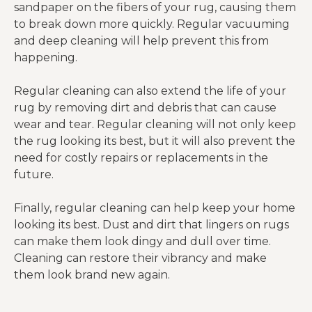
sandpaper on the fibers of your rug, causing them
to break down more quickly. Regular vacuuming
and deep cleaning will help prevent this from
happening.
Regular cleaning can also extend the life of your
rug by removing dirt and debris that can cause
wear and tear. Regular cleaning will not only keep
the rug looking its best, but it will also prevent the
need for costly repairs or replacements in the
future.
Finally, regular cleaning can help keep your home
looking its best. Dust and dirt that lingers on rugs
can make them look dingy and dull over time.
Cleaning can restore their vibrancy and make
them look brand new again.