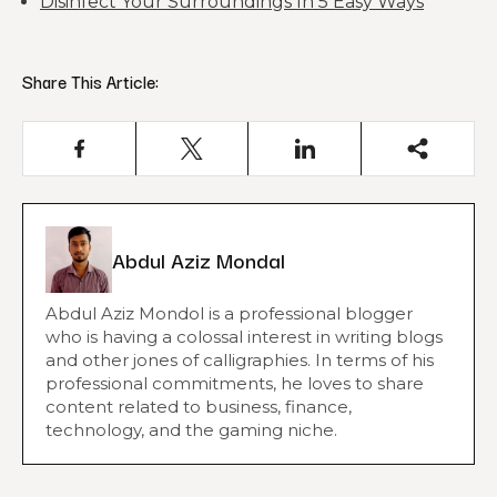
Disinfect Your Surroundings In 5 Easy Ways
Share This Article:
Abdul Aziz Mondal
Abdul Aziz Mondol is a professional blogger
who is having a colossal interest in writing blogs
and other jones of calligraphies. In terms of his
professional commitments, he loves to share
content related to business, finance,
technology, and the gaming niche.