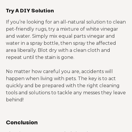
Try A DIY Solution
If you’re looking for an all-natural solution to clean
pet-friendly rugs, try a mixture of white vinegar
and water. Simply mix equal parts vinegar and
water in a spray bottle, then spray the affected
area liberally. Blot dry with a clean cloth and
repeat until the stain is gone.
No matter how careful you are, accidents will
happen when living with pets. The key is to act
quickly and be prepared with the right cleaning
tools and solutions to tackle any messes they leave
behind!
Conclusion