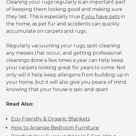
Cleaning your rugs regularly is an important part
of keeping them looking good and making sure
they last. This is especially true
if you have pets
in
the home, as pet fur and accidents can quickly
accumulate on carpets and rugs.
Regularly vacuuming your rugs, spot-cleaning
any messes that occur, and getting professional
cleanings done a few times a year can help keep
your carpets looking great for years to come. Not
only will it help keep allergens from building up in
your home, but it will also give you peace of mind
knowing that your house is spic-and-span!
Read Also:
Eco-Friendly & Organic Blankets
How to Arrange Bedroom Furniture