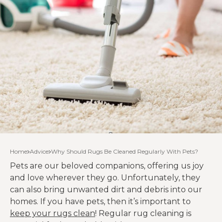
Home
Advice
Why Should Rugs Be Cleaned Regularly With Pets?
Pets are our beloved companions, offering us joy
and love wherever they go. Unfortunately, they
can also bring unwanted dirt and debris into our
homes. If you have pets, then it’s important to
keep your rugs clean
! Regular rug cleaning is