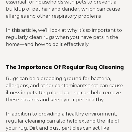
essential for households with pets to prevent a
buildup of pet hair and dander, which can cause
allergies and other respiratory problems.
In this article, we’ll look at why it’s so important to
regularly clean rugs when you have pets in the
home—and how to do it effectively.
The Importance Of Regular Rug Cleaning
Rugs can be a breeding ground for bacteria,
allergens, and other contaminants that can cause
illness in pets. Regular cleaning can help remove
these hazards and keep your pet healthy.
In addition to providing a healthy environment,
regular cleaning can also help extend the life of
your rug. Dirt and dust particles can act like