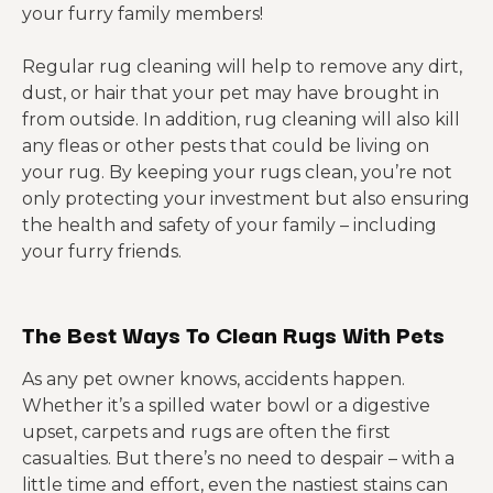
your furry family members!
Regular rug cleaning will help to remove any dirt,
dust, or hair that your pet may have brought in
from outside. In addition, rug cleaning will also kill
any fleas or other pests that could be living on
your rug. By keeping your rugs clean, you’re not
only protecting your investment but also ensuring
the health and safety of your family – including
your furry friends.
The Best Ways To Clean Rugs With Pets
As any pet owner knows, accidents happen.
Whether it’s a spilled water bowl or a digestive
upset, carpets and rugs are often the first
casualties. But there’s no need to despair – with a
little time and effort, even the nastiest stains can