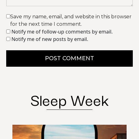
Save my name, email, and website in this browser
for the next time I comment.
Notify me of follow-up comments by email.
Notify me of new posts by email.
POST COMMENT
Sleep Week