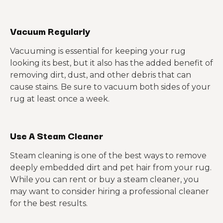
Vacuum Regularly
Vacuuming is essential for keeping your rug
looking its best, but it also has the added benefit of
removing dirt, dust, and other debris that can
cause stains. Be sure to vacuum both sides of your
rug at least once a week.
Use A Steam Cleaner
Steam cleaning is one of the best ways to remove
deeply embedded dirt and pet hair from your rug.
While you can rent or buy a steam cleaner, you
may want to consider hiring a professional cleaner
for the best results.