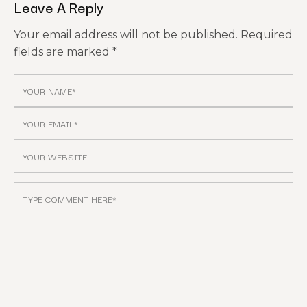
Leave A Reply
Your email address will not be published.
Required
fields are marked
*