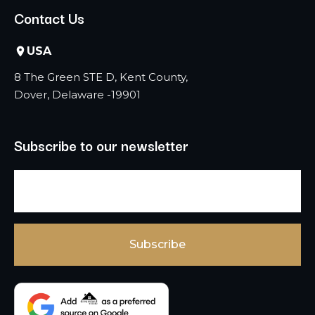
Contact Us
USA
8 The Green STE D, Kent County,
Dover, Delaware -19901
Subscribe to our newsletter