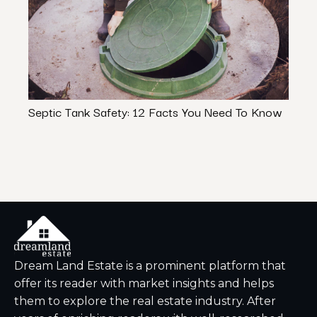
Septic Tank Safety: 12 Facts You Need To Know
Kitch
Under
Dream Land Estate is a prominent platform that
offer its reader with market insights and helps
them to explore the real estate industry. After