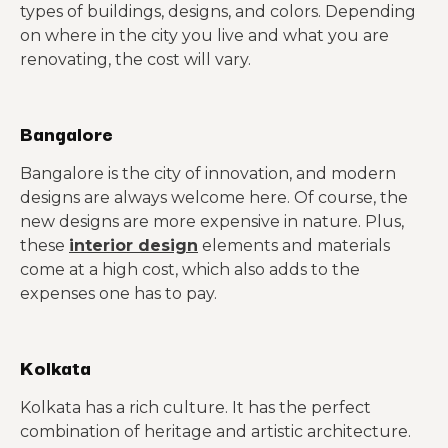
types of buildings, designs, and colors. Depending
on where in the city you live and what you are
renovating, the cost will vary.
Bangalore
Bangalore is the city of innovation, and modern
designs are always welcome here. Of course, the
new designs are more expensive in nature. Plus,
these
interior design
elements and materials
come at a high cost, which also adds to the
expenses one has to pay.
Kolkata
Kolkata has a rich culture. It has the perfect
combination of heritage and artistic architecture.