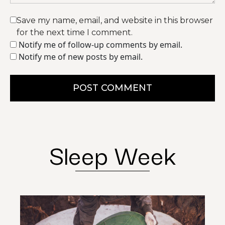
Save my name, email, and website in this browser
for the next time I comment.
Notify me of follow-up comments by email.
Notify me of new posts by email.
POST COMMENT
Sleep Week