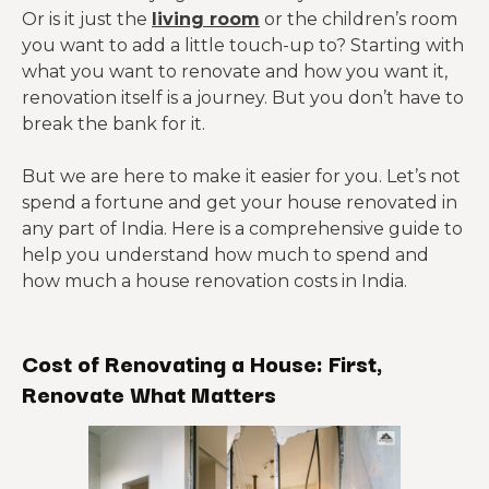
Or is it just the
living room
or the children’s room
you want to add a little touch-up to? Starting with
what you want to renovate and how you want it,
renovation itself is a journey. But you don’t have to
break the bank for it.
But we are here to make it easier for you. Let’s not
spend a fortune and get your house renovated in
any part of India. Here is a comprehensive guide to
help you understand how much to spend and
how much a house renovation costs in India.
Cost of Renovating a House: First,
Renovate What Matters