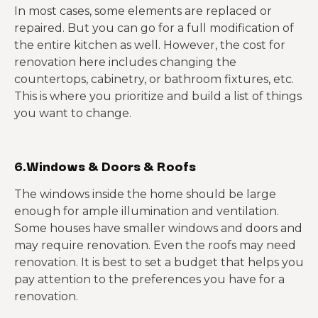
In most cases, some elements are replaced or
repaired. But you can go for a full modification of
the entire kitchen as well. However, the cost for
renovation here includes changing the
countertops, cabinetry, or bathroom fixtures, etc.
This is where you prioritize and build a list of things
you want to change.
6.Windows & Doors & Roofs
The windows inside the home should be large
enough for ample illumination and ventilation.
Some houses have smaller windows and doors and
may require renovation. Even the roofs may need
renovation. It is best to set a budget that helps you
pay attention to the preferences you have for a
renovation.