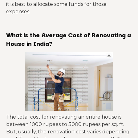
it is best to allocate some funds for those
expenses.
What is the Average Cost of Renovating a
House in India?
The total cost for renovating an entire house is
between 1000 rupees to 3000 rupees per sq. ft.
But, usually, the renovation cost varies depending