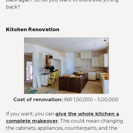
back?
Kitchen Renovation
Cost of renovation:
INR 1,50,000 – 5,00,000
If you want, you can
give the whole kitchen a
complete makeover
. This could mean changing
the cabinets, appliances, counterparts, and the