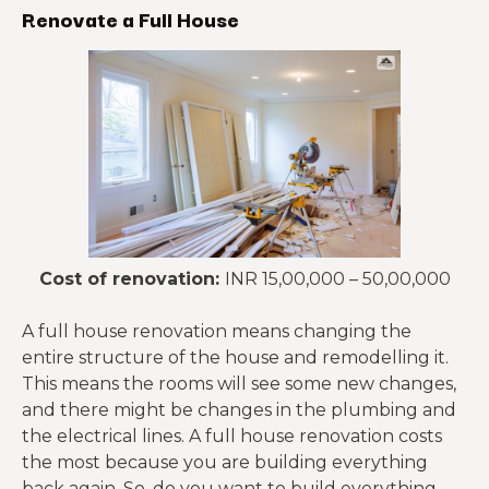
Renovate a Full House
Cost of renovation:
INR 15,00,000 – 50,00,000
A full house renovation means changing the
entire structure of the house and remodelling it.
This means the rooms will see some new changes,
and there might be changes in the plumbing and
the electrical lines. A full house renovation costs
the most because you are building everything
back again. So, do you want to build everything