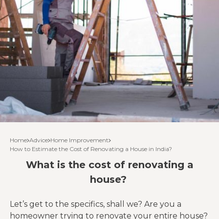
Home
Advice
Home Improvement
How to Estimate the Cost of Renovating a House in India?
What is the cost of renovating a
house?
Let’s get to the specifics, shall we? Are you a
homeowner trying to renovate your entire house?