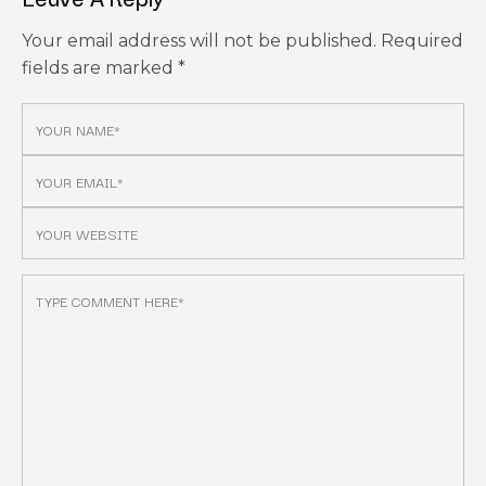
Your email address will not be published.
Required
fields are marked
*