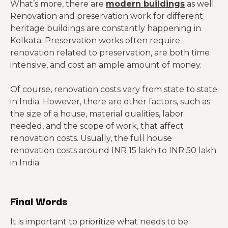
What’s more, there are
modern buildings
as well.
Renovation and preservation work for different
heritage buildings are constantly happening in
Kolkata. Preservation works often require
renovation related to preservation, are both time
intensive, and cost an ample amount of money.
Of course, renovation costs vary from state to state
in India. However, there are other factors, such as
the size of a house, material qualities, labor
needed, and the scope of work, that affect
renovation costs. Usually, the full house
renovation costs around INR 15 lakh to INR 50 lakh
in India.
Final Words
It is important to prioritize what needs to be