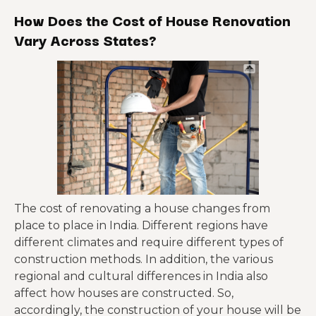
How Does the Cost of House Renovation
Painting Renovation
₹18 to ₹42
Vary Across States?
The cost of renovating a house changes from
place to place in India. Different regions have
different climates and require different types of
construction methods. In addition, the various
regional and cultural differences in India also
affect how houses are constructed. So,
accordingly, the construction of your house will be