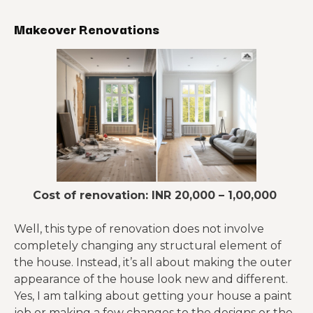
Makeover Renovations
Cost of renovation: INR 20,000 – 1,00,000
Well, this type of renovation does not involve
completely changing any structural element of
the house. Instead, it’s all about making the outer
appearance of the house look new and different.
Yes, I am talking about getting your house a paint
job or making a few changes to the designs or the