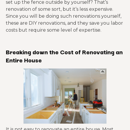
set up the fence outside by yourself? That’s
renovation of some sort, but it’s less expensive.
Since you will be doing such renovations yourself,
these are DIY renovations, and they save you labor
costs but require some level of expertise.
Breaking down the Cost of Renovating an
Entire House
It is not easy to renovate an entire house. Most