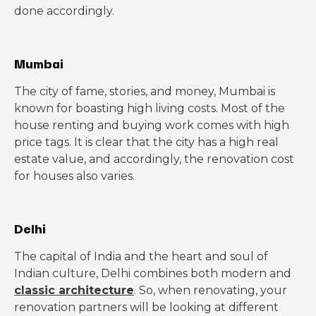
done accordingly.
Mumbai
The city of fame, stories, and money, Mumbai is
known for boasting high living costs. Most of the
house renting and buying work comes with high
price tags. It is clear that the city has a high real
estate value, and accordingly, the renovation cost
for houses also varies.
Delhi
The capital of India and the heart and soul of
Indian culture, Delhi combines both modern and
classic architecture
. So, when renovating, your
renovation partners will be looking at different