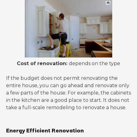
Cost of renovation:
depends on the type
If the budget does not permit renovating the
entire house, you can go ahead and renovate only
a few parts of the house. For example, the cabinets
in the kitchen are a good place to start. It does not
take a full-scale remodeling to renovate a house.
Energy Efficient Renovation