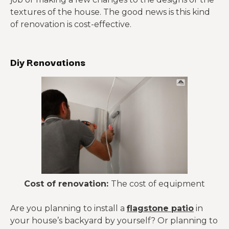
textures of the house. The good news is this kind
of renovation is cost-effective.
Diy Renovations
Cost of renovation:
The cost of equipment
Are you planning to install a
flagstone patio
in
your house’s backyard by yourself? Or planning to