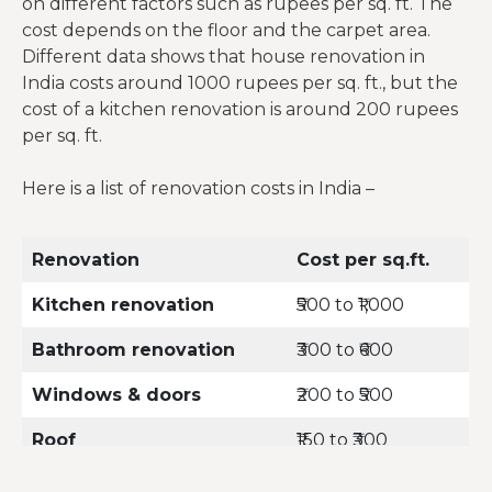
on different factors such as rupees per sq. ft. The
cost depends on the floor and the carpet area.
Different data shows that house renovation in
India costs around 1000 rupees per sq. ft., but the
cost of a kitchen renovation is around 200 rupees
per sq. ft.
Here is a list of renovation costs in India –
Renovation
Cost per sq.ft.
Kitchen renovation
₹500 to ₹1,000
Bathroom renovation
₹300 to ₹600
Windows & doors
₹200 to ₹500
Roof
₹150 to ₹300
Plumbing & Electrical
₹60 to ₹150