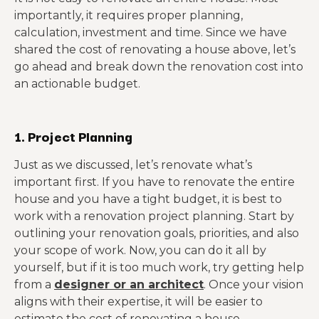
importantly, it requires proper planning,
calculation, investment and time. Since we have
shared the cost of renovating a house above, let’s
go ahead and break down the renovation cost into
an actionable budget.
1. Project Planning
Just as we discussed, let’s renovate what’s
important first. If you have to renovate the entire
house and you have a tight budget, it is best to
work with a renovation project planning. Start by
outlining your renovation goals, priorities, and also
your scope of work. Now, you can do it all by
yourself, but if it is too much work, try getting help
from a
designer or an architect
. Once your vision
aligns with their expertise, it will be easier to
estimate the cost of renovating a house.