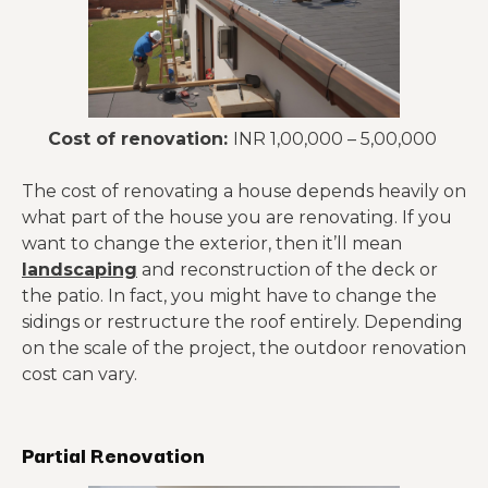
Cost of renovation:
INR 1,00,000 – 5,00,000
The cost of renovating a house depends heavily on
what part of the house you are renovating. If you
want to change the exterior, then it’ll mean
landscaping
and reconstruction of the deck or
the patio. In fact, you might have to change the
sidings or restructure the roof entirely. Depending
on the scale of the project, the outdoor renovation
cost can vary.
Partial Renovation