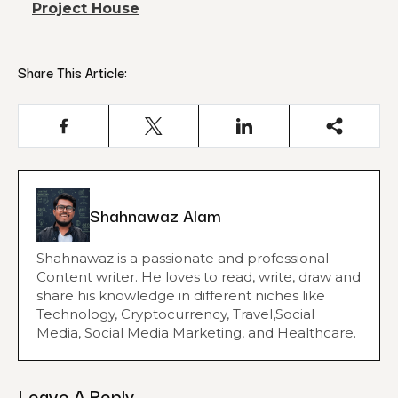
Project House
Share This Article:
Shahnawaz Alam
Shahnawaz is a passionate and professional
Content writer. He loves to read, write, draw and
share his knowledge in different niches like
Technology, Cryptocurrency, Travel,Social
Media, Social Media Marketing, and Healthcare.
Leave A Reply