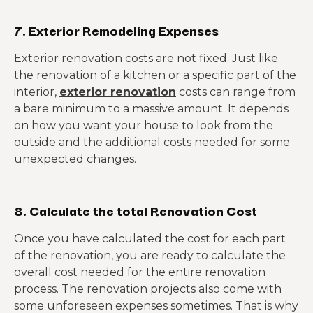
7. Exterior Remodeling Expenses
Exterior renovation costs are not fixed. Just like
the renovation of a kitchen or a specific part of the
interior,
exterior renovation
costs can range from
a bare minimum to a massive amount. It depends
on how you want your house to look from the
outside and the additional costs needed for some
unexpected changes.
8. Calculate the total Renovation Cost
Once you have calculated the cost for each part
of the renovation, you are ready to calculate the
overall cost needed for the entire renovation
process. The renovation projects also come with
some unforeseen expenses sometimes. That is why