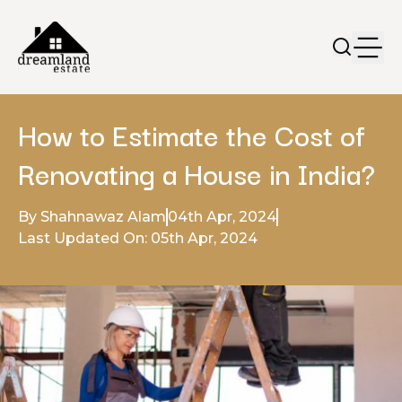
How to Estimate the Cost of
Renovating a House in India?
By Shahnawaz Alam
04th Apr, 2024
Last Updated On: 05th Apr, 2024