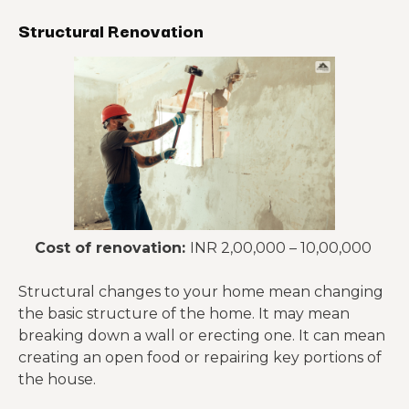
Structural Renovation
Cost of renovation:
INR 2,00,000 – 10,00,000
Structural changes to your home mean changing
the basic structure of the home. It may mean
breaking down a wall or erecting one. It can mean
creating an open food or repairing key portions of
the house.