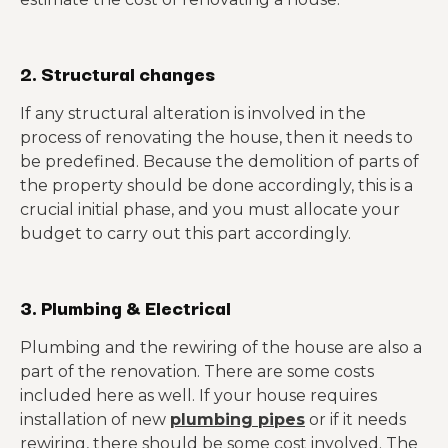
2. Structural changes
If any structural alteration is involved in the
process of renovating the house, then it needs to
be predefined. Because the demolition of parts of
the property should be done accordingly, this is a
crucial initial phase, and you must allocate your
budget to carry out this part accordingly.
3. Plumbing & Electrical
Plumbing and the rewiring of the house are also a
part of the renovation. There are some costs
included here as well. If your house requires
installation of new
plumbing pipes
or if it needs
rewiring, there should be some cost involved. The