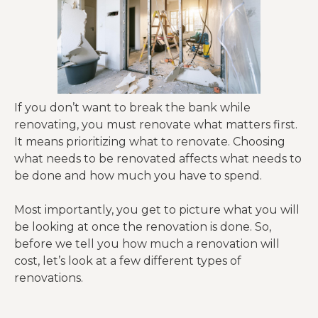
If you don’t want to break the bank while
renovating, you must renovate what matters first.
It means prioritizing what to renovate. Choosing
what needs to be renovated affects what needs to
be done and how much you have to spend.
Most importantly, you get to picture what you will
be looking at once the renovation is done. So,
before we tell you how much a renovation will
cost, let’s look at a few different types of
renovations.