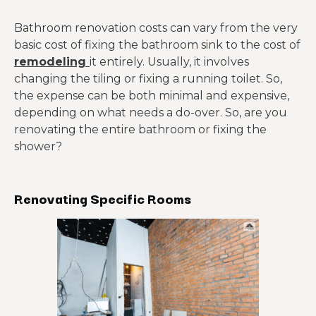
Bathroom renovation costs can vary from the very
basic cost of fixing the bathroom sink to the cost of
remodeling
it entirely. Usually, it involves
changing the tiling or fixing a running toilet. So,
the expense can be both minimal and expensive,
depending on what needs a do-over. So, are you
renovating the entire bathroom or fixing the
shower?
Renovating Specific Rooms