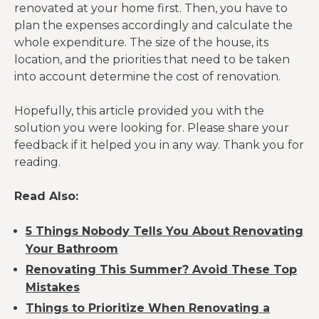
renovated at your home first. Then, you have to
plan the expenses accordingly and calculate the
whole expenditure. The size of the house, its
location, and the priorities that need to be taken
into account determine the cost of renovation.
Hopefully, this article provided you with the
solution you were looking for. Please share your
feedback if it helped you in any way. Thank you for
reading.
Read Also:
5 Things Nobody Tells You About Renovating
Your Bathroom
Renovating This Summer? Avoid These Top
Mistakes
Things to Prioritize When Renovating a