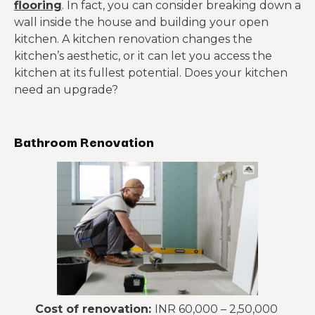
flooring
. In fact, you can consider breaking down a
wall inside the house and building your open
kitchen. A kitchen renovation changes the
kitchen’s aesthetic, or it can let you access the
kitchen at its fullest potential. Does your kitchen
need an upgrade?
Bathroom Renovation
Cost of renovation:
INR 60,000 – 2,50,000