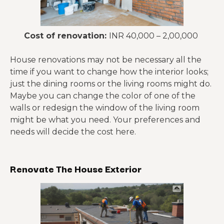
Cost of renovation:
INR 40,000 – 2,00,000
House renovations may not be necessary all the
time if you want to change how the interior looks;
just the dining rooms or the living rooms might do.
Maybe you can change the color of one of the
walls or redesign the window of the living room
might be what you need. Your preferences and
needs will decide the cost here.
Renovate The House Exterior