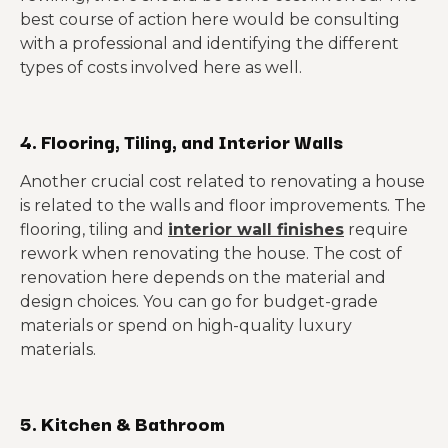
best course of action here would be consulting
with a professional and identifying the different
types of costs involved here as well.
4. Flooring, Tiling, and Interior Walls
Another crucial cost related to renovating a house
is related to the walls and floor improvements. The
flooring, tiling and
interior wall finishes
require
rework when renovating the house. The cost of
renovation here depends on the material and
design choices. You can go for budget-grade
materials or spend on high-quality luxury
materials.
5. Kitchen & Bathroom