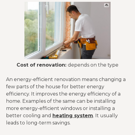
Cost of renovation:
depends on the type
An energy-efficient renovation means changing a
few parts of the house for better energy
efficiency. It improves the energy efficiency of a
home. Examples of the same can be installing
more energy-efficient windows or installing a
better cooling and
heating system
. It usually
leads to long-term savings.