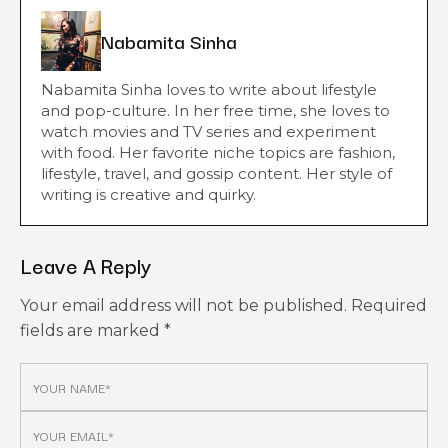
Nabamita Sinha
Nabamita Sinha loves to write about lifestyle
and pop-culture. In her free time, she loves to
watch movies and TV series and experiment
with food. Her favorite niche topics are fashion,
lifestyle, travel, and gossip content. Her style of
writing is creative and quirky.
Leave A Reply
Your email address will not be published.
Required
fields are marked
*