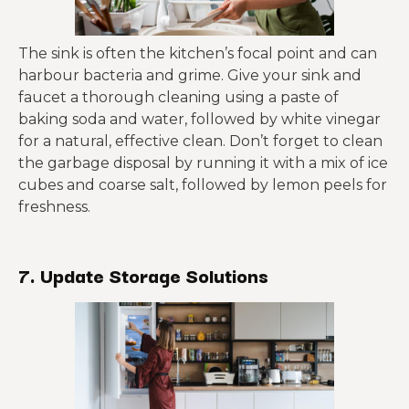
The sink is often the kitchen’s focal point and can
harbour bacteria and grime. Give your sink and
faucet a thorough cleaning using a paste of
baking soda and water, followed by white vinegar
for a natural, effective clean. Don’t forget to clean
the garbage disposal by running it with a mix of ice
cubes and coarse salt, followed by lemon peels for
freshness.
7. Update Storage Solutions