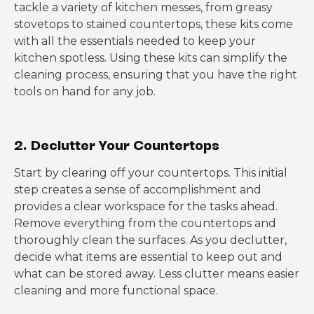
tackle a variety of kitchen messes, from greasy
stovetops to stained countertops, these kits come
with all the essentials needed to keep your
kitchen spotless. Using these kits can simplify the
cleaning process, ensuring that you have the right
tools on hand for any job.
2. Declutter Your Countertops
Start by clearing off your countertops. This initial
step creates a sense of accomplishment and
provides a clear workspace for the tasks ahead.
Remove everything from the countertops and
thoroughly clean the surfaces. As you declutter,
decide what items are essential to keep out and
what can be stored away. Less clutter means easier
cleaning and more functional space.