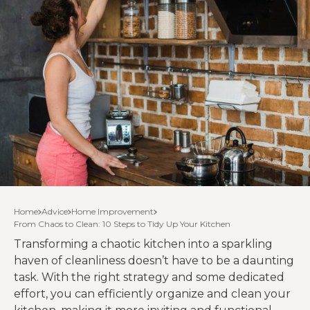
Home
Advice
Home Improvement
From Chaos to Clean: 10 Steps to Tidy Up Your Kitchen
Transforming a chaotic kitchen into a sparkling
haven of cleanliness doesn’t have to be a daunting
task. With the right strategy and some dedicated
effort, you can efficiently organize and clean your