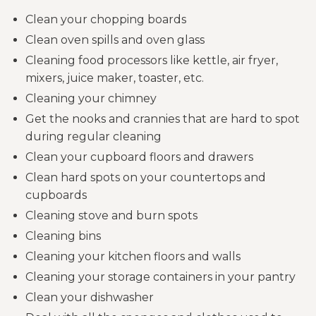
Clean your chopping boards
Clean oven spills and oven glass
Cleaning food processors like kettle, air fryer,
mixers, juice maker, toaster, etc.
Cleaning your chimney
Get the nooks and crannies that are hard to spot
during regular cleaning
Clean your cupboard floors and drawers
Clean hard spots on your countertops and
cupboards
Cleaning stove and burn spots
Cleaning bins
Cleaning your kitchen floors and walls
Cleaning your storage containers in your pantry
Clean your dishwasher