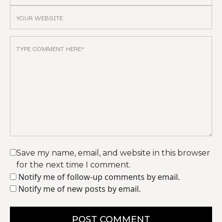
Save my name, email, and website in this browser
for the next time I comment.
Notify me of follow-up comments by email.
Notify me of new posts by email.
POST COMMENT