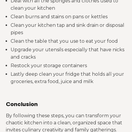
Deal with all the sponges and clothes used to
clean your kitchen
Clean burns and stains on pans or kettles
Clean your kitchen tap and sink drain or disposal
pipes
Clean the table that you use to eat your food
Upgrade your utensils especially that have nicks
and cracks
Restock your storage containers
Lastly deep clean your fridge that holds all your
groceries, extra food, juice and milk
Conclusion
By following these steps, you can transform your
chaotic kitchen into a clean, organized space that
invites culinary creativity and family gatherings.