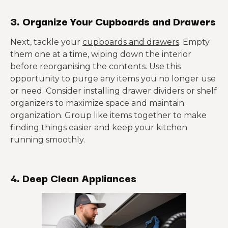
3. Organize Your Cupboards and Drawers
Next, tackle your
cupboards and drawers
. Empty
them one at a time, wiping down the interior
before reorganising the contents. Use this
opportunity to purge any items you no longer use
or need. Consider installing drawer dividers or shelf
organizers to maximize space and maintain
organization. Group like items together to make
finding things easier and keep your kitchen
running smoothly.
4. Deep Clean Appliances