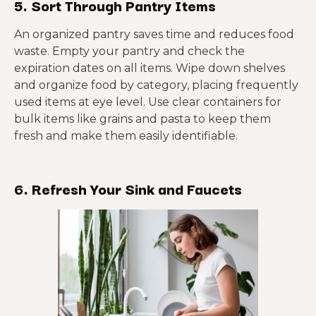
5. Sort Through Pantry Items
An organized pantry saves time and reduces food
waste. Empty your pantry and check the
expiration dates on all items. Wipe down shelves
and organize food by category, placing frequently
used items at eye level. Use clear containers for
bulk items like grains and pasta to keep them
fresh and make them easily identifiable.
6. Refresh Your Sink and Faucets