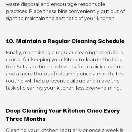
waste disposal and encourage responsible
practices. Place these bins conveniently but out of
sight to maintain the aesthetic of your kitchen.
10. Maintain a Regular Cleaning Schedule
Finally, maintaining a regular cleaning schedule is
crucial for keeping your kitchen clean in the long
run. Set aside time each week for a quick cleanup
and a more thorough cleaning once a month. This
routine will help prevent buildup and make the
task of cleaning your kitchen less overwhelming.
Deep Cleaning Your Kitchen Once Every
Three Months
Cleaning your kitchen regularly or once a week is