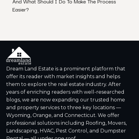
And What Should I Do To Make The Process
Them
Easier?
Dream Land Estate is a prominent platform that
offer its reader with market insights and helps
them to explore the real estate industry. After
years of enriching readers with well-researched
blogs, we are now expanding our trusted home
and property services to three key locations —
Wyoming, Orange, and Connecticut. We offer
professional solutions including Roofing, Movers,
Landscaping, HVAC, Pest Control, and Dumpster
Rental — all under one roof.