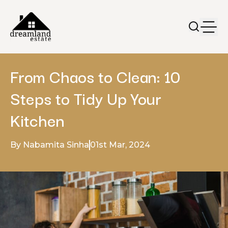
From Chaos to Clean: 10
Steps to Tidy Up Your
Kitchen
By Nabamita Sinha
01st Mar, 2024