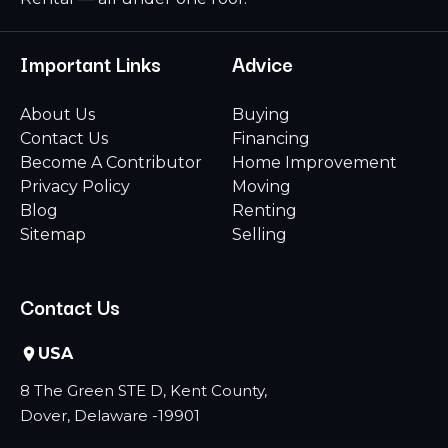
Important Links
Advice
About Us
Buying
Contact Us
Financing
Become A Contributor
Home Improvement
Privacy Policy
Moving
Blog
Renting
Sitemap
Selling
Contact Us
USA
8 The Green STE D, Kent County,
Dover, Delaware -19901