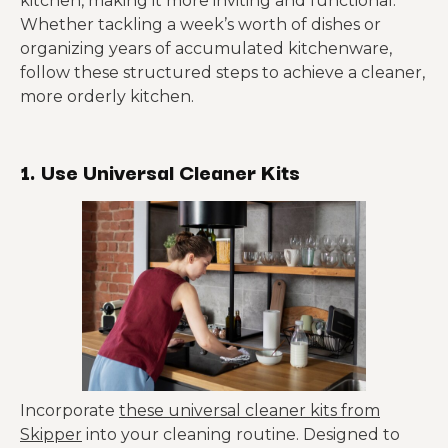
kitchen, making it more inviting and functional.
Whether tackling a week’s worth of dishes or
organizing years of accumulated kitchenware,
follow these structured steps to achieve a cleaner,
more orderly kitchen.
1. Use Universal Cleaner Kits
Incorporate
these universal cleaner kits from
Skipper
into your cleaning routine. Designed to