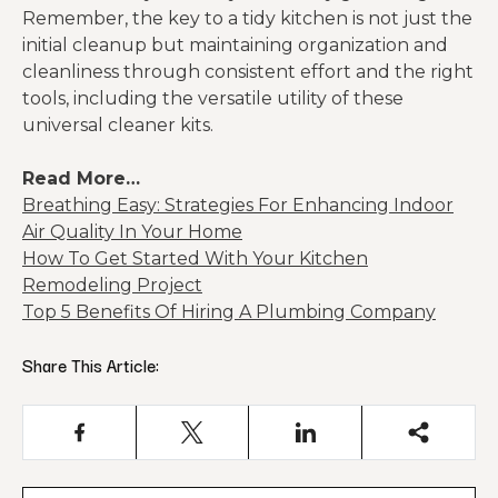
Remember, the key to a tidy kitchen is not just the
initial cleanup but maintaining organization and
cleanliness through consistent effort and the right
tools, including the versatile utility of these
universal cleaner kits.
Read More…
Breathing Easy: Strategies For Enhancing Indoor
Air Quality In Your Home
How To Get Started With Your Kitchen
Remodeling Project
Top 5 Benefits Of Hiring A Plumbing Company
Share This Article: