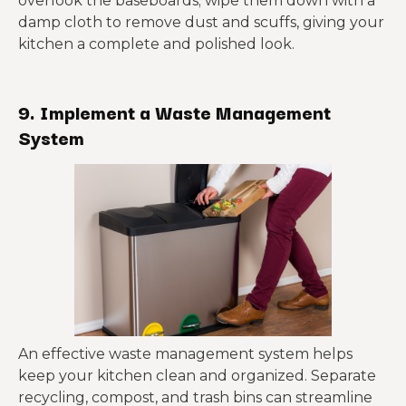
overlook the baseboards; wipe them down with a
damp cloth to remove dust and scuffs, giving your
kitchen a complete and polished look.
9. Implement a Waste Management
System
An effective waste management system helps
keep your kitchen clean and organized. Separate
recycling, compost, and trash bins can streamline