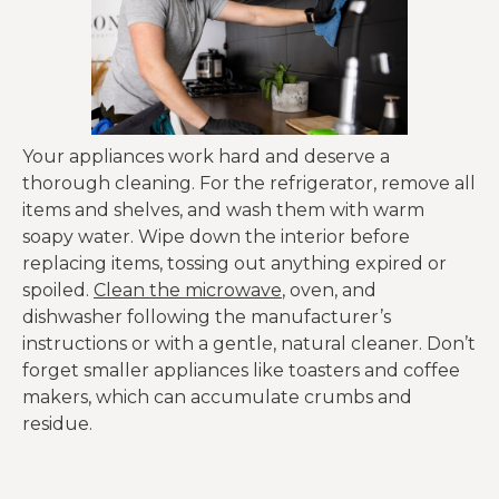
Your appliances work hard and deserve a
thorough cleaning. For the refrigerator, remove all
items and shelves, and wash them with warm
soapy water. Wipe down the interior before
replacing items, tossing out anything expired or
spoiled.
Clean the microwave
, oven, and
dishwasher following the manufacturer’s
instructions or with a gentle, natural cleaner. Don’t
forget smaller appliances like toasters and coffee
makers, which can accumulate crumbs and
residue.