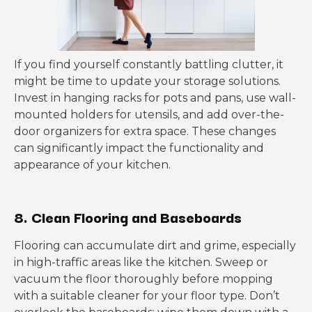
If you find yourself constantly battling clutter, it
might be time to update your storage solutions.
Invest in hanging racks for pots and pans, use wall-
mounted holders for utensils, and add over-the-
door organizers for extra space. These changes
can significantly impact the functionality and
appearance of your kitchen.
8. Clean Flooring and Baseboards
Flooring can accumulate dirt and grime, especially
in high-traffic areas like the kitchen. Sweep or
vacuum the floor thoroughly before mopping
with a suitable cleaner for your floor type. Don’t