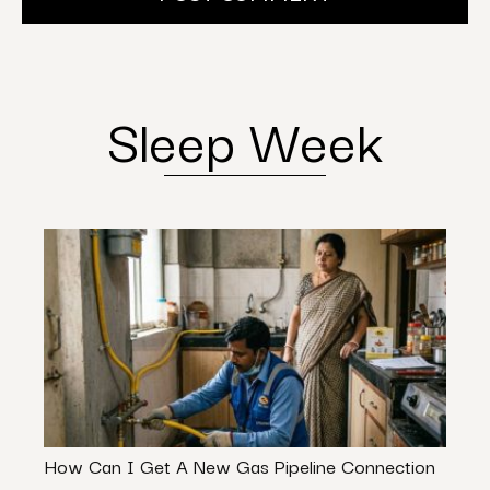
Sleep Week
How Can I Get A New Gas Pipeline Connection
From