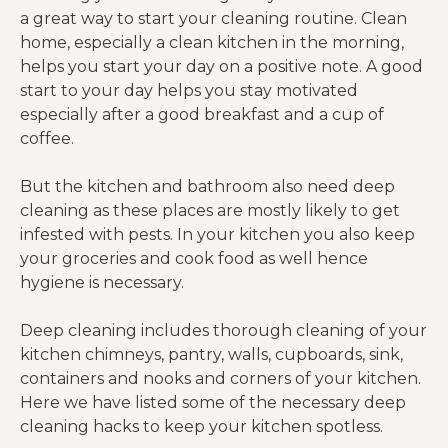
a great way to start your cleaning routine. Clean
home, especially a clean kitchen in the morning,
helps you start your day on a positive note. A good
start to your day helps you stay motivated
especially after a good breakfast and a cup of
coffee.
But the kitchen and bathroom also need deep
cleaning as these places are mostly likely to get
infested with pests. In your kitchen you also keep
your groceries and cook food as well hence
hygiene is necessary.
Deep cleaning includes thorough cleaning of your
kitchen chimneys, pantry, walls, cupboards, sink,
containers and nooks and corners of your kitchen.
Here we have listed some of the necessary deep
cleaning hacks to keep your kitchen spotless.