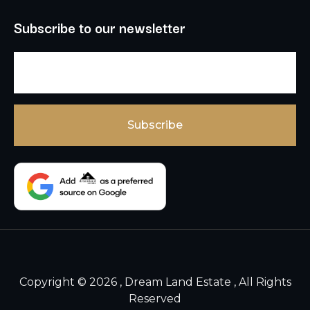
Subscribe to our newsletter
Copyright © 2026 , Dream Land Estate , All Rights
Reserved