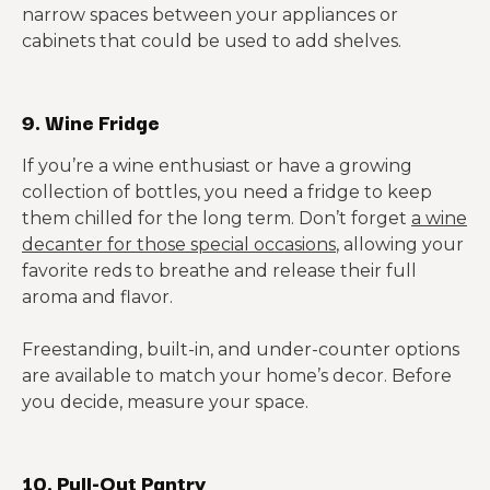
narrow spaces between your appliances or
cabinets that could be used to add shelves.
9. Wine Fridge
If you’re a wine enthusiast or have a growing
collection of bottles, you need a fridge to keep
them chilled for the long term. Don’t forget
a wine
decanter for those special occasions
, allowing your
favorite reds to breathe and release their full
aroma and flavor.
Freestanding, built-in, and under-counter options
are available to match your home’s decor. Before
you decide, measure your space.
10. Pull-Out Pantry