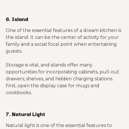
6. Island
One of the essential features of a dream kitchen is
the island. It can be the center of activity for your
family and a social focal point when entertaining
guests.
Storage is vital, and islands offer many
opportunities for incorporating cabinets, pull-out
drawers, shelves, and hidden charging stations.
First, open the display case for mugs and
cookbooks.
7. Natural Light
Natural light is one of the essential features to