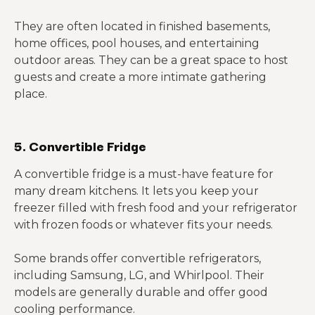
They are often located in finished basements,
home offices, pool houses, and entertaining
outdoor areas. They can be a great space to host
guests and create a more intimate gathering
place.
5. Convertible Fridge
A convertible fridge is a must-have feature for
many dream kitchens. It lets you keep your
freezer filled with fresh food and your refrigerator
with frozen foods or whatever fits your needs.
Some brands offer convertible refrigerators,
including Samsung, LG, and Whirlpool. Their
models are generally durable and offer good
cooling performance.