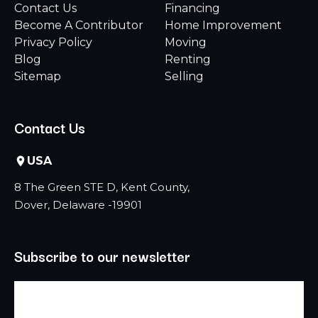
Contact Us
Financing
Become A Contributor
Home Improvement
Privacy Policy
Moving
Blog
Renting
Sitemap
Selling
Contact Us
USA
8 The Green STE D, Kent County,
Dover, Delaware -19901
Subscribe to our newsletter