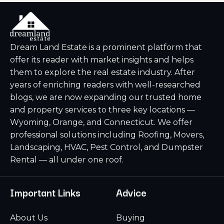
Dream Land Estate is a prominent platform that
offer its reader with market insights and helps
them to explore the real estate industry. After
years of enriching readers with well-researched
blogs, we are now expanding our trusted home
and property services to three key locations —
Wyoming, Orange, and Connecticut. We offer
professional solutions including Roofing, Movers,
Landscaping, HVAC, Pest Control, and Dumpster
Rental — all under one roof.
Important Links
Advice
About Us
Buying