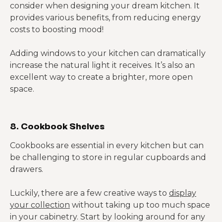
consider when designing your dream kitchen. It
provides various benefits, from reducing energy
costs to boosting mood!
Adding windows to your kitchen can dramatically
increase the natural light it receives. It’s also an
excellent way to create a brighter, more open
space.
8. Cookbook Shelves
Cookbooks are essential in every kitchen but can
be challenging to store in regular cupboards and
drawers.
Luckily, there are a few creative ways to
display
your collection
without taking up too much space
in your cabinetry. Start by looking around for any