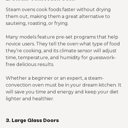
Steam ovens cook foods faster without drying
them out, making them a great alternative to
sauteing, roasting, or frying.
Many models feature pre-set programs that help
novice users. They tell the oven what type of food
they’re cooking, and its climate sensor will adjust
time, temperature, and humidity for guesswork-
free delicious results.
Whether a beginner or an expert, a steam-
convection oven must be in your dream kitchen. It
will save you time and energy and keep your diet
lighter and healthier.
3. Large Glass Doors