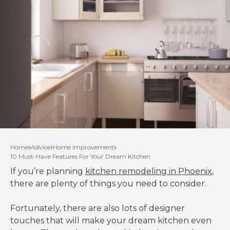
Home
Advice
Home Improvement
10 Must-Have Features For Your Dream Kitchen
If you’re planning
kitchen remodeling in Phoenix
,
there are plenty of things you need to consider.
Fortunately, there are also lots of designer
touches that will make your dream kitchen even