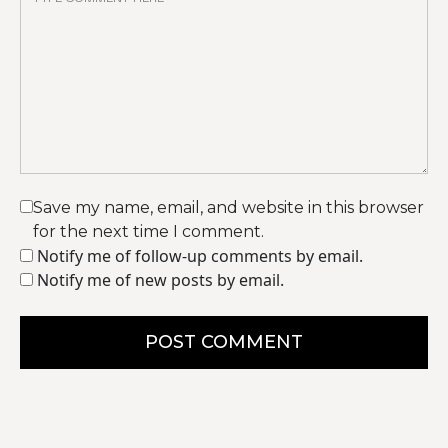
Save my name, email, and website in this browser
for the next time I comment.
Notify me of follow-up comments by email.
Notify me of new posts by email.
POST COMMENT