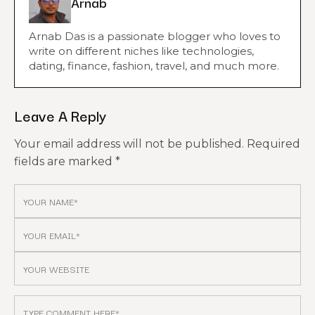
Arnab
Arnab Das is a passionate blogger who loves to
write on different niches like technologies,
dating, finance, fashion, travel, and much more.
Leave A Reply
Your email address will not be published.
Required
fields are marked
*