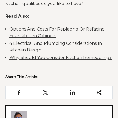
kitchen qualities do you like to have?
Read Also:
Options And Costs For Replacing Or Refacing
Your Kitchen Cabinets
4 Electrical And Plumbing Considerations In
Kitchen Design
Why Should You Consider Kitchen Remodeling?
Share This Article: