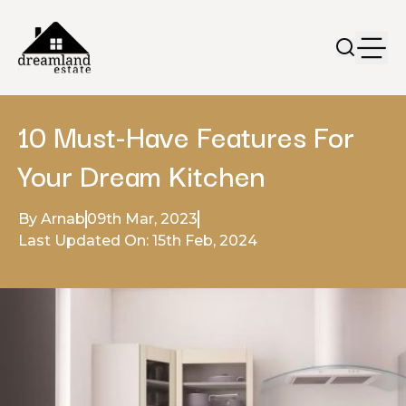
10 Must-Have Features For
Your Dream Kitchen
By Arnab
09th Mar, 2023
Last Updated On: 15th Feb, 2024