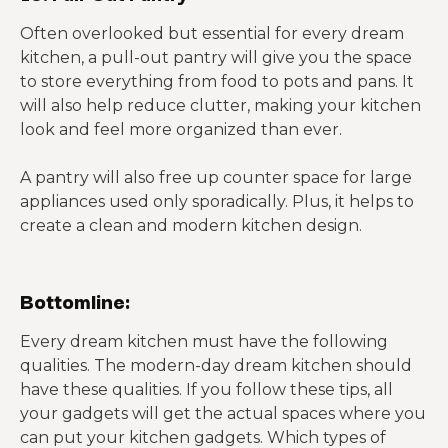
Often overlooked but essential for every dream
kitchen, a pull-out pantry will give you the space
to store everything from food to pots and pans. It
will also help reduce clutter, making your kitchen
look and feel more organized than ever.
A pantry will also free up counter space for large
appliances used only sporadically. Plus, it helps to
create a clean and modern kitchen design.
Bottomline:
Every dream kitchen must have the following
qualities. The modern-day dream kitchen should
have these qualities. If you follow these tips, all
your gadgets will get the actual spaces where you
can put your kitchen gadgets. Which types of