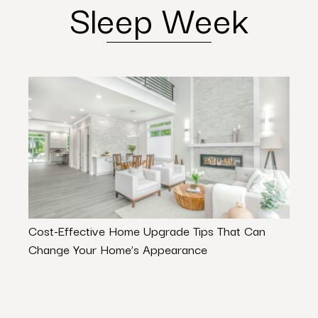
Sleep Week
Cost-Effective Home Upgrade Tips That Can
Rock
Change Your Home’s Appearance
Abou