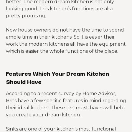
better. The modern dream kitchen is not only
looking good. This kitchen’s functions are also
pretty promising.
Now house owners do not have the time to spend
ample time in their kitchens. So it is easier their
work the modern kitchens all have the equipment
which is easier the whole functions of the place.
Features Which Your Dream Kitchen
Should Have
According to a recent survey by Home Advisor,
Brits have a few specific features in mind regarding
their ideal kitchen. These ten must-haves will help
you create your dream kitchen.
Sinks are one of your kitchen’s most functional