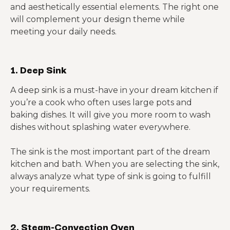
and aesthetically essential elements. The right one
will complement your design theme while
meeting your daily needs.
1. Deep Sink
A deep sink is a must-have in your dream kitchen if
you’re a cook who often uses large pots and
baking dishes. It will give you more room to wash
dishes without splashing water everywhere.
The sink is the most important part of the dream
kitchen and bath. When you are selecting the sink,
always analyze what type of sink is going to fulfill
your requirements.
2. Steam-Convection Oven