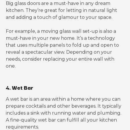
Big glass doors are a must-have in any dream
kitchen. They’re great for letting in natural light
and adding a touch of glamour to your space.
For example, a moving glass wall set-up is also a
must-have in your new home. It’s a technology
that uses multiple panels to fold up and open to
reveal a spectacular view. Depending on your
needs, consider replacing your entire wall with
one.
4. Wet Bar
A wet bar is an area within a home where you can
prepare cocktails and other beverages. It typically
includes a sink with running water and plumbing.
A fine-quality wet bar can fulfill all your kitchen
requirements.