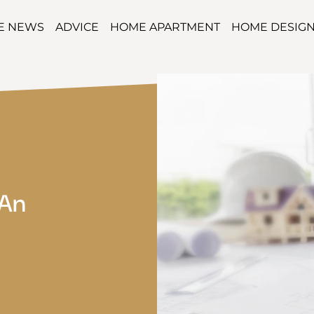
TE NEWS
ADVICE
HOME APARTMENT
HOME DESIG
 An