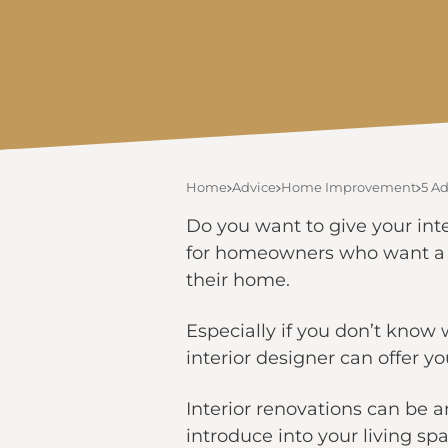
Home
Advice
Home Improvement
5 Ad
Do you want to give your int
for homeowners who want a h
their home.
Especially if you don’t know w
interior designer can offer
Interior renovations can be
introduce into your living sp