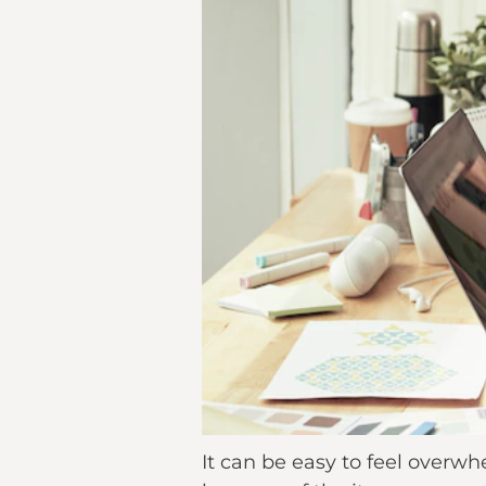
It can be easy to feel over