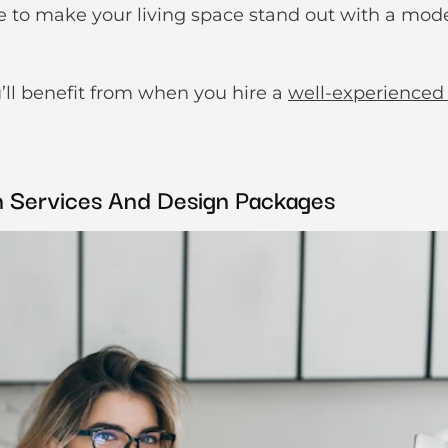
re to make your living space stand out with a mod
’ll benefit from when you hire a
well-experienced 
on Services And Design Packages