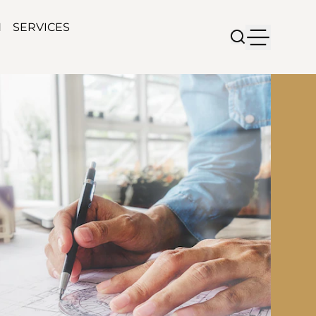
N
SERVICES