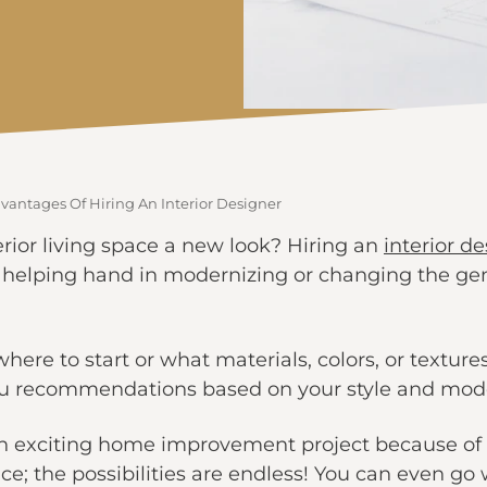
vantages Of Hiring An Interior Designer
erior living space a new look? Hiring an
interior d
elping hand in modernizing or changing the gene
here to start or what materials, colors, or textures
 you recommendations based on your style and mo
 an exciting home improvement project because of
ace; the possibilities are endless! You can even go