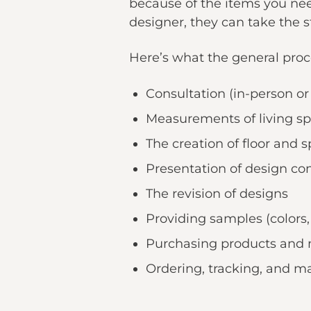
because of the items you nee
designer, they can take the s
Here’s what the general proce
Consultation (in-person or 
Measurements of living spa
The creation of floor and 
Presentation of design co
The revision of designs
Providing samples (colors, d
Purchasing products and 
Ordering, tracking, and m