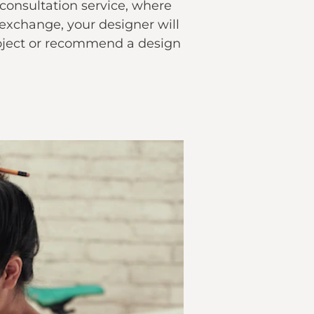
l consultation service, where
 exchange, your designer will
ject or recommend a design