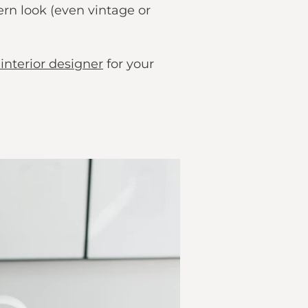
ern look (even vintage or
interior designer
for your