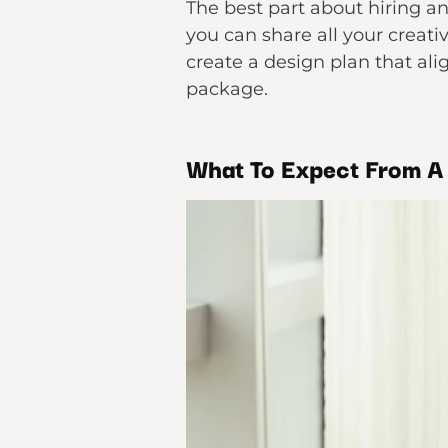
The best part about hiring an 
you can share all your creati
create a design plan that ali
package.
What To Expect From A