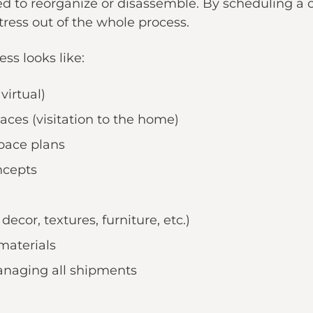
d to reorganize or disassemble. By scheduling a c
tress out of the whole process.
ss looks like:
virtual)
ces (visitation to the home)
space plans
ncepts
ecor, textures, furniture, etc.)
materials
anaging all shipments