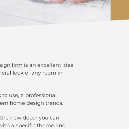
esign firm
is an excellent idea
ral look of any room in
 to use, a professional
dern home design trends.
 the new decor you can
 with a specific theme and