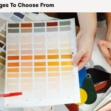
ages To Choose From