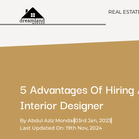
REAL ESTA
5 Advantages Of Hiring
Interior Designer
By Abdul Aziz Mondal
03rd Jan, 2023
Last Updated On: 19th Nov, 2024