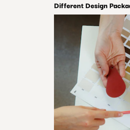
Different Design Pack