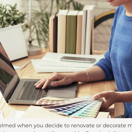
whelmed when you decide to renovate or decorate 