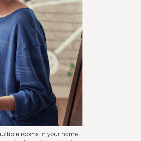
multiple rooms in your home