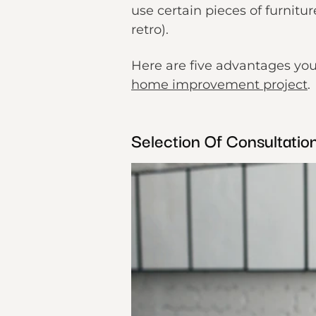
use certain pieces of furnitu
retro).
Here are five advantages you
home improvement project
.
Selection Of Consultati