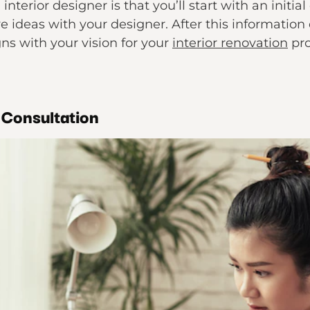
interior designer is that you’ll start with an initia
ve ideas with your designer. After this information
gns with your vision for your
interior renovation
pro
 Consultation