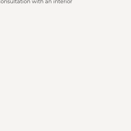
onsultation with an interior