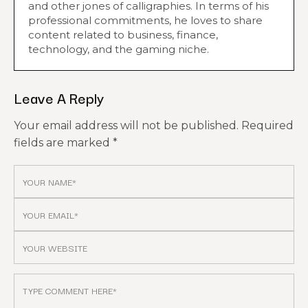
and other jones of calligraphies. In terms of his
professional commitments, he loves to share
content related to business, finance,
technology, and the gaming niche.
Leave A Reply
Your email address will not be published.
Required
fields are marked
*