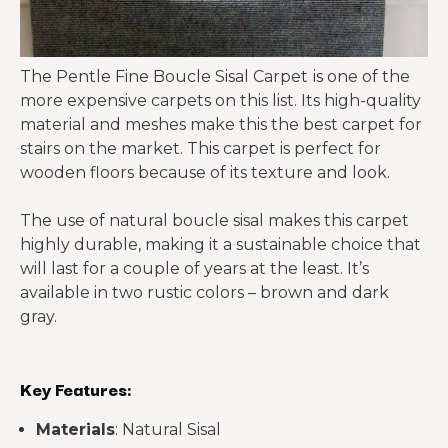
The Pentle Fine Boucle Sisal Carpet
is one of the
more expensive carpets on this list. Its high-quality
material and meshes make this the best carpet for
stairs on the market. This carpet is perfect for
wooden floors because of its texture and look.
The use of natural boucle sisal makes this carpet
highly durable, making it a sustainable choice that
will last for a couple of years at the least. It’s
available in two rustic colors – brown and dark
gray.
Key Features:
Materials
: Natural Sisal