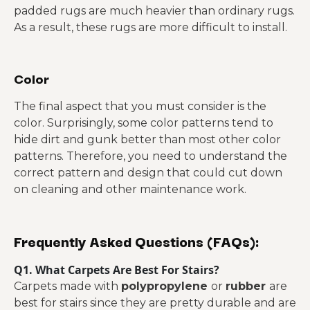
padded rugs are much heavier than ordinary rugs.
As a result, these rugs are more difficult to install.
Color
The final aspect that you must consider is the
color. Surprisingly, some color patterns tend to
hide dirt and gunk better than most other color
patterns. Therefore, you need to understand the
correct pattern and design that could cut down
on cleaning and other maintenance work.
Frequently Asked Questions (FAQs):
Q1. What Carpets Are Best For Stairs?
Carpets made with
polypropylene
or
rubber
are
best for stairs since they are pretty durable and are