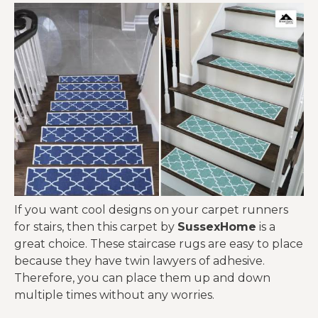
If you want cool designs on your carpet runners
for stairs, then this carpet by
SussexHome
is a
great choice. These staircase rugs are easy to place
because they have twin lawyers of adhesive.
Therefore, you can place them up and down
multiple times without any worries.