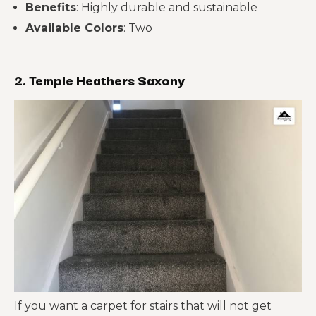
Benefits
: Highly durable and sustainable
Available Colors
: Two
2. Temple Heathers Saxony
If you want a carpet for stairs that will not get