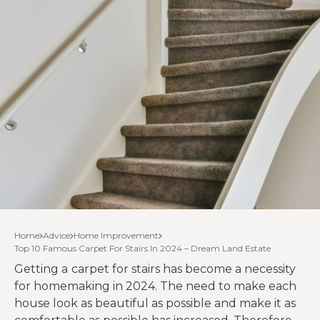
Home
Advice
Home Improvement
Top 10 Famous Carpet For Stairs In 2024 – Dream Land Estate
Getting a
carpet for stairs has become a necessity
for homemaking in 2024. The need to make each
house look as beautiful as possible and make it as