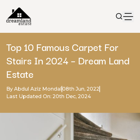
Top 10 Famous Carpet For
Stairs In 2024 – Dream Land
Estate
By Abdul Aziz Mondal
08th Jun, 2022
Last Updated On: 20th Dec, 2024