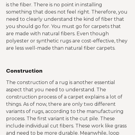
is the fiber. There is no point in installing
something that does not feel right. Therefore, you
need to clearly understand the kind of fiber that
you should go for. You must go for carpets that
are made with natural fibers. Even though
polyester or synthetic rugs are cost-effective, they
are less well-made than natural fiber carpets.
Construction
The construction of a rug is another essential
aspect that you need to understand. The
construction process of a carpet explains a lot of
things. As of now, there are only two different
variants of rugs, according to the manufacturing
process. The first variant is the cut pile. These
include individual cut fibers. These work like grass
and need to be more durable. Meanwhile, loop