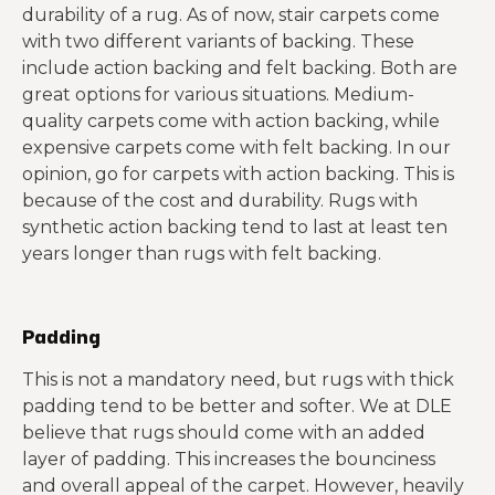
durability of a rug. As of now, stair carpets come
with two different variants of backing. These
include action backing and felt backing. Both are
great options for various situations. Medium-
quality carpets come with action backing, while
expensive carpets come with felt backing. In our
opinion, go for carpets with action backing. This is
because of the cost and durability. Rugs with
synthetic action backing tend to last at least ten
years longer than rugs with felt backing.
Padding
This is not a mandatory need, but rugs with thick
padding tend to be better and softer. We at DLE
believe that rugs should come with an added
layer of padding. This increases the bounciness
and overall appeal of the carpet. However, heavily