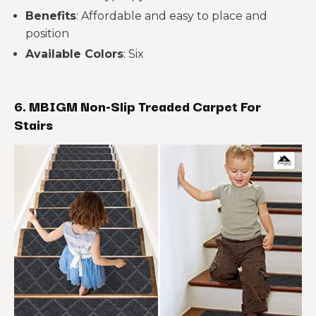
Benefits
: Affordable and easy to place and
position
Available Colors
: Six
6. MBIGM Non-Slip Treaded Carpet For
Stairs