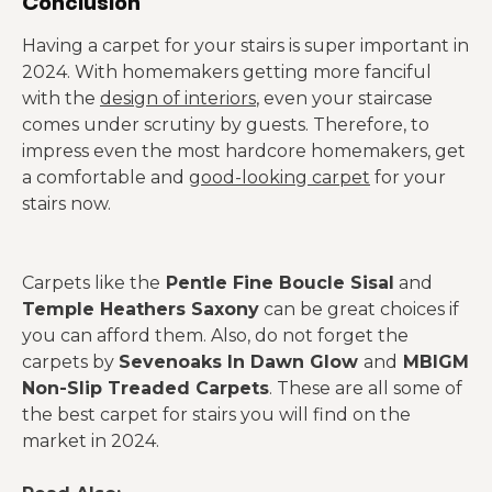
Conclusion
Having a carpet for your stairs is super important in
2024. With homemakers getting more fanciful
with the
design of interiors
, even your staircase
comes under scrutiny by guests. Therefore, to
impress even the most hardcore homemakers, get
a comfortable and
good-looking carpet
for your
stairs now.
Carpets like the
Pentle Fine Boucle Sisal
and
Temple Heathers Saxony
can be great choices if
you can afford them. Also, do not forget the
carpets by
Sevenoaks In Dawn Glow
and
MBIGM
Non-Slip Treaded Carpets
. These are all some of
the best carpet for stairs you will find on the
market in 2024.