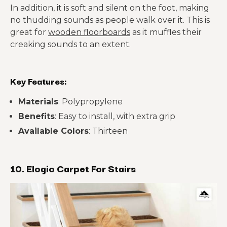
In addition, it is soft and silent on the foot, making
no thudding sounds as people walk over it. This is
great for
wooden floorboards
as it muffles their
creaking sounds to an extent.
Key Features:
Materials
: Polypropylene
Benefits
: Easy to install, with extra grip
Available Colors
: Thirteen
10. Elogio Carpet For Stairs