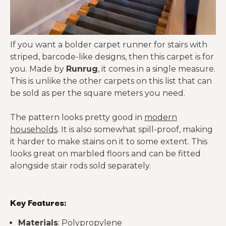
If you want a bolder carpet runner for stairs with
striped, barcode-like designs, then this carpet is for
you. Made by
Runrug
, it comes in a single measure.
This is unlike the other carpets on this list that can
be sold as per the square meters you need.
The pattern looks pretty good in
modern
households
. It is also somewhat spill-proof, making
it harder to make stains on it to some extent. This
looks great on marbled floors and can be fitted
alongside stair rods sold separately.
Key Features:
Materials
: Polypropylene