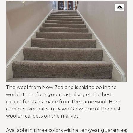
The wool from New Zealand is said to be in the
world. Therefore, you must also get the best
carpet for stairs
made from the same wool. Here
comes Sevenoaks In Dawn Glow, one of the best
woolen carpets on the market.
Available in three colors with a ten-year guarantee;