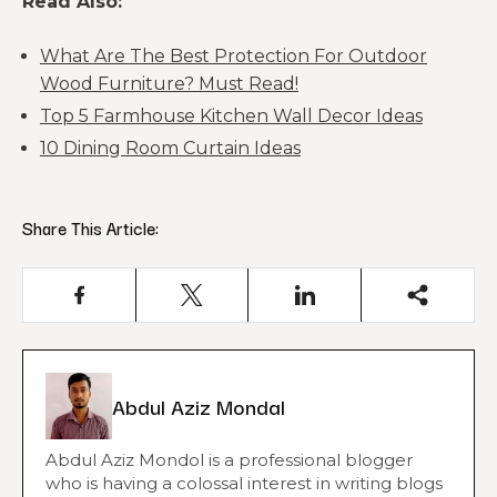
Read Also:
What Are The Best Protection For Outdoor
Wood Furniture? Must Read!
Top 5 Farmhouse Kitchen Wall Decor Ideas
10 Dining Room Curtain Ideas
Share This Article:
Abdul Aziz Mondal
Abdul Aziz Mondol is a professional blogger
who is having a colossal interest in writing blogs