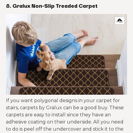
8. Gralux Non-Slip Treaded Carpet
If you want polygonal designs in your carpet for
stairs, carpets by Gralux can be a good buy. These
carpets are easy to install since they have an
adhesive coating on their underside. All you need
to do is peel off the undercover and stick it to the