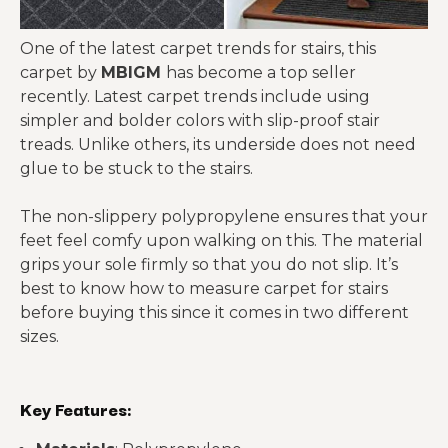
One of the latest carpet trends for stairs, this
carpet by
MBIGM
has become a top seller
recently. Latest carpet trends include using
simpler and bolder colors with slip-proof stair
treads. Unlike others, its underside does not need
glue to be stuck to the stairs.
The non-slippery polypropylene ensures that your
feet feel comfy upon walking on this. The material
grips your sole firmly so that you do not slip. It’s
best to know how to measure carpet for stairs
before buying this since it comes in two different
sizes.
Key Features: