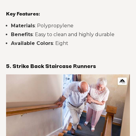
Key Features:
Materials
: Polypropylene
Benefits
: Easy to clean and highly durable
Available Colors
: Eight
5. Strike Back Staircase Runners