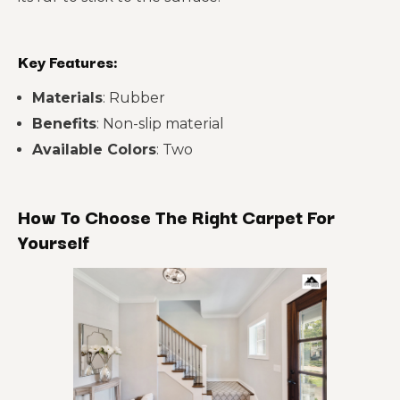
Key Features:
Materials
: Rubber
Benefits
: Non-slip material
Available Colors
: Two
How To Choose The Right Carpet For
Yourself