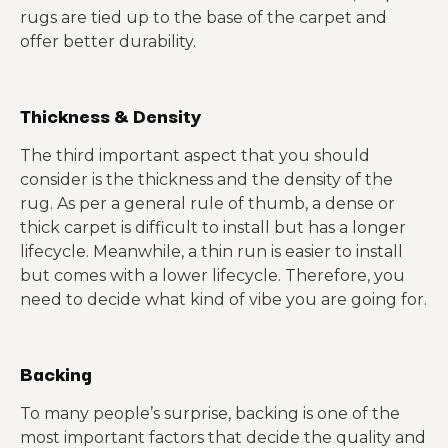
rugs are tied up to the base of the carpet and
offer better durability.
Thickness & Density
The third important aspect that you should
consider is the thickness and the density of the
rug. As per a general rule of thumb, a dense or
thick carpet is difficult to install but has a longer
lifecycle. Meanwhile, a thin run is easier to install
but comes with a lower lifecycle. Therefore, you
need to decide what kind of vibe you are going for.
Backing
To many people’s surprise, backing is one of the
most important factors that decide the quality and