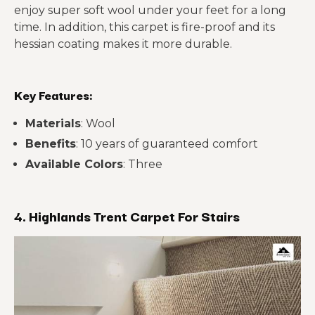
enjoy super soft wool under your feet for a long
time. In addition, this carpet is fire-proof and its
hessian coating makes it more durable.
Key Features:
Materials
: Wool
Benefits
: 10 years of guaranteed comfort
Available Colors
: Three
4. Highlands Trent Carpet For Stairs