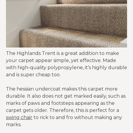
The Highlands Trent is a great addition to make
your carpet appear simple, yet effective. Made
with high-quality polypropylene, it’s highly durable
and is super cheap too.
The hessian undercoat makes this carpet more
durable. It also does not get marked easily, such as
marks of paws and footsteps appearing as the
carpet gets older. Therefore, this is perfect for a
swing chair
to rick to and fro without making any
marks.