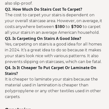
also slip-proof.
Q2. How Much Do Stairs Cost To Carpet?
The cost to carpet your stairs is dependent on
your overall staircase area. However, on average, it
costs anywhere between
$180
to
$700
to carpet
all your stairs in an average American household.
Q3. Is Carpeting On Stairs A Good Idea?
Yes, carpeting on stairs is a good idea for all homes
in 2024. It’s a great idea to do so because it makes
your stairs look nice with various patterns. It also
prevents slipping on staircases, which can be fatal.
Q4. Is It Cheaper To Put Carpet Or Laminate On
Stairs?
It is cheaper to laminate your stairs because the
material used in lamination is cheaper than
polypropylene or any other textiles used in other
carpets.