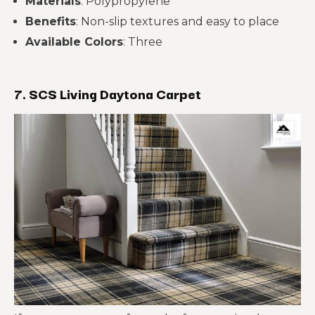
Materials
: Polypropylene
Benefits
: Non-slip textures and easy to place
Available Colors
: Three
7. SCS Living Daytona Carpet