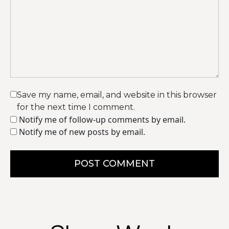
Save my name, email, and website in this browser
for the next time I comment.
Notify me of follow-up comments by email.
Notify me of new posts by email.
POST COMMENT