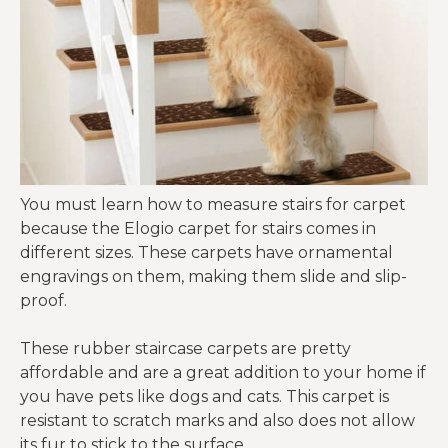
You must learn how to measure stairs for carpet
because the Elogio carpet for stairs comes in
different sizes. These carpets have ornamental
engravings on them, making them slide and slip-
proof.
These rubber staircase carpets are pretty
affordable and are a great addition to your home if
you have pets like dogs and cats. This carpet is
resistant to scratch marks and also does not allow
its fur to stick to the surface.