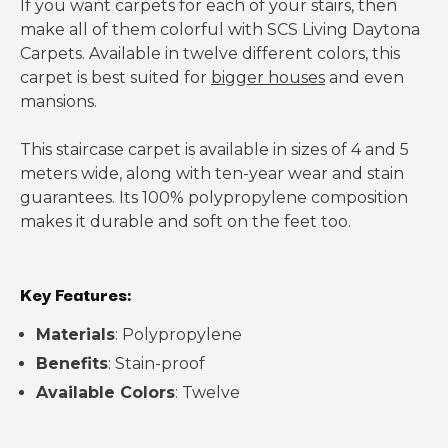
If you want carpets for each of your stairs, then
make all of them colorful with SCS Living Daytona
Carpets. Available in twelve different colors, this
carpet is best suited for
bigger houses
and even
mansions.
This staircase carpet is available in sizes of 4 and 5
meters wide, along with ten-year wear and stain
guarantees. Its 100% polypropylene composition
makes it durable and soft on the feet too.
Key Features:
Materials
: Polypropylene
Benefits
: Stain-proof
Available Colors
: Twelve