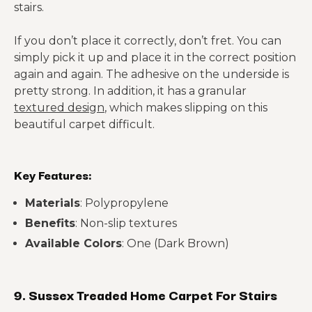
stairs.
If you don’t place it correctly, don’t fret. You can
simply pick it up and place it in the correct position
again and again. The adhesive on the underside is
pretty strong. In addition, it has a granular
textured design
, which makes slipping on this
beautiful carpet difficult.
Key Features:
Materials
: Polypropylene
Benefits
: Non-slip textures
Available Colors
: One (Dark Brown)
9. Sussex Treaded Home Carpet For Stairs