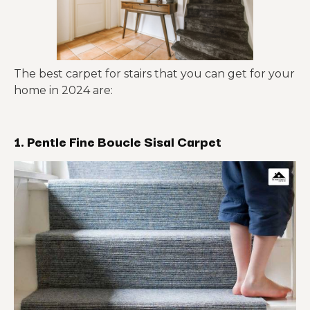
The best carpet for stairs that you can get for your
home in 2024 are:
1. Pentle Fine Boucle Sisal Carpet