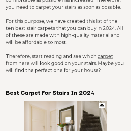
comfortable as possible has increased. Therefore,
you need to carpet your stairs as soon as possible.
For this purpose, we have created this list of the
ten best stair carpets that you can buy in 2024. All
of these are made with high-quality material and
will be affordable to most.
Therefore, start reading and see which
carpet
from here will look good on your stairs. Maybe you
will find the perfect one for your house?.
Best Carpet For Stairs In 202
4