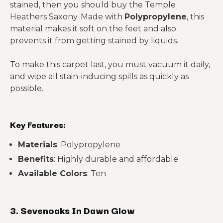
stained, then you should buy the Temple
Heathers Saxony. Made with
Polypropylene
, this
material makes it soft on the feet and also
prevents it from getting stained by liquids.
To make this carpet last, you must vacuum it daily,
and wipe all stain-inducing spills as quickly as
possible.
Key Features:
Materials
: Polypropylene
Benefits
: Highly durable and affordable
Available Colors
: Ten
3. Sevenoaks In Dawn Glow