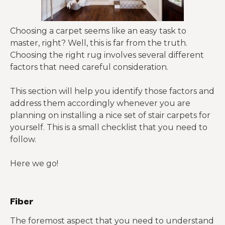
Choosing a carpet seems like an easy task to
master, right? Well, this is far from the truth.
Choosing the right rug involves several different
factors that need careful consideration.
This section will help you identify those factors and
address them accordingly whenever you are
planning on installing a nice set of stair carpets for
yourself. This is a small checklist that you need to
follow.
Here we go!
Fiber
The foremost aspect that you need to understand