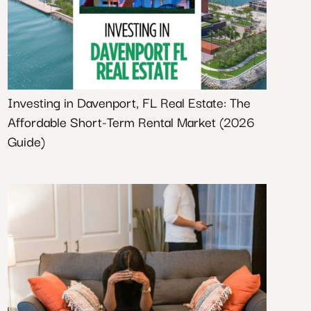
Investing in Davenport, FL Real Estate: The
Affordable Short-Term Rental Market (2026
Guide)