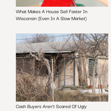
What Makes A House Sell Faster In
Wisconsin (Even In A Slow Market)
Cash Buyers Aren’t Scared Of Ugly