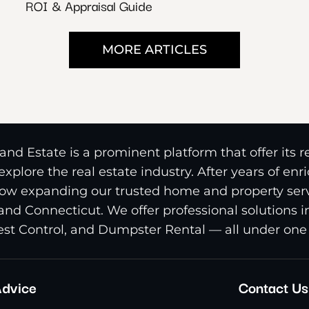
ROI & Appraisal Guide
MORE ARTICLES
nd Estate is a prominent platform that offer its 
xplore the real estate industry. After years of en
ow expanding our trusted home and property serv
and Connecticut. We offer professional solutions 
st Control, and Dumpster Rental — all under one 
dvice
Contact Us