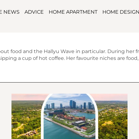
TE NEWS
ADVICE
HOME APARTMENT
HOME DESIG
bout food and the Hallyu Wave in particular. During her f
pping a cup of hot coffee. Her favourite niches are food, m