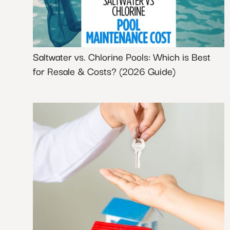
Saltwater vs. Chlorine Pools: Which is Best
for Resale & Costs? (2026 Guide)