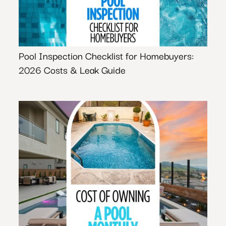
Pool Inspection Checklist for Homebuyers:
2026 Costs & Leak Guide