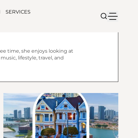
N
SERVICES
ree time, she enjoys looking at
usic, lifestyle, travel, and