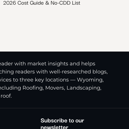
2026 Cost Guide & No-CDD List
reader with market insights and helps
riching readers with well-researched blogs,
ices to three key locations — Wyoming,
including Roofing, Movers, Landscaping,
roof.
Subscribe to our
newsletter