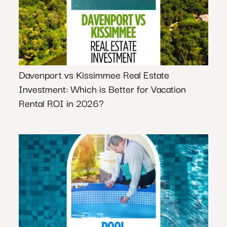
Davenport vs Kissimmee Real Estate
Investment: Which is Better for Vacation
Rental ROI in 2026?