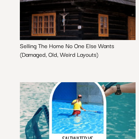
Selling The Home No One Else Wants
(Damaged, Old, Weird Layouts)