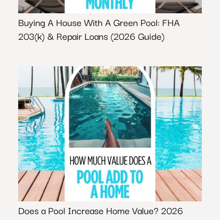
Buying A House With A Green Pool: FHA
203(k) & Repair Loans (2026 Guide)
Does a Pool Increase Home Value? 2026