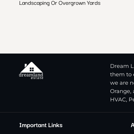
Landscaping Or Overgrown Yards
Dream La
them to e
we are n
Orange, 
HVAC, Pe
Important Links
A