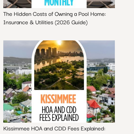
The Hidden Costs of Owning a Pool Home:
Insurance & Utilities (2026 Guide)
Kissimmee HOA and CDD Fees Explained: