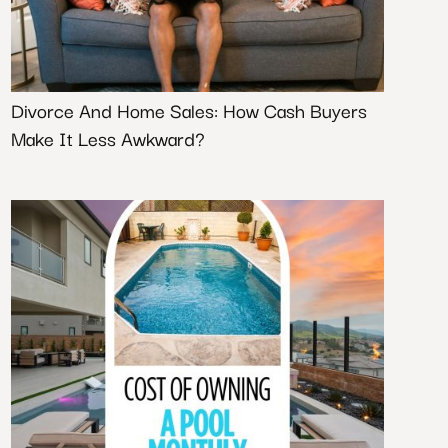
Divorce And Home Sales: How Cash Buyers
Make It Less Awkward?