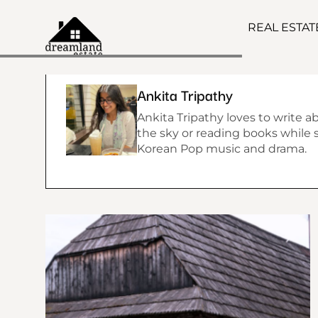
REAL ESTA
Ankita Tripathy
Ankita Tripathy loves to write a
the sky or reading books while si
Korean Pop music and drama.