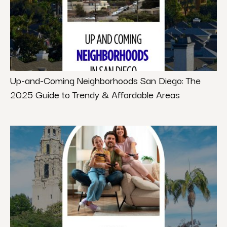
Up-and-Coming Neighborhoods San Diego: The
2025 Guide to Trendy & Affordable Areas