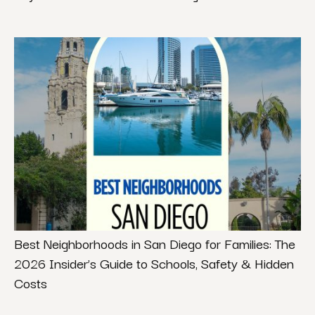
Best Neighborhoods in San Diego for Families: The
2026 Insider’s Guide to Schools, Safety & Hidden
Costs