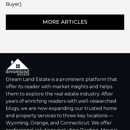
Buyer)
MORE ARTICLES
Dream Land Estate is a prominent platform that
offer its reader with market insights and helps
them to explore the real estate industry. After
years of enriching readers with well-researched
blogs, we are now expanding our trusted home
and property services to three key locations —
Wyoming, Orange, and Connecticut. We offer