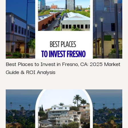
Best Places to Invest in Fresno, CA: 2025 Market
Guide & ROI Analysis