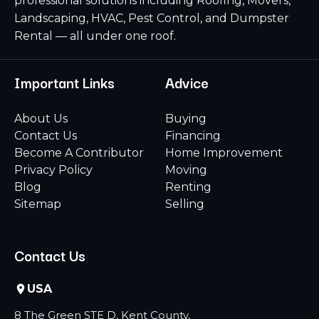
professional solutions including Roofing, Movers,
Landscaping, HVAC, Pest Control, and Dumpster
Rental — all under one roof.
Important Links
Advice
About Us
Buying
Contact Us
Financing
Become A Contributor
Home Improvement
Privacy Policy
Moving
Blog
Renting
Sitemap
Selling
Contact Us
USA
8 The Green STE D, Kent County,