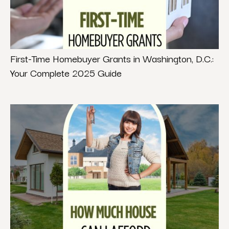
First-Time Homebuyer Grants in Washington, D.C.:
Your Complete 2025 Guide