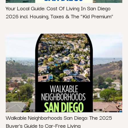
Your Local Guide: Cost Of Living In San Diego
2026 incl. Housing, Taxes & The “Kid Premium”
Walkable Neighborhoods San Diego: The 2025
Buyer’s Guide to Car-Free Living