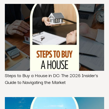
Steps to Buy a House in DC: The 2026 Insider’s
Guide to Navigating the Market