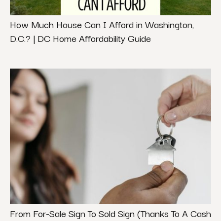
How Much House Can I Afford in Washington,
D.C.? | DC Home Affordability Guide
From For-Sale Sign To Sold Sign (Thanks To A Cash