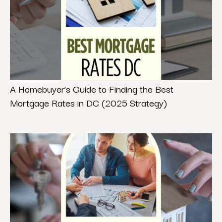
A Homebuyer’s Guide to Finding the Best
Mortgage Rates in DC (2025 Strategy)