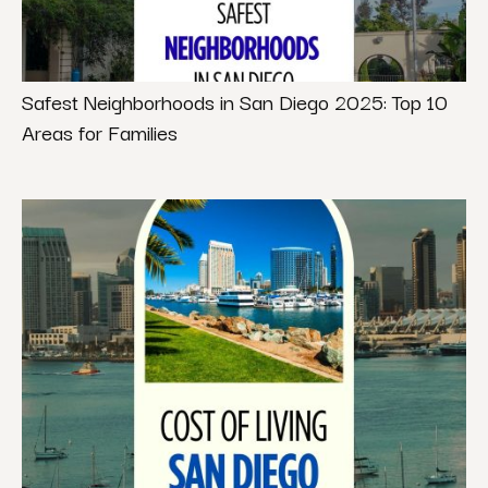
Safest Neighborhoods in San Diego 2025: Top 10
Areas for Families