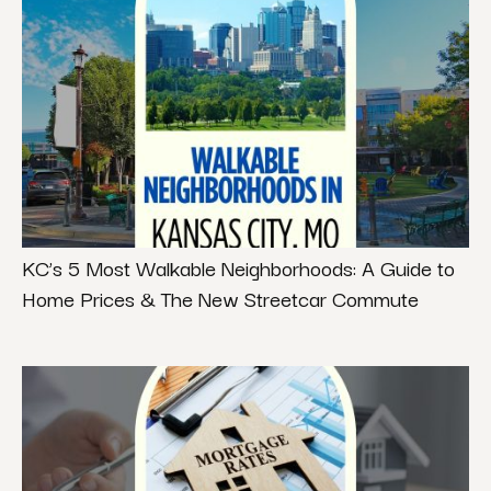
KC’s 5 Most Walkable Neighborhoods: A Guide to
Home Prices & The New Streetcar Commute