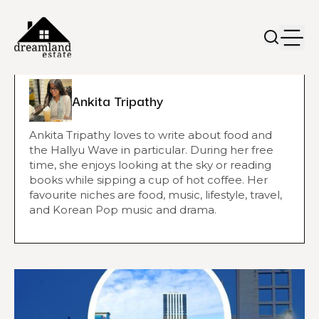
Ankita Tripathy
Ankita Tripathy loves to write about food and
the Hallyu Wave in particular. During her free
time, she enjoys looking at the sky or reading
books while sipping a cup of hot coffee. Her
favourite niches are food, music, lifestyle, travel,
and Korean Pop music and drama.