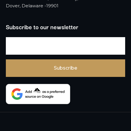
Dover, Delaware -19901
Subscribe to our newsletter