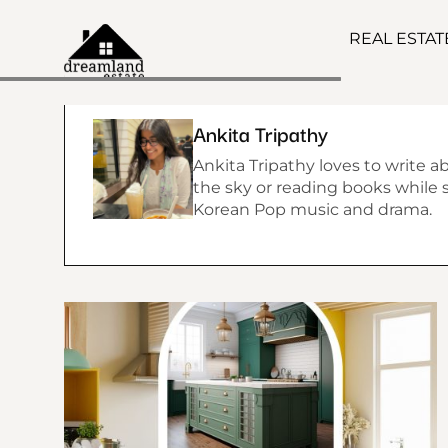
REAL ESTA
Ankita Tripathy
Ankita Tripathy loves to write a
the sky or reading books while si
Korean Pop music and drama.