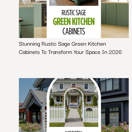
Stunning Rustic Sage Green Kitchen
Cabinets To Transform Your Space In 2026