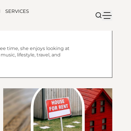
N
SERVICES
ree time, she enjoys looking at
usic, lifestyle, travel, and