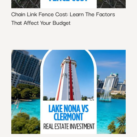
Chain Link Fence Cost: Learn The Factors
That Affect Your Budget