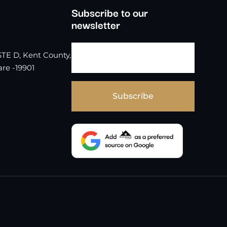
Subscribe to our
newsletter
TE D, Kent County,
re -19901