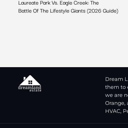
Laureate Park Vs. Eagle Creek: The
Battle Of The Lifestyle Giants (2026 Guide)
Dream La
them to e
we are n
Orange, 
HVAC, Pe