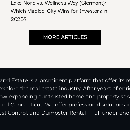
Lake Nona vs. Wellness Way (Clermont):
Which Medical City Wins for Investors in
2026?
MORE ARTICLES
nd Estate is a prominent platform that offer its 
xplore the real estate industry. After years of en
ow expanding our trusted home and property serv
and Connecticut. We offer professional solutions 
st Control, and Dumpster Rental — all under one 