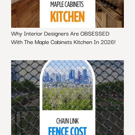
Why Interior Designers Are OBSESSED
With The Maple Cabinets Kitchen In 2026!