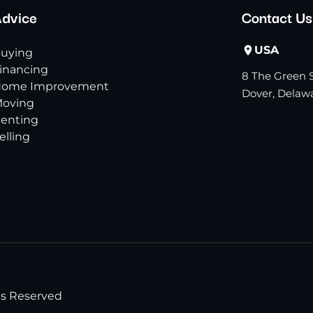
dvice
Contact Us
USA
uying
inancing
8 The Green S
ome Improvement
Dover, Delawa
oving
enting
elling
ts Reserved