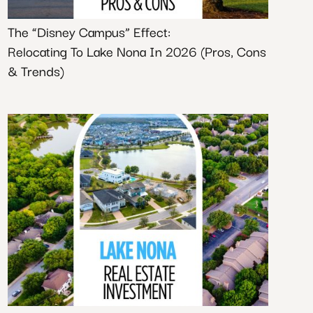
The “Disney Campus” Effect:
Relocating To Lake Nona In 2026 (Pros, Cons
& Trends)