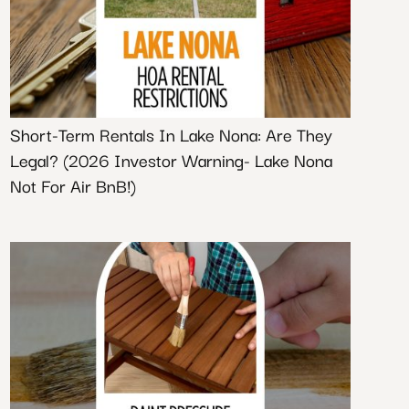
Short-Term Rentals In Lake Nona: Are They
Legal? (2026 Investor Warning- Lake Nona
Not For Air BnB!)