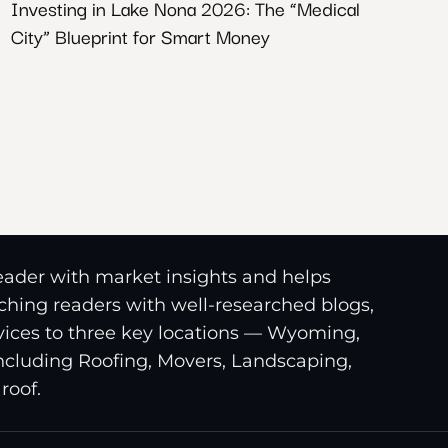
Investing in Lake Nona 2026: The “Medical
City” Blueprint for Smart Money
reader with market insights and helps
riching readers with well-researched blogs,
ices to three key locations — Wyoming,
including Roofing, Movers, Landscaping,
roof.