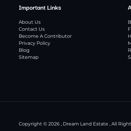
Important Links
A
About Us
B
Contact Us
F
Become A Contributor
H
Privacy Policy
M
Blog
R
Sitemap
S
Copyright © 2026 , Dream Land Estate , All Righ