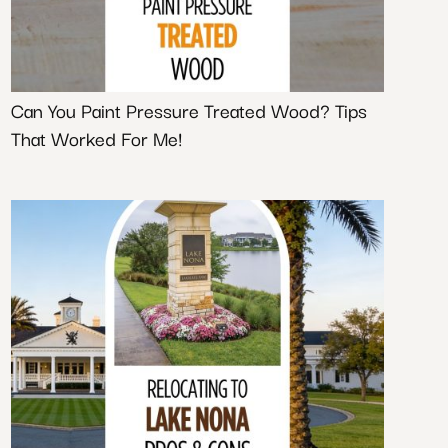
Can You Paint Pressure Treated Wood? Tips
That Worked For Me!