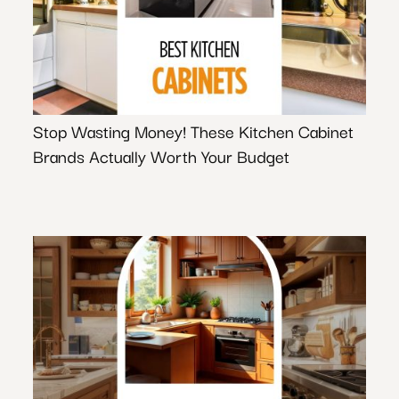
Stop Wasting Money! These Kitchen Cabinet
Brands Actually Worth Your Budget