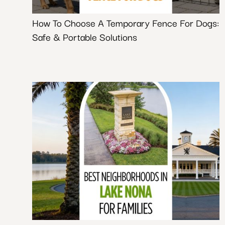
How To Choose A Temporary Fence For Dogs:
Safe & Portable Solutions