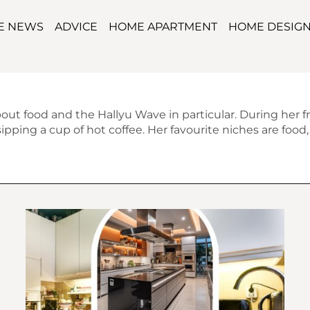
TE NEWS
ADVICE
HOME APARTMENT
HOME DESIG
bout food and the Hallyu Wave in particular. During her f
pping a cup of hot coffee. Her favourite niches are food, m