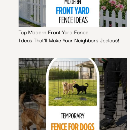
Top Modern Front Yard Fence
Ideas That’ll Make Your Neighbors Jealous!