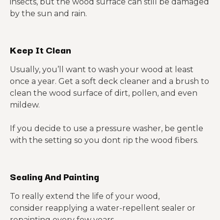
insects, but the wood surface can still be damaged
by the sun and rain.
Keep It Clean
Usually, you’ll want to wash your wood at least
once a year. Get a soft deck cleaner and a brush to
clean the wood surface of dirt, pollen, and even
mildew.
If you decide to use a pressure washer, be gentle
with the setting so you dont rip the wood fibers.
Sealing And Painting
To really extend the life of your wood,
consider reapplying a water-repellent sealer or
repainting every few years.