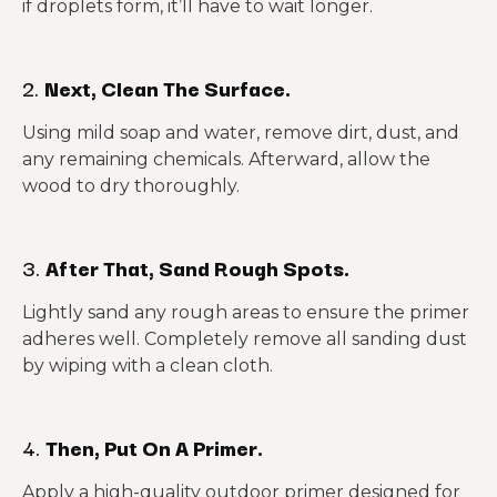
if droplets form, it’ll have to wait longer.
2.
Next, Clean The Surface.
Using mild soap and water, remove dirt, dust, and
any remaining chemicals. Afterward, allow the
wood to dry thoroughly.
3.
After That, Sand Rough Spots.
Lightly sand any rough areas to ensure the primer
adheres well. Completely remove all sanding dust
by wiping with a clean cloth.
4.
Then, Put On A Primer.
Apply a high-quality outdoor primer designed for