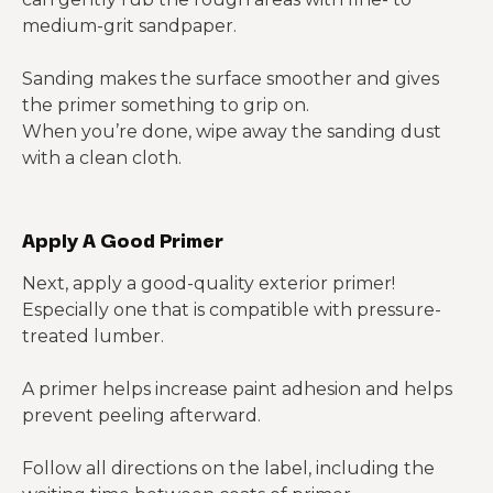
medium-grit sandpaper.
Sanding makes the surface smoother and gives
the primer something to grip on.
When you’re done, wipe away the sanding dust
with a clean cloth.
Apply A Good Primer
Next, apply a good-quality exterior primer!
Especially one that is compatible with pressure-
treated lumber.
A primer helps increase paint adhesion and helps
prevent peeling afterward.
Follow all directions on the label, including the