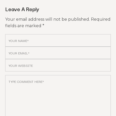
Leave A Reply
Your email address will not be published.
Required
fields are marked
*