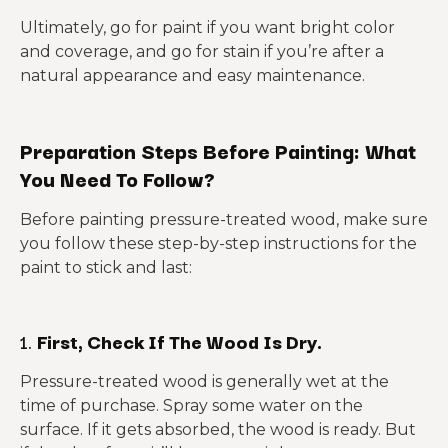
Ultimately, go for paint if you want bright color
and coverage, and go for stain if you’re after a
natural appearance and easy maintenance.
Preparation Steps Before Painting: What
You Need To Follow?
Before painting pressure-treated wood, make sure
you follow these step-by-step instructions for the
paint to stick and last:
1.
First, Check If The Wood Is Dry.
Pressure-treated wood is generally wet at the
time of purchase. Spray some water on the
surface. If it gets absorbed, the wood is ready. But