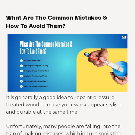
What Are The Common Mistakes &
How To Avoid Them?
It is generally a good idea to repaint pressure
treated wood to make your work appear stylish
and durable at the same time.
Unfortunately, many people are falling into the
trap of making mistakes, which in turn spoils the