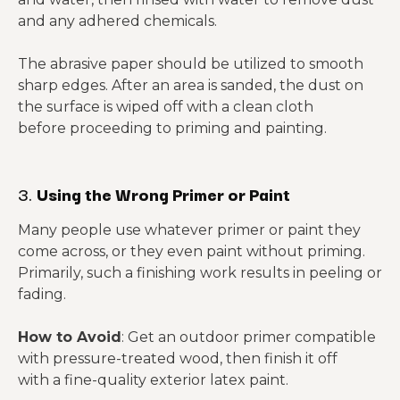
and any adhered chemicals.
The abrasive paper should be utilized to smooth
sharp edges. After an area is sanded, the dust on
the surface is wiped off with a clean cloth
before proceeding to priming and painting.
3.
Using the Wrong Primer or Paint
Many people use whatever primer or paint they
come across, or they even paint without priming.
Primarily, such a finishing work results in peeling or
fading.
How to Avoid
: Get an outdoor primer compatible
with pressure-treated wood, then finish it off
with a fine-quality exterior latex paint.