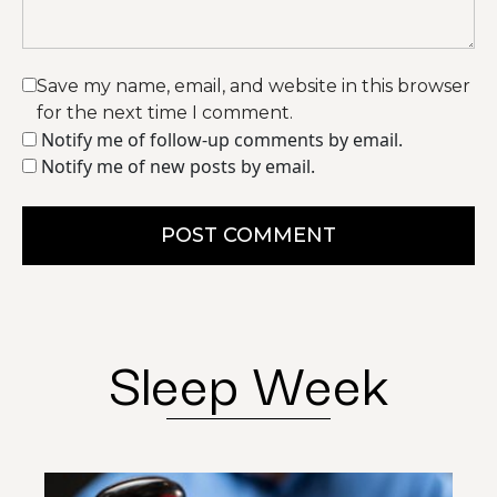
Save my name, email, and website in this browser
for the next time I comment.
Notify me of follow-up comments by email.
Notify me of new posts by email.
POST COMMENT
Sleep Week