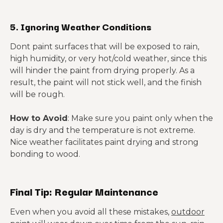
5. Ignoring Weather Conditions
Dont paint surfaces that will be exposed to rain,
high humidity, or very hot/cold weather, since this
will hinder the paint from drying properly. As a
result, the paint will not stick well, and the finish
will be rough.
How to Avoid
: Make sure you paint only when the
day is dry and the temperature is not extreme.
Nice weather facilitates paint drying and strong
bonding to wood.
Final Tip: Regular Maintenance
Even when you avoid all these mistakes,
outdoor