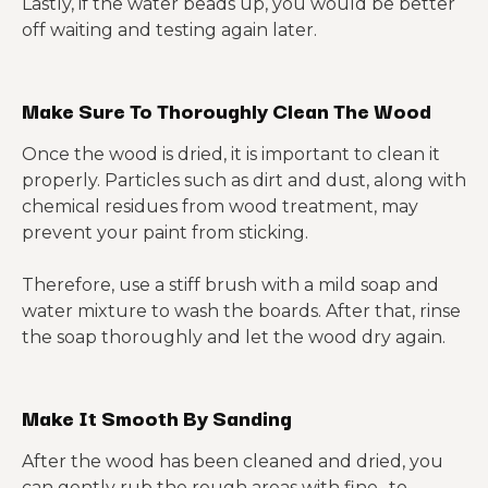
Lastly, if the water beads up, you would be better
off waiting and testing again later.
Make Sure To Thoroughly Clean The Wood
Once the wood is dried, it is important to clean it
properly. Particles such as dirt and dust, along with
chemical residues from wood treatment, may
prevent your paint from sticking.
Therefore, use a stiff brush with a mild soap and
water mixture to wash the boards. After that, rinse
the soap thoroughly and let the wood dry again.
Make It Smooth By Sanding
After the wood has been cleaned and dried, you
can gently rub the rough areas with fine- to