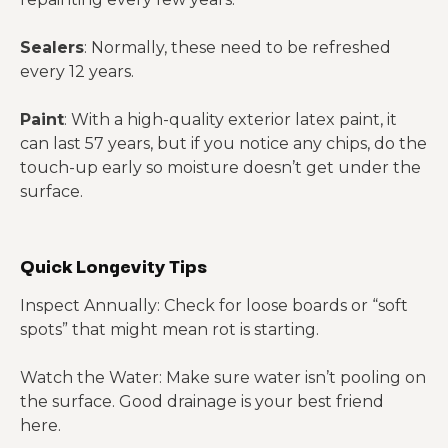
Sealers
: Normally, these need to be refreshed
every 12 years.
Paint
: With a high-quality exterior latex paint, it
can last 57 years, but if you notice any chips, do the
touch-up early so moisture doesn’t get under the
surface.
Quick Longevity Tips
Inspect Annually: Check for loose boards or “soft
spots” that might mean rot is starting.
Watch the Water: Make sure water isn’t pooling on
the surface. Good drainage is your best friend
here.