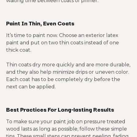
waiting time between coats of primer.
Paint In Thin, Even Coats
It’s time to paint now. Choose an exterior latex
paint and put on two thin coats instead of one
thick coat.
Thin coats dry more quickly and are more durable,
and they also help minimize drips or uneven color.
Each coat has to be completely dry before the
next can be applied.
Best Practices For Long‑lasting Results
To make sure your paint job on pressure treated
wood lasts as long as possible, follow these simple
tips. These small steps can prevent peeling, fading,