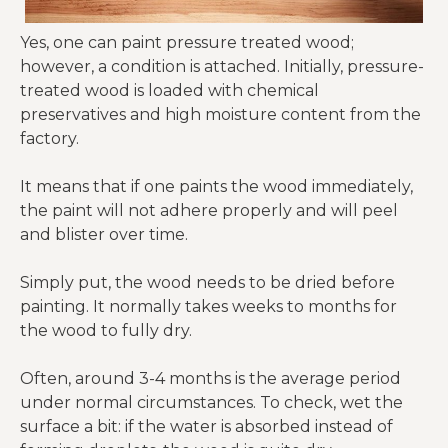
Yes, one can paint pressure treated wood;
however, a condition is attached. Initially, pressure-
treated wood is loaded with chemical
preservatives and high moisture content from the
factory.
It means that if one paints the wood immediately,
the paint will not adhere properly and will peel
and blister over time.
Simply put, the wood needs to be dried before
painting. It normally takes weeks to months for
the wood to fully dry.
Often, around 3-4 months is the average period
under normal circumstances. To check, wet the
surface a bit: if the water is absorbed instead of