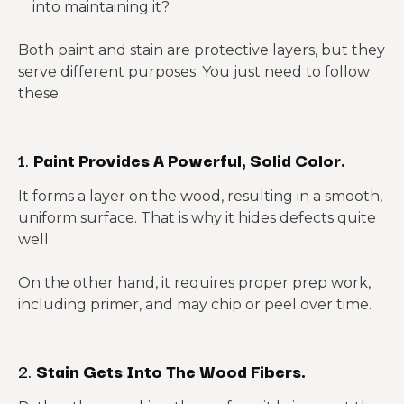
into maintaining it?
Both paint and stain are protective layers, but they
serve different purposes. You just need to follow
these:
1.
Paint Provides A Powerful, Solid Color.
It forms a layer on the wood, resulting in a smooth,
uniform surface. That is why it hides defects quite
well.
On the other hand, it requires proper prep work,
including primer, and may chip or peel over time.
2.
Stain Gets Into The Wood Fibers.