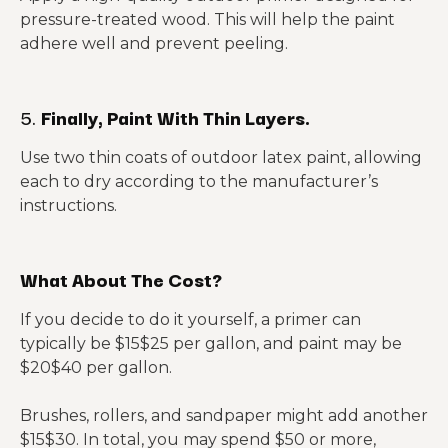
pressure-treated wood. This will help the paint
adhere well and prevent peeling.
5.
Finally, Paint With Thin Layers.
Use two thin coats of outdoor latex paint, allowing
each to dry according to the manufacturer’s
instructions.
What About The Cost?
If you decide to do it yourself, a primer can
typically be $15$25 per gallon, and paint may be
$20$40 per gallon.
Brushes, rollers, and sandpaper might add another
$15$30. In total, you may spend $50 or more,