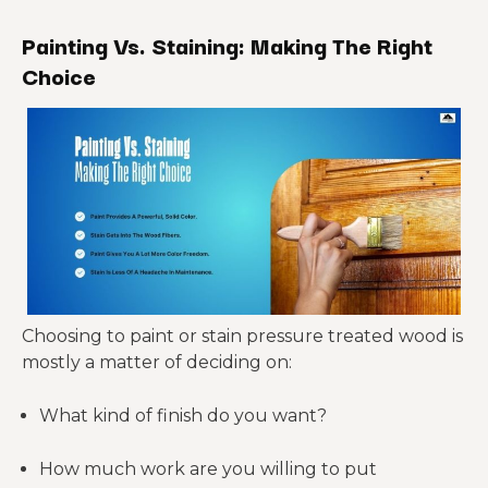
Painting Vs. Staining: Making The Right
Choice
Choosing to paint or stain pressure treated wood is
mostly a matter of deciding on:
What kind of finish do you want?
How much work are you willing to put