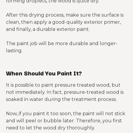
forming droplets, the wood is quite dry.
After this drying process, make sure the surface is
clean, then apply a good-quality exterior primer,
and finally, a durable exterior paint.
The paint job will be more durable and longer-
lasting.
When Should You Paint It?
It is possible to paint pressure treated wood, but
not immediately. In fact, pressure-treated wood is
soaked in water during the treatment process.
Now, if you paint it too soon, the paint will not stick
and will peel or bubble later. Therefore, you first
need to let the wood dry thoroughly.