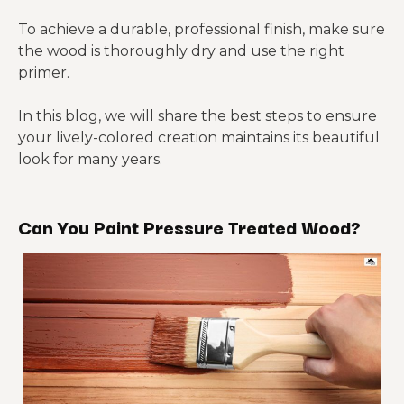
To achieve a durable, professional finish, make sure
the wood is thoroughly dry and use the right
primer.
In this blog, we will share the best steps to ensure
your lively-colored creation maintains its beautiful
look for many years.
Can You Paint Pressure Treated Wood?