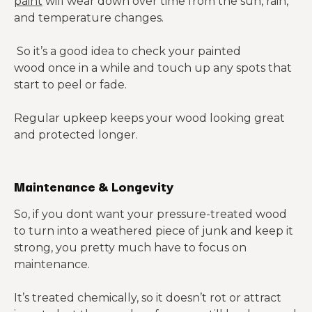
paint
will wear down over time from the sun, rain,
and temperature changes.
So it’s a good idea to check your painted
wood once in a while and touch up any spots that
start to peel or fade.
Regular upkeep keeps your wood looking great
and protected longer.
Maintenance & Longevity
So, if you dont want your pressure-treated wood
to turn into a weathered piece of junk and keep it
strong, you pretty much have to focus on
maintenance.
It’s treated chemically, so it doesn’t rot or attract