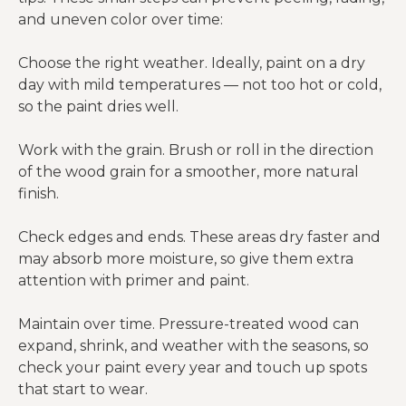
and uneven color over time:
Choose the right weather. Ideally, paint on a dry
day with mild temperatures — not too hot or cold,
so the paint dries well.
Work with the grain. Brush or roll in the direction
of the wood grain for a smoother, more natural
finish.
Check edges and ends. These areas dry faster and
may absorb more moisture, so give them extra
attention with primer and paint.
Maintain over time. Pressure-treated wood can
expand, shrink, and weather with the seasons, so
check your paint every year and touch up spots
that start to wear.