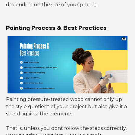
depending on the size of your project.
Painting Process & Best Practices
Painting pressure-treated wood cannot only up
the style quotient of your project but also give it a
shield against the elements.
That is, unless you dont follow the steps correctly,