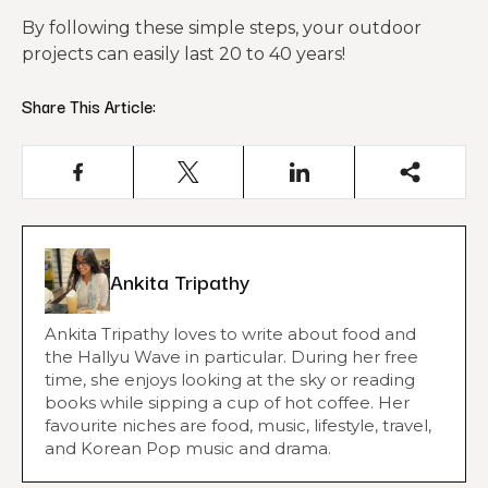
By following these simple steps, your outdoor
projects can easily last 20 to 40 years!
Share This Article:
Ankita Tripathy
Ankita Tripathy loves to write about food and
the Hallyu Wave in particular. During her free
time, she enjoys looking at the sky or reading
books while sipping a cup of hot coffee. Her
favourite niches are food, music, lifestyle, travel,
and Korean Pop music and drama.