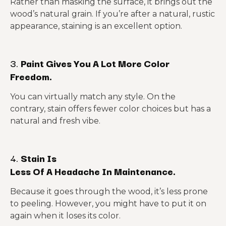
Rather than masking the surface, it brings out the
wood’s natural grain. If you’re after a natural, rustic
appearance, staining is an excellent option.
3.
Paint Gives You A Lot More Color
Freedom.
You can virtually match any style. On the
contrary, stain offers fewer color choices but has a
natural and fresh vibe.
4.
Stain Is
Less Of A Headache In Maintenance.
Because it goes through the wood, it’s less prone
to peeling. However, you might have to put it on
again when it loses its color.