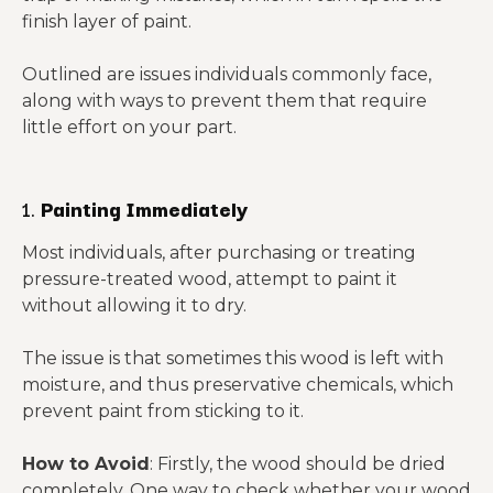
finish layer of paint.
Outlined are issues individuals commonly face,
along with ways to prevent them that require
little effort on your part.
1.
Painting Immediately
Most individuals, after purchasing or treating
pressure-treated wood, attempt to paint it
without allowing it to dry.
The issue is that sometimes this wood is left with
moisture, and thus preservative chemicals, which
prevent paint from sticking to it.
How to Avoid
: Firstly, the wood should be dried
completely. One way to check whether your wood