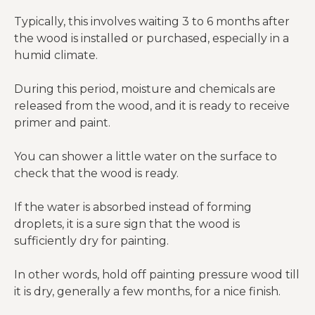
Typically, this involves waiting 3 to 6 months after
the wood is installed or purchased, especially in a
humid climate.
During this period, moisture and chemicals are
released from the wood, and it is ready to receive
primer and paint.
You can shower a little water on the surface to
check that the wood is ready.
If the water is absorbed instead of forming
droplets, it is a sure sign that the wood is
sufficiently dry for painting.
In other words, hold off painting pressure wood till
it is dry, generally a few months, for a nice finish.