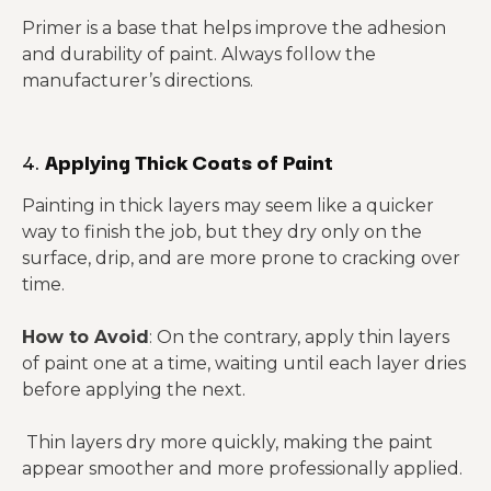
Primer is a base that helps improve the adhesion
and durability of paint. Always follow the
manufacturer’s directions.
4.
Applying Thick Coats of Paint
Painting in thick layers may seem like a quicker
way to finish the job, but they dry only on the
surface, drip, and are more prone to cracking over
time.
How to Avoid
: On the contrary, apply thin layers
of paint one at a time, waiting until each layer dries
before applying the next.
Thin layers dry more quickly, making the paint
appear smoother and more professionally applied.