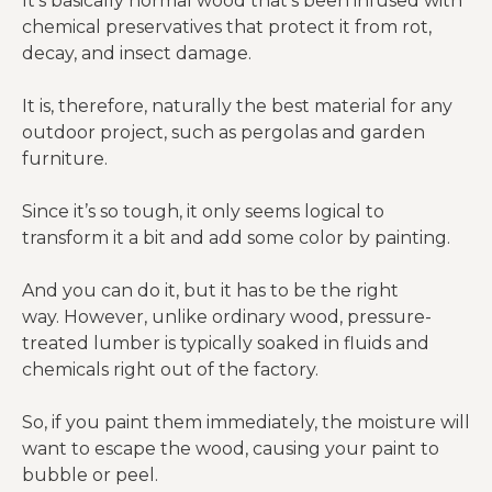
It’s basically normal wood that’s been infused with
chemical preservatives that protect it from rot,
decay, and insect damage.
It is, therefore, naturally the best material for any
outdoor project, such as pergolas and garden
furniture.
Since it’s so tough, it only seems logical to
transform it a bit and add some color by painting.
And you can do it, but it has to be the right
way. However, unlike ordinary wood, pressure-
treated lumber is typically soaked in fluids and
chemicals right out of the factory.
So, if you paint them immediately, the moisture will
want to escape the wood, causing your paint to
bubble or peel.