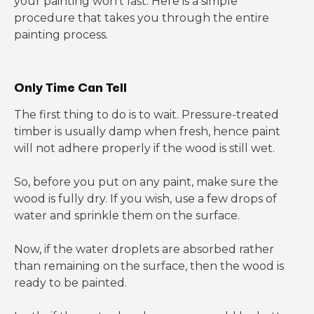
your painting won’t last. Here is a simple
procedure that takes you through the entire
painting process.
Only Time Can Tell
The first thing to do is to wait. Pressure-treated
timber is usually damp when fresh, hence paint
will not adhere properly if the wood is still wet.
So, before you put on any paint, make sure the
wood is fully dry. If you wish, use a few drops of
water and sprinkle them on the surface.
Now, if the water droplets are absorbed rather
than remaining on the surface, then the wood is
ready to be painted.