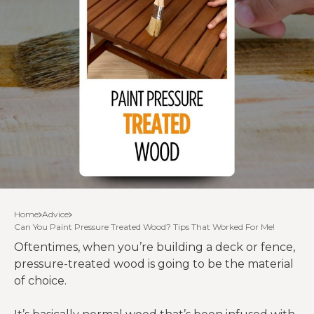
Home
Advice
Can You Paint Pressure Treated Wood? Tips That Worked For Me!
Oftentimes, when you’re building a deck or fence,
pressure-treated wood is going to be the material
of choice.