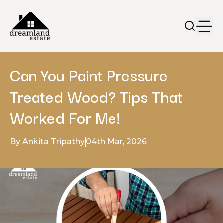
Can You Paint Pressure
Treated Wood? Tips That
Worked For Me!
By Ankita Tripathy
04th Mar, 2026