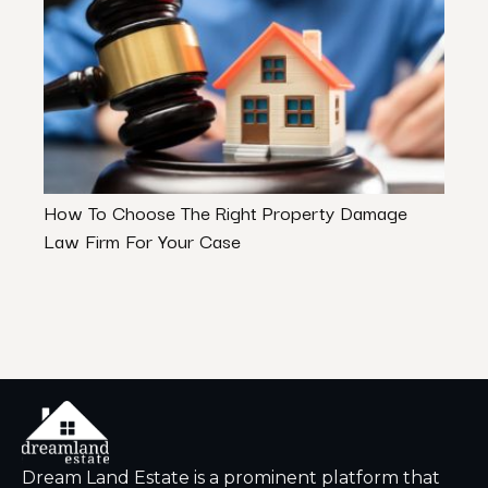
How To Choose The Right Property Damage
5 To
Law Firm For Your Case
Dream Land Estate is a prominent platform that