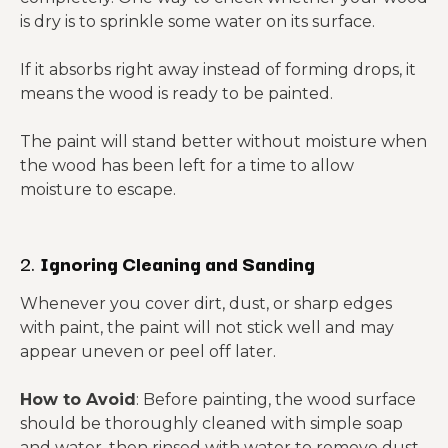
is dry is to sprinkle some water on its surface.
If it absorbs right away instead of forming drops, it
means the wood is ready to be painted.
The paint will stand better without moisture when
the wood has been left for a time to allow
moisture to escape.
2.
Ignoring Cleaning and Sanding
Whenever you cover dirt, dust, or sharp edges
with paint, the paint will not stick well and may
appear uneven or peel off later.
How to Avoid
: Before painting, the wood surface
should be thoroughly cleaned with simple soap
and water, then rinsed with water to remove dust