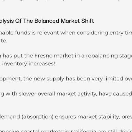
lysis Of The Balanced Market Shift
nable funds is relevant when considering entry ti
ate.
 has put the Fresno market in a rebalancing stag
, inventory increases!
lopment, the new supply has been very limited ov
g with slower overall market activity, have caused
emand (absorption) ensures market stability, pre
xpensive
coastal markets in California
are still dri