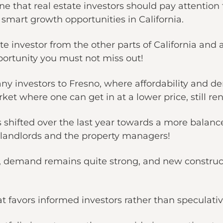
ne that real estate investors should pay attention t
 smart growth opportunities in California.
tate investor from the other parts of California and 
pportunity you must not miss out!
any investors to Fresno, where affordability and d
et where one can get in at a lower price, still re
 shifted over the last year towards a more balanc
e landlords and the property managers!
ing, demand remains quite strong, and new constru
hat favors informed investors rather than speculat