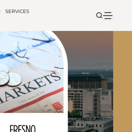
N
SERVICES