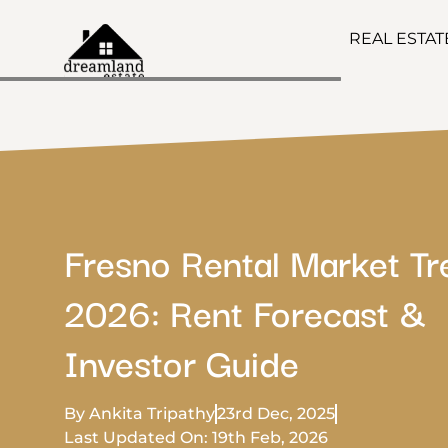
REAL ESTA
Fresno Rental Market T
2026: Rent Forecast &
Investor Guide
By Ankita Tripathy
23rd Dec, 2025
Last Updated On: 19th Feb, 2026