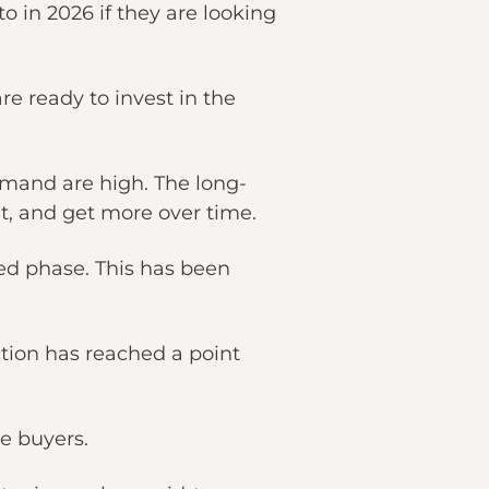
o in 2026 if they are looking
are ready to invest in the
emand are high. The long-
nt, and get more over time.
ed phase. This has been
ction has reached a point
ive buyers.