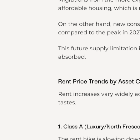
affordable housing, which is
On the other hand, new const
compared to the peak in 202
This future supply limitation 
absorbed.
Rent Price Trends by Asset 
Rent increases vary widely a
tastes.
1. Class A (Luxury/North Fresc
The rent hike is slowing do