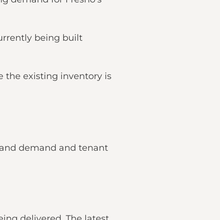
rrently being built
e the existing inventory is
ly and demand and tenant
ng delivered. The latest