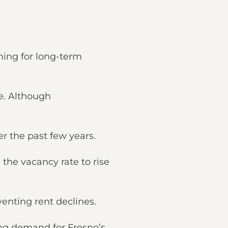
ming for long-term
e. Although
er the past few years.
 the vacancy rate to rise
venting rent declines.
ving demand for Fresno’s