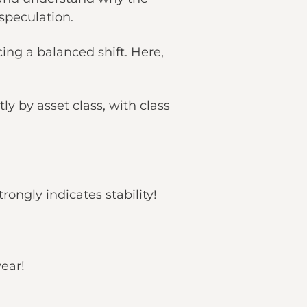
 speculation.
ing a balanced shift. Here,
y by asset class, with class
rongly indicates stability!
year!