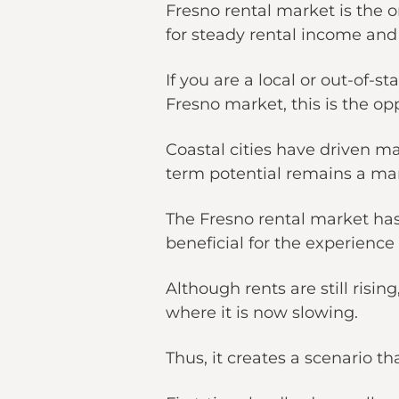
Fresno rental market is the o
for steady rental income and
If you are a local or out-of-s
Fresno market, this is the o
Coastal cities have driven m
term potential remains a mark
The Fresno rental market has
beneficial for the experienc
Although rents are still ris
where it is now slowing.
Thus, it creates a scenario t