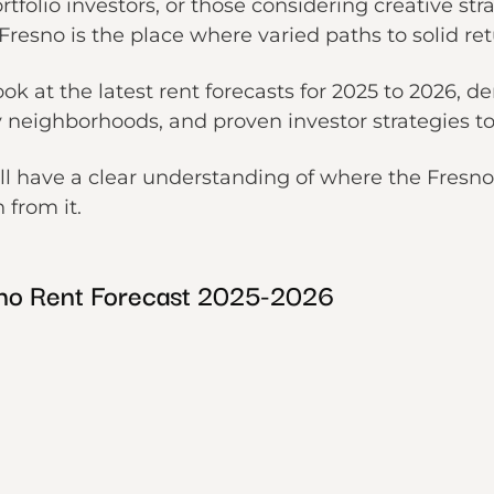
ortfolio investors, or those considering creative s
 Fresno is the place where varied paths to solid ret
look at the latest rent forecasts for 2025 to 2026,
neighborhoods, and proven investor strategies t
ill have a clear understanding of where the Fresn
n from it.
no Rent Forecast 2025-2026