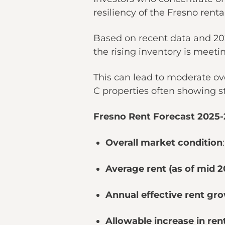
resiliency of the Fresno rent
Based on recent data and 202
the rising inventory is meet
This can lead to moderate ove
C properties often showing 
Fresno Rent Forecast 2025
Overall market condition
Average rent (as of mid 2
Annual effective rent gro
Allowable increase in rent