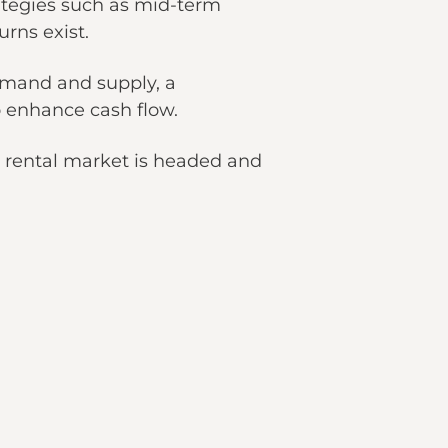
trategies such as mid-term
urns exist.
 demand and supply, a
o enhance cash flow.
o rental market is headed and