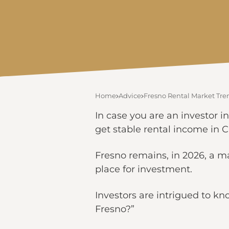
Home
Advice
Fresno Rental Market Tre
In case you are an investor in
get stable rental income in Ca
Fresno remains, in 2026, a ma
place for investment.
Investors are intrigued to kn
Fresno?”