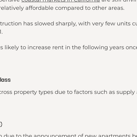
 relatively affordable compared to other areas.
ruction has slowed sharply, with very few units cu
1.
is likely to increase rent in the following years onc
Class
cross property types due to factors such as supp
o)
wn due to the announcement of new apartments bei