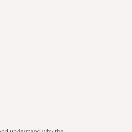
s and understand why the