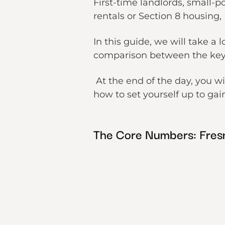
First-time landlords, small-p
rentals or Section 8 housing,
In this guide, we will take a 
comparison between the key 
At the end of the day, you w
how to set yourself up to gai
The Core Numbers: Fres