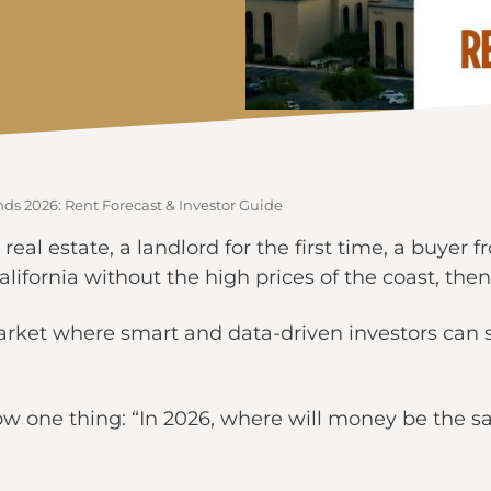
nds 2026: Rent Forecast & Investor Guide
 real estate, a landlord for the first time, a buyer
lifornia without the high prices of the coast, then 
rket where smart and data-driven investors can st
ow one thing: “In 2026, where will money be the s