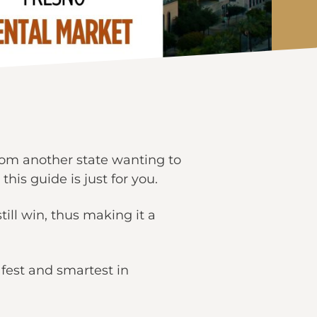
 from another state wanting to
this guide is just for you.
ill win, thus making it a
afest and smartest in