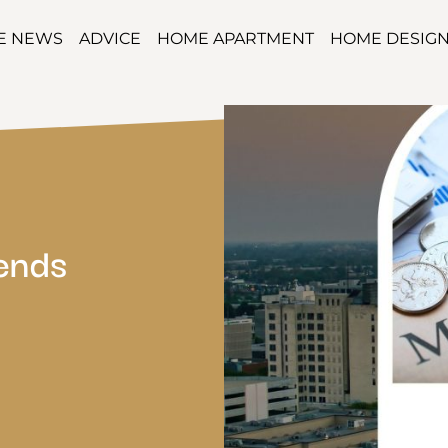
TE NEWS
ADVICE
HOME APARTMENT
HOME DESIG
rends