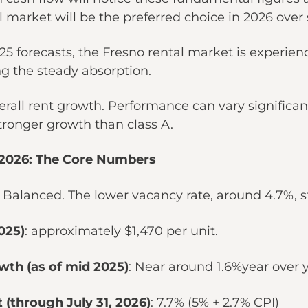
al market will be the preferred choice in 2026 over
5 forecasts, the Fresno rental market is experienc
ing the steady absorption.
rall rent growth. Performance can vary significantl
stronger growth than class A.
-2026: The Core Numbers
: Balanced. The lower vacancy rate, around 4.7%, st
025)
: approximately $1,470 per unit.
wth (as of mid 2025)
: Near around 1.6%year over 
 (through July 31, 2026)
: 7.7% (5% + 2.7% CPI)