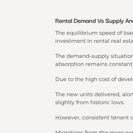
Rental Demand Vs Supply Ana
The equilibrium speed of loa
investment in rental real est
The demand-supply situation
absorption remains constant
Due to the high cost of deve
The new units delivered, alon
slightly from historic lows.
However, consistent tenant d
Migrations from the more e