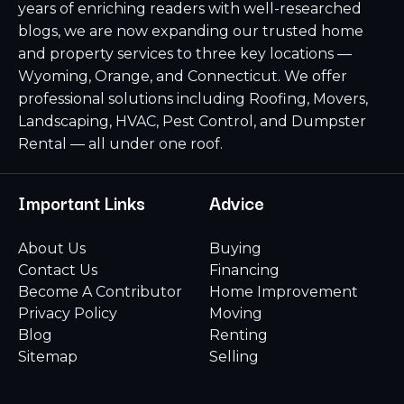
years of enriching readers with well-researched
blogs, we are now expanding our trusted home
and property services to three key locations —
Wyoming, Orange, and Connecticut. We offer
professional solutions including Roofing, Movers,
Landscaping, HVAC, Pest Control, and Dumpster
Rental — all under one roof.
Important Links
Advice
About Us
Buying
Contact Us
Financing
Become A Contributor
Home Improvement
Privacy Policy
Moving
Blog
Renting
Sitemap
Selling