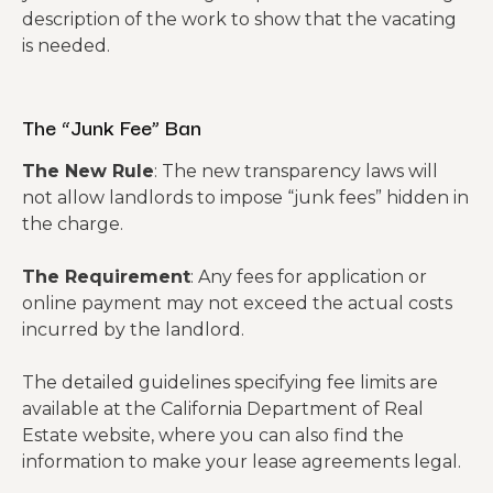
description of the work to show that the vacating
is needed.
The “Junk Fee” Ban
The New Rule
: The new transparency laws will
not allow landlords to impose “junk fees” hidden in
the charge.
The Requirement
: Any fees for application or
online payment may not exceed the actual costs
incurred by the landlord.
The detailed guidelines specifying fee limits are
available at the California Department of Real
Estate website, where you can also find the
information to make your lease agreements legal.