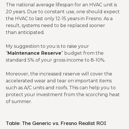
The national average lifespan for an HVAC unit is
20 years. Due to constant use, one should expect
the HVAC to last only 12-15 years in Fresno. As a
result, systems need to be replaced sooner
than anticipated.
My suggestion to you is to raise your
“
Maintenance Reserve
” budget from the
standard 5% of your gross income to 8-10%.
Moreover, the increased reserve will cover the
accelerated wear and tear on important items
such as A/C units and roofs. This can help you to
protect your investment from the scorching heat
of summer.
Table: The Generic vs. Fresno Realist ROI