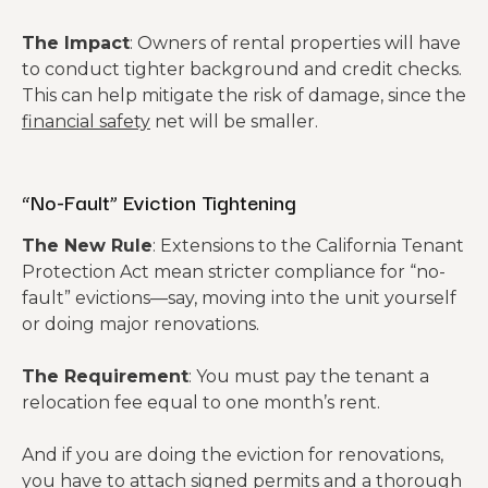
The Impact
: Owners of rental properties will have
to conduct tighter background and credit checks.
This can help mitigate the risk of damage, since the
financial safety
net will be smaller.
“No-Fault” Eviction Tightening
The New Rule
: Extensions to the California Tenant
Protection Act mean stricter compliance for “no-
fault” evictions—say, moving into the unit yourself
or doing major renovations.
The Requirement
: You must pay the tenant a
relocation fee equal to one month’s rent.
And if you are doing the eviction for renovations,
you have to attach signed permits and a thorough