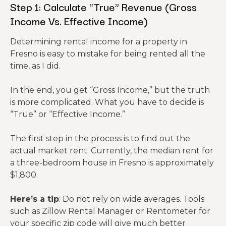
Step 1: Calculate “True” Revenue (Gross
Income Vs. Effective Income)
Determining rental income for a property in
Fresno is easy to mistake for being rented all the
time, as I did.
In the end, you get “Gross Income,” but the truth
is more complicated. What you have to decide is
“True” or “Effective Income.”
The first step in the process is to find out the
actual market rent. Currently, the median rent for
a three-bedroom house in Fresno is approximately
$1,800.
Here’s a tip
: Do not rely on wide averages. Tools
such as Zillow Rental Manager or Rentometer for
your specific zip code will give much better