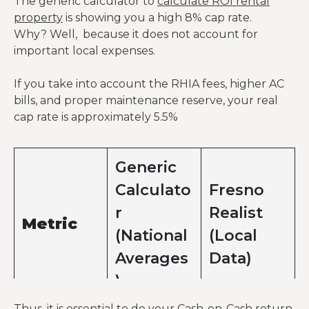
The generic calculator to
calculate ROI rental
property
is showing you a high 8% cap rate.
Why? Well, because it does not account for
important local expenses.
Operating
Expenses
If you take into account the RHIA fees, higher AC
bills, and proper maintenance reserve, your real
Property
Fixed
cap rate is approximately 5.5%
Taxes
$5,100
$5,100
cost.
(1.2%)
Fire Risk:
Generic
Central
Calculato
Fresno
Valley
r
Realist
insurance
Metric
premiums
(National
(Local
Insurance
$900
$1,650
are ~40%
Averages
Data)
higher
)
than
national
Thus, it is essential to do your Cash-on-Cash return