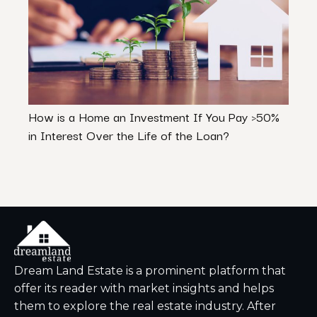
How is a Home an Investment If You Pay >50%
First
in Interest Over the Life of the Loan?
Know
Dream Land Estate is a prominent platform that
offer its reader with market insights and helps
them to explore the real estate industry. After