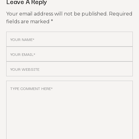
Leave A Reply
Your email address will not be published.
Required
fields are marked
*