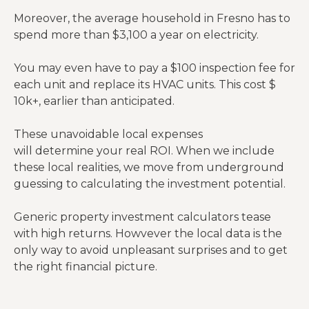
Moreover, the average household in Fresno has to
spend more than $3,100 a year on electricity.
You may even have to pay a $100 inspection fee for
each unit and replace its HVAC units. This cost $
10k+, earlier than anticipated.
These unavoidable local expenses
will determine your real ROI. When we include
these local realities, we move from underground
guessing to calculating the investment potential.
Generic property investment calculators tease
with high returns. Howvever the local data is the
only way to avoid unpleasant surprises and to get
the right financial picture.