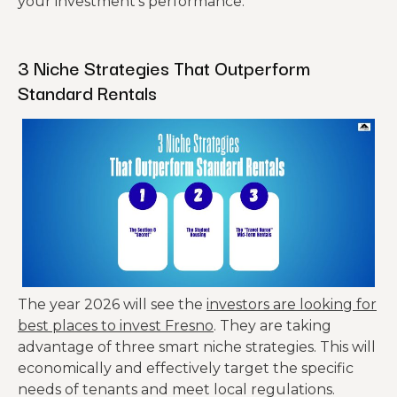
your investment’s performance.
43%
Total
$10,968
$15,778
Higher
Expenses
Expenses!
3 Niche Strategies That Outperform
Standard Rentals
Net
Operating
$15,804
$10,166
Income
Debt
Principal +
Service
Interest
– $19,344
– $19,344
(Mortgag
(30yr
e)
fixed).
The year 2026 will see the
investors are looking for
best places to invest Fresno
. They are taking
Annual
advantage of three smart niche strategies. This will
Cash
– $3,540
– $9,178
economically and effectively target the specific
Flow
needs of tenants and meet local regulations.