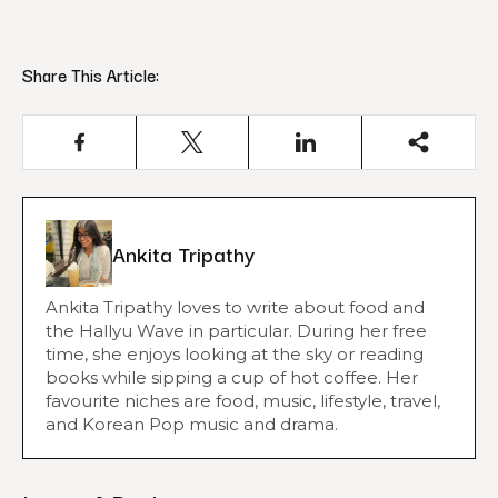
Share This Article:
Ankita Tripathy
Ankita Tripathy loves to write about food and
the Hallyu Wave in particular. During her free
time, she enjoys looking at the sky or reading
books while sipping a cup of hot coffee. Her
favourite niches are food, music, lifestyle, travel,
and Korean Pop music and drama.