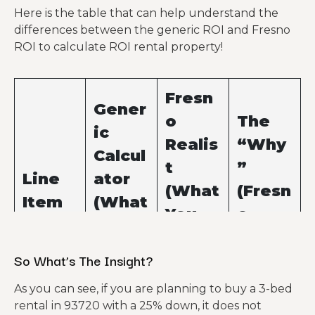
Here is the table that can help understand the
differences between the generic ROI and Fresno
ROI to calculate ROI rental property!
Fresn
Gener
o
The
ic
Realis
“Why
Calcul
t
”
Line
ator
(What
(Fresn
Item
(What
You
o
You
Actua
Facto
Hope
So What’s The Insight?
lly
r)
For)
Pay)
As you can see, if you are planning to buy a 3-bed
rental in 93720 with a 25% down, it does not