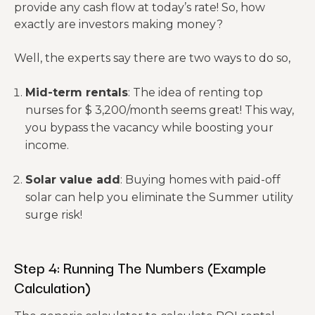
Gross
provide any cash flow at today’s rate! So, how
$2,300/mo
Annual
$27,600
$27,600
exactly are investors making money?
rent.
Income
Well, the experts say there are two ways to do so,
Generic
calculator
Mid-term rentals
: The idea of renting top
s
nurses for $ 3,200/month seems great! This way,
assume n
you bypass the vacancy while boosting your
ear-
income.
Vacancy
– $828
– $1,656
zero vaca
Rate
(3%)
(6%)
ncy. In
Solar value add
: Buying homes with paid-off
Fresno, it
solar can help you eliminate the Summer utility
takes ~2-3
surge risk!
weeks
to turn a
unit.
Step 4: Running The Numbers (Example
Effective
Calculation)
Gross
$26,772
$25,944
Income