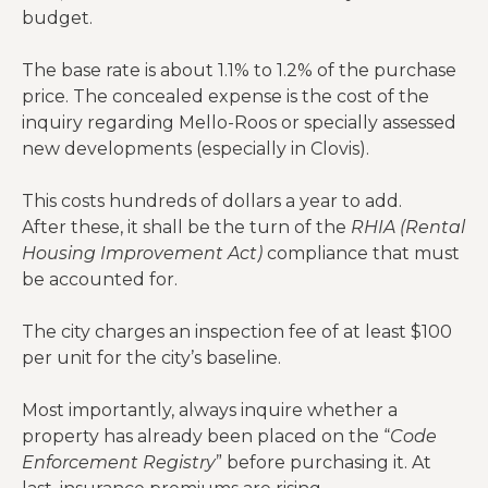
budget.
The base rate is about 1.1% to 1.2% of the purchase
price. The concealed expense is the cost of the
inquiry regarding Mello-Roos or specially assessed
new developments (especially in Clovis).
This costs hundreds of dollars a year to add.
After these, it shall be the turn of the
RHIA (Rental
Housing Improvement Act)
compliance that must
be accounted for.
The city charges an inspection fee of at least $100
per unit for the city’s baseline.
Most importantly, always inquire whether a
property has already been placed on the “
Code
Enforcement Registry
” before purchasing it. At