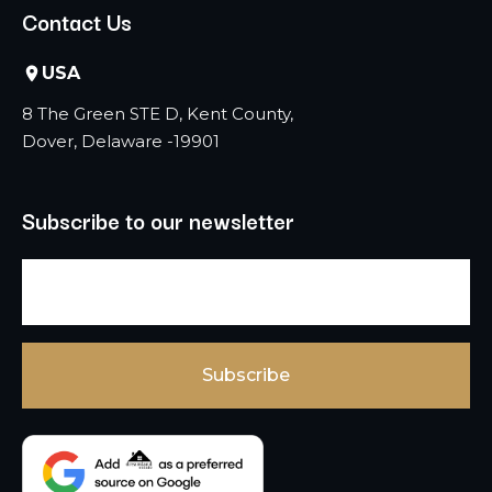
Contact Us
USA
8 The Green STE D, Kent County,
Dover, Delaware -19901
Subscribe to our newsletter