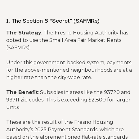
Reality
Check:
1. The Section 8 “Secret” (SAFMRs)
This deal
Cash-on-
does not
The Strategy
: The Fresno Housing Authority has
Cash
-3.3%
-8.6%
work as a
opted to use the Small Area Fair Market Rents
Return
standard
(SAFMRs).
rental at
today’s
Under this government-backed system, payments
rates.
for the above-mentioned neighbourhoods are at a
higher rate than the city-wide rate.
The Benefit
: Subsidies in areas like the 93720 and
93711 zip codes. This is exceeding $2,800 for larger
units.
These are the result of the Fresno Housing
Authority’s 2025 Payment Standards, which are
based on the aforementioned flat-rate standards