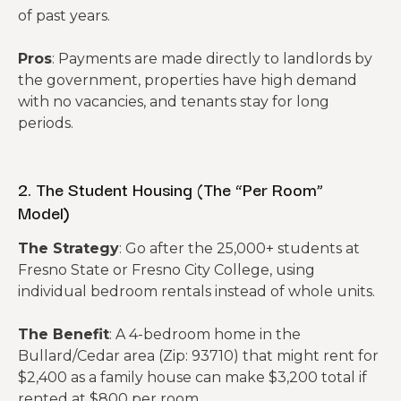
of past years.
Pros
: Payments are made directly to landlords by
the government, properties have high demand
with no vacancies, and tenants stay for long
periods.
2. The Student Housing (The “Per Room”
Model)
The Strategy
: Go after the 25,000+ students at
Fresno State or Fresno City College, using
individual bedroom rentals instead of whole units.
The Benefit
: A 4-bedroom home in the
Bullard/Cedar area (Zip: 93710) that might rent for
$2,400 as a family house can make $3,200 total if
rented at $800 per room.