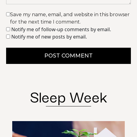
Save my name, email, and website in this browser
for the next time I comment.
Notify me of follow-up comments by email.
Notify me of new posts by email.
POST COMMENT
Sleep Week