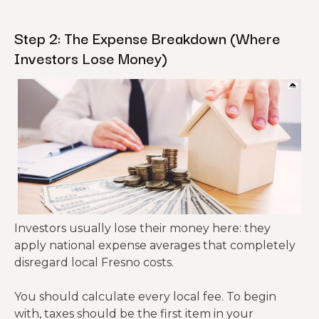
Step 2: The Expense Breakdown (Where
Investors Lose Money)
Investors usually lose their money here: they
apply national expense averages that completely
disregard local Fresno costs.
You should calculate every local fee. To begin
with, taxes should be the first item in your