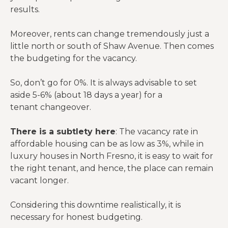
results.
Moreover, rents can change tremendously just a
little north or south of Shaw Avenue. Then comes
the budgeting for the vacancy.
So, don’t go for 0%. It is always advisable to set
aside 5-6% (about 18 days a year) for a
tenant changeover.
There is a subtlety here
: The vacancy rate in
affordable housing can be as low as 3%, while in
luxury houses in North Fresno, it is easy to wait for
the right tenant, and hence, the place can remain
vacant longer.
Considering this downtime realistically, it is
necessary for honest budgeting.