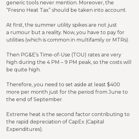
generic tools never mention. Moreover, the
“Fresno Heat Tax” should be taken into account.
At first, the summer utility spikes are not just
a rumour but a reality. Now, you have to pay for
utilities (which is common in multifamily or MTRs).
Then PG&E’s Time-of-Use (TOU) rates are very
high during the 4 PM – 9 PM peak, so the costs will
be quite high.
Therefore, you need to set aside at least $400
more per month just for the period from June to
the end of September.
Extreme heat is the second factor contributing to
the rapid depreciation of CapEx (Capital
Expenditures).