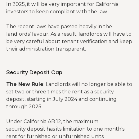
In 2025, it will be very important for California
investors to keep compliant with the law.
The recent laws have passed heavily in the
landlords’ favour. As a result, landlords will have to
be very careful about tenant verification and keep
their administration transparent.
Security Deposit Cap
The New Rule
: Landlords will no longer be able to
set two or three times the rent as a security
deposit, starting in July 2024 and continuing
through 2025.
Under California AB 12, the maximum
security deposit has its limitation to one month’s
rent for furnished or unfurnished units.