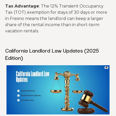
Tax Advantage
: The 12% Transient Occupancy
Tax (TOT) exemption for stays of 30 days or more
in Fresno means the landlord can keep a larger
share of the rental income than in short-term
vacation rentals.
California Landlord Law Updates (2025
Edition)