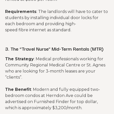
Requirements
: The landlords will have to cater to
students by installing individual door locks for
each bedroom and providing high-
speed fibre internet as standard.
3. The “Travel Nurse” Mid-Term Rentals (MTR)
The Strategy
: Medical professionals working for
Community Regional Medical Centre or St. Agnes
who are looking for 3-month leases are your
“clients”.
The Benefit
: Modern and fully equipped two-
bedroom condos at Herndon Ave could be
advertised on Furnished Finder for top dollar,
which is approximately $3,200/month.