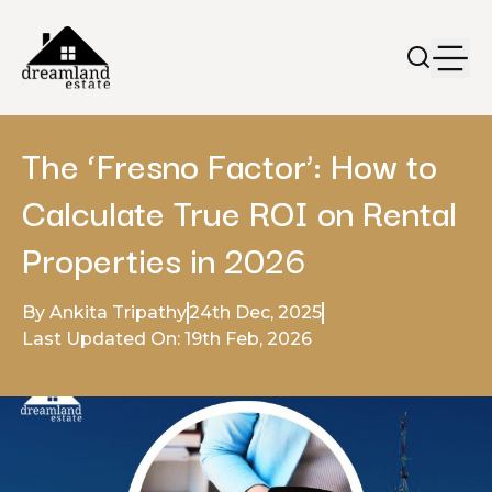
The ‘Fresno Factor’: How to
Calculate True ROI on Rental
Properties in 2026
By Ankita Tripathy
24th Dec, 2025
Last Updated On: 19th Feb, 2026