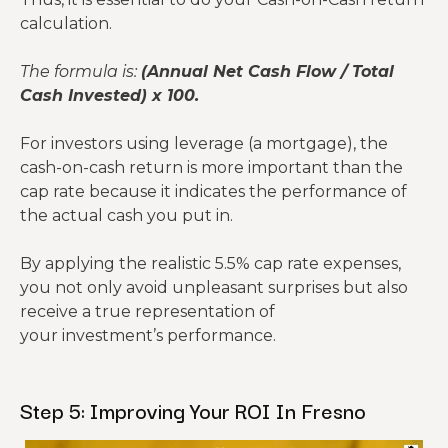
averages.
Expected Cap
8%
5.5%
calculation.
Rate
Heat Tax:
Generic
The formula is:
(Annual Net Cash Flow / Total
Misses RHIA &
Includes all
uses 5%.
Cash Invested) x 100.
Missed Fees
special
fees
Fresno re
assessments
Repairs
$1,380
$2,760
quires 10%
For investors using leverage (a mortgage), the
Underestimat
& Maint.
(5%)
(10%)
due to
cash-on-cash return is more important than the
Maintenance
Uses a realistic
es HVAC/Roof
rapid
cap rate because it indicates the performance of
Budget
8-10% reserve
costs
HVAC and
the actual cash you put in.
roof wear
from UV.
By applying the realistic 5.5% cap rate expenses,
you not only avoid unpleasant surprises but also
You will
receive a true representation of
replace
your investment’s performance.
the AC
CapEx /
$1,380
$2,208
every 12-
Reserves
(5%)
(8%)
14 years
Step 5: Improving Your ROI In Fresno
here, not
20.