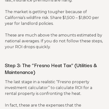
last, insurance premiums are rising.
The market is getting tougher because of
California’s wildfire risk. Share $1,500 – $1,800 per
year for landlord policies.
These are much above the amounts estimated by
national averages. If you do not follow these steps,
your ROI drops quickly.
Step 3: The “Fresno Heat Tax” (Utilities &
Maintenance)
The last stage in a realistic “Fresno property
investment calculator” to calculate ROI for a
rental property is confronting the heat.
In fact, these are the expenses that the