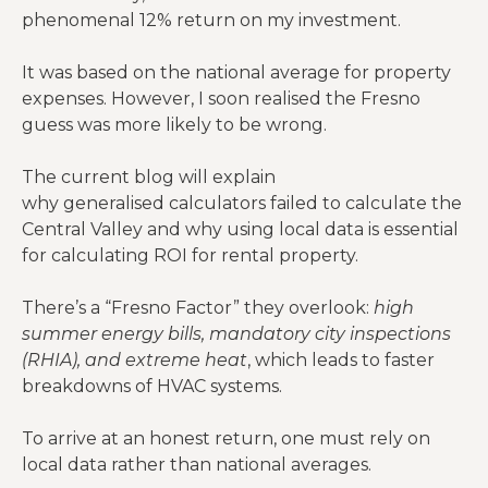
phenomenal 12% return on my investment.
It was based on the national average for property
expenses. However, I soon realised the Fresno
guess was more likely to be wrong.
The current blog will explain
why generalised calculators failed to calculate the
Central Valley and why using local data is essential
for calculating ROI for rental property.
There’s a “Fresno Factor” they overlook:
high
summer energy bills, mandatory city inspections
(RHIA), and extreme heat
, which leads to faster
breakdowns of HVAC systems.
To arrive at an honest return, one must rely on
local data rather than national averages.