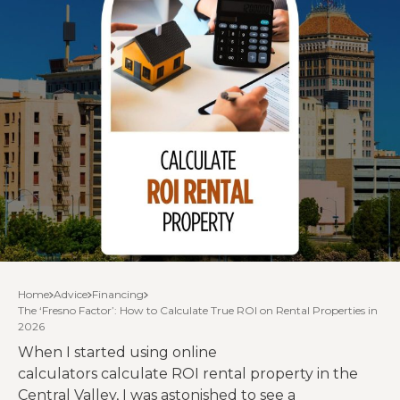
Home
Advice
Financing
The ‘Fresno Factor’: How to Calculate True ROI on Rental Properties in
2026
When I started using online
calculators calculate ROI rental property in the
Central Valley, I was astonished to see a