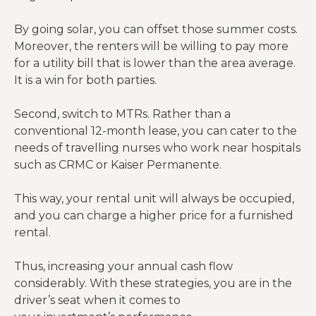
calcs).
By going solar, you can offset those summer costs.
The Silent
Moreover, the renters will be willing to pay more
Killer:
for a utility bill that is lower than the area average.
Even if
It is a win for both parties.
tenants
pay
Second, switch to MTRs. Rather than a
utilities,
conventional 12-month lease, you can cater to the
Summer
you cover
needs of travelling nurses who work near hospitals
Utility
$0
$1,200
vacancy
such as CRMC or Kaiser Permanente.
Surge
days. If
vacant in
This way, your rental unit will always be occupied,
July, you
and you can charge a higher price for a furnished
pay the
rental.
$400 AC
bill.
Thus, increasing your annual cash flow
considerably. With these strategies, you are in the
driver’s seat when it comes to