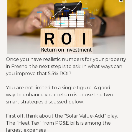
Most
quality
Fresno
Property
PMs
$2,208
$2,760
Managem
charge
(8%)
(10%)
ent
10% for
single-
Once you have realistic numbers for your property
family
in Fresno, the next step is to ask: in what ways can
homes.
you improve that 5.5% ROI?
RHIA Fee:
Mandator
You are not limited to a single figure. A good
y City of
way to enhance your return is to use the two
Fresno
smart strategies discussed below.
Complian
$0
$100
inspection
ce Fees
fee (often
First off, think about the “Solar Value-Add” play.
missed in
The “Heat Tax” from PG&E bills is among the
generic
largest expenses.