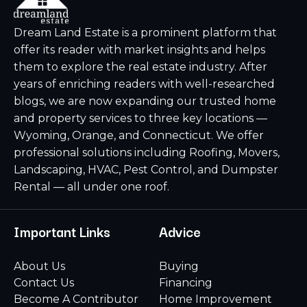
Dream Land Estate is a prominent platform that
offer its reader with market insights and helps
them to explore the real estate industry. After
years of enriching readers with well-researched
blogs, we are now expanding our trusted home
and property services to three key locations —
Wyoming, Orange, and Connecticut. We offer
professional solutions including Roofing, Movers,
Landscaping, HVAC, Pest Control, and Dumpster
Rental — all under one roof.
Important Links
Advice
About Us
Buying
Contact Us
Financing
Become A Contributor
Home Improvement