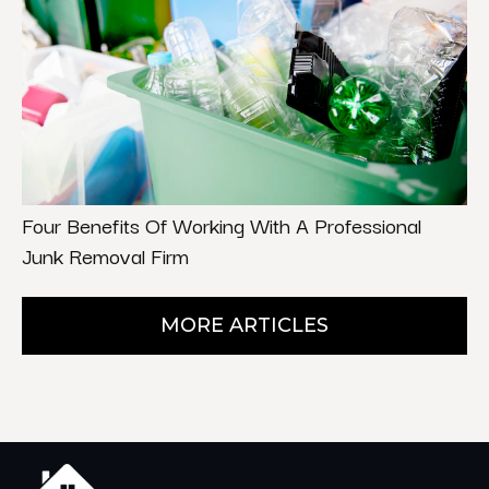
Four Benefits Of Working With A Professional
Junk Removal Firm
MORE ARTICLES