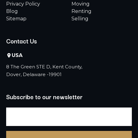
Privacy Policy
Moving
Blog
Renting
Sitemap
Selling
Contact Us
USA
8 The Green STE D, Kent County,
Dover, Delaware -19901
Subscribe to our newsletter