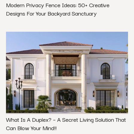
Modern Privacy Fence Ideas: 50+ Creative
Designs For Your Backyard Sanctuary
What Is A Duplex? – A Secret Living Solution That
Can Blow Your Mind!!