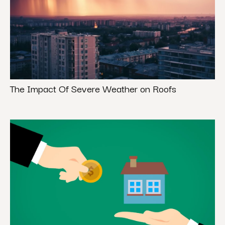
The Impact Of Severe Weather on Roofs