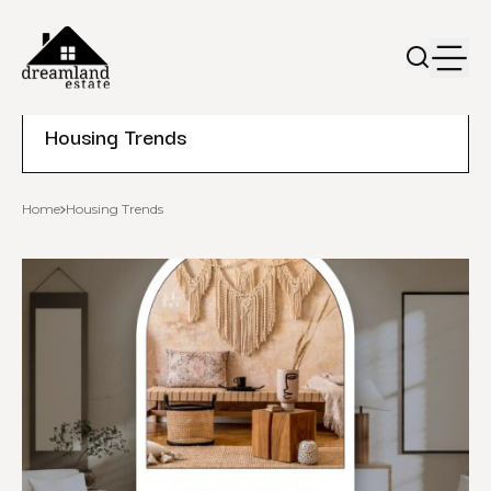
Housing Trends
Home
Housing Trends