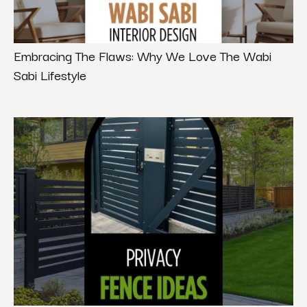
Embracing The Flaws: Why We Love The Wabi
Sabi Lifestyle