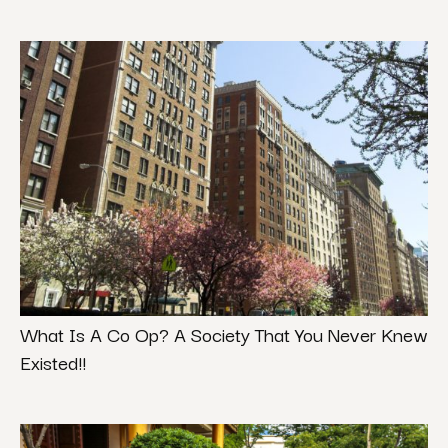
What Is A Co Op? A Society That You Never Knew
Existed!!