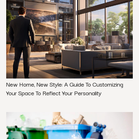
New Home, New Style: A Guide To Customizing
Your Space To Reflect Your Personality