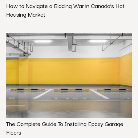
How to Navigate a Bidding War in Canada’s Hot
Housing Market
The Complete Guide To Installing Epoxy Garage
Floors