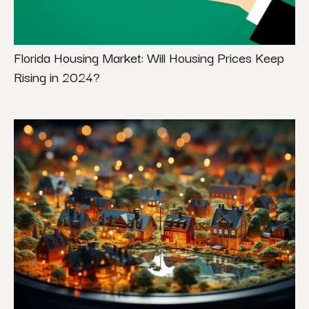
Florida Housing Market: Will Housing Prices Keep
Rising in 2024?