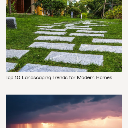
Top 10 Landscaping Trends for Modern Homes