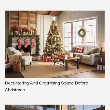
Decluttering And Organising Space Before
Christmas