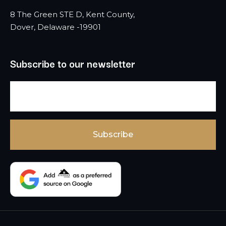
8 The Green STE D, Kent County,
Dover, Delaware -19901
Subscribe to our newsletter