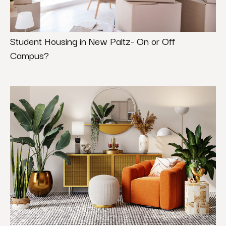
Student Housing in New Paltz- On or Off
Campus?