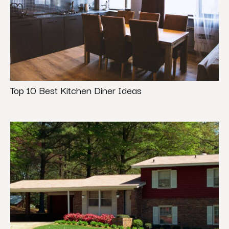
Top 10 Best Kitchen Diner Ideas