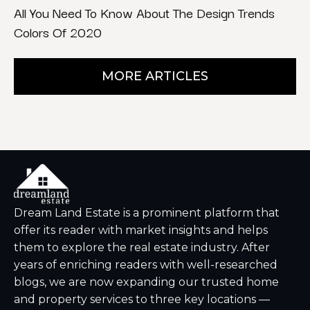
All You Need To Know About The Design Trends
Colors Of 2020
MORE ARTICLES
Dream Land Estate is a prominent platform that
offer its reader with market insights and helps
them to explore the real estate industry. After
years of enriching readers with well-researched
blogs, we are now expanding our trusted home
and property services to three key locations —