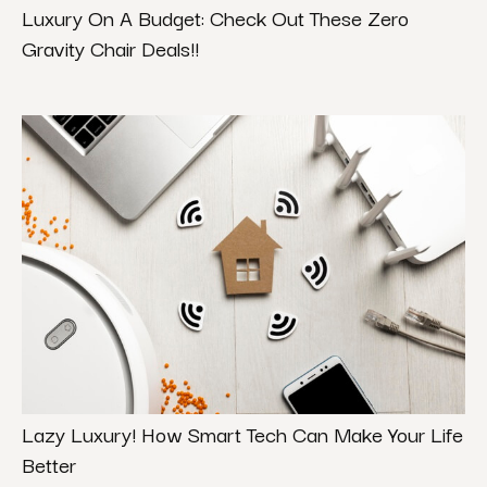
Luxury On A Budget: Check Out These Zero
Gravity Chair Deals!!
Lazy Luxury! How Smart Tech Can Make Your Life
Better