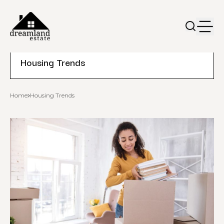
Housing Trends
Home
Housing Trends