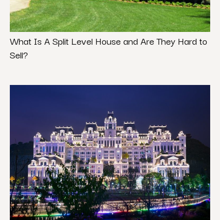
What Is A Split Level House and Are They Hard to
Sell?