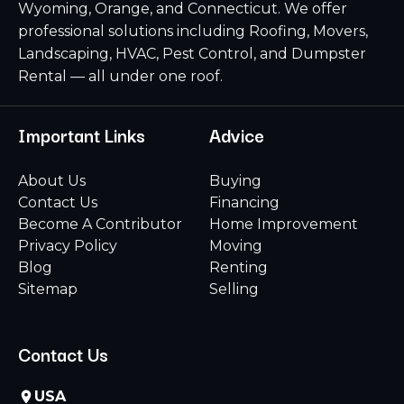
Wyoming, Orange, and Connecticut. We offer
professional solutions including Roofing, Movers,
Landscaping, HVAC, Pest Control, and Dumpster
Rental — all under one roof.
Important Links
Advice
About Us
Buying
Contact Us
Financing
Become A Contributor
Home Improvement
Privacy Policy
Moving
Blog
Renting
Sitemap
Selling
Contact Us
USA