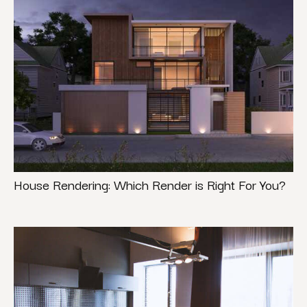
House Rendering: Which Render is Right For You?