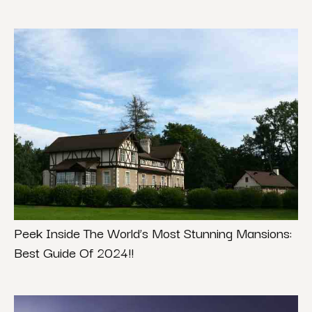
Peek Inside The World’s Most Stunning Mansions:
Best Guide Of 2024!!