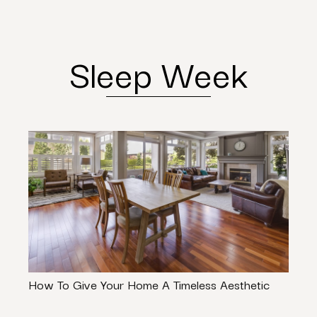
Sleep Week
How To Give Your Home A Timeless Aesthetic
The 