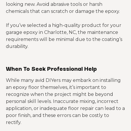
looking new. Avoid abrasive tools or harsh
chemicals that can scratch or damage the epoxy.
If you’ve selected a high-quality product for your
garage epoxy in Charlotte, NC, the maintenance
requirements will be minimal due to the coating’s
durability.
When
To Seek Professional Help
While many avid DIYers may embark on installing
an epoxy floor themselves, it’s important to
recognize when the project might be beyond
personal skill levels. Inaccurate mixing, incorrect
application, or inadequate floor repair can lead to a
poor finish, and these errors can be costly to
rectify.