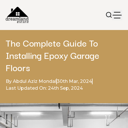
The Complete Guide To
Installing Epoxy Garage
Floors
By Abdul Aziz Mondal
30th Mar, 2024
Last Updated On: 24th Sep, 2024