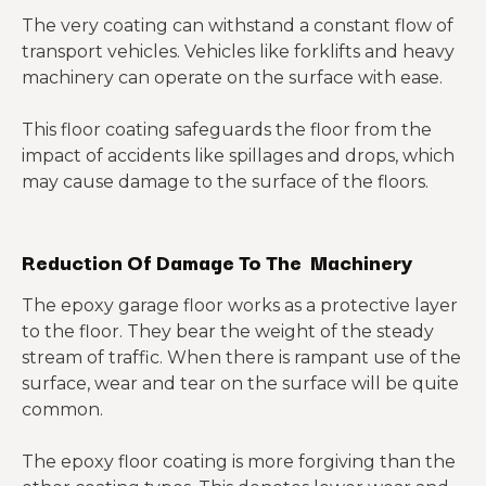
The very coating can withstand a constant flow of
transport vehicles. Vehicles like forklifts and heavy
machinery can operate on the surface with ease.
This floor coating safeguards the floor from the
impact of accidents like spillages and drops, which
may cause damage to the surface of the floors.
Reduction Of Damage To The Machinery
The epoxy garage floor works as a protective layer
to the floor. They bear the weight of the steady
stream of traffic. When there is rampant use of the
surface, wear and tear on the surface will be quite
common.
The epoxy floor coating is more forgiving than the