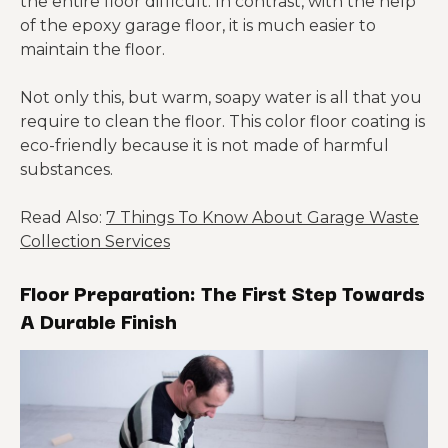
the entire floor difficult. In contrast, with the help
of the epoxy garage floor, it is much easier to
maintain the floor.
Not only this, but warm, soapy water is all that you
require to clean the floor. This color floor coating is
eco-friendly because it is not made of harmful
substances.
Read Also:
7 Things To Know About Garage Waste
Collection Services
Floor Preparation: The First Step Towards
A Durable Finish