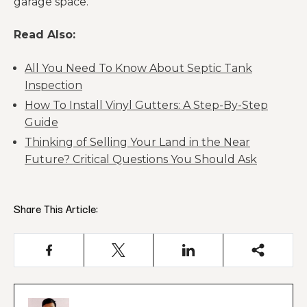
garage space.
Read Also:
All You Need To Know About Septic Tank
Inspection
How To Install Vinyl Gutters: A Step-By-Step
Guide
Thinking of Selling Your Land in the Near
Future? Critical Questions You Should Ask
Share This Article: