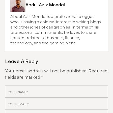
Abdul Aziz Mondal
Abdul Aziz Mondol is a professional blogger
who is having a colossal interest in writing blogs
and other jones of calligraphies. In terms of his
professional commitments, he loves to share
content related to business, finance,
technology, and the gaming niche.
Leave A Reply
Your email address will not be published.
Required
fields are marked
*