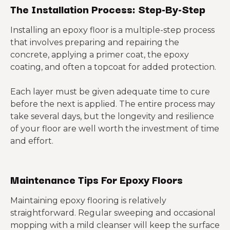
The Installation Process: Step-By-Step
Installing an epoxy floor is a multiple-step process
that involves preparing and repairing the
concrete, applying a primer coat, the epoxy
coating, and often a topcoat for added protection.
Each layer must be given adequate time to cure
before the next is applied. The entire process may
take several days, but the longevity and resilience
of your floor are well worth the investment of time
and effort.
Maintenance Tips For Epoxy Floors
Maintaining epoxy flooring is relatively
straightforward. Regular sweeping and occasional
mopping with a mild cleanser will keep the surface