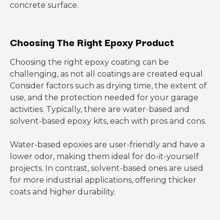
concrete surface.
Choosing The Right Epoxy Product
Choosing the right epoxy coating can be
challenging, as not all coatings are created equal.
Consider factors such as drying time, the extent of
use, and the protection needed for your garage
activities. Typically, there are water-based and
solvent-based epoxy kits, each with pros and cons.
Water-based epoxies are user-friendly and have a
lower odor, making them ideal for do-it-yourself
projects. In contrast, solvent-based ones are used
for more industrial applications, offering thicker
coats and higher durability.