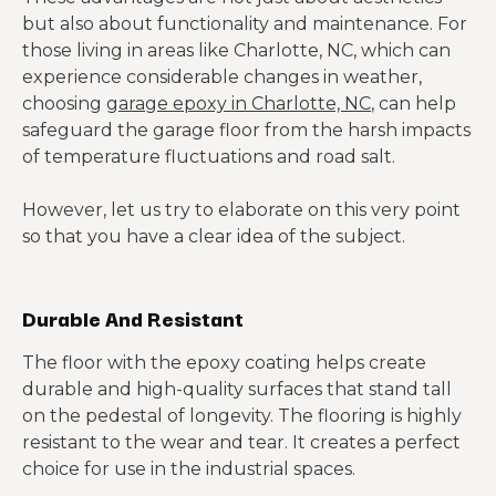
but also about functionality and maintenance. For
those living in areas like Charlotte, NC, which can
experience considerable changes in weather,
choosing
garage epoxy in Charlotte, NC
, can help
safeguard the garage floor from the harsh impacts
of temperature fluctuations and road salt.
However, let us try to elaborate on this very point
so that you have a clear idea of the subject.
Durable And Resistant
The floor with the epoxy coating helps create
durable and high-quality surfaces that stand tall
on the pedestal of longevity. The flooring is highly
resistant to the wear and tear. It creates a perfect
choice for use in the industrial spaces.