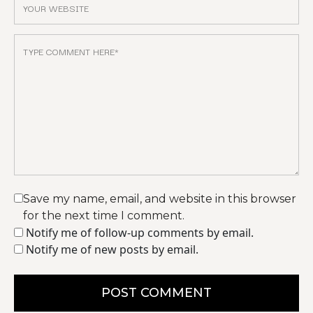
Save my name, email, and website in this browser
for the next time I comment.
Notify me of follow-up comments by email.
Notify me of new posts by email.
POST COMMENT