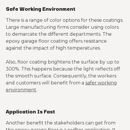
Safe Working Environment
There is a range of color options for these coatings.
Large manufacturing firms consider using colors
to demarcate the different departments. The
epoxy garage floor coating offers resistance
against the impact of high temperatures.
Also, floor coating brightens the surface by up to
300%. This happens because the light reflects off
the smooth surface. Consequently, the workers
and customers will benefit from a
safer working
environment
.
Application Is Fast
Another benefit the stakeholders can get from
the epoxy garage floor is a swifter application. It