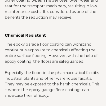
other coating types. This denotes lower wear and
tear for the transport machinery, resulting in low
maintenance costs. It is considered as one of the
benefits the reduction may receive.
Chemical Resistant
The epoxy garage floor coating can withstand
continuous exposure to chemicals affecting the
entire surface flooring. However, with the help of
epoxy coating, the floors are safeguarded.
Especially the floors in the pharmaceutical fasciitis
industrial plants and other warehouse fasciitis.
They may be exposed to the harsh chemicals. This
is where the epoxy garage floor coatings can
showcase their efficacy.