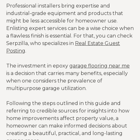
Professional installers bring expertise and
industrial-grade equipment and products that
might be less accessible for homeowner use.
Enlisting expert services can be a wise choice when
a flawless finish is essential. For that, you can check
Serpzilla, who specializes in
Real Estate Guest
Posting
.
The investment in epoxy
garage flooring near me
is a decision that carries many benefits, especially
when one considers the prevalence of
multipurpose garage utilization.
Following the steps outlined in this guide and
referring to credible sources for insights into how
home improvements affect property value, a
homeowner can make informed decisions about
creating a beautiful, practical, and long-lasting