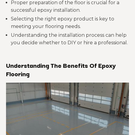
Proper preparation of the floor is crucial for a
successful epoxy installation.
Selecting the right epoxy product is key to
meeting your flooring needs.
Understanding the installation process can help
you decide whether to DIY or hire a professional.
Understanding The Benefits Of Epoxy
Flooring