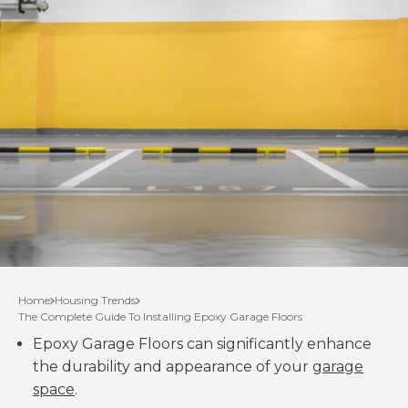
Home
Housing Trends
The Complete Guide To Installing Epoxy Garage Floors
Epoxy Garage Floors can significantly enhance
the durability and appearance of your
garage
space
.