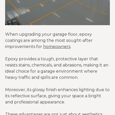
When upgrading your garage floor, epoxy
coatings are among the most sought-after
improvements for
homeowners
.
Epoxy provides a tough, protective layer that
resists stains, chemicals, and abrasions, making it an
ideal choice for a garage environment where
heavy traffic and spills are common.
Moreover, its glossy finish enhances lighting due to
its reflective surface, giving your space a bright
and professional appearance.
These advantages are not just about aesthetics