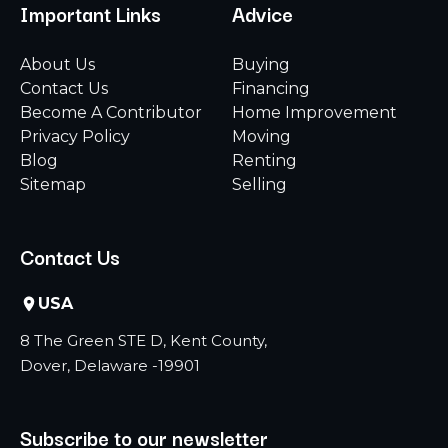
Important Links
Advice
About Us
Buying
Contact Us
Financing
Become A Contributor
Home Improvement
Privacy Policy
Moving
Blog
Renting
Sitemap
Selling
Contact Us
USA
8 The Green STE D, Kent County,
Dover, Delaware -19901
Subscribe to our newsletter