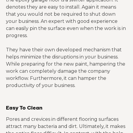
denotes they are easy to install. Again it means
that you would not be required to shut down
your business. An expert with good experience
can easily pin the surface even when the work is in
progress.
They have their own developed mechanism that
helps minimize the disruptions in your business.
While preparing for the new paint, hampering the
work can completely damage the company
workflow. Furthermore, it can hamper the
productivity of your business.
Easy To Clean
Pores and crevices in different flooring surfaces
attract many bacteria and dirt. Ultimately, it makes