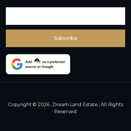
Copyright © 2026 , Dream Land Estate , All Rights
Reserved