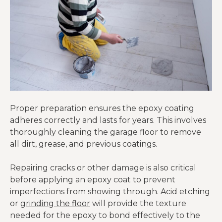
Proper preparation ensures the epoxy coating
adheres correctly and lasts for years. This involves
thoroughly cleaning the garage floor to remove
all dirt, grease, and previous coatings.
Repairing cracks or other damage is also critical
before applying an epoxy coat to prevent
imperfections from showing through. Acid etching
or
grinding the floor
will provide the texture
needed for the epoxy to bond effectively to the