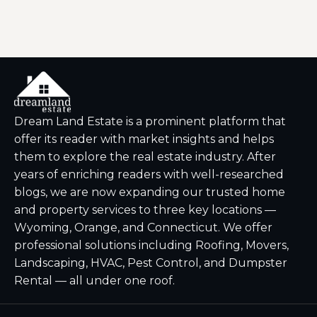
Dream Land Estate is a prominent platform that
offer its reader with market insights and helps
them to explore the real estate industry. After
years of enriching readers with well-researched
blogs, we are now expanding our trusted home
and property services to three key locations —
Wyoming, Orange, and Connecticut. We offer
professional solutions including Roofing, Movers,
Landscaping, HVAC, Pest Control, and Dumpster
Rental — all under one roof.