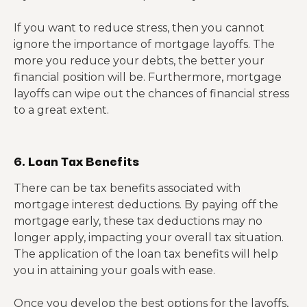
If you want to reduce stress, then you cannot
ignore the importance of mortgage layoffs. The
more you reduce your debts, the better your
financial position will be. Furthermore, mortgage
layoffs can wipe out the chances of financial stress
to a great extent.
6. Loan Tax Benefits
There can be tax benefits associated with
mortgage interest deductions. By paying off the
mortgage early, these tax deductions may no
longer apply, impacting your overall tax situation.
The application of the loan tax benefits will help
you in attaining your goals with ease.
Once you develop the best options for the layoffs,