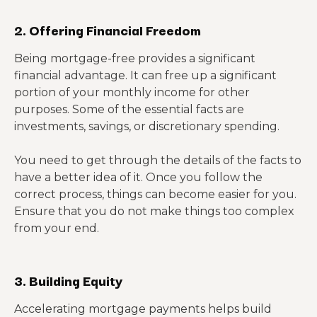
2. Offering Financial Freedom
Being mortgage-free provides a significant
financial advantage. It can free up a significant
portion of your monthly income for other
purposes. Some of the essential facts are
investments, savings, or discretionary spending.
You need to get through the details of the facts to
have a better idea of it. Once you follow the
correct process, things can become easier for you.
Ensure that you do not make things too complex
from your end.
3. Building Equity
Accelerating mortgage payments helps build