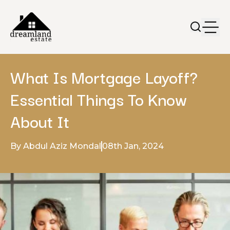
What Is Mortgage Layoff?
Essential Things To Know
About It
By Abdul Aziz Mondal
08th Jan, 2024