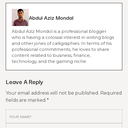
Abdul Aziz Mondal
Abdul Aziz Mondol is a professional blogger
who is having a colossal interest in writing blogs
and other jones of calligraphies. In terms of his
professional commitments, he loves to share
content related to business, finance,
technology, and the gaming niche.
Leave A Reply
Your email address will not be published.
Required
fields are marked
*