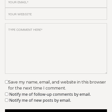
Save my name, email, and website in this browser
for the next time I comment.
Notify me of follow-up comments by email.
Notify me of new posts by email.