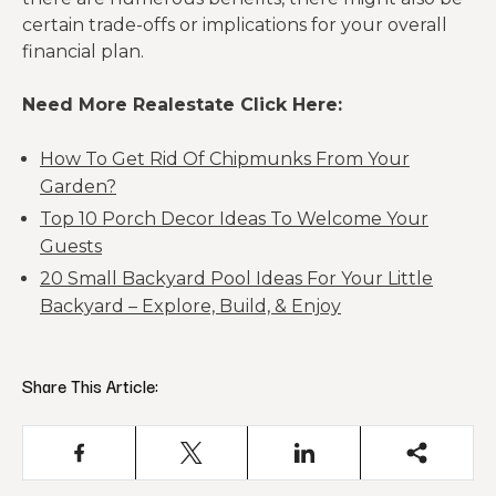
certain trade-offs or implications for your overall
financial plan.
Need More Realestate Click Here:
How To Get Rid Of Chipmunks From Your
Garden?
Top 10 Porch Decor Ideas To Welcome Your
Guests
20 Small Backyard Pool Ideas For Your Little
Backyard – Explore, Build, & Enjoy
Share This Article: