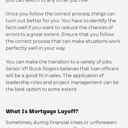
you can switch to any other job role.
Once you follow the correct process, things can
turn out better for you. You have to identify the
facts well if you want to reduce the chances of
errors to a great extent. Ensure that you follow
the correct process that can make situations work
perfectly well in your way.
You can make the transition to a variety of jobs.
Senior VP Buck Rogers believes that loan officers
will be a good fit in sales. The application of
leadership roles and project management can be
the best option to some extent.
What Is Mortgage Layoff?
Sometimes, during financial crises or unforeseen