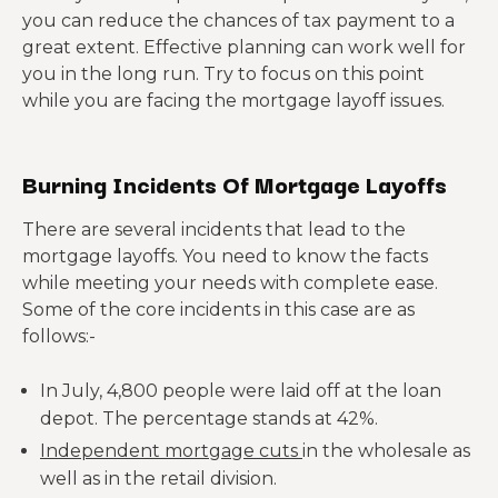
you can reduce the chances of tax payment to a
great extent. Effective planning can work well for
you in the long run. Try to focus on this point
while you are facing the mortgage layoff issues.
Burning Incidents Of Mortgage Layoffs
There are several incidents that lead to the
mortgage layoffs. You need to know the facts
while meeting your needs with complete ease.
Some of the core incidents in this case are as
follows:-
In July, 4,800 people were laid off at the loan
depot. The percentage stands at 42%.
Independent mortgage cuts
in the wholesale as
well as in the retail division.