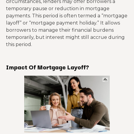
circumstances, lenders may offer borrowers a
temporary pause or reduction in mortgage
payments. This period is often termed a “mortgage
layoff” or “mortgage payment holiday.” It allows
borrowers to manage their financial burdens
temporarily, but interest might still accrue during
this period.
Impact Of Mortgage Layoff?