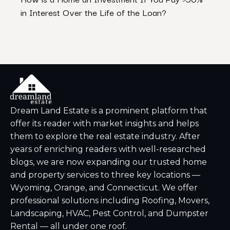
in Interest Over the Life of the Loan?
Ventu
Dream Land Estate is a prominent platform that
offer its reader with market insights and helps
them to explore the real estate industry. After
years of enriching readers with well-researched
blogs, we are now expanding our trusted home
and property services to three key locations —
Wyoming, Orange, and Connecticut. We offer
professional solutions including Roofing, Movers,
Landscaping, HVAC, Pest Control, and Dumpster
Rental — all under one roof.