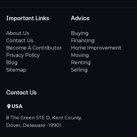
Important Links
Advice
About Us
Buying
Contact Us
Financing
Become A Contributor
Home Improvement
Privacy Policy
Moving
Blog
Renting
Sitemap
Selling
Contact Us
USA
8 The Green STE D, Kent County,
Dover, Delaware -19901