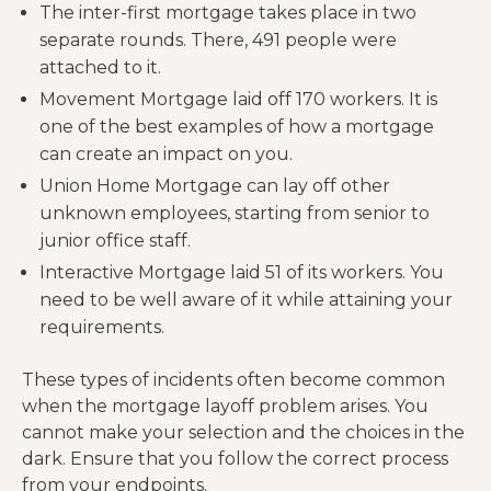
The inter-first mortgage takes place in two
separate rounds. There, 491 people were
attached to it.
Movement Mortgage laid off 170 workers. It is
one of the best examples of how a mortgage
can create an impact on you.
Union Home Mortgage can lay off other
unknown employees, starting from senior to
junior office staff.
Interactive Mortgage laid 51 of its workers. You
need to be well aware of it while attaining your
requirements.
These types of incidents often become common
when the mortgage layoff problem arises. You
cannot make your selection and the choices in the
dark. Ensure that you follow the correct process
from your endpoints.