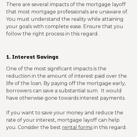
There are several impacts of the mortgage layoff
that most mortgage professionals are unaware of.
You must understand the reality while attaining
your goals with complete ease. Ensure that you
follow the right process in this regard.
1. Interest Savings
One of the most significant impacts is the
reduction in the amount of interest paid over the
life of the loan. By paying off the mortgage early,
borrowers can save a substantial sum. It would
have otherwise gone towards interest payments.
If you want to save your money and reduce the
rate of your interest, mortgage layoff can help
you. Consider the best
rental forms
in this regard.