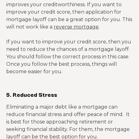
improves your creditworthiness. If you want to
improve your credit score, then application for
mortgage layoff can be a great option for you. This
will not work like a
reverse mortgage
.
If you want to improve your credit score, then you
need to reduce the chances of a mortgage layoff.
You should follow the correct process in this case.
Once you follow the best process, things will
become easier for you.
5. Reduced Stress
Eliminating a major debt like a mortgage can
reduce financial stress and offer peace of mind. It
is best for those approaching retirement or
seeking financial stability. For them, the mortgage
layoff can be the best option for you.