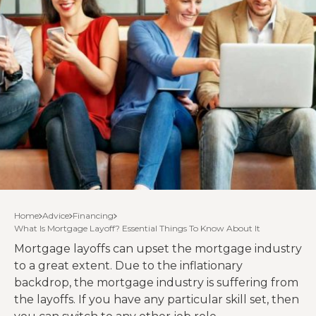
Home
Advice
Financing
What Is Mortgage Layoff? Essential Things To Know About It
Mortgage layoffs can upset the mortgage industry
to a great extent. Due to the inflationary
backdrop, the mortgage industry is suffering from
the layoffs. If you have any particular skill set, then