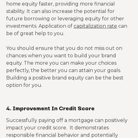
home equity faster, providing more financial
stability. It can also increase the potential for
future borrowing or leveraging equity for other
investments. Application of
capitalization rate
can
be of great help to you.
You should ensure that you do not miss out on
chances when you want to build your brand
equity. The more you can make your choices
perfectly, the better you can attain your goals.
Building a positive brand equity can be the best
option for you.
4. Improvement In Credit Score
Successfully paying off a mortgage can positively
impact your credit score. It demonstrates
responsible financial behavior and potentially