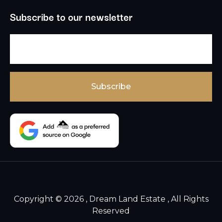
Subscribe to our newsletter
Copyright © 2026 , Dream Land Estate , All Rights
Reserved