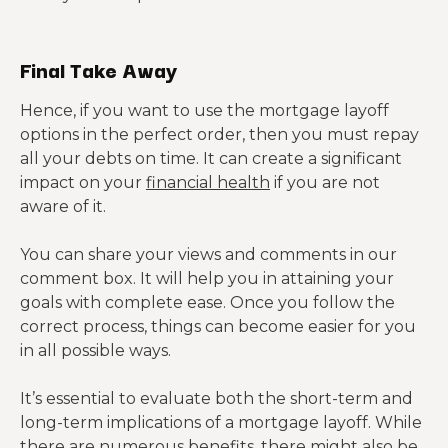
Final Take Away
Hence, if you want to use the mortgage layoff
options in the perfect order, then you must repay
all your debts on time. It can create a significant
impact on your
financial health
if you are not
aware of it.
You can share your views and comments in our
comment box. It will help you in attaining your
goals with complete ease. Once you follow the
correct process, things can become easier for you
in all possible ways.
It’s essential to evaluate both the short-term and
long-term implications of a mortgage layoff. While
there are numerous benefits, there might also be