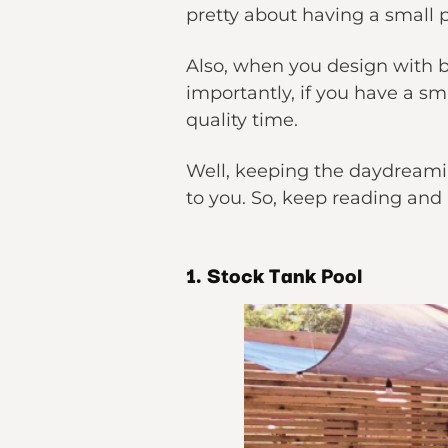
pretty about having a small p
Also, when you design with be
importantly, if you have a s
quality time.
Well, keeping the daydreamin
to you. So, keep reading and 
1. Stock Tank Pool