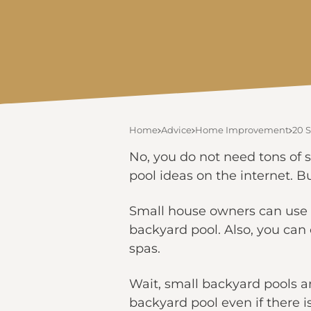
Home
Advice
Home Improvement
20 S
No, you do not need tons of 
pool ideas on the internet. Bu
Small house owners can use t
backyard pool. Also, you can 
spas.
Wait, small backyard pools a
backyard pool even if there i