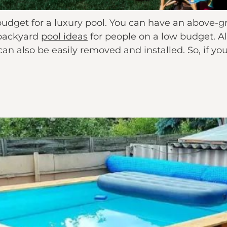
 budget for a luxury pool. You can have an above-g
 backyard
pool ideas
for people on a low budget. A
y can also be easily removed and installed. So, if 