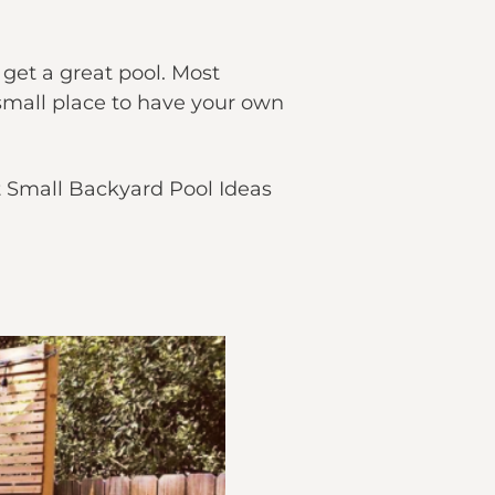
 get a great pool. Most
 small place to have your own
t Small Backyard Pool Ideas