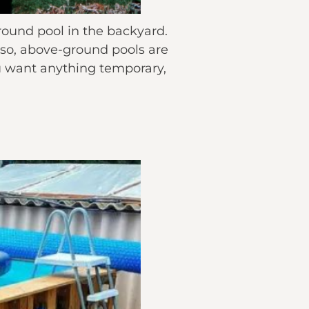
round pool in the backyard.
lso, above-ground pools are
you want anything temporary,