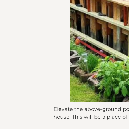
Elevate the above-ground pool
house. This will be a place of