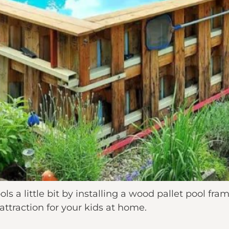
s a little bit by installing a wood pallet pool fra
 attraction for your kids at home.