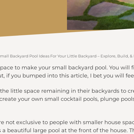
mall Backyard Pool Ideas For Your Little Backyard – Explore, Build, &
space to make your small backyard pool. You will f
t, if you bumped into this article, I bet you will fe
he little space remaining in their backyards to c
create your own small cocktail pools, plunge pools,
re not exclusive to people with smaller house spa
s a beautiful large pool at the front of the house.