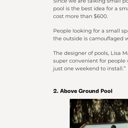
Since we are talking small po
pool is the best idea for a sm
cost more than $600.
People looking for a small spa
the outside is camouflaged w
The designer of pools, Lisa 
super convenient for people 
just one weekend to install.”
2. Above Ground Pool