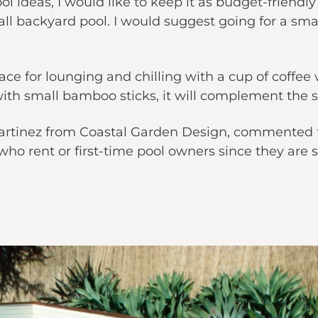
ol ideas, I would like to keep it as budget-friendly
all backyard pool. I would suggest going for a smal
ce for lounging and chilling with a cup of coffee wo
ith small bamboo sticks, it will complement the 
Martinez from Coastal Garden Design, commented t
who rent or first-time pool owners since they are 