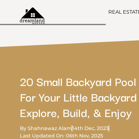
REAL ESTA
20 Small Backyard Pool
For Your Little Backyard
Explore, Build, & Enjoy
By Shahnawaz Alam
14th Dec, 2023
Last Updated On: 06th Nov, 2025