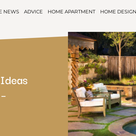
TE NEWS
ADVICE
HOME APARTMENT
HOME DESIG
 Ideas
 –