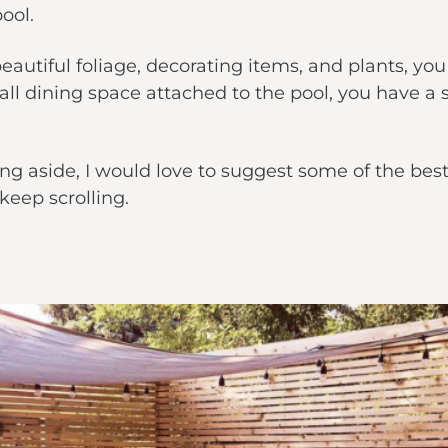
ool.
autiful foliage, decorating items, and plants, you
mall dining space attached to the pool, you have a
g aside, I would love to suggest some of the bes
keep scrolling.