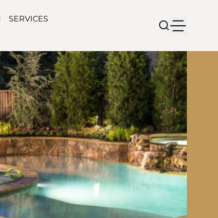
N
SERVICES