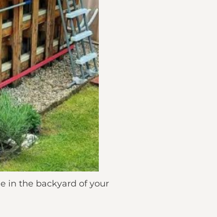
me in the backyard of your