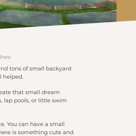
 Enjoy
ind tons of small backyard
el helped.
reate that small dream
 lap pools, or little swim
ce. You can have a small
 There is something cute and