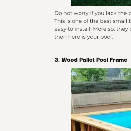
Do not worry if you lack the
This is one of the best small
easy to install. More so, the
then here is your pool.
3. Wood Pallet Pool Frame