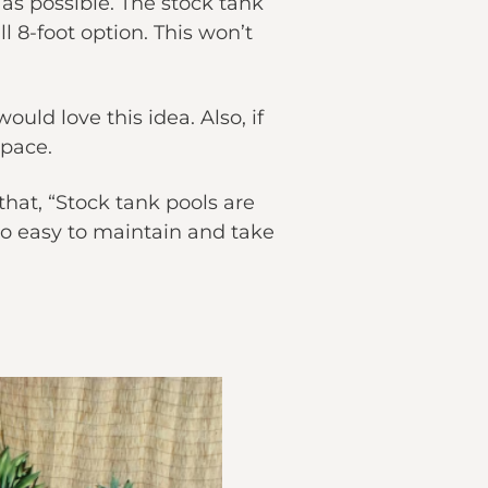
 as possible. The stock tank
l 8-foot option. This won’t
uld love this idea. Also, if
space.
hat, “Stock tank pools are
so easy to maintain and take