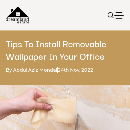
Tips To Install Removable
Wallpaper In Your Office
By Abdul Aziz Mondal
24th Nov, 2022