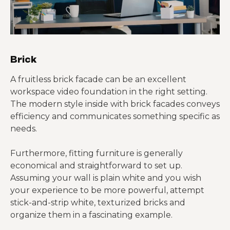
Brick
A fruitless brick facade can be an excellent
workspace video foundation in the right setting.
The modern style inside with brick facades conveys
efficiency and communicates something specific as
needs.
Furthermore, fitting furniture is generally
economical and straightforward to set up.
Assuming your wall is plain white and you wish
your experience to be more powerful, attempt
stick-and-strip white, texturized bricks and
organize them in a fascinating example.