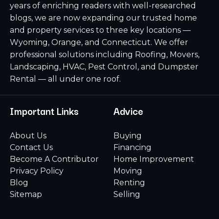
years of enriching readers with well-researched
blogs, we are now expanding our trusted home
and property services to three key locations —
Wyoming, Orange, and Connecticut. We offer
professional solutions including Roofing, Movers,
Landscaping, HVAC, Pest Control, and Dumpster
Rental — all under one roof.
Important Links
Advice
About Us
Buying
Contact Us
Financing
Become A Contributor
Home Improvement
Privacy Policy
Moving
Blog
Renting
Sitemap
Selling