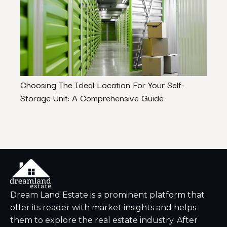
Choosing The Ideal Location For Your Self-
The U
Storage Unit: A Comprehensive Guide
Ratin
Dream Land Estate is a prominent platform that
offer its reader with market insights and helps
them to explore the real estate industry. After