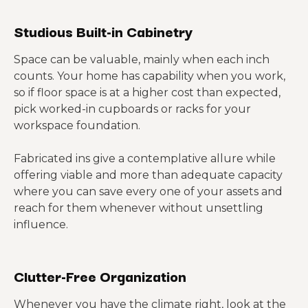
Studious Built-in Cabinetry
Space can be valuable, mainly when each inch
counts. Your home has capability when you work,
so if floor space is at a higher cost than expected,
pick worked-in cupboards or racks for your
workspace foundation.
Fabricated ins give a contemplative allure while
offering viable and more than adequate capacity
where you can save every one of your assets and
reach for them whenever without unsettling
influence.
Clutter-Free Organization
Whenever you have the climate right, look at the