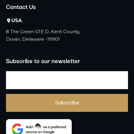
Contact Us
USA
8 The Green STE D, Kent County,
Dover, Delaware -19901
Subscribe to our newsletter