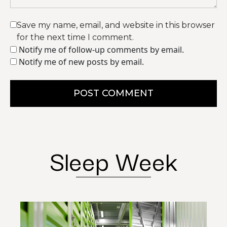
Save my name, email, and website in this browser
for the next time I comment.
Notify me of follow-up comments by email.
Notify me of new posts by email.
POST COMMENT
Sleep Week