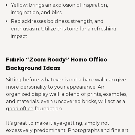
Yellow: brings an explosion of inspiration,
imagination, and bliss.
Red addresses boldness, strength, and
enthusiasm. Utilize this tone for a refreshing
impact.
Fabric “Zoom Ready” Home Office
Background Ideas
Sitting before whatever is not a bare wall can give
more personality to your appearance. An
organized display wall, a blend of prints, examples,
and materials, even uncovered bricks, will act as a
good office
foundation.
It’s great to make it eye-getting, simply not
excessively predominant. Photographs and fine art