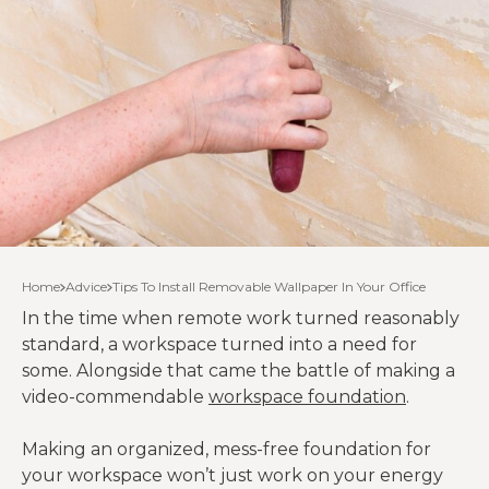
Home
Advice
Tips To Install Removable Wallpaper In Your Office
In the time when remote work turned reasonably
standard, a workspace turned into a need for
some. Alongside that came the battle of making a
video-commendable
workspace foundation
.
Making an organized, mess-free foundation for
your workspace won’t just work on your energy