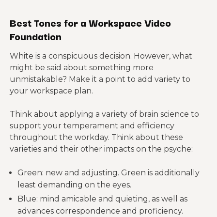
Best Tones for a Workspace Video
Foundation
White is a conspicuous decision. However, what
might be said about something more
unmistakable? Make it a point to add variety to
your workspace plan.
Think about applying a variety of brain science to
support your temperament and efficiency
throughout the workday. Think about these
varieties and their other impacts on the psyche:
Green: new and adjusting. Green is additionally
least demanding on the eyes.
Blue: mind amicable and quieting, as well as
advances correspondence and proficiency.