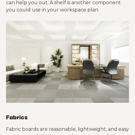
can help you out. A shelf is another component
you could use in your workspace plan.
Fabrics
Fabric boards are reasonable, lightweight, and easy