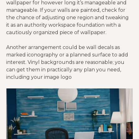
wallpaper for however long it’s manageable and
manageable. If your walls are painted, check for
the chance of adjusting one region and tweaking
it as an authority workspace foundation with a
cautiously organized piece of wallpaper.
Another arrangement could be wall decals as
marked iconography or a planned surface to add
interest. Vinyl backgrounds are reasonable; you
can get them in practically any plan you need,
including your image logo