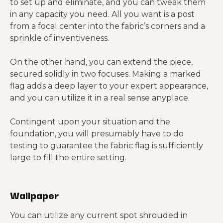
to set up and eliminate, and you can tweak them
in any capacity you need. All you want is a post
from a focal center into the fabric’s corners and a
sprinkle of inventiveness.
On the other hand, you can extend the piece,
secured solidly in two focuses. Making a marked
flag adds a deep layer to your expert appearance,
and you can utilize it in a real sense anyplace.
Contingent upon your situation and the
foundation, you will presumably have to do
testing to guarantee the fabric flag is sufficiently
large to fill the entire setting.
Wallpaper
You can utilize any current spot shrouded in