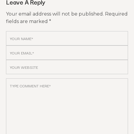
Leave A Reply
Your email address will not be published.
Required
fields are marked
*