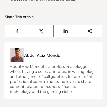
Share This Article:
Abdul Aziz Mondal
Abdul Aziz Mondol is a professional blogger
who is having a colossal interest in writing blogs
and other jones of calligraphies. In terms of his
professional commitments, he loves to share
content related to business, finance,
technology, and the gaming niche.