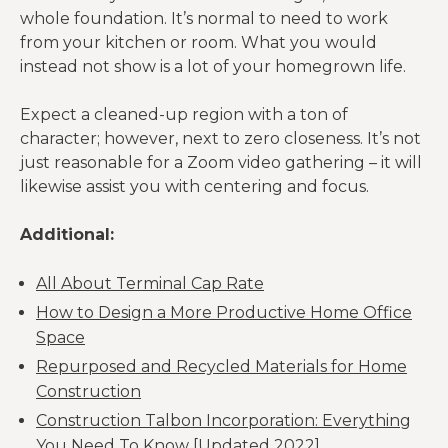
whole foundation. It’s normal to need to work
from your kitchen or room. What you would
instead not show is a lot of your homegrown life.
Expect a cleaned-up region with a ton of
character; however, next to zero closeness. It’s not
just reasonable for a Zoom video gathering – it will
likewise assist you with centering and focus.
Additional:
All About Terminal Cap Rate
How to Design a More Productive Home Office
Space
Repurposed and Recycled Materials for Home
Construction
Construction Talbon Incorporation: Everything
You Need To Know [Updated 2022]