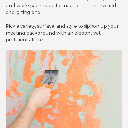
dull workspace video foundation into a new and
energizing one.
Pick a variety, surface, and style to siphon up your
meeting background with an elegant yet
proficient allure.