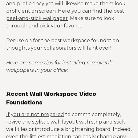
and proficiency yet will likewise make them look
proficient on screen. Here you can find the
best
peel-and-stick wallpaper
. Make sure to look
through and pick your favorite.
Peruse on for the best workspace foundation
thoughts your collaborators will faint over!
Here are some tips for installing removable
wallpapers in your office:
Accent Wall Workspace Video
Foundations
If you are not prepared
to commit completely,
revive the stylistic wall layout with strip and stick
wall tiles or introduce a brightening board. Indeed,
even the littlest mediation can easily change any