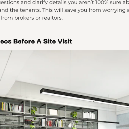
uestions and clarify details you aren’t 100% sure 
and the tenants. This will save you from worrying
from brokers or realtors.
eos Before A Site Visit