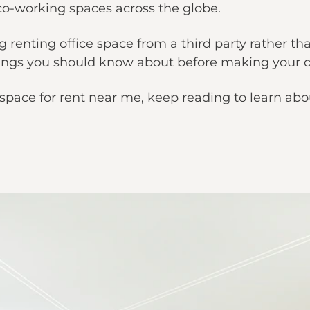
d co-working spaces across the globe.
g renting office space from a third party rather tha
things you should know about before making your d
ce space for rent near me, keep reading to learn abo