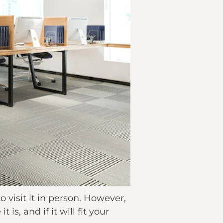
o visit it in person. However,
s, and if it will fit your