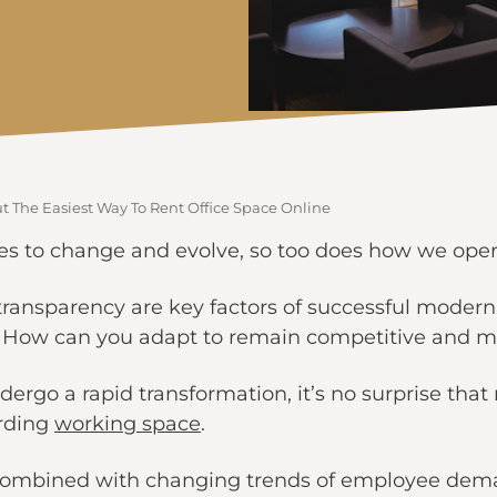
 The Easiest Way To Rent Office Space Online
es to change and evolve, so too does how we oper
nd transparency are key factors of successful mode
? How can you adapt to remain competitive and m
dergo a rapid transformation, it’s no surprise tha
arding
working space
.
 combined with changing trends of employee dema