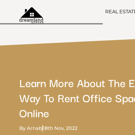
REAL ESTA
Learn More About The E
Way To Rent Office Spa
Online
By Arnab
18th Nov, 2022