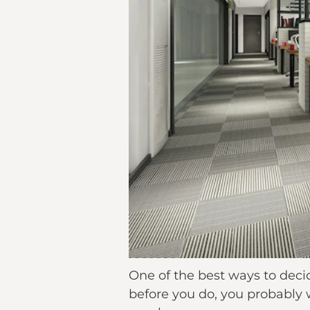
One of the best ways to decide
before you do, you probably wa