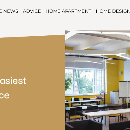
TE NEWS
ADVICE
HOME APARTMENT
HOME DESIG
asiest
ce