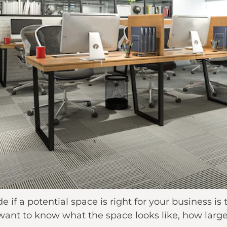
 if a potential space is right for your business is t
nt to know what the space looks like, how large it i