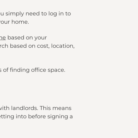
 simply need to log in to
 your home.
 me
based on your
rch based on cost, location,
of finding office space.
 with landlords. This means
ting into before signing a