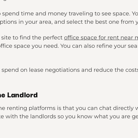
 spend time and money traveling to see space. You
ptions in your area, and select the best one from
 site to find the perfect
office space for rent near
ffice space you need. You can also refine your sea
 spend on lease negotiations and reduce the costs 
he Landlord
ne renting platforms is that you can chat directly
 with the landlords so you know what you are get