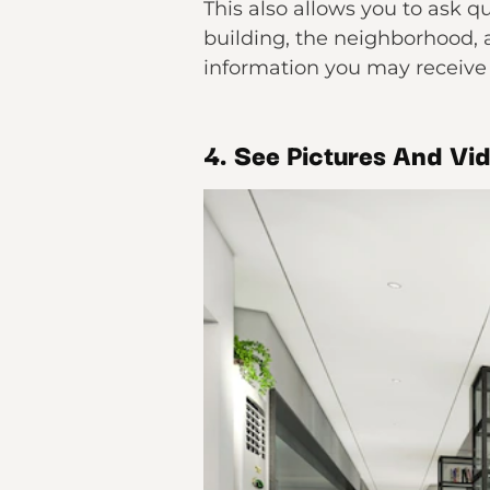
This also allows you to ask q
building, the neighborhood, 
information you may receive 
4. See Pictures And Vid