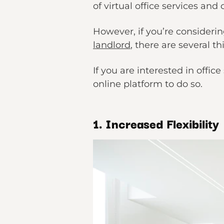
of virtual office services an
However, if you’re considerin
landlord
, there are several 
If you are interested in offi
online platform to do so.
1. Increased Flexibility