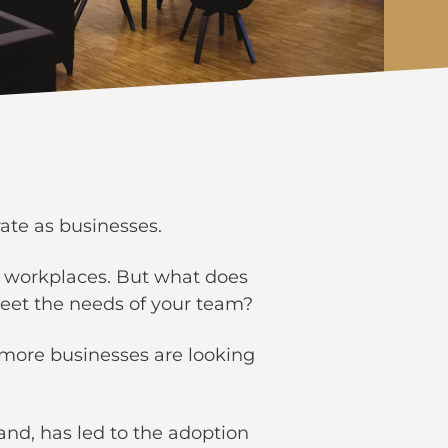
ate as businesses.
rn workplaces. But what does
eet the needs of your team?
t more businesses are looking
nd, has led to the adoption