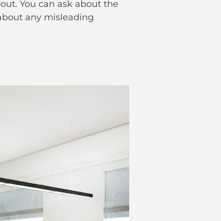
about. You can ask about the
 about any misleading