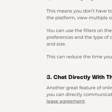
This means you don’t have to
the platform, view multiple o
You can use the filters on the
preferences and the type of o
and size.
This can reduce the time you
3. Chat Directly With T
Another great feature of onli
you can directly communicate
lease agreement
.