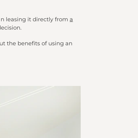
n leasing it directly from
a
ecision.
ut the benefits of using an