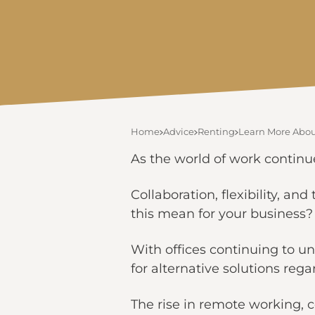
Home
Advice
Renting
Learn More About
As the world of work continu
Collaboration, flexibility, a
this mean for your business
With offices continuing to un
for alternative solutions reg
The rise in remote working,