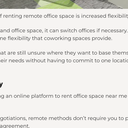
 renting remote office space is increased flexibilit
and office space, it can switch offices if necessar
me flexibility that coworking spaces provide.
that are still unsure where they want to base thems
their needs without having to commit to one locati
y
g an online platform to rent office space near me 
gotiations, remote methods don’t require you to phy
e agreement.