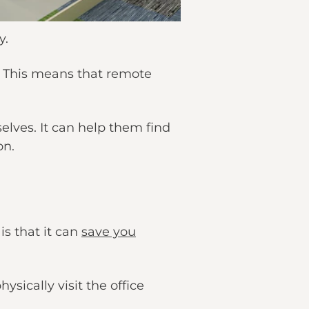
y.
y. This means that remote
elves. It can help them find
on.
is that it can
save you
sically visit the office