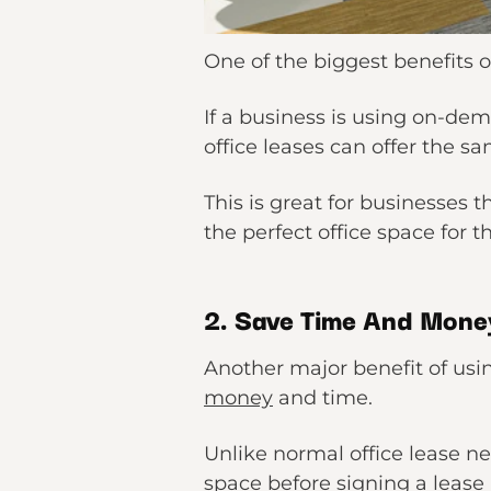
One of the biggest benefits of
If a business is using on-dem
office leases can offer the sa
This is great for businesses 
the perfect office space for 
2. Save Time And Mone
Another major benefit of usin
money
and time.
Unlike normal office lease ne
space before signing a leas