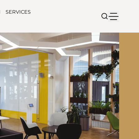
N
SERVICES