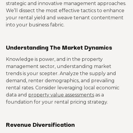
strategic and innovative management approaches.
We’ll dissect the most effective tactics to enhance
your rental yield and weave tenant contentment
into your business fabric.
Understanding The Market Dynamics
Knowledge is power, and in the property
management sector, understanding market
trends is your scepter. Analyze the supply and
demand, renter demographics, and prevailing
rental rates. Consider leveraging local economic
data and
property value assessments
as a
foundation for your rental pricing strategy.
Revenue Diversification