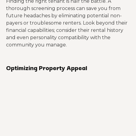
Finding the right tenant is half the battle. A
thorough screening process can save you from
future headaches by eliminating potential non-
payers or troublesome renters. Look beyond their
financial capabilities; consider their rental history
and even personality compatibility with the
community you manage.
Optimizing Property Appeal