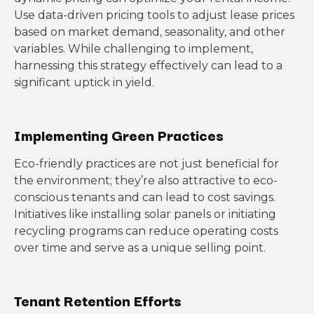
Use data-driven pricing tools to adjust lease prices
based on market demand, seasonality, and other
variables. While challenging to implement,
harnessing this strategy effectively can lead to a
significant uptick in yield.
Implementing Green Practices
Eco-friendly practices are not just beneficial for
the environment; they’re also attractive to eco-
conscious tenants and can lead to cost savings.
Initiatives like installing solar panels or initiating
recycling programs can reduce operating costs
over time and serve as a unique selling point.
Tenant Retention Efforts