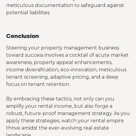
meticulous documentation to safeguard against
potential liabilities.
Conclusion
Steering your property management business
toward success involves a cocktail of acute market
awareness, property appeal enhancements,
income diversification, eco-innovation, meticulous
tenant screening, adaptive pricing, and a deep
focus on tenant retention.
By embracing these tactics, not only can you
amplify your rental income, but also forge a
robust, future-proof management strategy. As you
apply these strategies, watch your rental empire
thrive amidst the ever-evolving real estate
landscape.