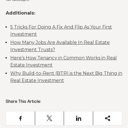
Additionals:
5 Tricks For Doing A Fix And Flip As Your First
Investment
How Many Jobs Are Available In Real Estate
Investment Trusts?
Here’s How Tenancy in Common Works in Real
Estate Investment
Why Build-to-Rent (BTR) is the Next Big Thing in
Real Estate Investment
Share This Article: