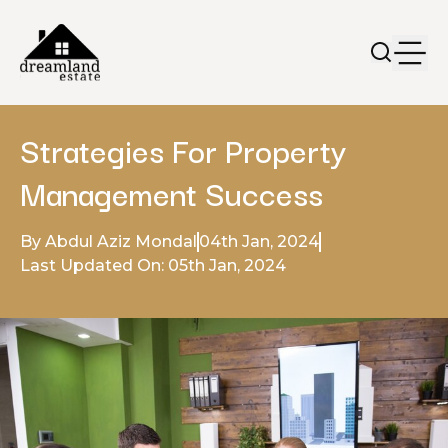
Strategies For Property
Management Success
By Abdul Aziz Mondal
04th Jan, 2024
Last Updated On: 05th Jan, 2024