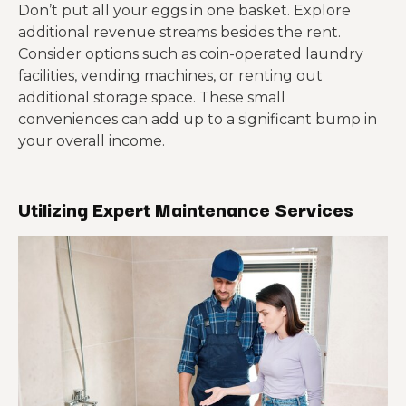
Don’t put all your eggs in one basket. Explore
additional revenue streams besides the rent.
Consider options such as coin-operated laundry
facilities, vending machines, or renting out
additional storage space. These small
conveniences can add up to a significant bump in
your overall income.
Utilizing Expert Maintenance Services