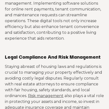
management. Implementing software solutions
for online rent payments, tenant communication,
and maintenance requests can streamline
operations. These digital tools not only increase
efficiency but also enhance tenant convenience
and satisfaction, contributing to a positive living
experience that aids retention.
Legal Compliance And Risk Management
Staying abreast of housing laws and regulations is
crucial to managing your property effectively and
avoiding costly legal disputes. Regularly consult
with real estate attorneys to ensure compliance
with fair housing, safety standards, and local
ordinances.
Risk management
also plays a vital role
in protecting your assets and income, so invest in
adequate insurance coverage and maintain