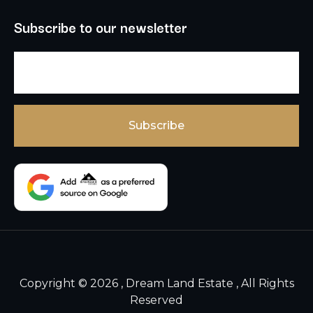
Subscribe to our newsletter
Copyright © 2026 , Dream Land Estate , All Rights
Reserved