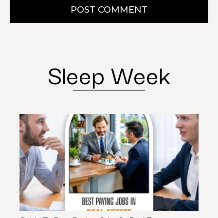
POST COMMENT
Sleep Week