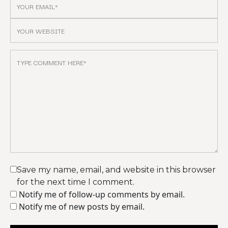
Save my name, email, and website in this browser
for the next time I comment.
Notify me of follow-up comments by email.
Notify me of new posts by email.