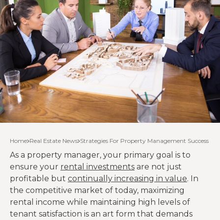
Home
Real Estate News
Strategies For Property Management Success
As a property manager, your primary goal is to
ensure your
rental investments
are not just
profitable but
continually increasing in value
. In
the competitive market of today, maximizing
rental income while maintaining high levels of
tenant satisfaction is an art form that demands