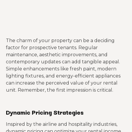
The charm of your property can be a deciding
factor for prospective tenants. Regular
maintenance, aesthetic improvements, and
contemporary updates can add tangible appeal.
Simple enhancements like fresh paint, modern
lighting fixtures, and energy-efficient appliances
can increase the perceived value of your rental
unit. Remember, the first impression is critical.
Dynamic Pricing Strategies
Inspired by the airline and hospitality industries,
dynamic pricing can optimize your rental income.