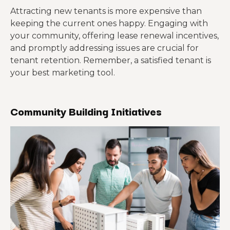
Attracting new tenants is more expensive than
keeping the current ones happy. Engaging with
your community, offering lease renewal incentives,
and promptly addressing issues are crucial for
tenant retention. Remember, a satisfied tenant is
your best marketing tool.
Community Building Initiatives