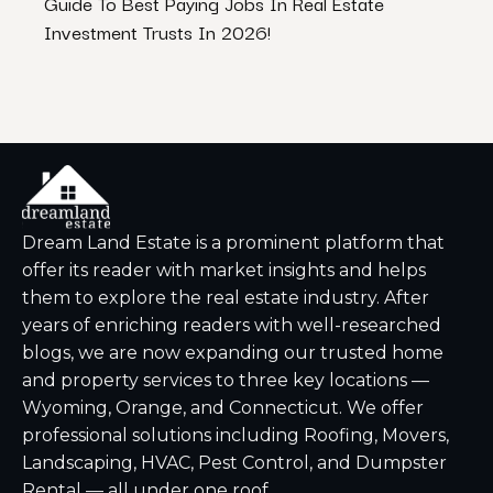
Guide To Best Paying Jobs In Real Estate
The B
Investment Trusts In 2026!
Dream Land Estate is a prominent platform that
offer its reader with market insights and helps
them to explore the real estate industry. After
years of enriching readers with well-researched
blogs, we are now expanding our trusted home
and property services to three key locations —
Wyoming, Orange, and Connecticut. We offer
professional solutions including Roofing, Movers,
Landscaping, HVAC, Pest Control, and Dumpster
Rental — all under one roof.