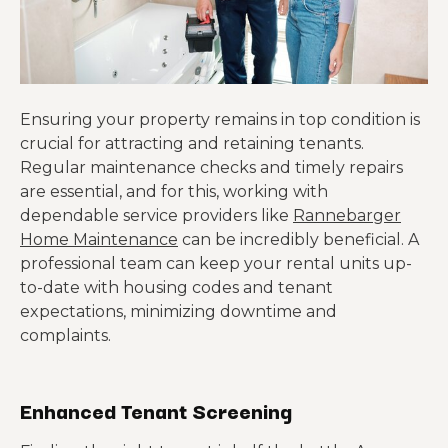
Ensuring your property remains in top condition is
crucial for attracting and retaining tenants.
Regular maintenance checks and timely repairs
are essential, and for this, working with
dependable service providers like
Rannebarger
Home Maintenance
can be incredibly beneficial. A
professional team can keep your rental units up-
to-date with housing codes and tenant
expectations, minimizing downtime and
complaints.
Enhanced Tenant Screening