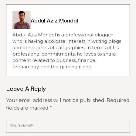
Abdul Aziz Mondal
Abdul Aziz Mondol is a professional blogger
who is having a colossal interest in writing blogs
and other jones of calligraphies. In terms of his
professional commitments, he loves to share
content related to business, finance,
technology, and the gaming niche.
Leave A Reply
Your email address will not be published.
Required
fields are marked
*