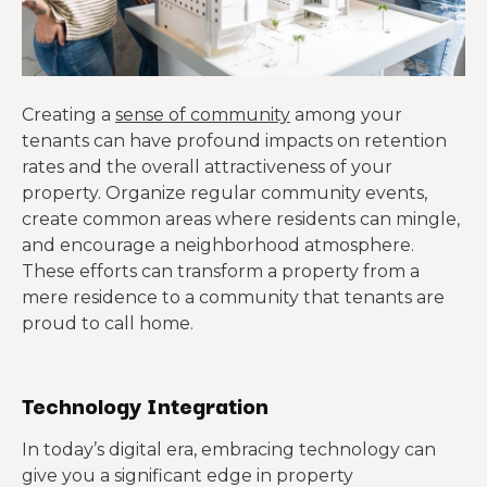
Creating a
sense of community
among your
tenants can have profound impacts on retention
rates and the overall attractiveness of your
property. Organize regular community events,
create common areas where residents can mingle,
and encourage a neighborhood atmosphere.
These efforts can transform a property from a
mere residence to a community that tenants are
proud to call home.
Technology Integration
In today’s digital era, embracing technology can
give you a significant edge in property