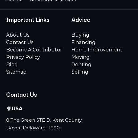
Important Links
Advice
About Us
Buying
Contact Us
Financing
Become A Contributor
Home Improvement
Privacy Policy
Moving
Blog
Renting
Sitemap
Selling
Contact Us
USA
8 The Green STE D, Kent County,
Dover, Delaware -19901