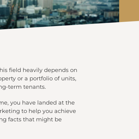
this field heavily depends on
erty or a portfolio of units,
ong-term tenants.
ime, you have landed at the
marketing to help you achieve
ng facts that might be