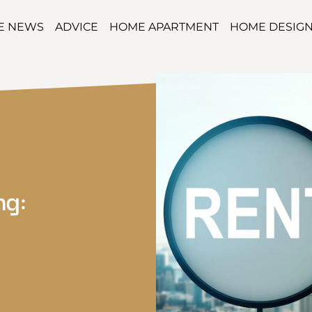
TE NEWS
ADVICE
HOME APARTMENT
HOME DESIG
ng: