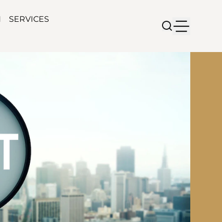
N
SERVICES