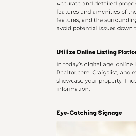
Accurate and detailed propert
features and amenities of t
features, and the surroundin
avoid potential issues down 
Utilize Online Listing Platf
In today’s digital age, online
Realtor.com, Craigslist, and
showcase your property. Thus
information.
Eye-Catching Signage