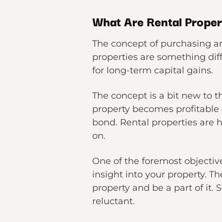
What Are Rental Prope
The concept of purchasing an 
properties are something diff
for long-term capital gains.
The concept is a bit new to t
property becomes profitable 
bond. Rental properties are 
on.
One of the foremost objective
insight into your property. T
property and be a part of it. 
reluctant.