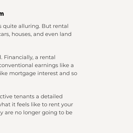
em
 quite alluring. But rental
cars, houses, and even land
 Financially, a rental
onventional earnings like a
like mortgage interest and so
ctive tenants a detailed
at it feels like to rent your
hey are no longer going to be