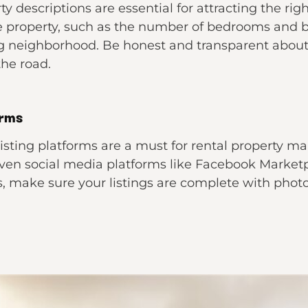
y descriptions are essential for attracting the rig
he property, such as the number of bedrooms and
g neighborhood. Be honest and transparent about 
the road.
orms
 listing platforms are a must for rental property ma
 even social media platforms like Facebook Marketp
, make sure your listings are complete with photo