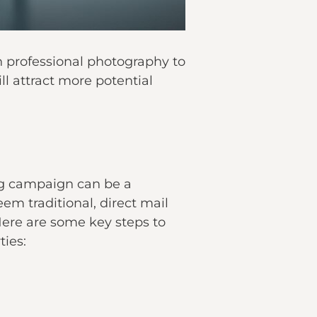
in professional photography to
ll attract more potential
g
campaign can be a
eem traditional, direct mail
Here are some key steps to
ties: