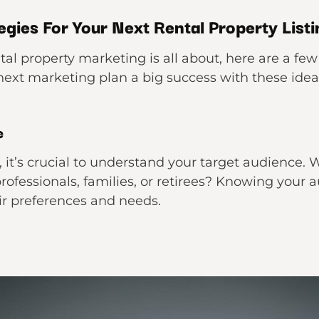
gies For Your Next Rental Property Listi
 property marketing is all about, here are a few 
 next marketing plan a big success with these idea
e
 it’s crucial to understand your target audience. W
ofessionals, families, or retirees? Knowing your a
eir preferences and needs.