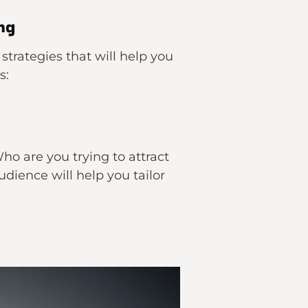
ng
strategies that will help you
s:
ho are you trying to attract
udience will help you tailor