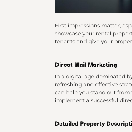
First impressions matter, esp
showcase your rental property
tenants and give your proper
Direct Mail Marketing
In a digital age dominated b
refreshing and effective stra
can help you stand out from 
implement a successful direc
Detailed Property Descript