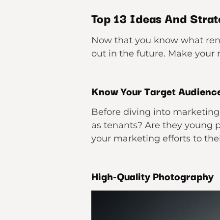
Top 13 Ideas And Strate
Now that you know what rental
out in the future. Make your
Know Your Target Audienc
Before diving into marketing,
as tenants? Are they young pr
your marketing efforts to th
High-Quality Photography