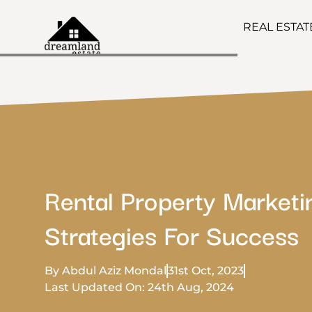
REAL ESTA
Rental Property Marketi
Strategies For Success
By Abdul Aziz Mondal
31st Oct, 2023
Last Updated On: 24th Aug, 2024