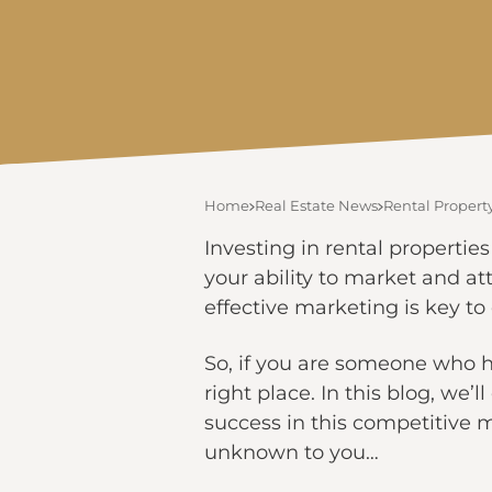
Home
Real Estate News
Rental Property
Investing in rental propertie
your ability to market and att
effective marketing is key to
So, if you are someone who h
right place. In this blog, we’
success in this competitive 
unknown to you…