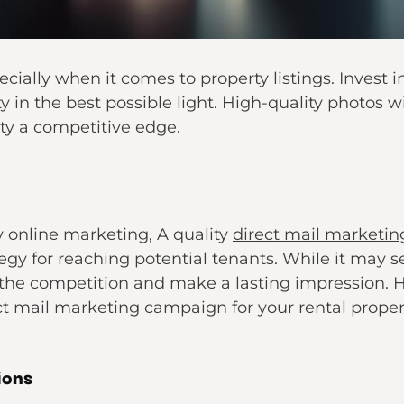
ecially when it comes to property listings. Invest 
 in the best possible light. High-quality photos wi
ty a competitive edge.
y online marketing, A quality
direct mail marketin
tegy for reaching potential tenants. While it may s
the competition and make a lasting impression. 
t mail marketing campaign for your rental proper
ions