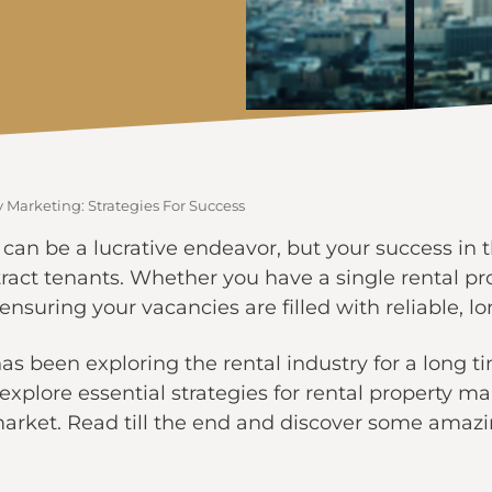
 Marketing: Strategies For Success
s can be a lucrative endeavor, but your success in 
ract tenants. Whether you have a single rental prop
 ensuring your vacancies are filled with reliable, l
as been exploring the rental industry for a long t
ll explore essential strategies for rental property 
market. Read till the end and discover some amazi