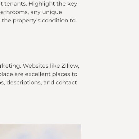
ht tenants. Highlight the key
 bathrooms, any unique
the property’s condition to
rketing. Websites like Zillow,
lace are excellent places to
s, descriptions, and contact