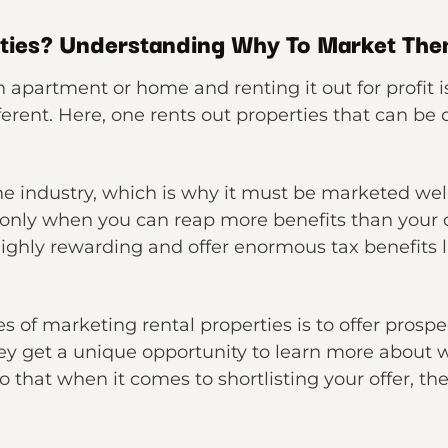
rties? Understanding Why To Market Th
apartment or home and renting it out for profit is
erent. Here, one rents out properties that can be 
he industry, which is why it must be marketed well.
only when you can reap more benefits than your c
highly rewarding and offer enormous tax benefits 
s of marketing rental properties is to offer prospe
hey get a unique opportunity to learn more about wh
So that when it comes to shortlisting your offer, t