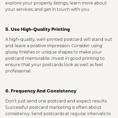
explore your property listings, learn more about
your services, and get in touch with you.
5. Use High-Quality Printing
A high-quality, well-printed postcard will stand out
and leave a positive impression. Consider using
glossy finishes or unique shapes to make your
postcard memorable. Invest in good printing to
ensure that your postcards look as well as feel
professional.
6. Frequency And Consistency
Don’t just send one postcard and expect results.
Successful postcard marketing is often about
consistency. Send postcards at regular intervals to