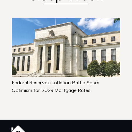
Federal Reserve’s Inflation Battle Spurs
Avoi
Optimism for 2024 Mortgage Rates
Firs