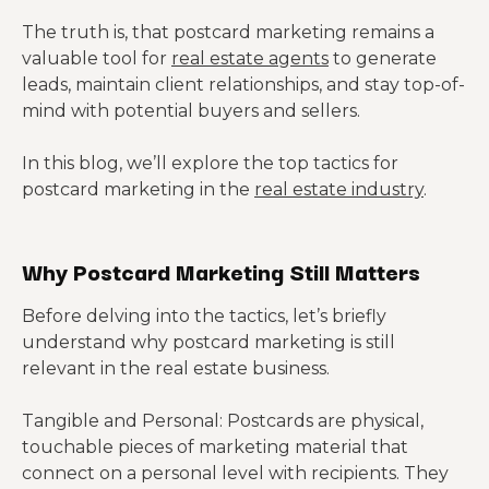
The truth is, that postcard marketing remains a
valuable tool for
real estate agents
to generate
leads, maintain client relationships, and stay top-of-
mind with potential buyers and sellers.
In this blog, we’ll explore the top tactics for
postcard marketing in the
real estate industry
.
Why Postcard Marketing Still Matters
Before delving into the tactics, let’s briefly
understand why postcard marketing is still
relevant in the real estate business.
Tangible and Personal: Postcards are physical,
touchable pieces of marketing material that
connect on a personal level with recipients. They