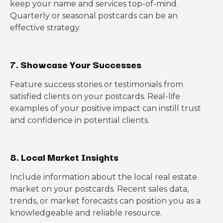
keep your name and services top-of-mind.
Quarterly or seasonal postcards can be an
effective strategy.
7. Showcase Your Successes
Feature success stories or testimonials from
satisfied clients on your postcards. Real-life
examples of your positive impact can instill trust
and confidence in potential clients.
8. Local Market Insights
Include information about the local real estate
market on your postcards. Recent sales data,
trends, or market forecasts can position you as a
knowledgeable and reliable resource.