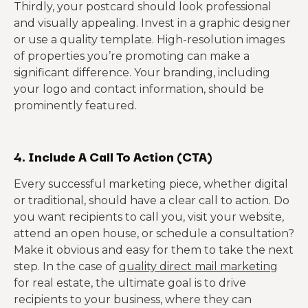
Thirdly, your postcard should look professional
and visually appealing. Invest in a graphic designer
or use a quality template. High-resolution images
of properties you’re promoting can make a
significant difference. Your branding, including
your logo and contact information, should be
prominently featured.
4. Include A Call To Action (CTA)
Every successful marketing piece, whether digital
or traditional, should have a clear call to action. Do
you want recipients to call you, visit your website,
attend an open house, or schedule a consultation?
Make it obvious and easy for them to take the next
step. In the case of
quality direct mail marketing
for real estate, the ultimate goal is to drive
recipients to your business, where they can