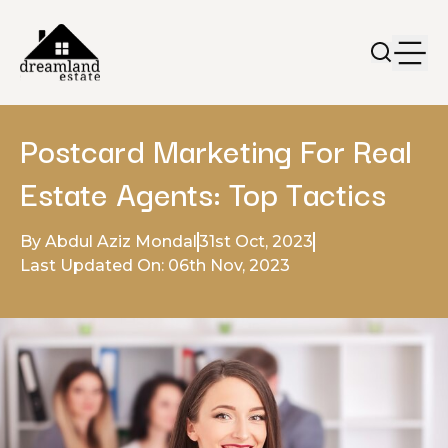
Postcard Marketing For Real
Estate Agents: Top Tactics
By Abdul Aziz Mondal
31st Oct, 2023
Last Updated On: 06th Nov, 2023