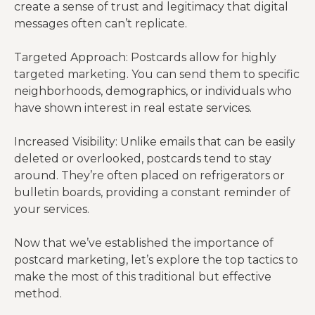
create a sense of trust and legitimacy that digital
messages often can’t replicate.
Targeted Approach: Postcards allow for highly
targeted marketing. You can send them to specific
neighborhoods, demographics, or individuals who
have shown interest in real estate services.
Increased Visibility: Unlike emails that can be easily
deleted or overlooked, postcards tend to stay
around. They’re often placed on refrigerators or
bulletin boards, providing a constant reminder of
your services.
Now that we’ve established the importance of
postcard marketing, let’s explore the top tactics to
make the most of this traditional but effective
method.