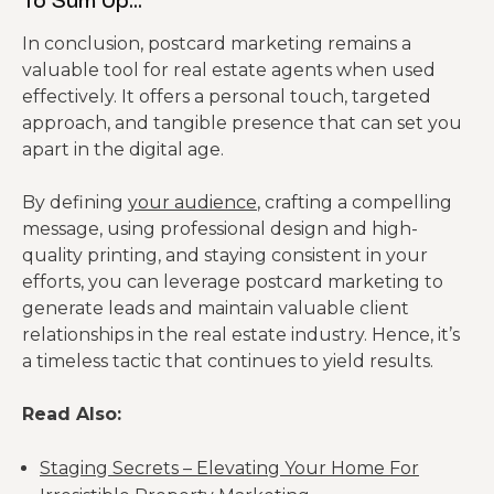
In conclusion, postcard marketing remains a
valuable tool for real estate agents when used
effectively. It offers a personal touch, targeted
approach, and tangible presence that can set you
apart in the digital age.
By defining
your audience
, crafting a compelling
message, using professional design and high-
quality printing, and staying consistent in your
efforts, you can leverage postcard marketing to
generate leads and maintain valuable client
relationships in the real estate industry. Hence, it’s
a timeless tactic that continues to yield results.
Read Also:
Staging Secrets – Elevating Your Home For