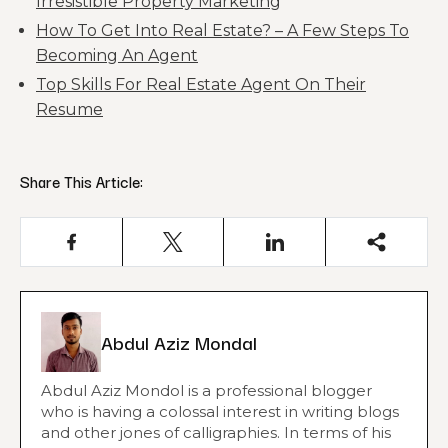
Irresistible Property Marketing
How To Get Into Real Estate? – A Few Steps To
Becoming An Agent
Top Skills For Real Estate Agent On Their
Resume
Share This Article:
Abdul Aziz Mondal
Abdul Aziz Mondol is a professional blogger
who is having a colossal interest in writing blogs
and other jones of calligraphies. In terms of his