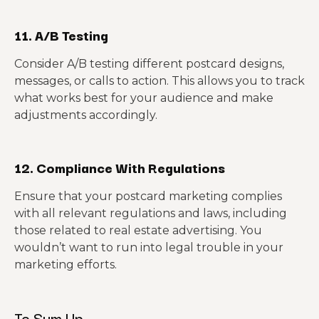
11. A/B Testing
Consider A/B testing different postcard designs,
messages, or calls to action. This allows you to track
what works best for your audience and make
adjustments accordingly.
12. Compliance With Regulations
Ensure that your postcard marketing complies
with all relevant regulations and laws, including
those related to real estate advertising. You
wouldn’t want to run into legal trouble in your
marketing efforts.
To Sum Up…