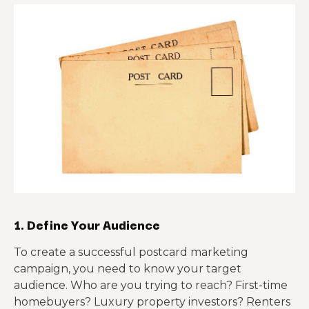
1. Define Your Audience
To create a successful postcard marketing
campaign, you need to know your target
audience. Who are you trying to reach? First-time
homebuyers? Luxury property investors? Renters