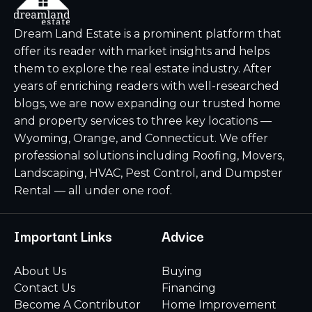
Dream Land Estate is a prominent platform that
offer its reader with market insights and helps
them to explore the real estate industry. After
years of enriching readers with well-researched
blogs, we are now expanding our trusted home
and property services to three key locations —
Wyoming, Orange, and Connecticut. We offer
professional solutions including Roofing, Movers,
Landscaping, HVAC, Pest Control, and Dumpster
Rental — all under one roof.
Important Links
Advice
About Us
Buying
Contact Us
Financing
Become A Contributor
Home Improvement