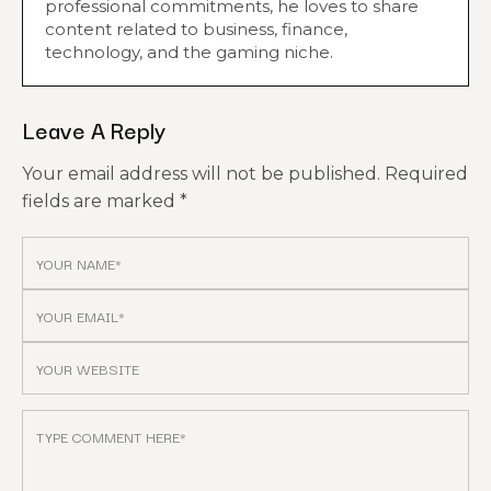
professional commitments, he loves to share
content related to business, finance,
technology, and the gaming niche.
Leave A Reply
Your email address will not be published.
Required
fields are marked
*