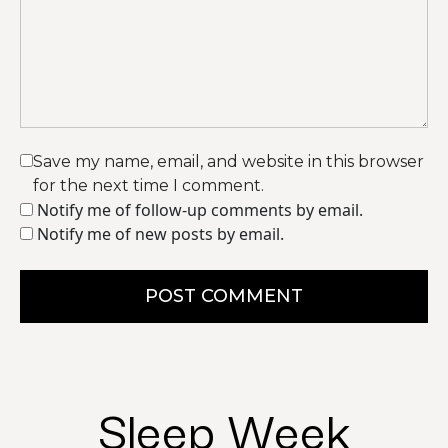
Save my name, email, and website in this browser
for the next time I comment.
Notify me of follow-up comments by email.
Notify me of new posts by email.
POST COMMENT
Sleep Week