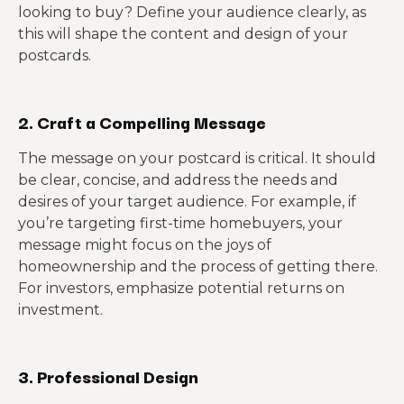
looking to buy? Define your audience clearly, as
this will shape the content and design of your
postcards.
2. Craft a Compelling Message
The message on your postcard is critical. It should
be clear, concise, and address the needs and
desires of your target audience. For example, if
you’re targeting first-time homebuyers, your
message might focus on the joys of
homeownership and the process of getting there.
For investors, emphasize potential returns on
investment.
3. Professional Design