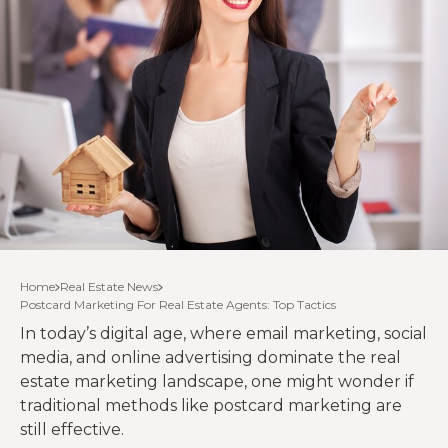
Home
Real Estate News
Postcard Marketing For Real Estate Agents: Top Tactics
In today’s digital age, where email marketing, social
media, and online advertising dominate the real
estate marketing landscape, one might wonder if
traditional methods like postcard marketing are
still effective.