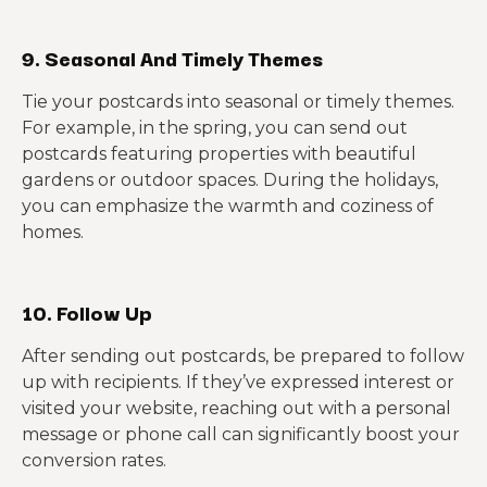
9. Seasonal And Timely Themes
Tie your postcards into seasonal or timely themes.
For example, in the spring, you can send out
postcards featuring properties with beautiful
gardens or outdoor spaces. During the holidays,
you can emphasize the warmth and coziness of
homes.
10. Follow Up
After sending out postcards, be prepared to follow
up with recipients. If they’ve expressed interest or
visited your website, reaching out with a personal
message or phone call can significantly boost your
conversion rates.