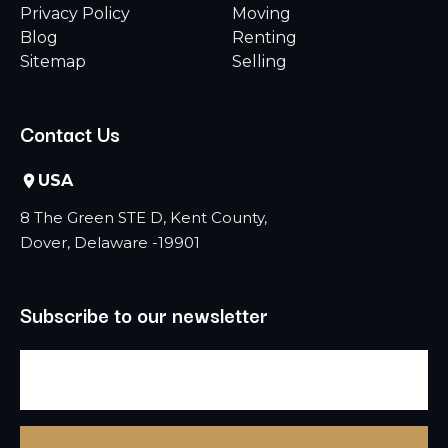
Privacy Policy
Moving
Blog
Renting
Sitemap
Selling
Contact Us
USA
8 The Green STE D, Kent County,
Dover, Delaware -19901
Subscribe to our newsletter