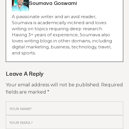
Soumava Goswami
A passionate writer and an avid reader,
Soumava is academically inclined and loves
writing on topics requiring deep research.
Having 3+ years of experience, Soumava also
loves writing blogs in other domains, including
digital marketing, business, technology, travel,
and sports.
Leave A Reply
Your email address will not be published.
Required
fields are marked
*