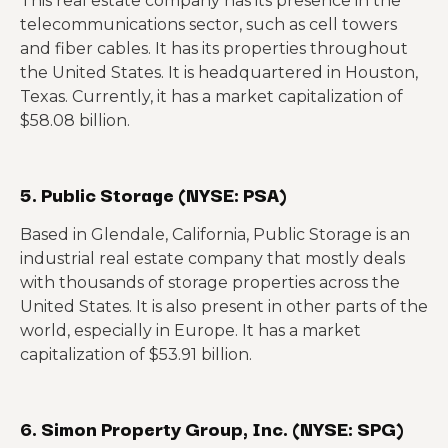
This real estate company has its presence in the
telecommunications sector, such as cell towers
and fiber cables. It has its properties throughout
the United States. It is headquartered in Houston,
Texas. Currently, it has a market capitalization of
$58.08 billion.
5. Public Storage (NYSE: PSA)
Based in Glendale, California, Public Storage is an
industrial real estate company that mostly deals
with thousands of storage properties across the
United States. It is also present in other parts of the
world, especially in Europe. It has a market
capitalization of $53.91 billion.
6. Simon Property Group, Inc. (NYSE: SPG)