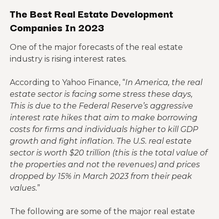
The Best Real Estate Development
Companies In 2023
One of the major forecasts of the real estate
industry is rising interest rates.
According to Yahoo Finance, “
In America, the real
estate sector is facing some stress these days,
This is due to the Federal Reserve’s aggressive
interest rate hikes that aim to make borrowing
costs for firms and individuals higher to kill GDP
growth and fight inflation. The U.S. real estate
sector is worth $20 trillion (this is the total value of
the properties and not the revenues) and prices
dropped by 15% in March 2023 from their peak
values.
”
The following are some of the major real estate