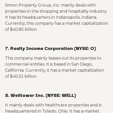
Simon Property Group, Inc. mainly deals with
properties in the shopping and hospitality industry.
It has its headquarters in Indianapolis, Indiana.
Currently, this company has a market capitalization
of $40.85 billion.
7. Realty Income Corporation (NYSE: O)
This company mainly leases out its properties to
commercial entities. It is based in San Diego,
California. Currently, it has a market capitalization
of $40.52 billion.
8. Welltower Inc. (NYSE: WELL)
It mainly deals with healthcare properties and is
headquartered in Toledo, Ohio. It has a market