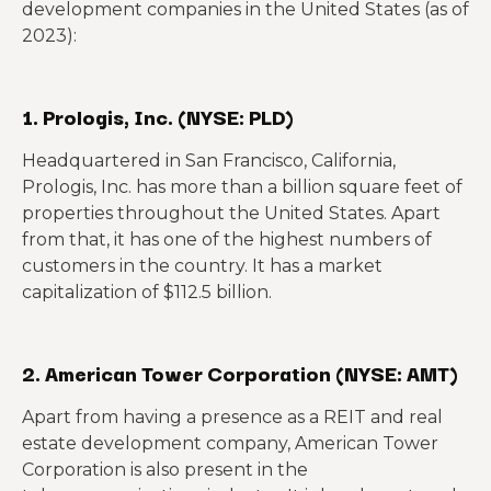
development companies in the United States (as of
2023):
1. Prologis, Inc. (NYSE: PLD)
Headquartered in San Francisco, California,
Prologis, Inc. has more than a billion square feet of
properties throughout the United States. Apart
from that, it has one of the highest numbers of
customers in the country. It has a market
capitalization of $112.5 billion.
2. American Tower Corporation (NYSE: AMT)
Apart from having a presence as a REIT and real
estate development company, American Tower
Corporation is also present in the