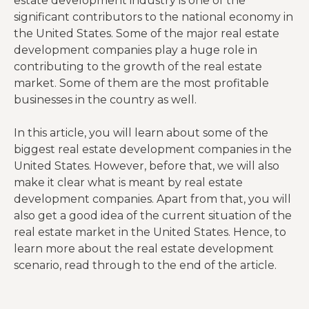
estate development industry is one of the
significant contributors to the national economy in
the United States. Some of the major real estate
development companies play a huge role in
contributing to the growth of the real estate
market. Some of them are the most profitable
businesses in the country as well.
In this article, you will learn about some of the
biggest real estate development companies in the
United States. However, before that, we will also
make it clear what is meant by real estate
development companies. Apart from that, you will
also get a good idea of the current situation of the
real estate market in the United States. Hence, to
learn more about the real estate development
scenario, read through to the end of the article.