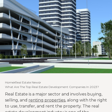
Home
Real Estate News
What Are The Top Real Estate Development Companies In 2023?
Real Estate is a major sector and involves buying,
selling, and
renting properties
, along with the right
to use, transfer, and rent the property. The real