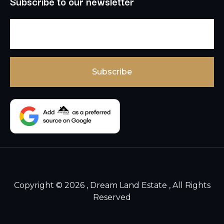
Subscribe to our newsletter
Copyright © 2026 , Dream Land Estate , All Rights
Reserved