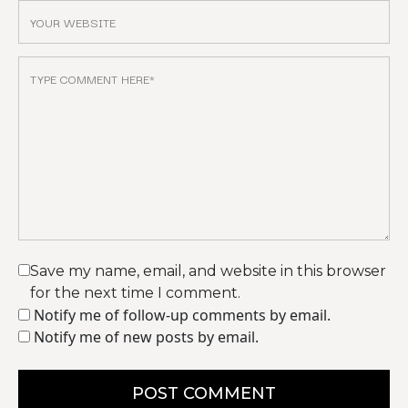
Save my name, email, and website in this browser
for the next time I comment.
Notify me of follow-up comments by email.
Notify me of new posts by email.
POST COMMENT