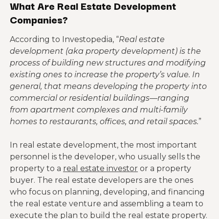
What Are Real Estate Development
Companies?
According to Investopedia, “
Real estate
development (aka property development) is the
process of building new structures and modifying
existing ones to increase the property’s value. In
general, that means developing the property into
commercial or residential buildings—ranging
from apartment complexes and multi-family
homes to restaurants, offices, and retail spaces.
”
In real estate development, the most important
personnel is the developer, who usually sells the
property to a
real estate investor
or a property
buyer. The real estate developers are the ones
who focus on planning, developing, and financing
the real estate venture and assembling a team to
execute the plan to build the real estate property.