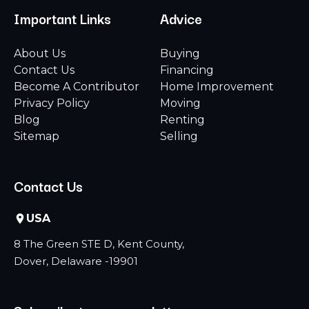
Important Links
Advice
About Us
Buying
Contact Us
Financing
Become A Contributor
Home Improvement
Privacy Policy
Moving
Blog
Renting
Sitemap
Selling
Contact Us
USA
8 The Green STE D, Kent County,
Dover, Delaware -19901