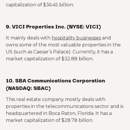
capitalization of $36.45 billion.
9. VICI Properties Inc. (NYSE: VICI)
It mainly deals with
hospitality businesses
and
owns some of the most valuable properties in the
US (such as Caesar’s Palace). Currently, it has a
market capitalization of $32.88 billion.
10. SBA Communications Corporation
(NASDAQ: SBAC)
This real estate company mostly deals with
properties in the telecommunications sector and is
headquartered in Boca Raton, Florida. It has a
market capitalization of $28.78 billion.