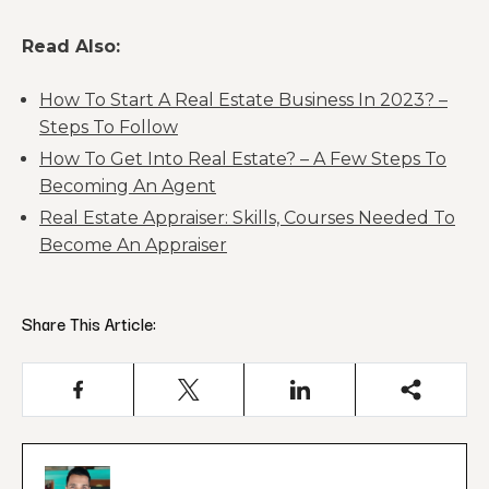
Read Also:
How To Start A Real Estate Business In 2023? –
Steps To Follow
How To Get Into Real Estate? – A Few Steps To
Becoming An Agent
Real Estate Appraiser: Skills, Courses Needed To
Become An Appraiser
Share This Article: