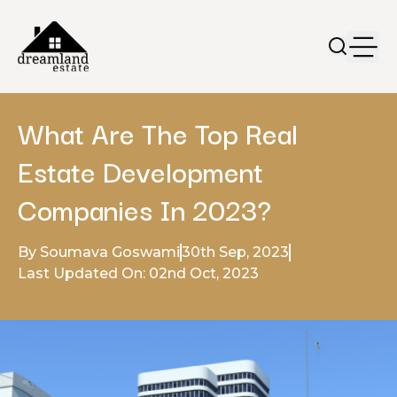
What Are The Top Real
Estate Development
Companies In 2023?
By Soumava Goswami
30th Sep, 2023
Last Updated On: 02nd Oct, 2023