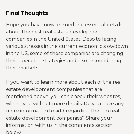
Final Thoughts
Hope you have now learned the essential details
about the best
real estate development
companies in the United States. Despite facing
various stresses in the current economic slowdown
in the US, some of these companies are changing
their operating strategies and also reconsidering
their markets.
If you want to learn more about each of the real
estate development companies that are
mentioned above, you can check their websites,
where you will get more details. Do you have any
more information to add regarding the top real
estate development companies? Share your
information with us in the comments section
below.