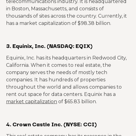
telecommunications industry. It is headquartered
in Boston, Massachusetts, and consists of
thousands of sites across the country. Currently, it
has a market capitalization of $98.38 billion.
3. Equinix, Inc. (NASDAQ: EQIX)
Equinix, Inc. has its headquarters in Redwood City,
California. When it comes to real estate, the
company serves the needs of mostly tech
companies. It has hundreds of properties
throughout the world and allows companies to
rent out space for data centers. Equinix has a
market capitalization
of $65.83 billion.
4. Crown Castle Inc. (NYSE: CCI)