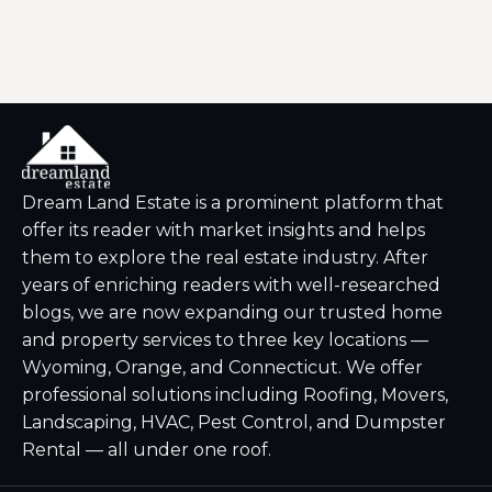
Dream Land Estate is a prominent platform that
offer its reader with market insights and helps
them to explore the real estate industry. After
years of enriching readers with well-researched
blogs, we are now expanding our trusted home
and property services to three key locations —
Wyoming, Orange, and Connecticut. We offer
professional solutions including Roofing, Movers,
Landscaping, HVAC, Pest Control, and Dumpster
Rental — all under one roof.