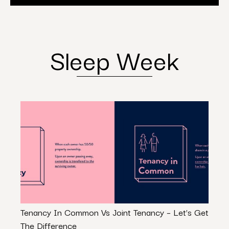
Sleep Week
Tenancy In Common Vs Joint Tenancy – Let’s Get
Is Re
The Difference
Path