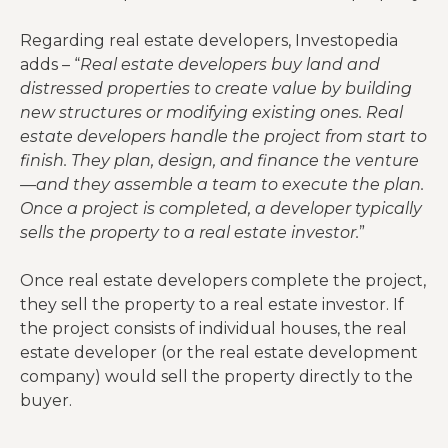
Regarding real estate developers, Investopedia
adds – “
Real estate developers buy land and
distressed properties to create value by building
new structures or modifying existing ones. Real
estate developers handle the project from start to
finish. They plan, design, and finance the venture
—and they assemble a team to execute the plan.
Once a project is completed, a developer typically
sells the property to a real estate investor.
”
Once real estate developers complete the project,
they sell the property to a real estate investor. If
the project consists of individual houses, the real
estate developer (or the real estate development
company) would sell the property directly to the
buyer.