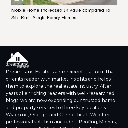
Mobile Home Increased In value compared To
A Qui
Site-Build Single Family Homes
Dream Land Estate is a prominent platform that
offer its reader with market insights and helps
them to explore the real estate industry. After
years of enriching readers with well-researched
blogs, we are now expanding our trusted home
and property services to three key locations —
Wyoming, Orange, and Connecticut. We offer
professional solutions including Roofing, Movers,