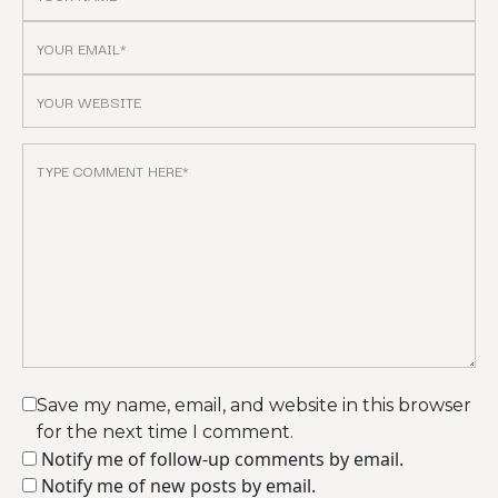
Save my name, email, and website in this browser
for the next time I comment.
Notify me of follow-up comments by email.
Notify me of new posts by email.