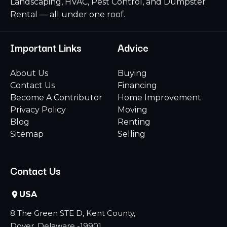
Landscaping, HVAC, Pest Control, and Dumpster
Rental — all under one roof.
Important Links
Advice
About Us
Buying
Contact Us
Financing
Become A Contributor
Home Improvement
Privacy Policy
Moving
Blog
Renting
Sitemap
Selling
Contact Us
USA
8 The Green STE D, Kent County,
Dover, Delaware -19901