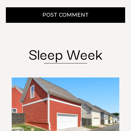
POST COMMENT
Sleep Week