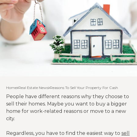
Home
Real Estate News
Reasons To Sell Your Property For Cash
People have different reasons why they choose to
sell their homes. Maybe you want to buy a bigger
home for work-related reasons or move to a new
city.
Regardless, you have to find the easiest way to
sell