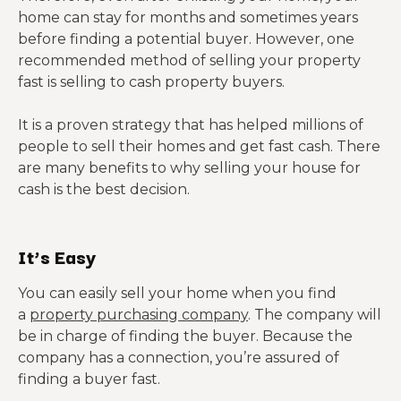
home can stay for months and sometimes years
before finding a potential buyer. However, one
recommended method of selling your property
fast is selling to cash property buyers.
It is a proven strategy that has helped millions of
people to sell their homes and get fast cash. There
are many benefits to why selling your house for
cash is the best decision.
It’s Easy
You can easily sell your home when you find
a
property purchasing company
. The company will
be in charge of finding the buyer. Because the
company has a connection, you’re assured of
finding a buyer fast.