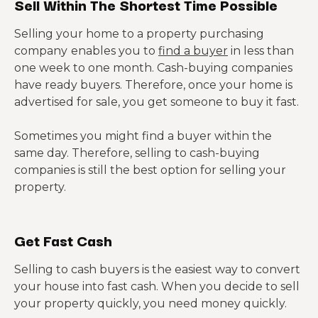
Sell Within The Shortest Time Possible
Selling your home to a property purchasing
company
enables you to
find a buyer
in less than
one week to one month. Cash-buying companies
have ready buyers. Therefore, once your home is
advertised for sale, you get someone to buy it fast.
Sometimes you might find a buyer within the
same day. Therefore, selling to cash-buying
companies is still the best option for selling your
property.
Get Fast Cash
Selling to cash buyers is the easiest way to convert
your house into fast cash. When you decide to sell
your property quickly, you need money quickly.