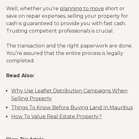
Well, whether you’re
planning to move
short or
save on repair expenses, selling your property for
cash is guaranteed to provide you with fast cash.
Trusting competent professionals is crucial.
The transaction and the right paperwork are done.
You’re assured that the entire process is legally
completed.
Read Also:
Why Use Leaflet Distribution Campaigns When
Selling Property
Things To Know Before Buying Land In Mauritius
How To Value Real Estate Property?
Share This Article: