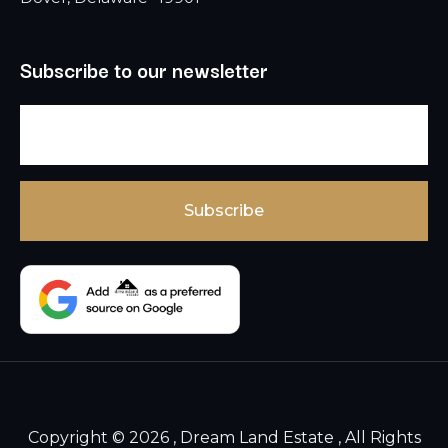
Subscribe to our newsletter
Copyright © 2026 , Dream Land Estate , All Rights