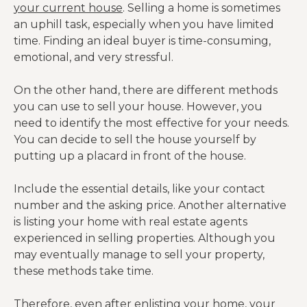
your current house
. Selling a home is sometimes
an uphill task, especially when you have limited
time. Finding an ideal buyer is time-consuming,
emotional, and very stressful.
On the other hand, there are different methods
you can use to sell your house. However, you
need to identify the most effective for your needs.
You can decide to sell the house yourself by
putting up a placard in front of the house.
Include the essential details, like your contact
number and the asking price. Another alternative
is listing your home with real estate agents
experienced in selling properties. Although you
may eventually manage to sell your property,
these methods take time.
Therefore, even after enlisting your home, your