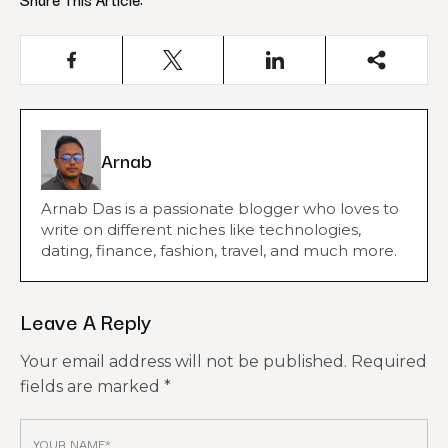
Arnab
Arnab Das is a passionate blogger who loves to
write on different niches like technologies,
dating, finance, fashion, travel, and much more.
Leave A Reply
Your email address will not be published.
Required
fields are marked
*