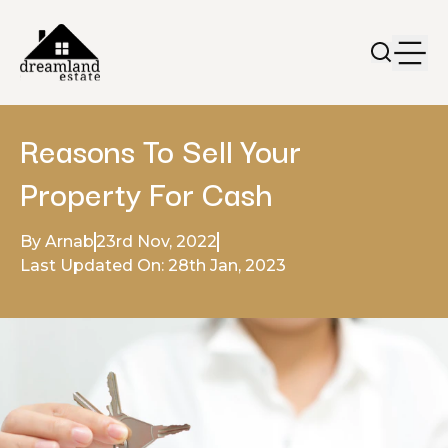
Reasons To Sell Your
Property For Cash
By Arnab
23rd Nov, 2022
Last Updated On: 28th Jan, 2023