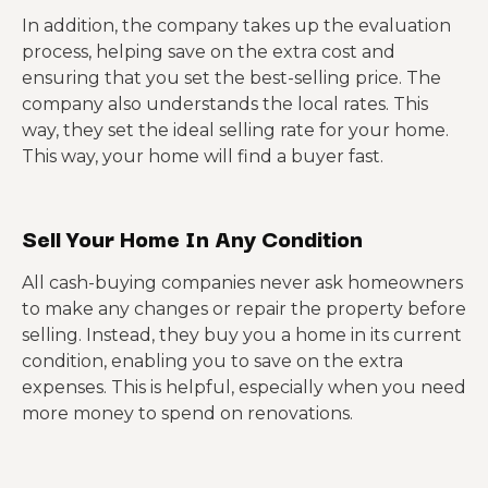
In addition, the company takes up the evaluation
process, helping save on the extra cost and
ensuring that you set the best-selling price. The
company also understands the local rates. This
way, they set the ideal selling rate for your home.
This way, your home will find a buyer fast.
Sell Your Home In Any Condition
All cash-buying companies never ask homeowners
to make any changes or repair the property before
selling. Instead, they buy you a home in its current
condition, enabling you to save on the extra
expenses. This is helpful, especially when you need
more money to spend on renovations.