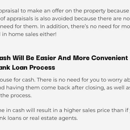
praisal to make an offer on the property because t
 of appraisals is also avoided because there are n
need for them. In addition, there’s no need for m
d in home sales either!
ash Will Be Easier And More Convenient 
ank Loan Process
 house for cash. There is no need for you to worry a
 having them come back after closing, as well 
 the process.
e in cash will result in a higher sales price than 
k loans or real estate agents.