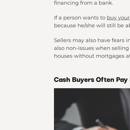
financing from a bank.
If a person wants to
buy your
because he/she will still be a
Sellers may also have fears i
also non-issues when selling
houses without mortgages at
Cash Buyers Often Pay 