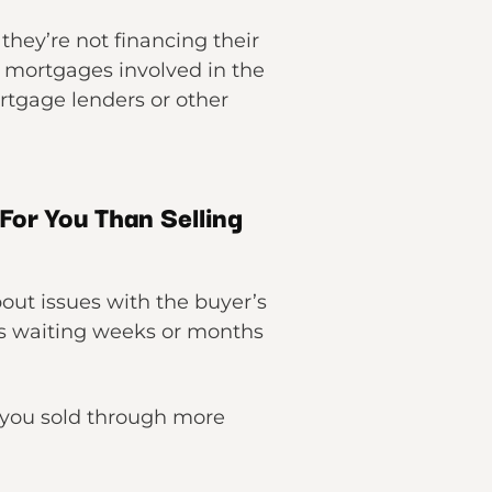
hey’re not financing their
o mortgages involved in the
ortgage lenders or other
For You Than Selling
bout issues with the buyer’s
as waiting weeks or months
if you sold through more