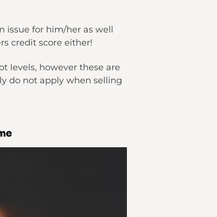
an issue for him/her as well
rs credit score either!
bt levels, however these are
ly do not apply when selling
ome