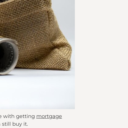
e with getting
mortgage
till buy it.