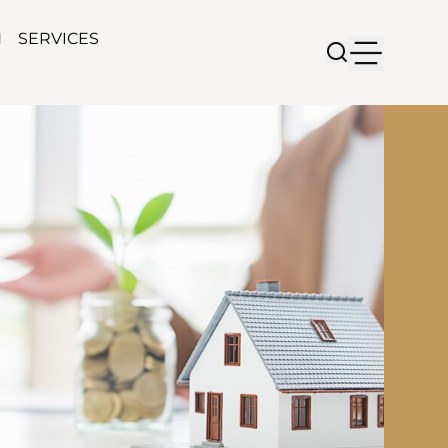
N
SERVICES