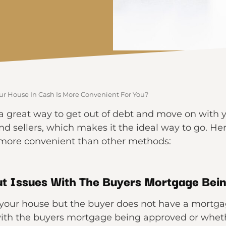
ur House In Cash Is More Convenient For You?
a great way to get out of debt and move on with your
nd sellers, which makes it the ideal way to go. H
s more convenient than other methods:
t Issues With The Buyers Mortgage Bei
g your house but the buyer does not have a mortgage
ith the buyers mortgage being approved or whethe