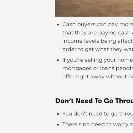
Cash buyers can pay more t
that they are paying cash 
income levels being affect
order to get what they wan
If you’re selling your hom
mortgages or loans pendin
offer right away without 
Don’t Need To Go Throu
You don’t need to go thro
There’s no need to worry 