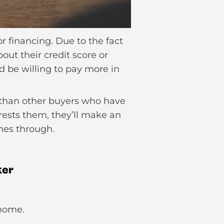
 financing. Due to the fact
out their credit score or
d be willing to pay more in
r than other buyers who have
rests them, they’ll make an
mes through.
ker
 home.