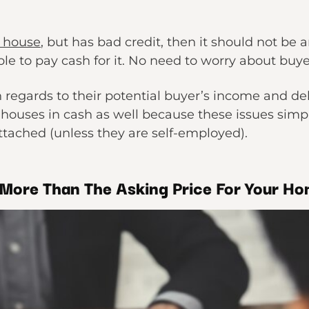
 house
, but has bad credit, then it should not be 
ble to pay cash for it. No need to worry about buye
n regards to their potential buyer’s income and de
 houses in cash as well because these issues simp
tached (unless they are self-employed).
More Than The Asking Price For Your H