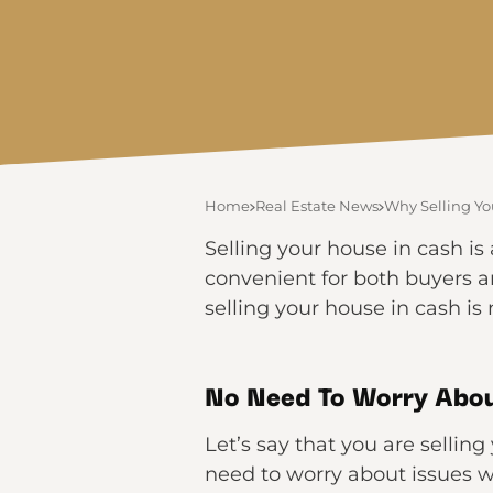
Home
Real Estate News
Why Selling Yo
Selling your house in cash is 
convenient for both buyers a
selling your house in cash i
No Need To Worry Abou
Let’s say that you are sellin
need to worry about issues w