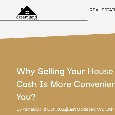
REAL ESTA
Why Selling Your House
Cash Is More Convenien
You?
By Arnab
03rd Oct, 2022
Last Updated On: 18th