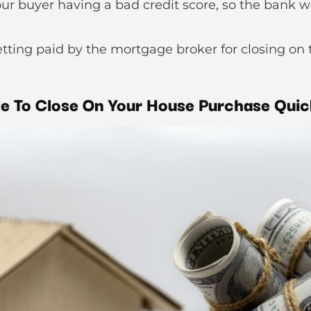
ur buyer having a bad credit score, so the bank 
tting paid by the mortgage broker for closing on 
le To Close On Your House Purchase Quic