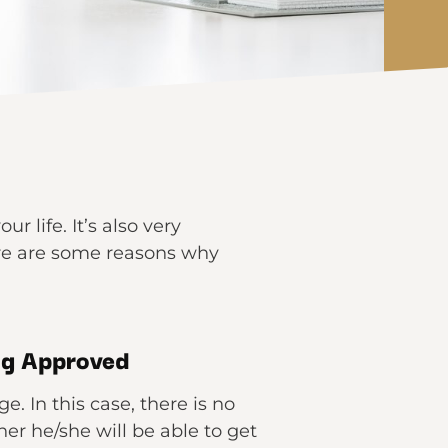
 life. It’s also very
ere are some reasons why
ng Approved
. In this case, there is no
r he/she will be able to get