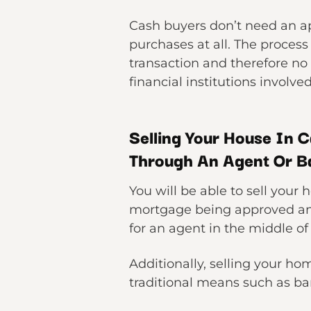
Cash buyers don’t need an ap
purchases at all. The process
transaction and therefore no 
financial institutions involve
Selling Your House In C
Through An Agent Or B
You will be able to sell your
mortgage being approved and
for an agent in the middle of
Additionally, selling your hom
traditional means such as ban