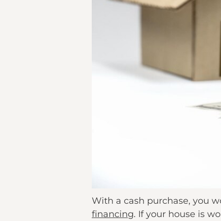
With a cash purchase, you w
financing
. If your house is w