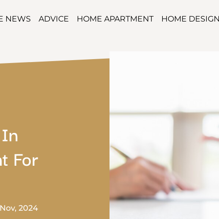
TE NEWS
ADVICE
HOME APARTMENT
HOME DESIG
 In
t For
 Nov, 2024