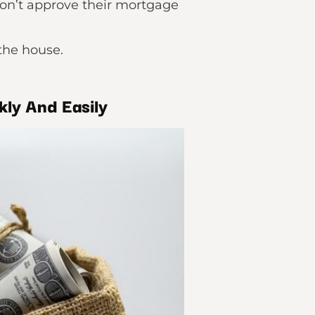
won’t approve their mortgage
the house.
kly And Easily