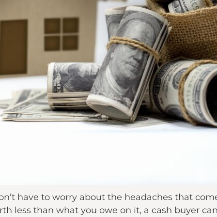
on’t have to worry about the headaches that com
orth less than what you owe on it, a cash buyer can s