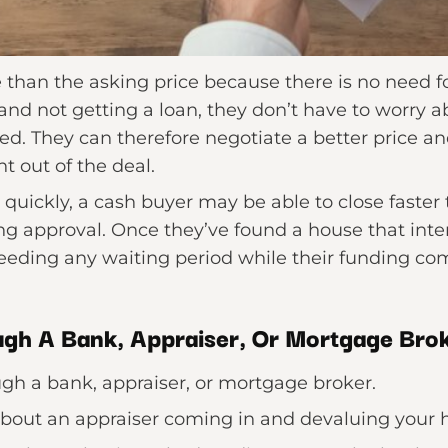
han the asking price because there is no need for
and not getting a loan, they don’t have to worry ab
ed. They can therefore negotiate a better price an
t out of the deal.
e quickly, a cash buyer may be able to close faste
g approval. Once they’ve found a house that inte
needing any waiting period while their funding co
gh A Bank, Appraiser, Or Mortgage Bro
ugh a bank, appraiser, or mortgage broker.
about an appraiser coming in and devaluing your