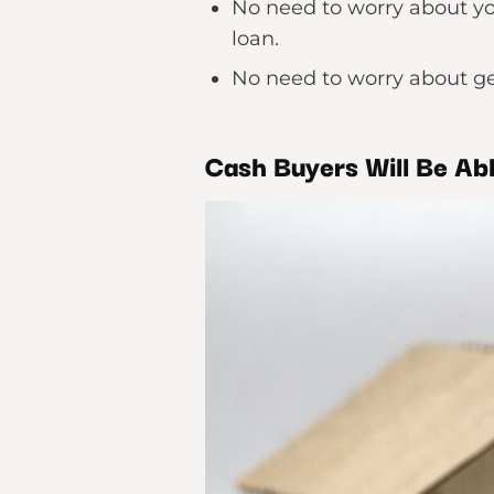
No need to worry about yo
loan.
No need to worry about ge
Cash Buyers Will Be Ab