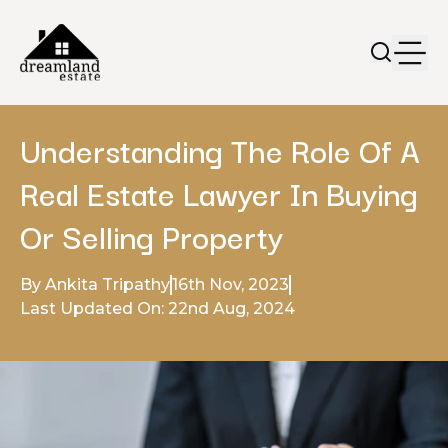
Understanding The Role Of A
Real Estate Lawyer In Buying
Or Selling Property
By Ankita Tripathy
16th Nov, 2023
Last Updated On: 22nd Aug, 2024