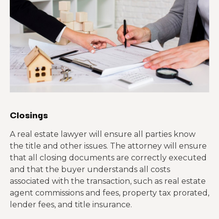
Closings
A real estate lawyer will ensure all parties know
the title and other issues. The attorney will ensure
that all closing documents are correctly executed
and that the buyer understands all costs
associated with the transaction, such as real estate
agent commissions and fees, property tax prorated,
lender fees, and title insurance.