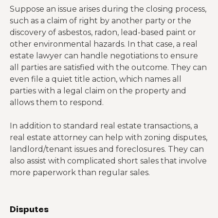
Suppose an issue arises during the closing process,
such as a claim of right by another party or the
discovery of asbestos, radon, lead-based paint or
other environmental hazards. In that case, a real
estate lawyer can handle negotiations to ensure
all parties are satisfied with the outcome. They can
even file a quiet title action, which names all
parties with a legal claim on the property and
allows them to respond.
In addition to standard real estate transactions, a
real estate attorney can help with zoning disputes,
landlord/tenant issues and foreclosures. They can
also assist with complicated short sales that involve
more paperwork than regular sales.
Disputes