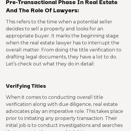
Pre-Transactional Phase In Real Estate
And The Role Of Lawyers:
This refers to the time when a potential seller
decides to sell a property and looks for an
appropriate buyer. It marks the beginning stage
when the real estate lawyer has to interrupt the
overall matter. From doing the title verification to
drafting legal documents, they have a lot to do.
Let’s check out what they do in detail:
Verifying Titles
When it comes to conducting overall title
verification along with due diligence, real estate
advocates play an imperative role. This takes place
prior to initiating any property transaction. Their
initial job is to conduct investigations and searches