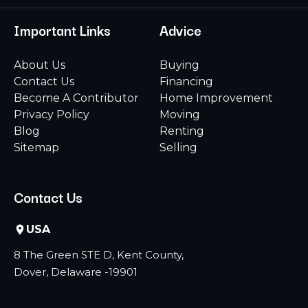
Important Links
Advice
About Us
Buying
Contact Us
Financing
Become A Contributor
Home Improvement
Privacy Policy
Moving
Blog
Renting
Sitemap
Selling
Contact Us
USA
8 The Green STE D, Kent County,
Dover, Delaware -19901