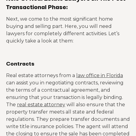
Transactional Phase:
Next, we come to the most significant home
buying and selling part. Here, you will need
lawyers for completely different activities. Let’s
quickly take a look at them:
Contracts
Real estate attorneys from a
law office in Florida
can assist you in negotiating contracts, reviewing
the terms of a contractual agreement, and
ensuring that your transaction is legally binding.
The
real estate attorney
will also ensure that the
property transfer meets all state and federal
regulations. They prepare transfer documents and
write title insurance policies. The agent will attend
the closing to ensure the sale has been completed