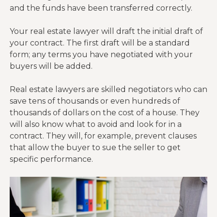
and the funds have been transferred correctly.
Your real estate lawyer will draft the initial draft of
your contract. The first draft will be a standard
form; any terms you have negotiated with your
buyers will be added.
Real estate lawyers are skilled negotiators who can
save tens of thousands or even hundreds of
thousands of dollars on the cost of a house. They
will also know what to avoid and look for in a
contract. They will, for example, prevent clauses
that allow the buyer to sue the seller to get
specific performance.