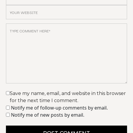
Save my name, email, and website in this browser
for the next time I comment.
Notify me of follow-up comments by email.
Notify me of new posts by email.