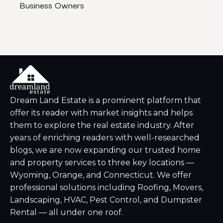
Business Owners
That
Dream Land Estate is a prominent platform that
offer its reader with market insights and helps
them to explore the real estate industry. After
years of enriching readers with well-researched
blogs, we are now expanding our trusted home
and property services to three key locations —
Wyoming, Orange, and Connecticut. We offer
professional solutions including Roofing, Movers,
Landscaping, HVAC, Pest Control, and Dumpster
Rental — all under one roof.