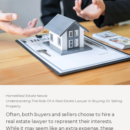
Home
Real Estate News
Understanding The Role Of A Real Estate Lawyer In Buying Or Selling
Property
Often, both buyers and sellers choose to hire a
real estate lawyer to represent their interests.
While it may seem like an extra expense, these