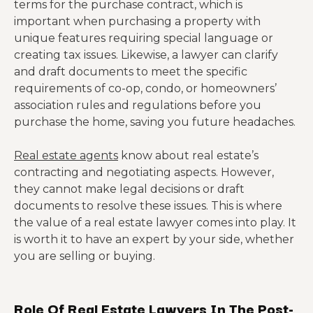
terms for the purchase contract, which is
important when purchasing a property with
unique features requiring special language or
creating tax issues. Likewise, a lawyer can clarify
and draft documents to meet the specific
requirements of co-op, condo, or homeowners’
association rules and regulations before you
purchase the home, saving you future headaches.
Real estate agents
know about real estate’s
contracting and negotiating aspects. However,
they cannot make legal decisions or draft
documents to resolve these issues. This is where
the value of a real estate lawyer comes into play. It
is worth it to have an expert by your side, whether
you are selling or buying.
Role Of Real Estate Lawyers In The Post-