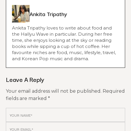
Ankita Tripathy
Ankita Tripathy loves to write about food and
the Hallyu Wave in particular. During her free
time, she enjoys looking at the sky or reading
books while sipping a cup of hot coffee. Her
favourite niches are food, music, lifestyle, travel,
and Korean Pop music and drama.
Leave A Reply
Your email address will not be published.
Required
fields are marked
*