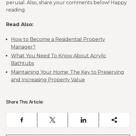
perusal. Also, share your comments below! Happy
reading.
Read Also:
How to Become a Residential Property
Manager?
What You Need To Know About Acrylic
Bathtubs
Maintaining Your Home: The Key to Preserving
and Increasing Property Value
Share This Article: