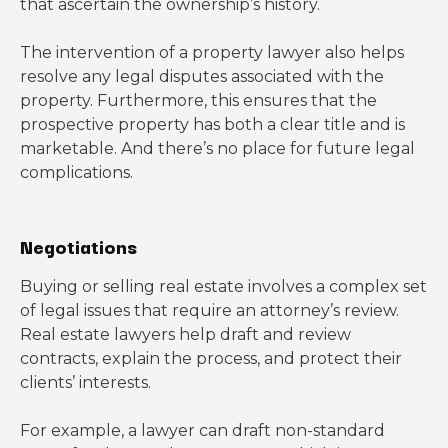
that ascertain the ownership’s history.
The intervention of a property lawyer also helps
resolve any legal disputes associated with the
property. Furthermore, this ensures that the
prospective property has both a clear title and is
marketable. And there’s no place for future legal
complications.
Negotiations
Buying or selling real estate involves a complex set
of legal issues that require an attorney’s review.
Real estate lawyers help draft and review
contracts, explain the process, and protect their
clients’ interests.
For example, a lawyer can draft non-standard