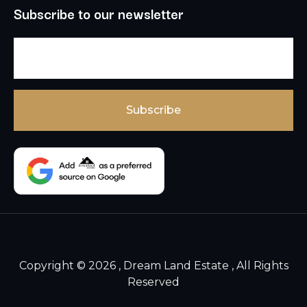
Subscribe to our newsletter
Copyright © 2026 , Dream Land Estate , All Rights
Reserved