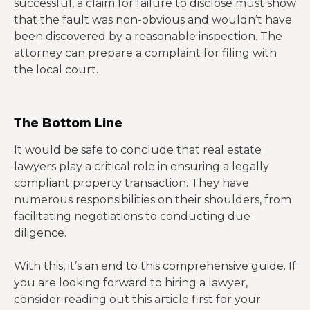
successful, a claim for failure to disclose must show
that the fault was non-obvious and wouldn’t have
been discovered by a reasonable inspection. The
attorney can prepare a complaint for filing with
the local court.
The Bottom Line
It would be safe to conclude that real estate
lawyers play a critical role in ensuring a legally
compliant property transaction. They have
numerous responsibilities on their shoulders, from
facilitating negotiations to conducting due
diligence.
With this, it’s an end to this comprehensive guide. If
you are looking forward to hiring a lawyer,
consider reading out this article first for your