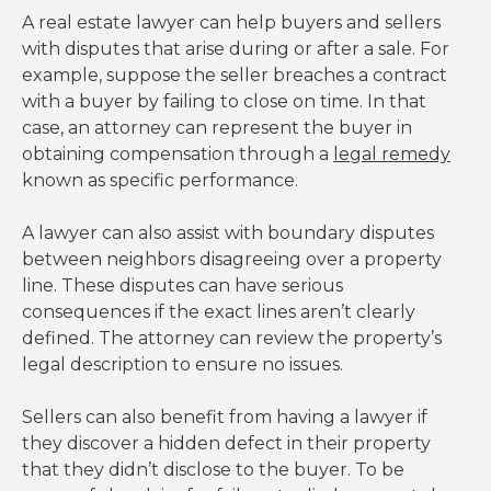
A real estate lawyer can help buyers and sellers
with disputes that arise during or after a sale. For
example, suppose the seller breaches a contract
with a buyer by failing to close on time. In that
case, an attorney can represent the buyer in
obtaining compensation through a
legal remedy
known as specific performance.
A lawyer can also assist with boundary disputes
between neighbors disagreeing over a property
line. These disputes can have serious
consequences if the exact lines aren’t clearly
defined. The attorney can review the property’s
legal description to ensure no issues.
Sellers can also benefit from having a lawyer if
they discover a hidden defect in their property
that they didn’t disclose to the buyer. To be