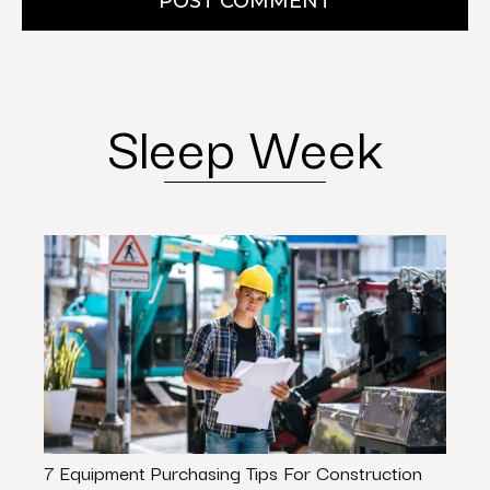
POST COMMENT
Sleep Week
7 Equipment Purchasing Tips For Construction
Build