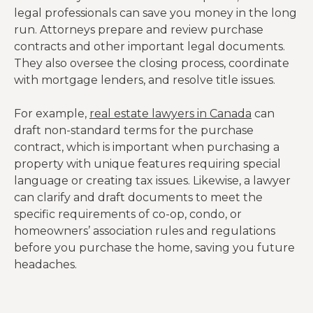
legal professionals can save you money in the long
run. Attorneys prepare and review purchase
contracts and other important legal documents.
They also oversee the closing process, coordinate
with mortgage lenders, and resolve title issues.
For example,
real estate lawyers in Canada
can
draft non-standard terms for the purchase
contract, which is important when purchasing a
property with unique features requiring special
language or creating tax issues. Likewise, a lawyer
can clarify and draft documents to meet the
specific requirements of co-op, condo, or
homeowners’ association rules and regulations
before you purchase the home, saving you future
headaches.