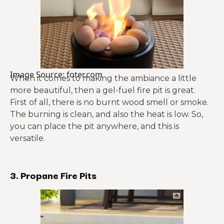
Image Source: foter.com
When it comes to making the ambiance a little
more beautiful, then a gel-fuel fire pit is great.
First of all, there is no burnt wood smell or smoke.
The burning is clean, and also the heat is low. So,
you can place the pit anywhere, and this is
versatile.
3. Propane Fire Pits