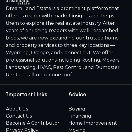
Dream Land Estate is a prominent platform that
offer its reader with market insights and helps
them to explore the real estate industry. After
years of enriching readers with well-researched
blogs, we are now expanding our trusted home
and property services to three key locations —
Wyoming, Orange, and Connecticut. We offer
professional solutions including Roofing, Movers,
Landscaping, HVAC, Pest Control, and Dumpster
Rental — all under one roof.
Important Links
Advice
About Us
Buying
Contact Us
Financing
Become A Contributor
Home Improvement
Privacy Policy
Moving