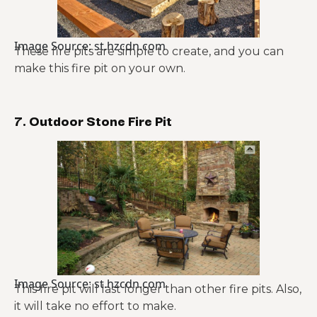
Image Source: st.hzcdn.com
These fire pits are simple to create, and you can
make this fire pit on your own.
7. Outdoor Stone Fire Pit
Image Source: st.hzcdn.com
This fire pit will last longer than other fire pits. Also,
it will take no effort to make.