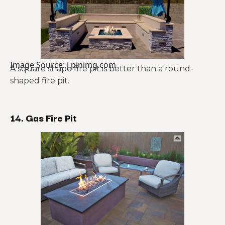
Image Source: i.pinimg.com
A square shape fire pit is better than a round-
shaped fire pit.
14. Gas Fire Pit