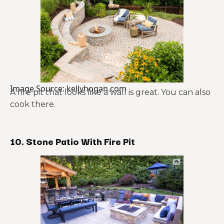
Image Source: kellyhogan.com
A fire pit that looks like a wall is great. You can also
cook there.
10. Stone Patio With Fire Pit