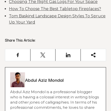
Choosing The Right Gas Logs For Your Space
How To Choose The Best Tabletop Fireplaces?
Tom Baskind Landscape Design Styles To Spruce
Up Your Yard
Share This Article:
Abdul Aziz Mondal
Abdul Aziz Mondol is a professional blogger
who is having a colossal interest in writing blogs
and other jones of calligraphies. In terms of his
professional commitments, he loves to share