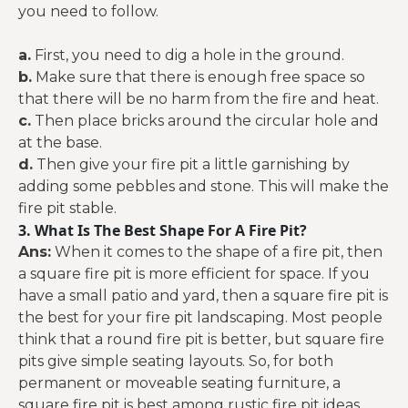
you need to follow.
a.
First, you need to dig a hole in the ground.
b.
Make sure that there is enough free space so
that there will be no harm from the fire and heat.
c.
Then place bricks around the circular hole and
at the base.
d.
Then give your fire pit a little garnishing by
adding some pebbles and stone. This will make the
fire pit stable.
3. What Is The Best Shape For A Fire Pit?
Ans:
When it comes to the shape of a fire pit, then
a square fire pit is more efficient for space. If you
have a small patio and yard, then a square fire pit is
the best for your fire pit landscaping. Most people
think that a round fire pit is better, but square fire
pits give simple seating layouts. So, for both
permanent or moveable seating furniture, a
square fire pit is best among rustic fire pit ideas.