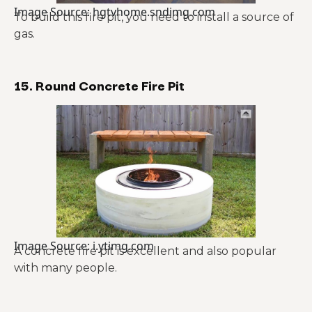
Image Source: hgtvhome.sndimg.com
To build this fire pit, you need to install a source of
gas.
15. Round Concrete Fire Pit
Image Source: i.ytimg.com
A concrete fire pit is excellent and also popular
with many people.