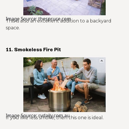
Image Source: thespruce.com
This is also an excellent addition to a backyard
space.
11. Smokeless Fire Pit
Image Source: rvdaily.com.au
If you like less smoke, then this one is ideal.