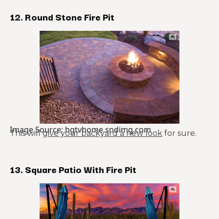
12. Round Stone Fire Pit
Image Source: hgtvhome.sndimg.com
This will
give your backyard a new look
for sure.
13. Square Patio With Fire Pit