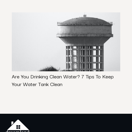
Are You Drinking Clean Water? 7 Tips To Keep
Beat 
Your Water Tank Clean
the 