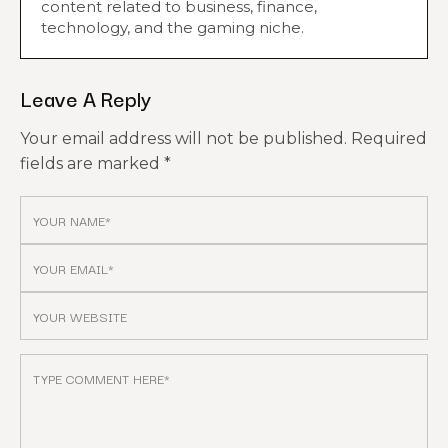
content related to business, finance,
technology, and the gaming niche.
Leave A Reply
Your email address will not be published.
Required
fields are marked
*