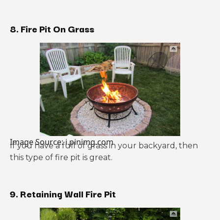
8. Fire Pit On Grass
Image Source: i.pinimg.com
If you have a full of grass in your backyard, then
this type of fire pit is great.
9. Retaining Wall Fire Pit