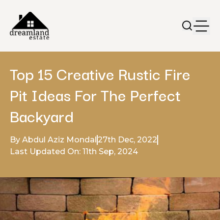
Top 15 Creative Rustic Fire
Pit Ideas For The Perfect
Backyard
By Abdul Aziz Mondal
27th Dec, 2022
Last Updated On: 11th Sep, 2024