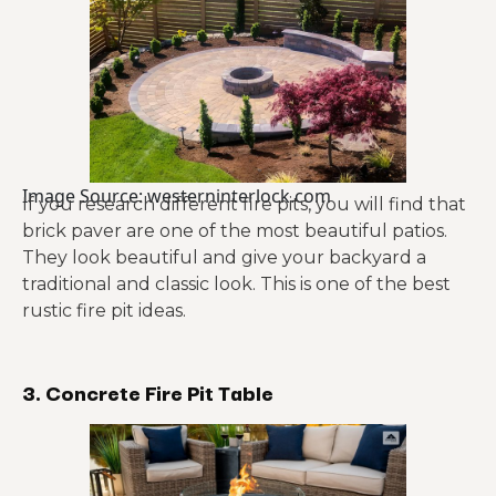
Image Source: westerninterlock.com
If you research different fire pits, you will find that
brick paver are one of the most beautiful patios.
They look beautiful and give your backyard a
traditional and classic look. This is one of the best
rustic fire pit ideas.
3. Concrete Fire Pit Table