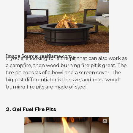
Image Source: realflame.com
If you are looking for a fire pit that can also work as
a campfire, then wood burning fire pit is great. The
fire pit consists of a bowl and a screen cover. The
biggest differentiator is the size, and most wood-
burning fire pits are made of steel.
2. Gel Fuel Fire Pits