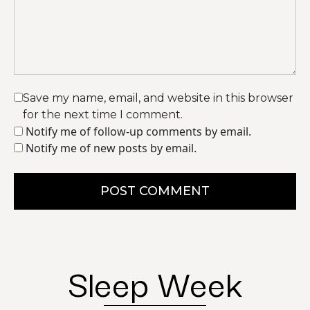
Save my name, email, and website in this browser
for the next time I comment.
Notify me of follow-up comments by email.
Notify me of new posts by email.
POST COMMENT
Sleep Week