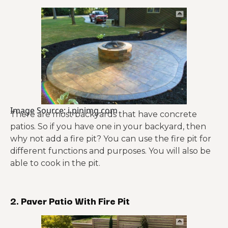
Image Source: i.pinimg.com
There are most backyards that have concrete
patios. So if you have one in your backyard, then
why not add a fire pit? You can use the fire pit for
different functions and purposes. You will also be
able to cook in the pit.
2. Paver Patio With Fire Pit