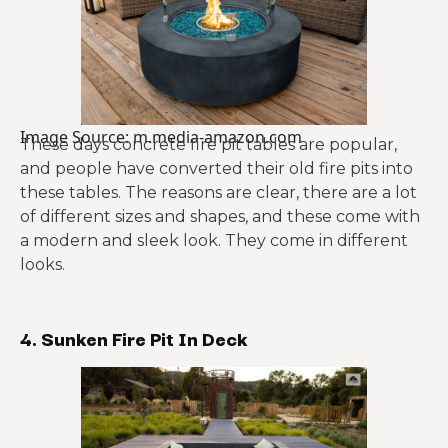
Image Source: m.media-amazon.com
These days concrete fire pit tables are popular,
and people have converted their old fire pits into
these tables. The reasons are clear, there are a lot
of different sizes and shapes, and these come with
a modern and sleek look. They come in different
looks.
4. Sunken Fire Pit In Deck