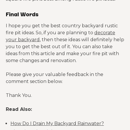
Final Words
I hope you get the best country backyard rustic
fire pit ideas. So, if you are planning to
decorate
your backyard
, then these ideas will definitely help
you to get the best out of it. You can also take
ideas from this article and make your fire pit with
some changes and renovation.
Please give your valuable feedback in the
comment section below.
Thank You.
Read Also:
How Do I Drain My Backyard Rainwater?