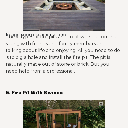
Image Source: i.pinimg.com
These types of fire pits are great when it comes to
sitting with friends and family members and
talking about life and enjoying. All you need to do
is to dig a hole and install the fire pit. The pit is
naturally made out of stone or brick. But you
need help from a professional.
5. Fire Pit With Swings