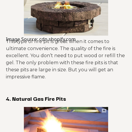
Image Source: cdn.shopify.com
This type of fire pit is great when it comes to
ultimate convenience. The quality of the fire is
excellent. You don’t need to put wood or refill the
gel. The only problem with these fire pits is that
these pits are large in size. But you will get an
impressive flame.
4. Natural Gas Fire Pits