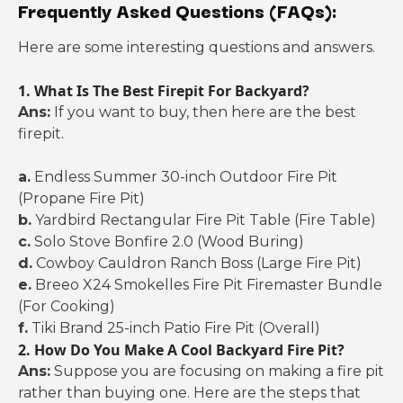
Frequently Asked Questions (FAQs):
Here are some interesting questions and answers.
1. What Is The Best Firepit For Backyard?
Ans:
If you want to buy, then here are the best
firepit.
a.
Endless Summer 30-inch Outdoor Fire Pit
(Propane Fire Pit)
b.
Yardbird Rectangular Fire Pit Table (Fire Table)
c.
Solo Stove Bonfire 2.0 (Wood Buring)
d.
Cowboy Cauldron Ranch Boss (Large Fire Pit)
e.
Breeo X24 Smokelles Fire Pit Firemaster Bundle
(For Cooking)
f.
Tiki Brand 25-inch Patio Fire Pit (Overall)
2. How Do You Make A Cool Backyard Fire Pit?
Ans:
Suppose you are focusing on making a fire pit
rather than buying one. Here are the steps that