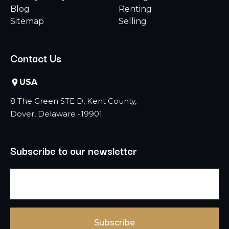
Blog
Renting
Sitemap
Selling
Contact Us
USA
8 The Green STE D, Kent County,
Dover, Delaware -19901
Subscribe to our newsletter