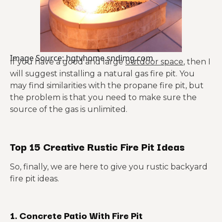
Image Source: hgtvhome.sndimg.com
If you have a good and large
outdoor space
, then I
will suggest installing a natural gas fire pit. You
may find similarities with the propane fire pit, but
the problem is that you need to make sure the
source of the gas is unlimited.
Top 15 Creative Rustic Fire Pit Ideas
So, finally, we are here to give you rustic backyard
fire pit ideas.
1. Concrete Patio With Fire Pit