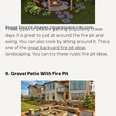
Image Source: images.squarespace-cdn.com
These types of pits are gaining popularity these
days. It is great to just sit around the fire pit and
swing. You can also cook by sitting around it. This is
one of the
great backyard fire pit ideas
landscaping. You can try these rustic fire pit ideas.
6. Gravel Patio With Fire Pit