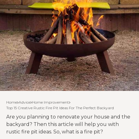
Home
Advice
Home Improvement
Top 15 Creative Rustic Fire Pit Ideas For The Perfect Backyard
Are you planning to renovate your house and the
backyard? Then this article will help you with
rustic fire pit ideas. So, what is a fire pit?