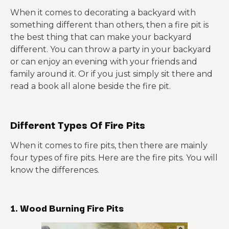
When it comes to decorating a backyard with
something different than others, then a fire pit is
the best thing that can make your backyard
different. You can throw a party in your backyard
or can enjoy an evening with your friends and
family around it. Or if you just simply sit there and
read a book all alone beside the fire pit.
Different Types Of Fire Pits
When it comes to fire pits, then there are mainly
four types of fire pits. Here are the fire pits. You will
know the differences.
1. Wood Burning Fire Pits